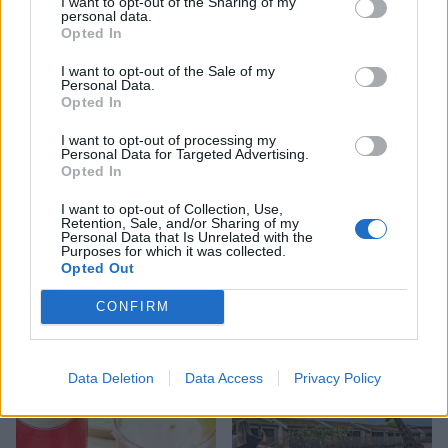
I want to opt-out of the Sharing of my
ice cream
work before you go away
personal data.
Opted In
I want to opt-out of the Sale of my
Personal Data.
Opted In
I want to opt-out of processing my
Personal Data for Targeted Advertising.
Opted In
I want to opt-out of Collection, Use,
Retention, Sale, and/or Sharing of my
Personal Data that Is Unrelated with the
Purposes for which it was collected.
FOOD
FOOD
Opted Out
How to make the best pork
Sponsored: Let's go
CONFIRM
pie for a proper British
alfresco
picnic
Data Deletion
Data Access
Privacy Policy