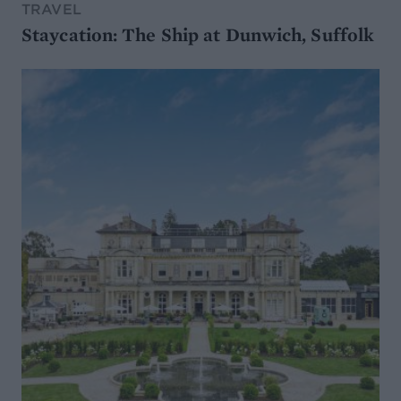
TRAVEL
Staycation: The Ship at Dunwich, Suffolk