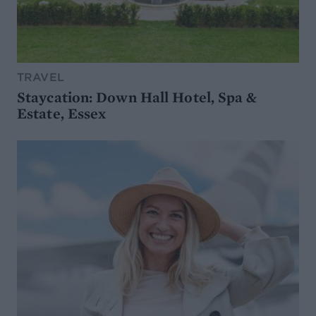
TRAVEL
Staycation: Down Hall Hotel, Spa &
Estate, Essex