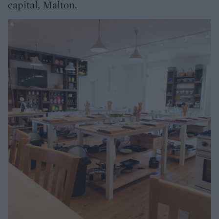
capital, Malton.