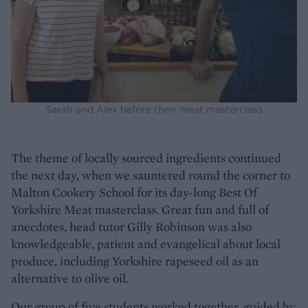
Sarah and Alex before their meat masterclass
The theme of locally sourced ingredients continued
the next day, when we sauntered round the corner to
Malton Cookery School for its day-long Best Of
Yorkshire Meat masterclass. Great fun and full of
anecdotes, head tutor Gilly Robinson was also
knowledgeable, patient and evangelical about local
produce, including Yorkshire rapeseed oil as an
alternative to olive oil.
Our group of five students worked together, guided by