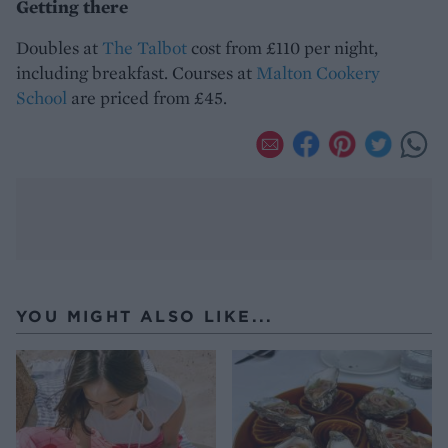
Getting there
Doubles at
The Talbot
cost from £110 per night,
including breakfast. Courses at
Malton Cookery
School
are priced from £45.
YOU MIGHT ALSO LIKE...