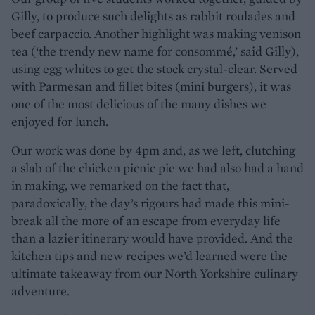
Gilly, to produce such delights as rabbit roulades and
beef carpaccio. Another highlight was making venison
tea (‘the trendy new name for consommé,’ said Gilly),
using egg whites to get the stock crystal-clear. Served
with Parmesan and fillet bites (mini burgers), it was
one of the most delicious of the many dishes we
enjoyed for lunch.
Our work was done by 4pm and, as we left, clutching
a slab of the chicken picnic pie we had also had a hand
in making, we remarked on the fact that,
paradoxically, the day’s rigours had made this mini-
break all the more of an escape from everyday life
than a lazier itinerary would have provided. And the
kitchen tips and new recipes we’d learned were the
ultimate takeaway from our North Yorkshire culinary
adventure.