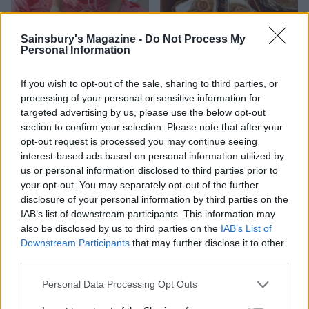
Sainsbury's Magazine -
Do Not Process My
Personal Information
HEALTH
TRAVEL
If you wish to opt-out of the sale, sharing to third parties, or
processing of your personal or sensitive information for
9 of the most hydrating
8 restaurants in Glasgow
foods
you need to know about
targeted advertising by us, please use the below opt-out
section to confirm your selection. Please note that after your
opt-out request is processed you may continue seeing
interest-based ads based on personal information utilized by
us or personal information disclosed to third parties prior to
your opt-out. You may separately opt-out of the further
disclosure of your personal information by third parties on the
IAB’s list of downstream participants. This information may
also be disclosed by us to third parties on the
IAB’s List of
Downstream Participants
that may further disclose it to other
third parties.
Personal Data Processing Opt Outs
FOOD
HEALTH
10 ways to upgrade a tub of
7 ways to switch off from