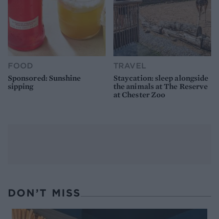
FOOD
TRAVEL
Sponsored: Sunshine
Staycation: sleep alongside
sipping
the animals at The Reserve
at Chester Zoo
DON’T MISS