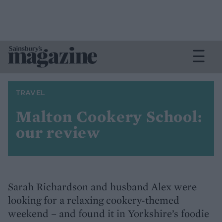
TRAVEL
Malton Cookery School:
our review
Sarah Richardson and husband Alex were
looking for a relaxing cookery-themed
weekend – and found it in Yorkshire’s foodie