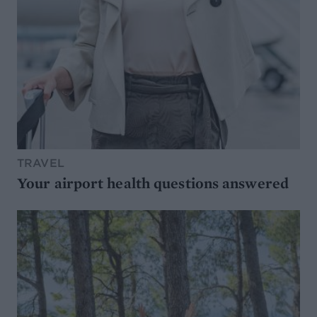
TRAVEL
Your airport health questions answered