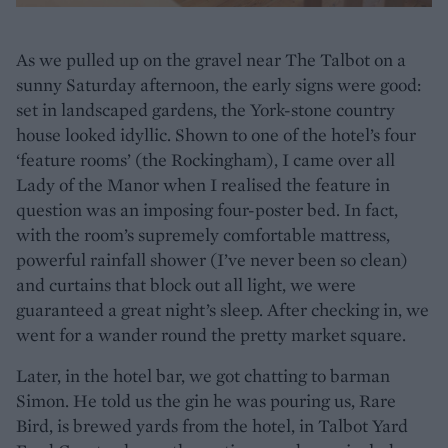
As we pulled up on the gravel near The Talbot on a
sunny Saturday afternoon, the early signs were good:
set in landscaped gardens, the York-stone country
house looked idyllic. Shown to one of the hotel’s four
‘feature rooms’ (the Rockingham), I came over all
Lady of the Manor when I realised the feature in
question was an imposing four-poster bed. In fact,
with the room’s supremely comfortable mattress,
powerful rainfall shower (I’ve never been so clean)
and curtains that block out all light, we were
guaranteed a great night’s sleep. After checking in, we
went for a wander round the pretty market square.
Later, in the hotel bar, we got chatting to barman
Simon. He told us the gin he was pouring us, Rare
Bird, is brewed yards from the hotel, in Talbot Yard