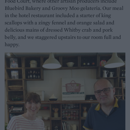
Food Court, where other artisan producers include
Bluebird Bakery and Groovy Moo gelateria. Our meal
in the hotel restaurant included a starter of king
scallops with a zingy fennel and orange salad and
delicious mains of dressed Whitby crab and pork
belly, and we staggered upstairs to our room full and
happy.