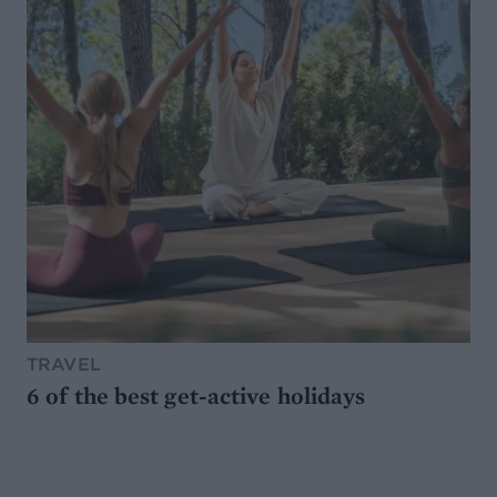
TRAVEL
6 of the best get-active holidays