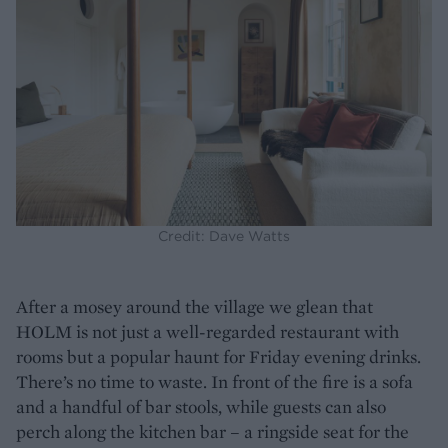
Credit: Dave Watts
After a mosey around the village we glean that
HOLM is not just a well-regarded restaurant with
rooms but a popular haunt for Friday evening drinks.
There’s no time to waste. In front of the fire is a sofa
and a handful of bar stools, while guests can also
perch along the kitchen bar – a ringside seat for the