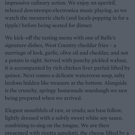
impressive culinary action. We enjoy an aperitif,
relaxed downtempo electronica music playing, as we
watch the mesmeric chefs (and locals popping in for a
tipple) before being seated for dinner.
We kick–off the tasting menu with one of Balfe’s
signature dishes, West Country cheddar fries – a
marriage of leek, garlic, olive oil and cheddar, and not
a potato in sight. Served with punchy pickled walnut,
it is accompanied by rich chicken liver parfait lifted by
quince. Next comes a delicate watercress soup, salty
lardons hidden like treasure at the bottom. Alongside
is the crunchy, springy homemade sourdough we saw
being prepared when we arrived.
Elegant mouthfuls of raw, or crudo, sea bass follow,
lightly dressed with a subtly sweet white soy sauce,
combining to sing on the tongue. We are then
presented with ricotta agnolotti, the cheese lifted by a