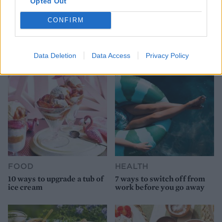
Opted Out
HEALTH
TRAVEL
CONFIRM
9 of the most hydrating
8 restaurants in Glasgow
foods
you need to know about
Data Deletion
Data Access
Privacy Policy
FOOD
HEALTH
10 ways to upgrade a tub of
7 ways to switch off from
ice cream
work before you go away