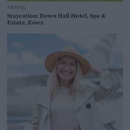
TRAVEL
Staycation: Down Hall Hotel, Spa &
Estate, Essex