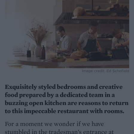
Image credit: Ed Schofield
Exquisitely styled bedrooms and creative
food prepared by a dedicated team in a
buzzing open kitchen are reasons to return
to this impeccable restaurant with rooms.
For a moment we wonder if we have
stumbled in the tradesman’s entrance at