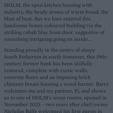
HOLM, the open kitchen buzzing with
industry, the heady aroma of warm bread, the
blast of heat. But we have entered this
handsome honey-coloured building via the
striking cobalt blue front door, suggestive of
something intriguing going on inside…
Standing proudly in the centre of sleepy
South Petherton in south Somerset, this 19th-
century former bank has been skilfully
restored, complete with rustic walls,
concrete floors and an imposing brick
chimney breast housing a wood burner. Barry
welcomes me and my partner, Fi, and shows
us to one of HOLM’s seven rooms, opened in
November 2023 – two years after chef/owner
Nicholas Balfe welcomed his first guests in