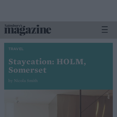
TRAVEL
Staycation: HOLM,
Somerset
by Nicola Smith