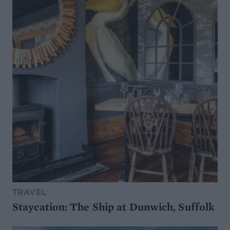
TRAVEL
Staycation: The Ship at Dunwich, Suffolk