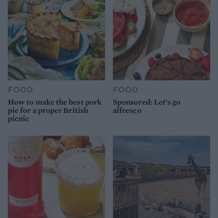
FOOD
FOOD
How to make the best pork
Sponsored: Let's go
pie for a proper British
alfresco
picnic