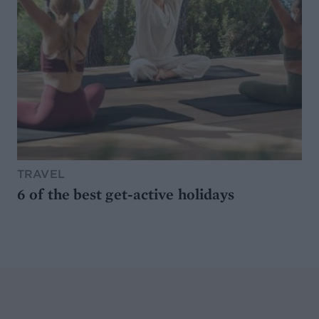
TRAVEL
6 of the best get-active holidays