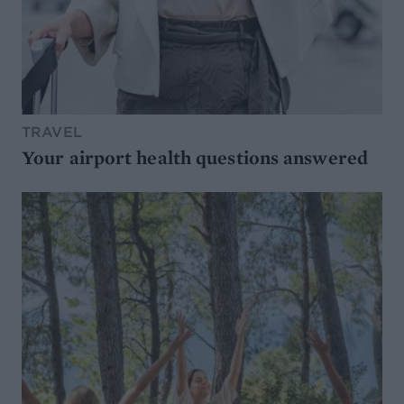
TRAVEL
Your airport health questions answered