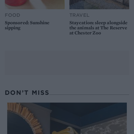
FOOD
TRAVEL
Sponsored: Sunshine
Staycation: sleep alongside
sipping
the animals at The Reserve
at Chester Zoo
DON’T MISS