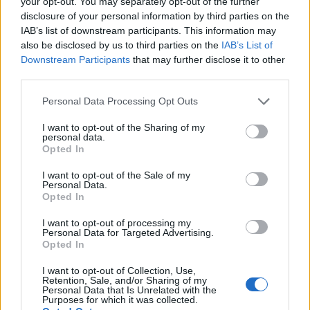
your opt-out. You may separately opt-out of the further
disclosure of your personal information by third parties on the
IAB’s list of downstream participants. This information may
also be disclosed by us to third parties on the
IAB’s List of
Downstream Participants
that may further disclose it to other
third parties.
Personal Data Processing Opt Outs
I want to opt-out of the Sharing of my
personal data.
Opted In
YOU MIGHT ALSO LIKE...
I want to opt-out of the Sale of my
Personal Data.
Opted In
I want to opt-out of processing my
Personal Data for Targeted Advertising.
Opted In
I want to opt-out of Collection, Use,
Retention, Sale, and/or Sharing of my
Personal Data that Is Unrelated with the
Purposes for which it was collected.