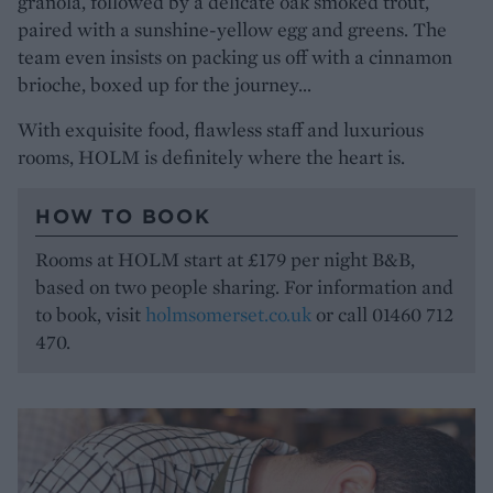
granola, followed by a delicate oak smoked trout,
paired with a sunshine-yellow egg and greens. The
team even insists on packing us off with a cinnamon
brioche, boxed up for the journey…
With exquisite food, flawless staff and luxurious
rooms, HOLM is definitely where the heart is.
HOW TO BOOK
Rooms at HOLM start at £179 per night B&B,
based on two people sharing. For information and
to book, visit
holmsomerset.co.uk
or call 01460 712
470.