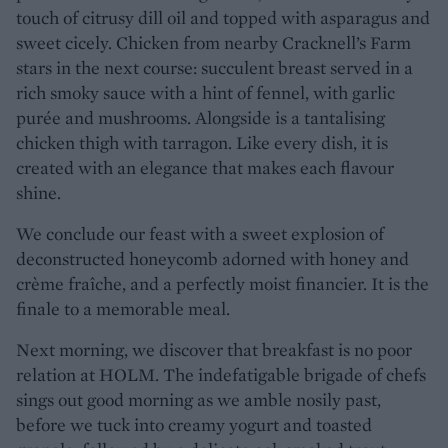
touch of citrusy dill oil and topped with asparagus and
sweet cicely. Chicken from nearby Cracknell’s Farm
stars in the next course: succulent breast served in a
rich smoky sauce with a hint of fennel, with garlic
purée and mushrooms. Alongside is a tantalising
chicken thigh with tarragon. Like every dish, it is
created with an elegance that makes each flavour
shine.
We conclude our feast with a sweet explosion of
deconstructed honeycomb adorned with honey and
crème fraîche, and a perfectly moist financier. It is the
finale to a memorable meal.
Next morning, we discover that breakfast is no poor
relation at HOLM. The indefatigable brigade of chefs
sings out good morning as we amble nosily past,
before we tuck into creamy yogurt and toasted