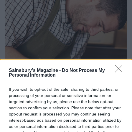
Sainsbury's Magazine -
Do Not Process My
Personal Information
If you wish to opt-out of the sale, sharing to third parties, or
processing of your personal or sensitive information for
targeted advertising by us, please use the below opt-out
section to confirm your selection. Please note that after your
opt-out request is processed you may continue seeing
interest-based ads based on personal information utilized by
us or personal information disclosed to third parties prior to
Credit: Ed Schofield