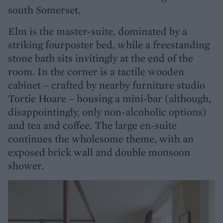
south Somerset.
Elm is the master-suite, dominated by a
striking fourposter bed, while a freestanding
stone bath sits invitingly at the end of the
room. In the corner is a tactile wooden
cabinet – crafted by nearby furniture studio
Tortie Hoare – housing a mini-bar (although,
disappointingly, only non-alcoholic options)
and tea and coffee. The large en-suite
continues the wholesome theme, with an
exposed brick wall and double monsoon
shower.