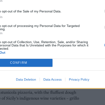
In
ebecca’s heart. Credit: Giò Martorana
o opt-out of the Sale of my Personal Data.
In
to opt-out of processing my Personal Data for Targeted
ing.
es when it comes to local specialities, and the best
In
 markets of Ballarò, Capo and Vucciria.
o opt-out of Collection, Use, Retention, Sale, and/or Sharing
ersonal Data that Is Unrelated with the Purposes for which it
lected.
e great grab-and-go snacks to enjoy as you
Out
. Or for a sit-down meal,
caponata
(Sicily’s answer
ines stuffed with a mixture of breadcrumbs, pine
CONFIRM
urants.
Data Deletion
Data Access
Privacy Policy
cilian pizza. You can get the island’s classic style,
with tomato sauce – from market stalls. But for a
tunicola pizzeria, with the fluffiest dough
 of Sicily’s indigenous wine varieties – grillo