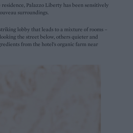
te residence, Palazzo Liberty has been sensitively
 Nouveau surroundings.
triking lobby that leads to a mixture of rooms –
rlooking the street below, others quieter and
gredients from the hotel’s organic farm near