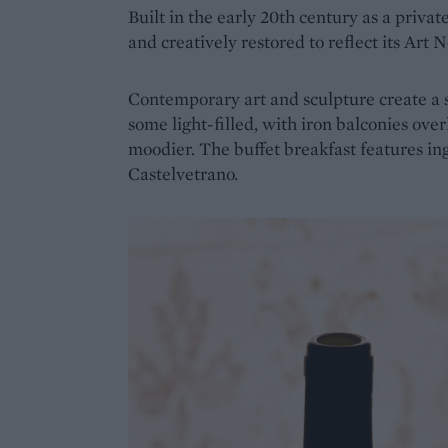
Built in the early 20th century as a priva
and creatively restored to reflect its Art
Contemporary art and sculpture create a s
some light-filled, with iron balconies ove
moodier. The buffet breakfast features in
Castelvetrano.