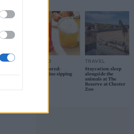
picnic
FOOD
TRAVEL
Sponsored:
Staycation: sleep
Sunshine sipping
alongside the
animals at The
Reserve at Chester
Zoo