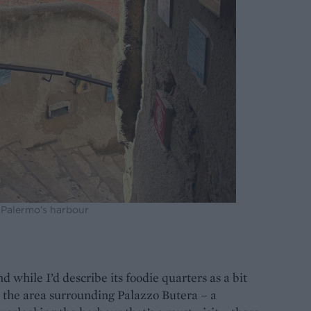
 Palermo’s harbour
nd while I’d describe its foodie quarters as a bit
In the area surrounding Palazzo Butera – a