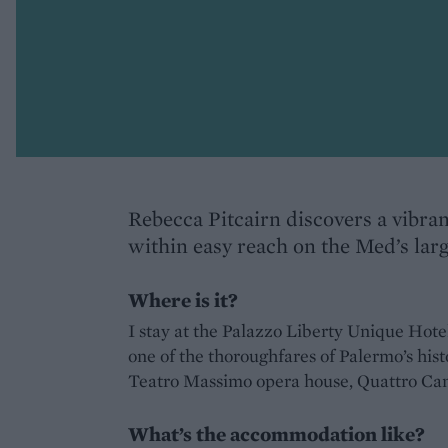
Rebecca Pitcairn discovers a vibran
within easy reach on the Med’s larg
Where is it?
I stay at the Palazzo Liberty Unique Hote
one of the thoroughfares of Palermo’s histo
Teatro Massimo opera house, Quattro Canti
What’s the accommodation like?