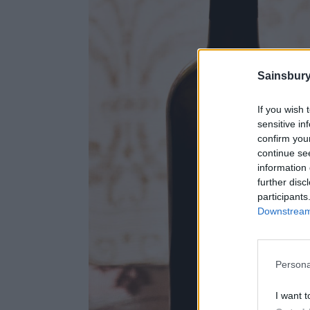
Sainsbury
If you wish 
sensitive in
confirm you
continue se
information 
further disc
participants
Downstream 
Persona
I want t