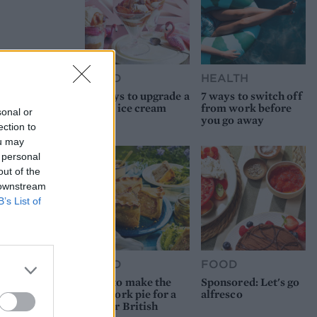
FOOD
HEALTH
10 ways to upgrade a
7 ways to switch off
tub of ice cream
from work before
sonal or
you go away
ection to
ou may
 personal
out of the
 downstream
B’s List of
FOOD
FOOD
How to make the
Sponsored: Let's go
best pork pie for a
alfresco
proper British