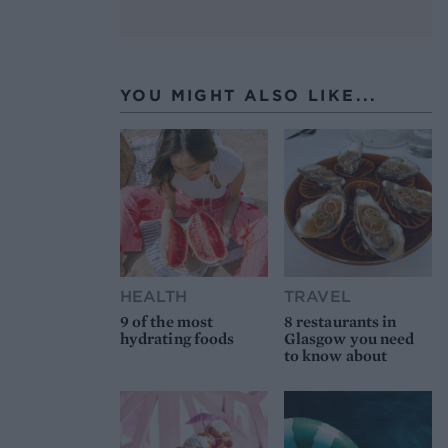
YOU MIGHT ALSO LIKE...
HEALTH
TRAVEL
9 of the most
8 restaurants in
hydrating foods
Glasgow you need
to know about