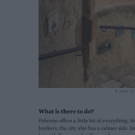
A view of
What is there to do?
Palermo offers a little bit of everything. A
bonkers, the city also has a calmer side. 