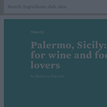
TRAVEL
Palermo, Sicily:
for wine and fo
lovers
by Rebecca Pitcairn