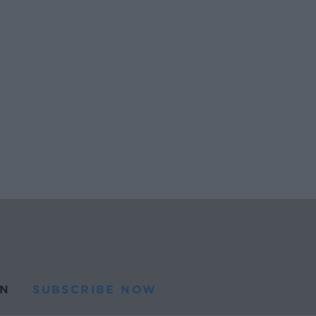
N
SUBSCRIBE NOW