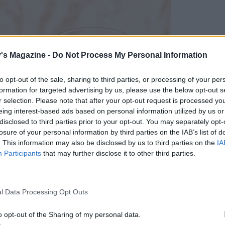
's Magazine -
Do Not Process My Personal Information
to opt-out of the sale, sharing to third parties, or processing of your per
formation for targeted advertising by us, please use the below opt-out s
r selection. Please note that after your opt-out request is processed y
eing interest-based ads based on personal information utilized by us or
disclosed to third parties prior to your opt-out. You may separately opt-
losure of your personal information by third parties on the IAB’s list of
. This information may also be disclosed by us to third parties on the
IA
Participants
that may further disclose it to other third parties.
l Data Processing Opt Outs
o opt-out of the Sharing of my personal data.