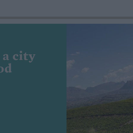
 a city
od