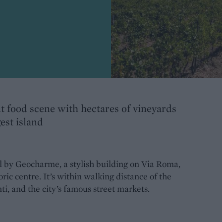
t food scene with hectares of vineyards
est island
l by Geocharme, a stylish building on Via Roma,
ric centre. It’s within walking distance of the
, and the city’s famous street markets.