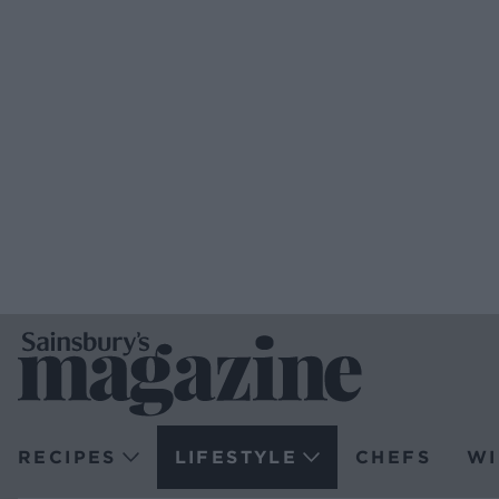
RECIPES
LIFESTYLE
CHEFS
WI