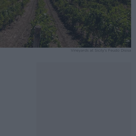
Vineyards at Sicily’s Feudo Disisa