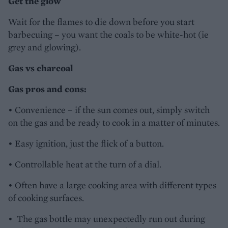
Get the glow
Wait for the flames to die down before you start
barbecuing – you want the coals to be white-hot (ie
grey and glowing).
Gas vs charcoal
Gas pros and cons:
• Convenience – if the sun comes out, simply switch
on the gas and be ready to cook in a matter of minutes.
• Easy ignition, just the flick of a button.
• Controllable heat at the turn of a dial.
• Often have a large cooking area with different types
of cooking surfaces.
• The gas bottle may unexpectedly run out during