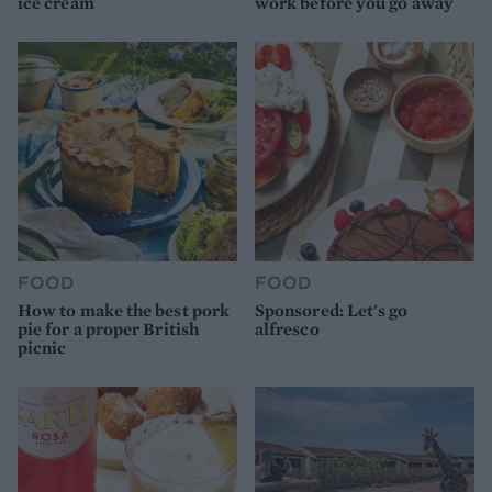
ice cream
work before you go away
FOOD
FOOD
How to make the best pork
Sponsored: Let's go
pie for a proper British
alfresco
picnic