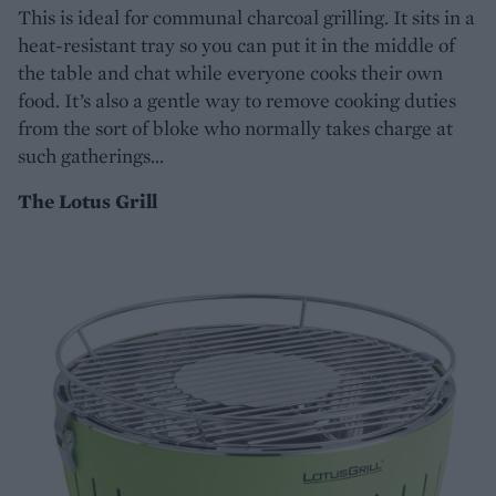
This is ideal for communal charcoal grilling. It sits in a
heat-resistant tray so you can put it in the middle of
the table and chat while everyone cooks their own
food. It’s also a gentle way to remove cooking duties
from the sort of bloke who normally takes charge at
such gatherings…
The Lotus Grill