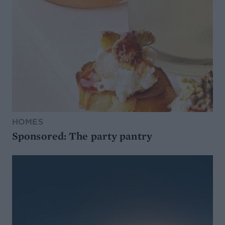
HOMES
Sponsored: The party pantry