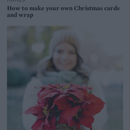
How to make your own Christmas cards
and wrap