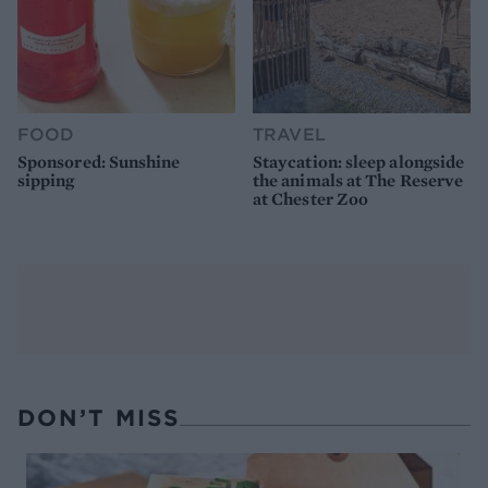
FOOD
TRAVEL
Sponsored: Sunshine
Staycation: sleep alongside
sipping
the animals at The Reserve
at Chester Zoo
DON’T MISS