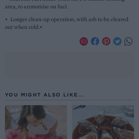
area, to economise on fuel.
• Longer clean-up operation, with ash to be cleared
out when cold.•
YOU MIGHT ALSO LIKE...