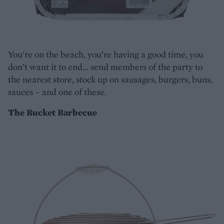
You’re on the beach, you’re having a good time, you
don’t want it to end… send members of the party to
the nearest store, stock up on sausages, burgers, buns,
sauces – and one of these.
The Bucket Barbecue