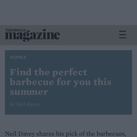
HOMES
Find the perfect
barbecue for you this
summer
by Neil Davey
Neil Davey shares his pick of the barbecues,