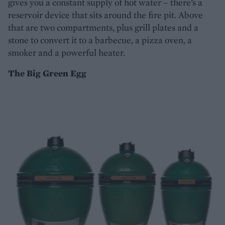
gives you a constant supply of hot water – there’s a
reservoir device that sits around the fire pit. Above
that are two compartments, plus grill plates and a
stone to convert it to a barbecue, a pizza oven, a
smoker and a powerful heater.
The Big Green Egg