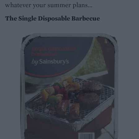
whatever your summer plans...
The Single Disposable Barbecue