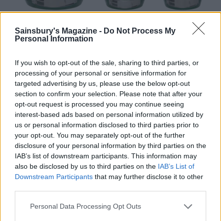
Sainsbury's Magazine -
Do Not Process My
Personal Information
If you wish to opt-out of the sale, sharing to third parties, or
processing of your personal or sensitive information for
targeted advertising by us, please use the below opt-out
section to confirm your selection. Please note that after your
One play on a Big Green Egg and you’ll see why chefs
opt-out request is processed you may continue seeing
rave about them. In five sizes – from MiniMax to
interest-based ads based on personal information utilized by
XXL, this ceramic device offers incredible levels of
us or personal information disclosed to third parties prior to
heat control and, because it’s well sealed, retains
your opt-out. You may separately opt-out of the further
moisture and makes it almost impossible to overcook
disclosure of your personal information by third parties on the
IAB’s list of downstream participants. This information may
anything.
also be disclosed by us to third parties on the
IAB’s List of
Expert tips: cooking with charcoal:
Downstream Participants
that may further disclose it to other
third parties.
Charcoal: lump or briquettes?
Personal Data Processing Opt Outs
Lump charcoal is pure and natural, lights easily, burns