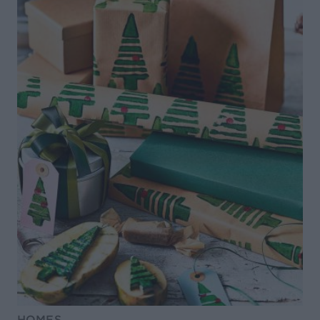
HOMES