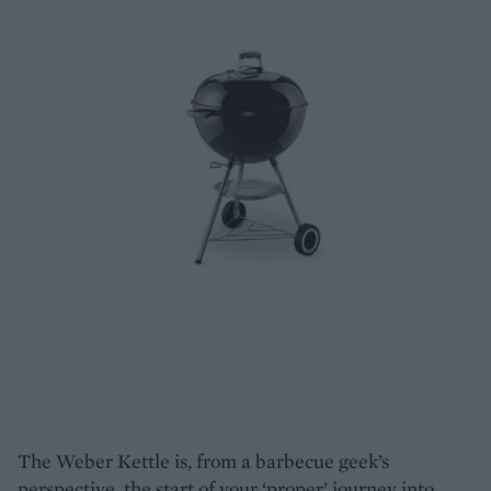
The Weber Kettle is, from a barbecue geek’s
perspective, the start of your ‘proper’ journey into