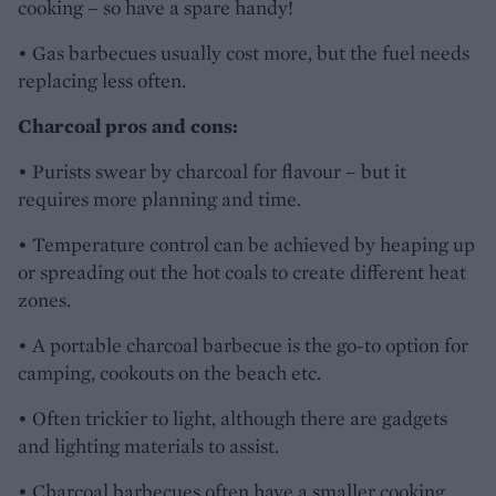
cooking – so have a spare handy!
• Gas barbecues usually cost more, but the fuel needs
replacing less often.
Charcoal pros and cons:
• Purists swear by charcoal for flavour – but it
requires more planning and time.
• Temperature control can be achieved by heaping up
or spreading out the hot coals to create different heat
zones.
• A portable charcoal barbecue is the go-to option for
camping, cookouts on the beach etc.
• Often trickier to light, although there are gadgets
and lighting materials to assist.
• Charcoal barbecues often have a smaller cooking