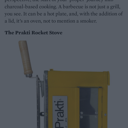
charcoal-based cooking. A barbecue is not just a grill,
you see. It can be a hot plate, and, with the addition of
a lid, it’s an oven, not to mention a smoker.
The Prakti Rocket Stove