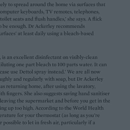
ikely to spread around the home via surfaces that
computer keyboards, TV remotes, telephones,
oilet seats and flush handles,’ she says. A flick
y to be enough. Dr Ackerley recommends
urfaces’ at least daily using a bleach-based
is an excellent disinfectant on visibly-clean
luting one part bleach to 100 parts water. It can
case use Dettol spray instead.’ We are all now
ughly and regularly with soap, but Dr Ackerley
as returning home, after using the lavatory,
h fingers. She also suggests saving hand sanitiser
leaving the supermarket and before you get in the
ating up too high. According to the World Health
erature for your thermostat (as long as you’re
ssible to let in fresh air, particularly if a