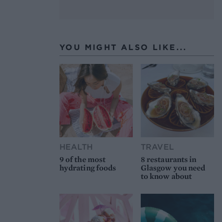
YOU MIGHT ALSO LIKE...
HEALTH
TRAVEL
9 of the most
8 restaurants in
hydrating foods
Glasgow you need
to know about