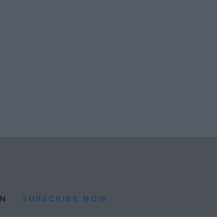
N
SUBSCRIBE NOW