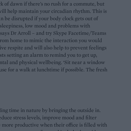
k of dawn if there’s no rush for a commute, but
ill help maintain your circadian rhythm. This is
n be disrupted if your body clock gets out of
e sleepiness, low mood and problems with
, says Dr Arroll – and try Skype Facetime/Teams
 from home to mimic the interaction you would
itive respite and will also help to prevent feelings
ests setting an alarm to remind you to get up,
tal and physical wellbeing. ‘Sit near a window
se for a walk at lunchtime if possible. The fresh
ing time in nature by bringing the outside in.
duce stress levels, improve mood and filter
 more productive when their office is filled with