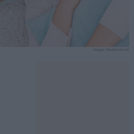
Image: Shutterstock