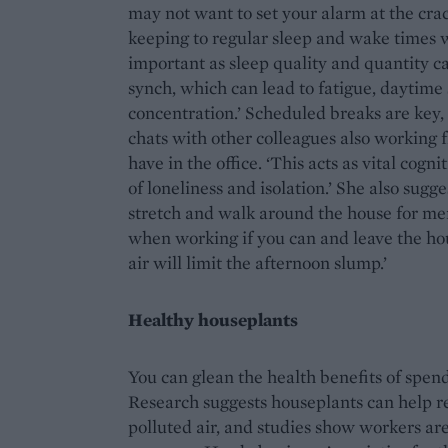
may not want to set your alarm at the crac
keeping to regular sleep and wake times w
important as sleep quality and quantity ca
synch, which can lead to fatigue, daytim
concentration.’ Scheduled breaks are key
chats with other colleagues also working
have in the office. ‘This acts as vital cogn
of loneliness and isolation.’ She also sugg
stretch and walk around the house for men
when working if you can and leave the hou
air will limit the afternoon slump.’
Healthy houseplants
You can glean the health benefits of spend
Research suggests houseplants can help re
polluted air, and studies show workers are