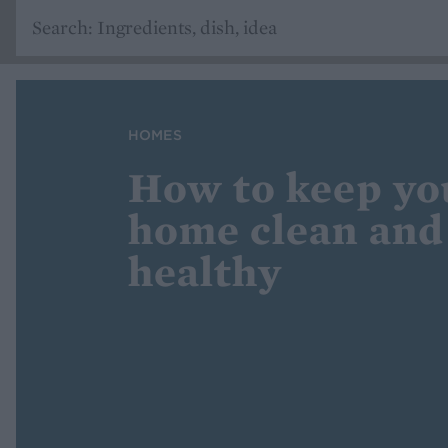
HOMES
How to keep yo
home clean and
healthy