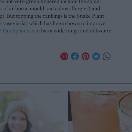
the not-very-green fingered include the spider
ls of airborne mould and calms allergies) and
p). But topping the rankings is the Snake Plant
 sansevieria) which has been shown to improve
r.
Patchplants.com
has a wide range and deliver to