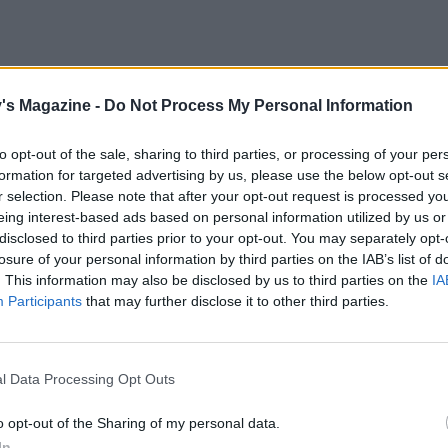
's Magazine -
Do Not Process My Personal Information
the calmest types stir crazy. Anxiety is worse
ill your time and focus with tasks that bring joy,
to opt-out of the sale, sharing to third parties, or processing of your per
. Learn the piano, a foreign language, or start to
formation for targeted advertising by us, please use the below opt-out s
’ve longed to read and watch. Or sign up to
r selection. Please note that after your opt-out request is processed y
fers a series of creative challenges suitable for all.
eing interest-based ads based on personal information utilized by us or
ws that practising gratitude is strongly
disclosed to third parties prior to your opt-out. You may separately opt-
 into the habit of writing down three things you
losure of your personal information by third parties on the IAB’s list of
. This information may also be disclosed by us to third parties on the
IA
a walk in the sunshine, a piping hot bath, or the
Participants
that may further disclose it to other third parties.
shouting at anyone.
ly and neighbours via phone or video chats is
l Data Processing Opt Outs
rovide distraction and lift mood. ‘Humans are
 psychologist Dr Frances Goodhart, ‘so staying
o opt-out of the Sharing of my personal data.
 being unable to socialise can swiftly become an
In