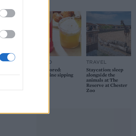
picnic
FOOD
TRAVEL
Sponsored:
Staycation: sleep
Sunshine sipping
alongside the
animals at The
Reserve at Chester
Zoo