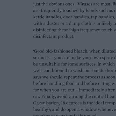
just the obvious ones. ‘Viruses are most l
are frequently touched by hands such as 
kettle handles, door handles, tap handles, t
with a duster or a damp cloth is unlikel
disinfecting these ‘high frequency touch s
disinfectant product.
‘Good old-fashioned bleach, when diluted, 
surfaces – you can make your own spray di
be unsuitable for some surfaces, in which 
well-conditioned to wash our hands thoro
says we should repeat the process as soon 
before handling food and before eating wit
for when you are out – immediately after 
car. Finally, avoid turning the central he
Organisation, 18 degrees is the ideal temp
healthy); and do open a window whenever po
member of your family is unwell.