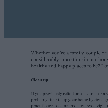
Whether you’re a family, couple or 
considerably more time in our hou
healthy and happy places to be? Lou
Clean up
If you previously relied on a cleaner or a
probably time to up your home hygiene 
practitioner, recommends renewed vigilan