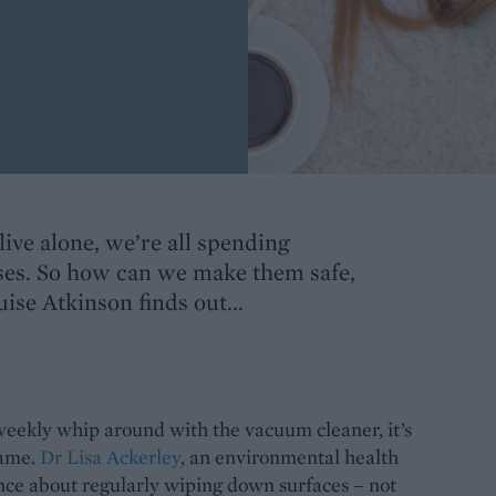
live alone, we’re all spending
ses. So how can we make them safe,
ise Atkinson finds out...
 weekly whip around with the vacuum cleaner, it’s
game.
Dr Lisa Ackerley
, an environmental health
ce about regularly wiping down surfaces – not