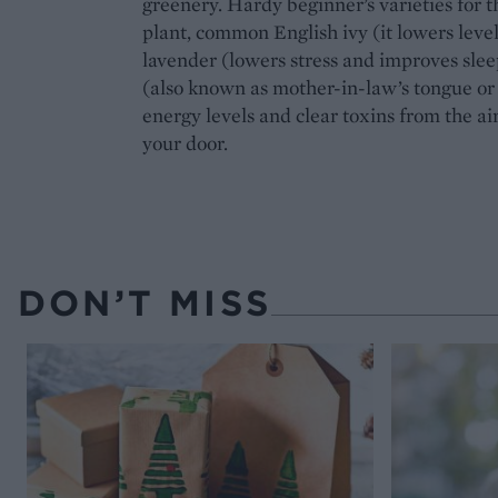
greenery. Hardy beginner’s varieties for 
plant, common English ivy (it lowers leve
lavender (lowers stress and improves slee
(also known as mother-in-law’s tongue or
energy levels and clear toxins from the ai
your door.
DON’T MISS