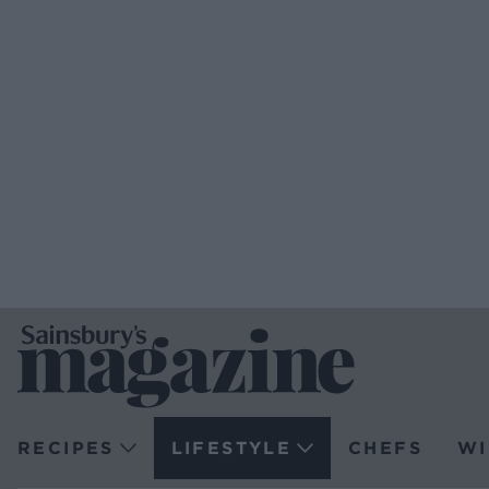
RECIPES
LIFESTYLE
CHEFS
WI