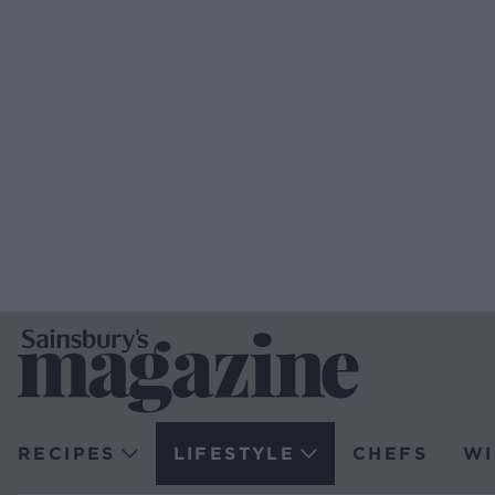
RECIPES
LIFESTYLE
CHEFS
WI