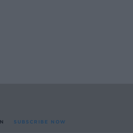
N
SUBSCRIBE NOW