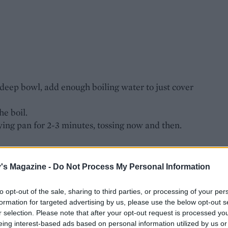
deep bowl, add enough boiling water to just cover
he boil.
ying pan for 2-3 minutes, tossing now and then.
ing pan with the oil for 8-10 minutes, stirring now
's Magazine -
Do Not Process My Personal Information
the soaking liquid), chop them and add, along
ed mushrooms.
to opt-out of the sale, sharing to third parties, or processing of your per
minutes to reduce the liquid to a couple of
formation for targeted advertising by us, please use the below opt-out s
shrooms into a bowl. Rinse and dry the pan.
r selection. Please note that after your opt-out request is processed y
eing interest-based ads based on personal information utilized by us or
ccording to pack instructions.