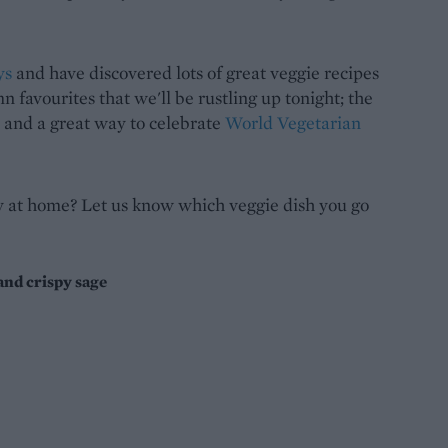
ys
and have discovered lots of great veggie recipes
n favourites that we'll be rustling up tonight; the
, and a great way to celebrate
World Vegetarian
at home? Let us know which veggie dish you go
nd crispy sage