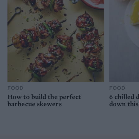
FOOD
FOOD
How to build the perfect
6 chilled 
barbecue skewers
down thi