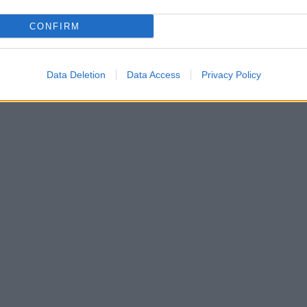
CONFIRM
Data Deletion
Data Access
Privacy Policy