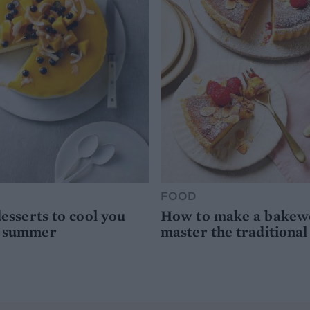
FOOD
desserts to cool you
How to make a bakewel
s summer
master the traditional