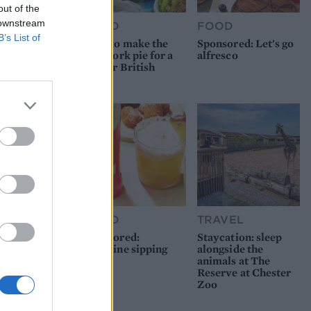
out of the
 downstream
FOOD
FOOD
B’s List of
How to make the
Sponsored: Let's go
best pork pie for a
alfresco
proper British
picnic
FOOD
TRAVEL
Sponsored:
Staycation: sleep
Sunshine sipping
alongside the
animals at The
Reserve at Chester
Zoo