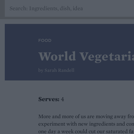
FOOD
World Vegetari
by Sarah Randell
Serves:
4
More and more of us are moving away fro
experiment with new ingredients and com
one day a week could cut our saturated f