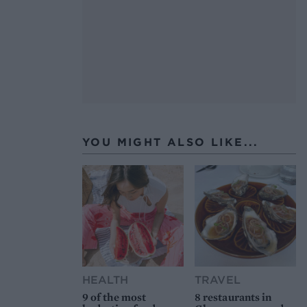
YOU MIGHT ALSO LIKE...
HEALTH
TRAVEL
9 of the most
8 restaurants in