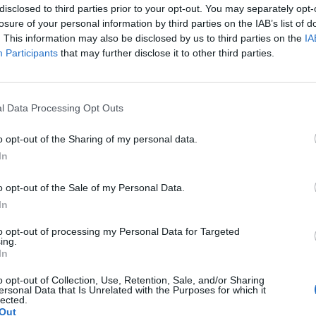
disclosed to third parties prior to your opt-out. You may separately opt-
 clean frying pan in 1 tablespoon of the walnut oil
losure of your personal information by third parties on the IAB’s list of
and sprinkle with salt.
. This information may also be disclosed by us to third parties on the
IA
pan. Toss with the lemon zest and juice and the
Participants
that may further disclose it to other third parties.
he remaining walnut oil, sprinkled with the
l Data Processing Opt Outs
o opt-out of the Sharing of my personal data.
In
o opt-out of the Sale of my Personal Data.
In
to opt-out of processing my Personal Data for Targeted
ing.
In
o opt-out of Collection, Use, Retention, Sale, and/or Sharing
ersonal Data that Is Unrelated with the Purposes for which it
lected.
Out