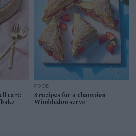
FOOD
l tart:
8 recipes for a champion
 bake
Wimbledon serve