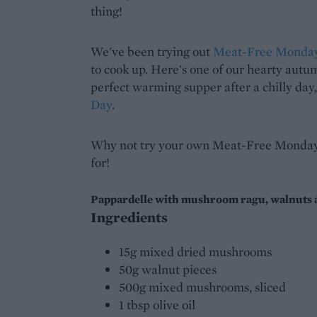
thing!
We've been trying out
Meat-Free Monda
to cook up. Here's one of our hearty autum
perfect warming supper after a chilly day
Day
.
Why not try your own Meat-Free Monday 
for!
Pappardelle with mushroom ragu, walnuts a
Ingredients
15g mixed dried mushrooms
50g walnut pieces
500g mixed mushrooms, sliced
1 tbsp olive oil