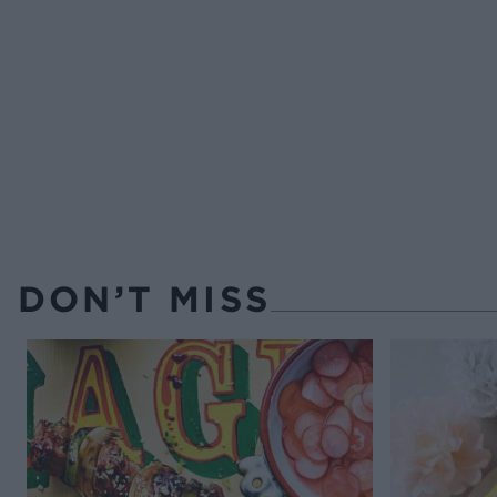
DON’T MISS