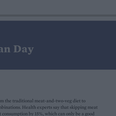
an Day
m the traditional meat-and-two-veg diet to
binations. Health experts say that skipping meat
at consumption by 15%, which can only be a good