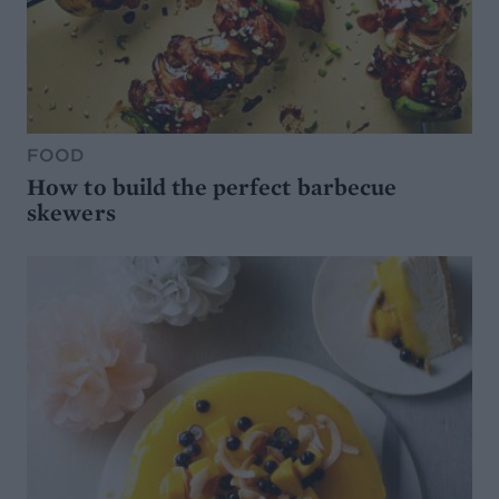
FOOD
How to build the perfect barbecue
skewers