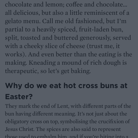
chocolate and lemon; coffee and chocolate…
all delicious, but also a little reminiscent of a
gelato menu. Call me old fashioned, but I’m
partial to a heavily spiced, fruit-laden bun,
split, toasted and buttered generously, served
with a cheeky slice of cheese (trust me, it
works). And even better than the eating is the
making. Kneading a mound of rich dough is
therapeutic, so let’s get baking.
Why do we eat hot cross buns at
Easter?
They mark the end of Lent, with different parts of the
bun having different meaning. It’s not just about the
obligatory cross on top, symbolising the crucifixion of
Jesus Christ. The spices are also said to represent
those used to embalm him, and if you’re biting into a