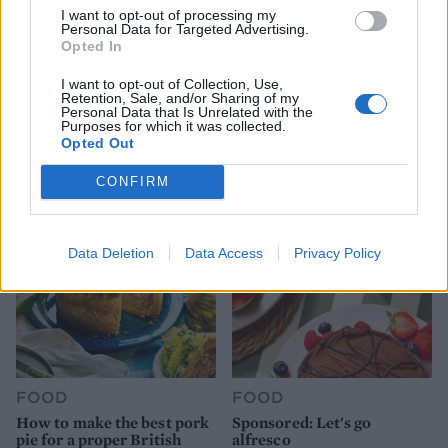
I want to opt-out of processing my
Personal Data for Targeted Advertising.
Opted In
I want to opt-out of Collection, Use,
Retention, Sale, and/or Sharing of my
FOOD
HEALTH
Personal Data that Is Unrelated with the
10 ways to upgrade a tub of
7 ways to switch off from
Purposes for which it was collected.
ice cream
work before you go away
Opted Out
CONFIRM
Data Deletion
Data Access
Privacy Policy
FOOD
FOOD
How to make the best pork
Sponsored: Let's go
pie for a proper British
alfresco