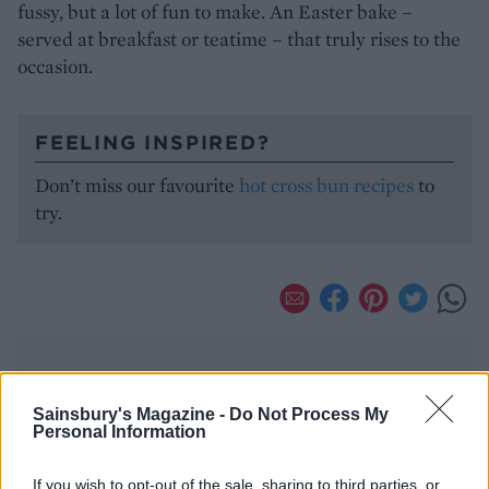
fussy, but a lot of fun to make. An Easter bake –
served at breakfast or teatime – that truly rises to the
occasion.
FEELING INSPIRED?
Don’t miss our favourite
hot cross bun recipes
to
try.
Sainsbury's Magazine -
Do Not Process My
Personal Information
YOU MIGHT ALSO LIKE...
If you wish to opt-out of the sale, sharing to third parties, or