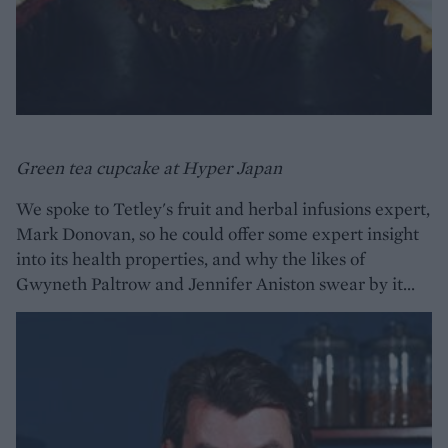
Green tea cupcake at Hyper Japan
We spoke to Tetley's fruit and herbal infusions expert,
Mark Donovan, so he could offer some expert insight
into its health properties, and why the likes of
Gwyneth Paltrow and Jennifer Aniston swear by it...