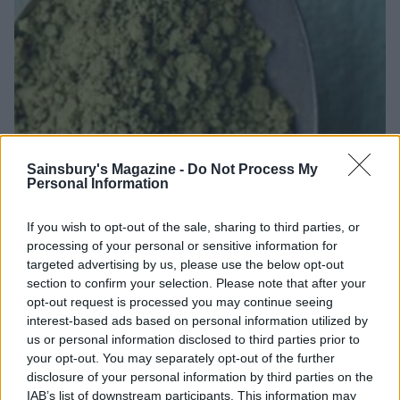
Sainsbury's Magazine -
Do Not Process My
Personal Information
If you wish to opt-out of the sale, sharing to third parties, or
processing of your personal or sensitive information for
targeted advertising by us, please use the below opt-out
section to confirm your selection. Please note that after your
opt-out request is processed you may continue seeing
interest-based ads based on personal information utilized by
us or personal information disclosed to third parties prior to
your opt-out. You may separately opt-out of the further
disclosure of your personal information by third parties on the
IAB’s list of downstream participants. This information may