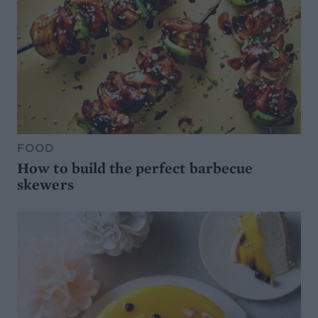
FOOD
How to build the perfect barbecue
skewers