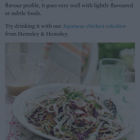
flavour profile, it goes very well with lightly flavoured
or subtle foods.
Try drinking it with our
Japanese chicken coleslaw
from Hemsley & Hemsley.