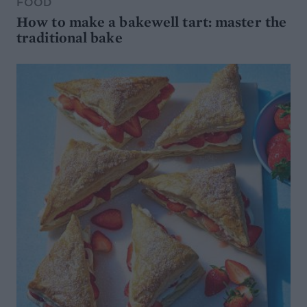
FOOD
How to make a bakewell tart: master the
traditional bake