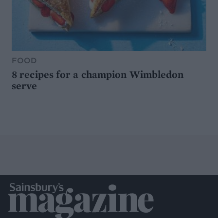
FOOD
8 recipes for a champion Wimbledon
serve