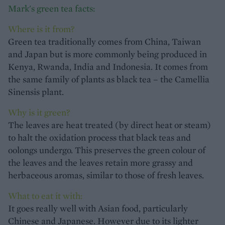
Mark's green tea facts:
Where is it from?
Green tea traditionally comes from China, Taiwan
and Japan but is more commonly being produced in
Kenya, Rwanda, India and Indonesia. It comes from
the same family of plants as black tea – the Camellia
Sinensis plant.
Why is it green?
The leaves are heat treated (by direct heat or steam)
to halt the oxidation process that black teas and
oolongs undergo. This preserves the green colour of
the leaves and the leaves retain more grassy and
herbaceous aromas, similar to those of fresh leaves.
What to eat it with:
It goes really well with Asian food, particularly
Chinese and Japanese. However due to its lighter