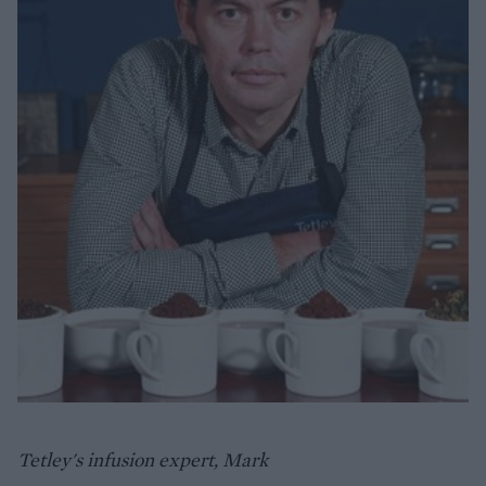
Tetley's infusion expert, Mark