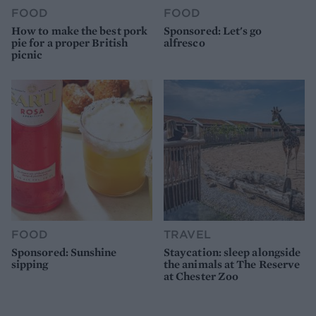
FOOD
FOOD
How to make the best pork
Sponsored: Let's go
pie for a proper British
alfresco
picnic
FOOD
TRAVEL
Sponsored: Sunshine
Staycation: sleep alongside
sipping
the animals at The Reserve
at Chester Zoo