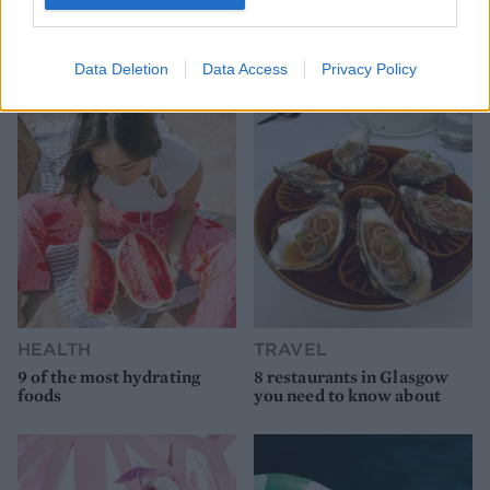
Data Deletion
Data Access
Privacy Policy
YOU MIGHT ALSO LIKE...
HEALTH
TRAVEL
9 of the most hydrating
8 restaurants in Glasgow
foods
you need to know about