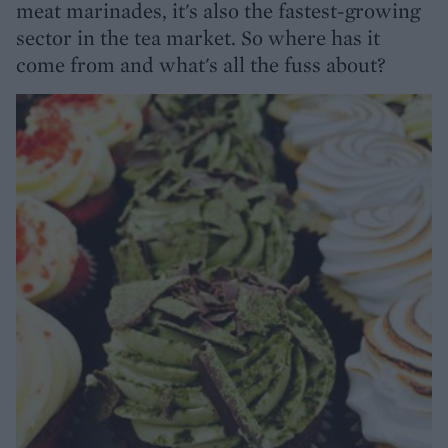
meat marinades, it's also the fastest-growing
sector in the tea market. So where has it
come from and what's all the fuss about?