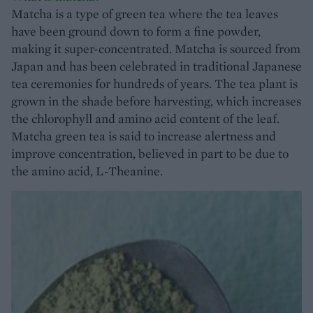
Matcha is a type of green tea where the tea leaves
have been ground down to form a fine powder,
making it super-concentrated. Matcha is sourced from
Japan and has been celebrated in traditional Japanese
tea ceremonies for hundreds of years. The tea plant is
grown in the shade before harvesting, which increases
the chlorophyll and amino acid content of the leaf.
Matcha green tea is said to increase alertness and
improve concentration, believed in part to be due to
the amino acid, L-Theanine.