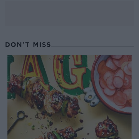
DON’T MISS