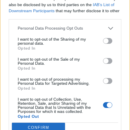
also be disclosed by us to third parties on the
IAB’s List of
Other ways to try green tea:
Downstream Participants
that may further disclose it to other
third parties.
Add matcha powder to smoothies – it has a sweet
aftertaste.
Personal Data Processing Opt Outs
Try green tea ice cream with apple sorbet and celery
I want to opt-out of the Sharing of my
personal data.
at Sea Containers restaurant at Mondrian London on
Opted In
the South Bank (which just happens to be our old
office!).
I want to opt-out of the Sale of my
Personal Data.
Opted In
Join the #TeaBreakMission @tetley_teafolk
#SuperTetley and bring back the tea break! Sign up
I want to opt-out of processing my
Personal Data for Targeted Advertising.
here: http://po.st/TeaBreakMission"
Opted In
I want to opt-out of Collection, Use,
Retention, Sale, and/or Sharing of my
Personal Data that Is Unrelated with the
Purposes for which it was collected.
Opted Out
CONFIRM