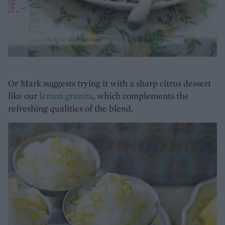
Or Mark suggests trying it with a sharp citrus dessert
like our
lemon granita
, which complements the
refreshing qualities of the blend.