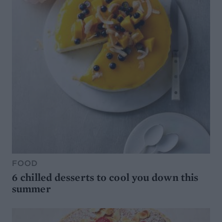
FOOD
6 chilled desserts to cool you down this
summer