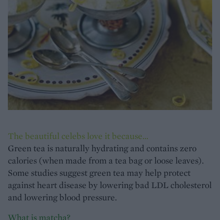
The beautiful celebs love it because...
Green tea is naturally hydrating and contains zero
calories (when made from a tea bag or loose leaves).
Some studies suggest green tea may help protect
against heart disease by lowering bad LDL cholesterol
and lowering blood pressure.
What is matcha?