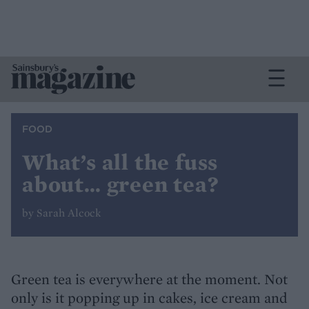
FOOD
What’s all the fuss
about… green tea?
by Sarah Alcock
Green tea is everywhere at the moment. Not
only is it popping up in cakes, ice cream and