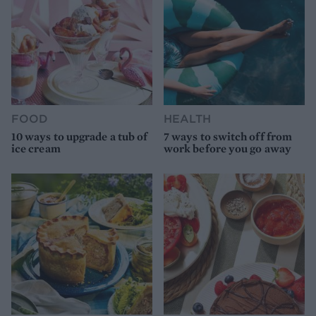
FOOD
HEALTH
10 ways to upgrade a tub of
7 ways to switch off from
ice cream
work before you go away