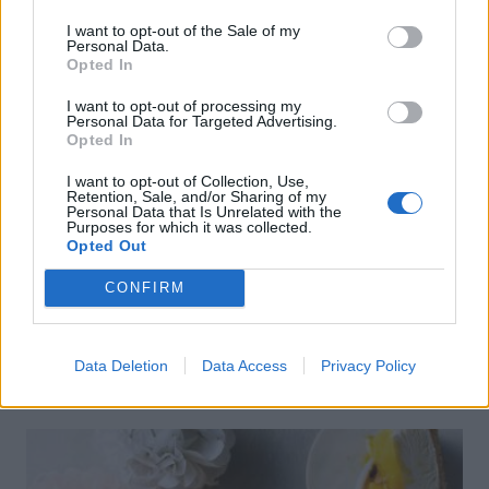
I want to opt-out of the Sale of my
Personal Data.
Opted In
I want to opt-out of processing my
Personal Data for Targeted Advertising.
Opted In
I want to opt-out of Collection, Use,
Retention, Sale, and/or Sharing of my
Personal Data that Is Unrelated with the
Purposes for which it was collected.
Opted Out
CONFIRM
FOOD
How to build the perfect barbecue
Data Deletion
Data Access
Privacy Policy
skewers