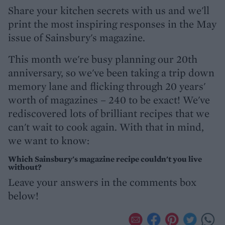
Share your kitchen secrets with us and we'll
print the most inspiring responses in the May
issue of Sainsbury's magazine.
This month we're busy planning our 20th
anniversary, so we've been taking a trip down
memory lane and flicking through 20 years'
worth of magazines – 240 to be exact! We've
rediscovered lots of brilliant recipes that we
can't wait to cook again. With that in mind,
we want to know:
Which Sainsbury's magazine recipe couldn't you live
without?
Leave your answers in the comments box
below!