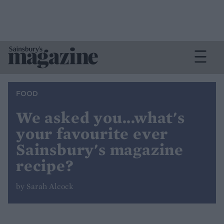
FOOD
We asked you...what's
your favourite ever
Sainsbury's magazine
recipe?
by Sarah Alcock