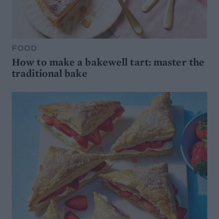
FOOD
How to make a bakewell tart: master the
traditional bake