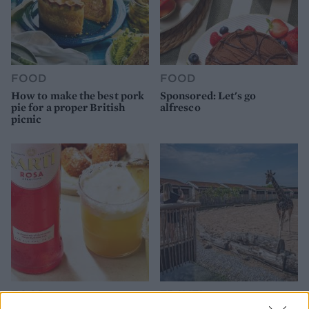
FOOD
FOOD
How to make the best pork
Sponsored: Let's go
pie for a proper British
alfresco
picnic
FOOD
TRAVEL