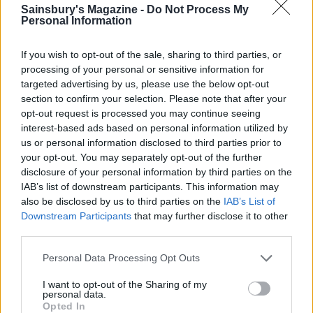
Sponsored: Sunshine
Staycation: sleep alongside
Sainsbury's Magazine -
Do Not Process My
sipping
the animals at The Reserve
Personal Information
at Chester Zoo
If you wish to opt-out of the sale, sharing to third parties, or
processing of your personal or sensitive information for
targeted advertising by us, please use the below opt-out
section to confirm your selection. Please note that after your
opt-out request is processed you may continue seeing
interest-based ads based on personal information utilized by
us or personal information disclosed to third parties prior to
your opt-out. You may separately opt-out of the further
DON’T MISS
disclosure of your personal information by third parties on the
IAB’s list of downstream participants. This information may
also be disclosed by us to third parties on the
IAB’s List of
Downstream Participants
that may further disclose it to other
third parties.
Personal Data Processing Opt Outs
I want to opt-out of the Sharing of my
personal data.
Opted In