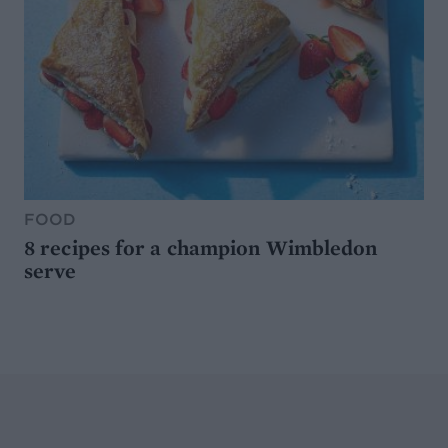
FOOD
8 recipes for a champion Wimbledon
serve