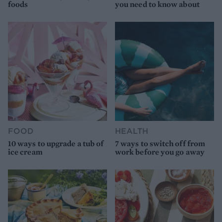
foods
you need to know about
FOOD
HEALTH
10 ways to upgrade a tub of
7 ways to switch off from
ice cream
work before you go away