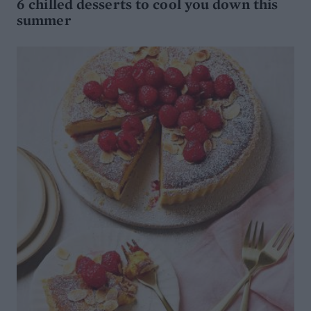
6 chilled desserts to cool you down this
summer