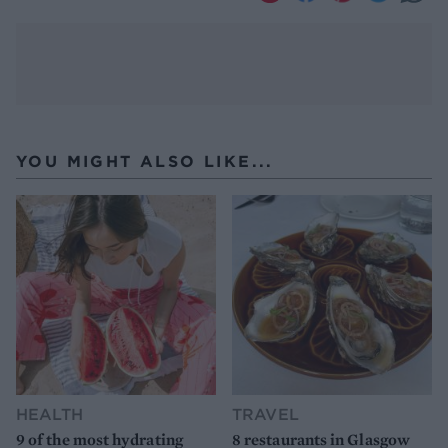
YOU MIGHT ALSO LIKE...
HEALTH
TRAVEL
9 of the most hydrating
8 restaurants in Glasgow