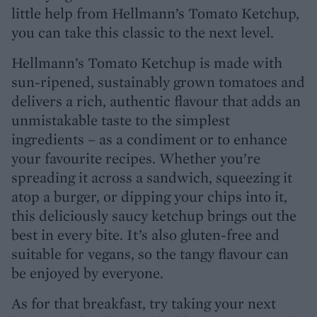
little help from Hellmann’s Tomato Ketchup,
you can take this classic to the next level.
Hellmann’s Tomato Ketchup is made with
sun-ripened, sustainably grown tomatoes and
delivers a rich, authentic flavour that adds an
unmistakable taste to the simplest
ingredients – as a condiment or to enhance
your favourite recipes. Whether you’re
spreading it across a sandwich, squeezing it
atop a burger, or dipping your chips into it,
this deliciously saucy ketchup brings out the
best in every bite. It’s also gluten-free and
suitable for vegans, so the tangy flavour can
be enjoyed by everyone.
As for that breakfast, try taking your next