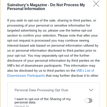
Sainsbury's Magazine -
Do Not Process My
Personal Information
If you wish to opt-out of the sale, sharing to third parties, or
processing of your personal or sensitive information for
FOOD
FOOD
targeted advertising by us, please use the below opt-out
section to confirm your selection. Please note that after your
How to make the best pork
Sponsored: Let's go
pie for a proper British
alfresco
opt-out request is processed you may continue seeing
picnic
interest-based ads based on personal information utilized by
us or personal information disclosed to third parties prior to
your opt-out. You may separately opt-out of the further
disclosure of your personal information by third parties on the
IAB’s list of downstream participants. This information may
also be disclosed by us to third parties on the
IAB’s List of
Downstream Participants
that may further disclose it to other
third parties.
Personal Data Processing Opt Outs
I want to opt-out of the Sharing of my
personal data.
FOOD
TRAVEL
Opted In