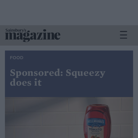
FOOD
Sponsored: Squeezy
does it