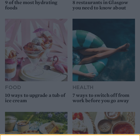
9 of the most hydrating
8 restaurants in Glasgow
foods
you need to know about
FOOD
HEALTH
10 ways to upgrade a tub of
7 ways to switch off from
ice cream
work before you go away