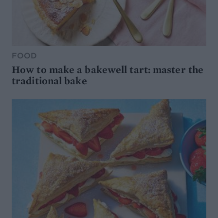
FOOD
How to make a bakewell tart: master the
traditional bake