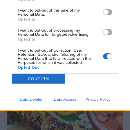
Sponsored: Sunshine
Staycation: sleep alongside
I want to opt-out of the Sale of my
sipping
the animals at The Reserve
Personal Data.
at Chester Zoo
Opted In
I want to opt-out of processing my
Personal Data for Targeted Advertising.
Opted In
I want to opt-out of Collection, Use,
Retention, Sale, and/or Sharing of my
Personal Data that Is Unrelated with the
Purposes for which it was collected.
Opted Out
DON’T MISS
CONFIRM
Data Deletion
Data Access
Privacy Policy