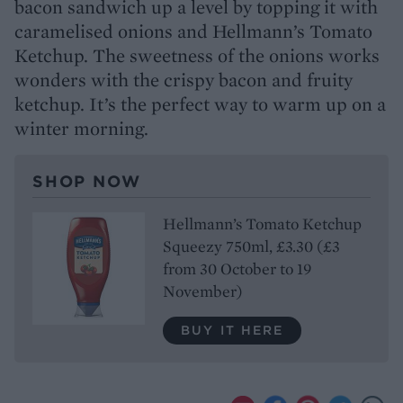
bacon sandwich up a level by topping it with
caramelised onions and Hellmann’s Tomato
Ketchup. The sweetness of the onions works
wonders with the crispy bacon and fruity
ketchup. It’s the perfect way to warm up on a
winter morning.
SHOP NOW
Hellmann’s Tomato Ketchup
Squeezy 750ml, £3.30 (£3
from 30 October to 19
November)
BUY IT HERE