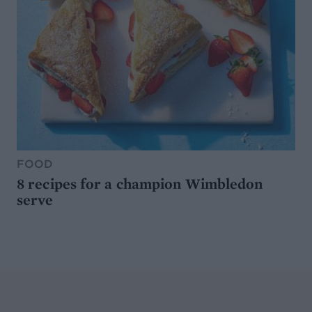
FOOD
8 recipes for a champion Wimbledon
serve