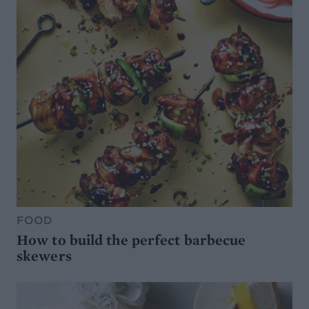
FOOD
How to build the perfect barbecue
skewers