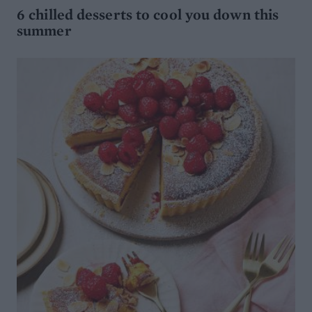
6 chilled desserts to cool you down this
summer