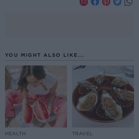
YOU MIGHT ALSO LIKE...
HEALTH
TRAVEL