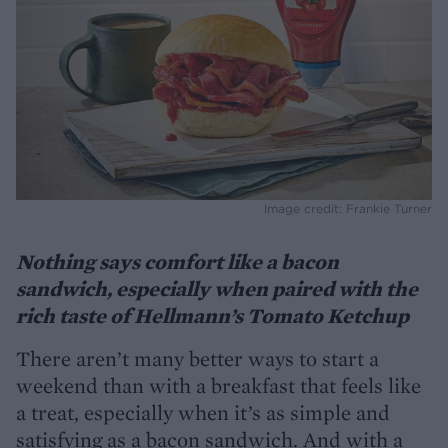
Image credit: Frankie Turner
Nothing says comfort like a bacon
sandwich, especially when paired with the
rich taste of Hellmann’s Tomato Ketchup
There aren’t many better ways to start a
weekend than with a breakfast that feels like
a treat, especially when it’s as simple and
satisfying as a bacon sandwich. And with a