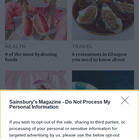
HEALTH
TRAVEL
9 of the most hydrating
8 restaurants in Glasgow
foods
you need to know about
Sainsbury's Magazine -
Do Not Process My
Personal Information
If you wish to opt-out of the sale, sharing to third parties, or
processing of your personal or sensitive information for
targeted advertising by us, please use the below opt-out
FOOD
HEALTH