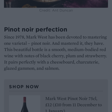
Credit: Ant Duncan
Pinot noir perfection
Since 1978, Mark West has been devoted to mastering
one varietal – pinot noir. And mastered it, they have.
This beautiful bottle is a smooth, medium-bodied red
wine with notes of black cherry, plum and strawberry.
It pairs perfectly with a cheeseboard, charcuterie,
glazed gammon, and salmon.
SHOP NOW
Mark West Pinot Noir 75cl,
£12 (£10 from 11 December to
1 January)