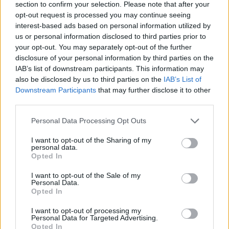
section to confirm your selection. Please note that after your
10 ways to upgrade a tub of
7 ways to switch off from
opt-out request is processed you may continue seeing
ice cream
work before you go away
interest-based ads based on personal information utilized by
us or personal information disclosed to third parties prior to
your opt-out. You may separately opt-out of the further
disclosure of your personal information by third parties on the
IAB’s list of downstream participants. This information may
also be disclosed by us to third parties on the
IAB’s List of
Downstream Participants
that may further disclose it to other
third parties.
Personal Data Processing Opt Outs
I want to opt-out of the Sharing of my
personal data.
FOOD
FOOD
Opted In
How to make the best pork
Sponsored: Let's go
pie for a proper British
alfresco
I want to opt-out of the Sale of my
picnic
Personal Data.
Opted In
I want to opt-out of processing my
Personal Data for Targeted Advertising.
Opted In