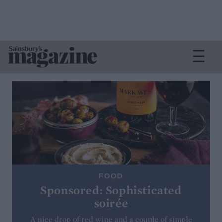
FOOD
Sponsored: Sophisticated
soirée
A nice drop of red wine and a couple of simple