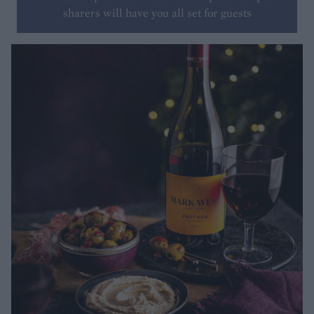
sharers will have you all set for guests