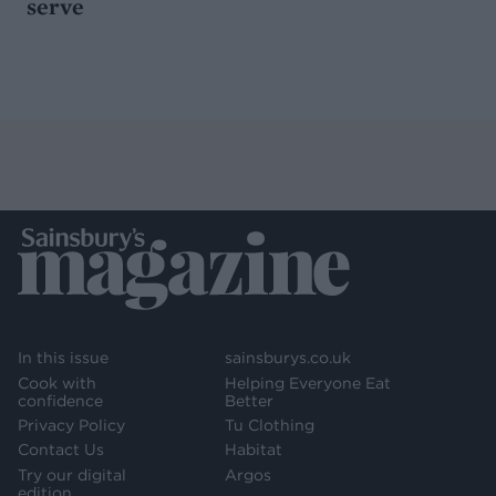
serve
In this issue
sainsburys.co.uk
Cook with
Helping Everyone Eat
confidence
Better
Privacy Policy
Tu Clothing
Contact Us
Habitat
Try our digital
Argos
edition