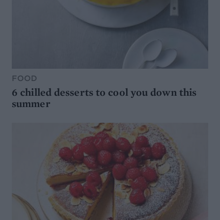
FOOD
6 chilled desserts to cool you down this
summer