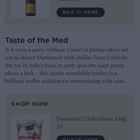
BUY IT HERE
Taste of the Med
Is it even a party without a bowl of plump olives set
out to share? Marinated with chillies from Calabria –
the toe in Italy’s boot, to aptly give the juicy green
olives a kick – this handy resealable bucket is a
brilliant buffet addition for entertaining with ease.
SHOP NOW
Unearthed Chilli Olives 330g,
£5
BUY IT HERE