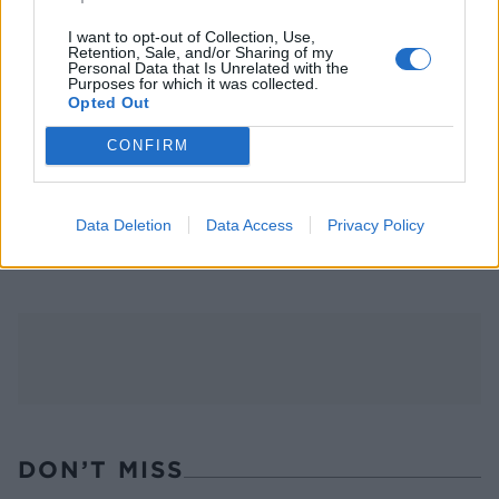
I want to opt-out of Collection, Use,
Retention, Sale, and/or Sharing of my
Personal Data that Is Unrelated with the
Purposes for which it was collected.
Opted Out
CONFIRM
FOOD
TRAVEL
Sponsored: Sunshine
Staycation: sleep alongside
Data Deletion
Data Access
Privacy Policy
sipping
the animals at The Reserve
at Chester Zoo
DON’T MISS