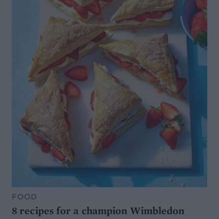
FOOD
8 recipes for a champion Wimbledon