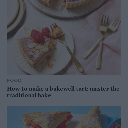
FOOD
How to make a bakewell tart: master the
traditional bake