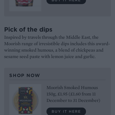
Pick of the dips
Inspired by travels through the Middle East, the
Moorish range of irresistible dips includes this award-
winning smoked humous, a blend of chickpeas and
sesame seed paste with lemon juice and garlic.
SHOP NOW
Moorish Smoked Humous
150g, £1.95 (£1.60 from 11
December to 31 December)
BUY IT HERE