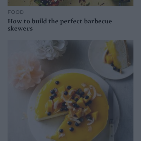
FOOD
How to build the perfect barbecue
skewers