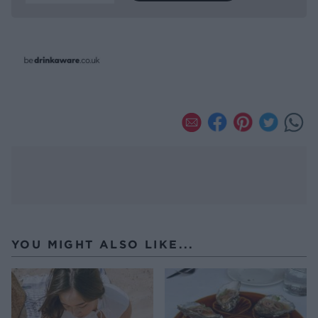
YOU MIGHT ALSO LIKE...