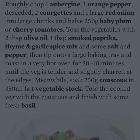
Roughly chop 1
aubergine
, 1
orange pepper
,
deseeded, 2
courgettes
and 1 large
red onion
into large chunks and halve 250g
baby plum
or
cherry tomatoes
. Toss the vegetables with
2 tbsp
olive oil
, 1 tbsp
smoked paprika,
thyme & garlic spice mix
and some
salt
and
pepper
, then tip onto a large baking tray and
roast in a very hot oven for 30-40 minutes
until the veg is tender and slightly charred at
the edges. Meanwhile, soak 250g
couscous
in
350ml hot
vegetable stock
. Toss the cooked
veg with the couscous and finish with some
fresh
basil
.