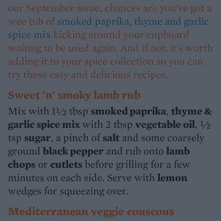
our September issue, chances are you've got a
wee tub of
smoked paprika, thyme and garlic
spice mix
kicking around your cupboard
waiting to be used again. And if not, it's worth
adding it to your spice collection so you can
try these easy and delicious recipes.
Sweet 'n' smoky lamb rub
Mix with 1½ tbsp
smoked paprika
,
thyme &
garlic spice mix
with 2 tbsp
vegetable oil
, ½
tsp
sugar
, a pinch of
salt
and some coarsely
ground
black pepper
and rub onto
lamb
chops
or
cutlets
before grilling for a few
minutes on each side. Serve with
lemon
wedges for squeezing over.
Mediterranean veggie couscous