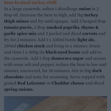
Beer-braised turkey chilli
In a large casserole, soften 1 dicedlarge
onion
in 2
tbsp oil. Increase the heat to high, add 1kg
turkey
thigh mince
and fry until opaque. Add 2 heaped tbsp
tomato purée,
3 tbsp
smoked paprika
,
thyme &
garlic spice mix
and 2 peeled and diced
carrots
and
fry for 2 minutes. Add 1 x 330ml bottle
light ale,
250ml
chicken stock
and bring to a simmer. Drain
and rinse 1 x 400g tin
black-eyed beans
and add to
the casserole. Add 1 tbsp
demerara sugar
and season
with some salt and pepper, reduce the heat to low and
simmer, uncovered, for 30 minutes. Stir in 50g
dark
chocolate
and taste for seasoning. Serve topped with
grated
Red Leicester
or
Cheddar cheese
and sliced
spring onions.