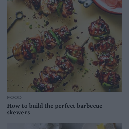
FOOD
How to build the perfect barbecue
skewers