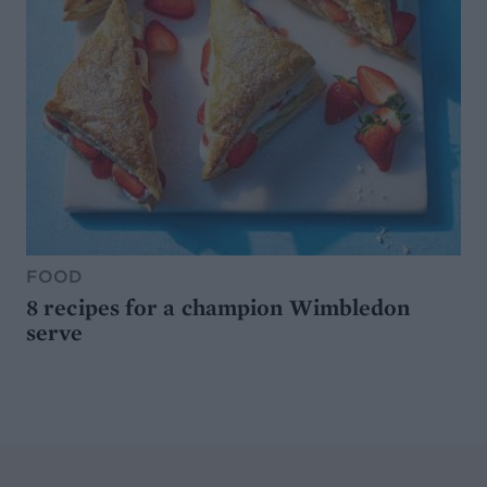
FOOD
8 recipes for a champion Wimbledon
serve