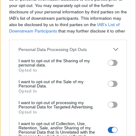
your opt-out. You may separately opt-out of the further
disclosure of your personal information by third parties on the
IAB’s list of downstream participants. This information may
also be disclosed by us to third parties on the
IAB’s List of
Downstream Participants
that may further disclose it to other
third parties.
Personal Data Processing Opt Outs
YOU MIGHT ALSO LIKE...
I want to opt-out of the Sharing of my
personal data.
Opted In
I want to opt-out of the Sale of my
Personal Data.
Opted In
I want to opt-out of processing my
Personal Data for Targeted Advertising.
Opted In
I want to opt-out of Collection, Use,
Retention, Sale, and/or Sharing of my
Personal Data that Is Unrelated with the