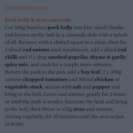
Colourful couscous
Pork belly & orzo casserole
Cut 500g boneless
pork belly
into bite-sized chunks
and brown on the hob in a casserole dish with a splash
of oil. Remove with a slotted spoon to a plate, then fry
2 sliced
red onions
until translucent, add a diced
red
chilli
and 1½ tbsp
smoked paprika
,
thyme & garlic
spice mix
, and cook for a couple more minutes.
Return the pork to the pan, add a
bay leaf
, 2 x 390g
cartons
chopped tomatoes
and 500ml
chicken
or
vegetable stock
, season with
salt
and
pepper
and
bring to the boil. Cover and simmer gently for 2 hours
or until the pork is tender. Increase the heat and bring
to the boil, then throw in 125g
orzo
and simmer,
stirring regularly, for 10 minutes until the orzo is just
al dente.