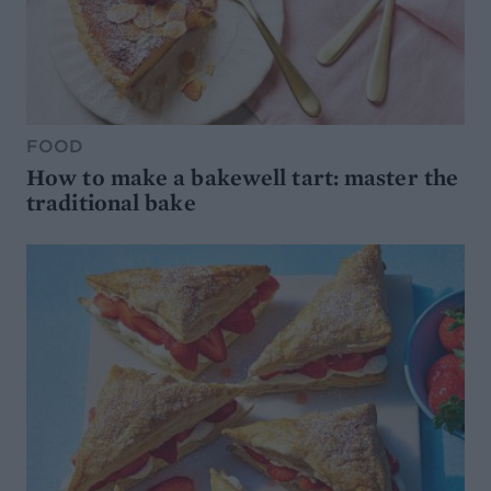
FOOD
How to make a bakewell tart: master the
traditional bake