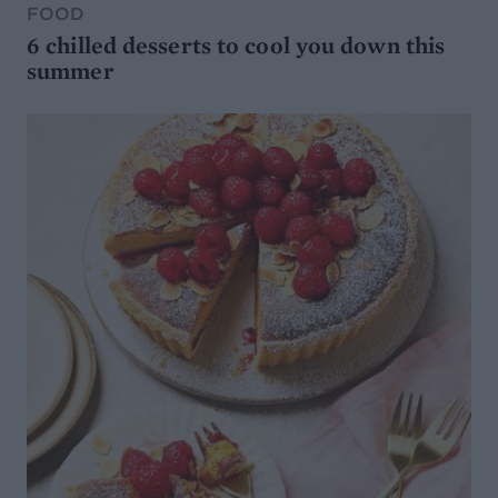
FOOD
6 chilled desserts to cool you down this
summer