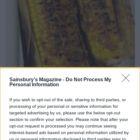
Sainsbury's Magazine -
Do Not Process My
Personal Information
If you wish to opt-out of the sale, sharing to third parties, or
processing of your personal or sensitive information for
targeted advertising by us, please use the below opt-out
section to confirm your selection. Please note that after your
opt-out request is processed you may continue seeing
Butter me up!
interest-based ads based on personal information utilized by
us or personal information disclosed to third parties prior to