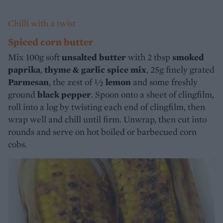
Chilli with a twist
Spiced corn butter
Mix 100g soft
unsalted butter
with 2 tbsp
smoked
paprika
,
thyme & garlic spice mix
, 25g finely grated
Parmesan
, the zest of ½
lemon
and some freshly
ground
black pepper
. Spoon onto a sheet of clingfilm,
roll into a log by twisting each end of clingfilm, then
wrap well and chill until firm. Unwrap, then cut into
rounds and serve on hot boiled or barbecued corn
cobs.