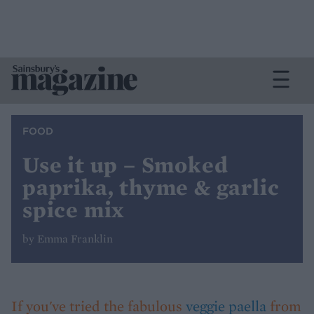
FOOD
Use it up – Smoked
paprika, thyme & garlic
spice mix
by Emma Franklin
If you've tried the fabulous
veggie paella
from