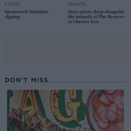
FOOD
TRAVEL
Sponsored: Sunshine
Staycation: sleep alongside
sipping
the animals at The Reserve
at Chester Zoo
DON’T MISS