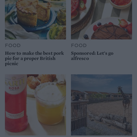
FOOD
FOOD
How to make the best pork
Sponsored: Let's go
pie for a proper British
alfresco
picnic