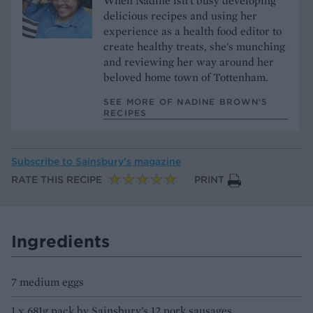
When Nadine isn't busy developing
delicious recipes and using her
experience as a health food editor to
create healthy treats, she's munching
and reviewing her way around her
beloved home town of Tottenham.
SEE MORE OF NADINE BROWN’S
RECIPES
Subscribe to
Sainsbury’s magazine
RATE THIS RECIPE
PRINT
Ingredients
7 medium eggs
1 x 681g pack by Sainsbury’s 12 pork sausages