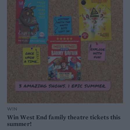
WIN
Win West End family theatre tickets this
summer!