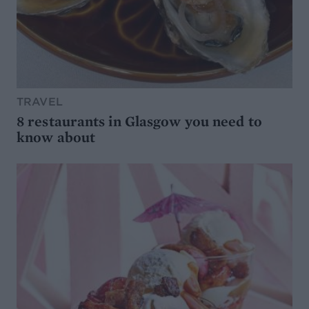
TRAVEL
8 restaurants in Glasgow you need to
know about