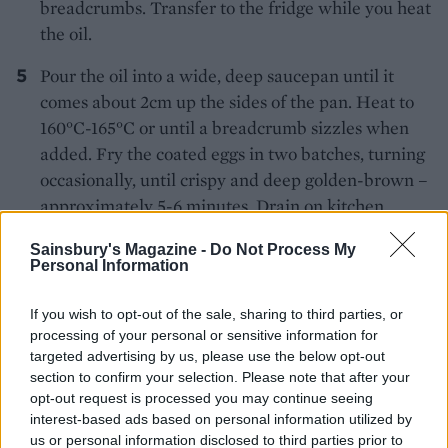
breadcrumbs. Transfer to the fridge while you heat
the oil.
Pour the oil into a wide, deep saucepan until it
comes about 2cm up the sides of the pan. Heat to
160°C-165°C or until a breadcrumb sizzles when
added. Fry the coated eggs in two batches, turning
occasionally, until crispy and deep golden-brown –
approximately 5-6 minutes. Drain on kitchen
paper.
Sainsbury's Magazine -
Do Not Process My
Personal Information
If you wish to opt-out of the sale, sharing to third parties, or
processing of your personal or sensitive information for
targeted advertising by us, please use the below opt-out
section to confirm your selection. Please note that after your
YOU MIGHT ALSO LIKE...
opt-out request is processed you may continue seeing
interest-based ads based on personal information utilized by
us or personal information disclosed to third parties prior to