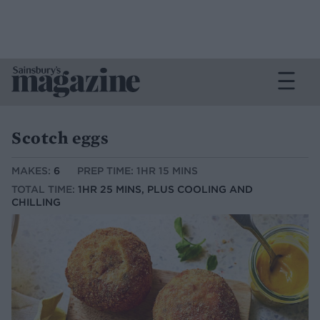
Scotch eggs
MAKES:
6
PREP TIME: 1HR 15 MINS
TOTAL TIME:
1HR 25 MINS, PLUS COOLING AND
CHILLING