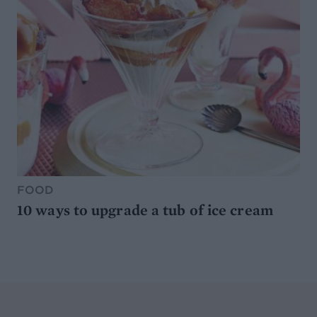
FOOD
10 ways to upgrade a tub of ice cream