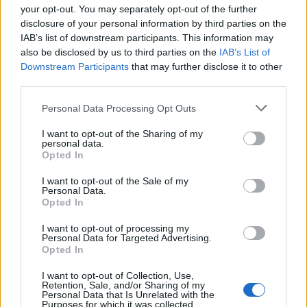
your opt-out. You may separately opt-out of the further
disclosure of your personal information by third parties on the
IAB’s list of downstream participants. This information may
also be disclosed by us to third parties on the
IAB’s List of
Downstream Participants
that may further disclose it to other
third parties.
Personal Data Processing Opt Outs
I want to opt-out of the Sharing of my
Classic Scotch eggs
Ham and pickle picnic pies
personal data.
Opted In
I want to opt-out of the Sale of my
Personal Data.
Opted In
I want to opt-out of processing my
Personal Data for Targeted Advertising.
Opted In
I want to opt-out of Collection, Use,
Retention, Sale, and/or Sharing of my
Personal Data that Is Unrelated with the
Purposes for which it was collected.