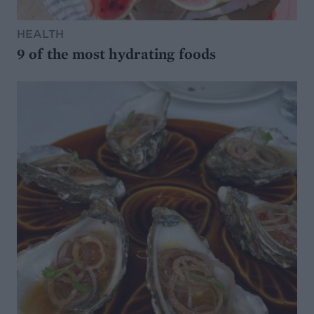
HEALTH
9 of the most hydrating foods