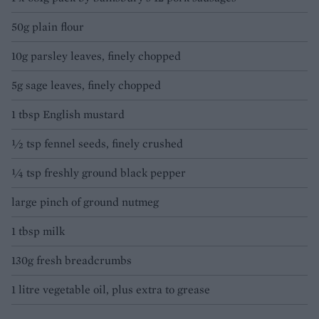
50g plain flour
10g parsley leaves, finely chopped
5g sage leaves, finely chopped
1 tbsp English mustard
½ tsp fennel seeds, finely crushed
¼ tsp freshly ground black pepper
large pinch of ground nutmeg
1 tbsp milk
130g fresh breadcrumbs
1 litre vegetable oil, plus extra to grease