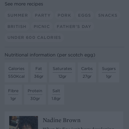
See more recipes
SUMMER
PARTY
PORK
EGGS
SNACKS
BRITISH
PICNIC
FATHER'S DAY
UNDER 600 CALORIES
Nutritional information (per scotch egg)
Calories
Fat
Saturates
Carbs
Sugars
550Kcal
36gr
12gr
27gr
1gr
Fibre
Protein
Salt
1gr
30gr
1.8gr
Nadine Brown