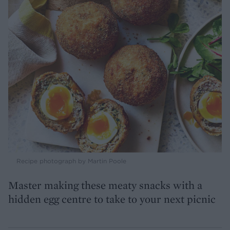
Recipe photograph by Martin Poole
Master making these meaty snacks with a
hidden egg centre to take to your next picnic