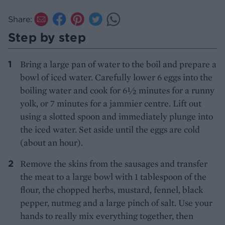
Share:
Step by step
Bring a large pan of water to the boil and prepare a
bowl of iced water. Carefully lower 6 eggs into the
boiling water and cook for 6½ minutes for a runny
yolk, or 7 minutes for a jammier centre. Lift out
using a slotted spoon and immediately plunge into
the iced water. Set aside until the eggs are cold
(about an hour).
Remove the skins from the sausages and transfer
the meat to a large bowl with 1 tablespoon of the
flour, the chopped herbs, mustard, fennel, black
pepper, nutmeg and a large pinch of salt. Use your
hands to really mix everything together, then