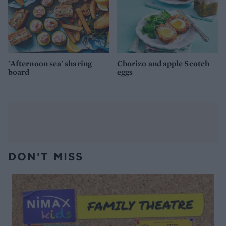
'Afternoon sea' sharing
Chorizo and apple Scotch
board
eggs
DON’T MISS