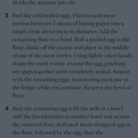
divide the mixture into six.
Peel the cold boiled eggs. Flatten each meat
portion between 2 sheets of baking paper into a
rough circle about 16cm in diameter. Add the
remaining flour to a bowl. Roll a peeled egg in the
flour, shake off the excess and place in the middle
of one of the meat circles. Using lightly oiled hands,
shape the meat evenly around the egg, pinching
any gaps together until completely sealed. Repeat
with the remaining eggs, transferring each one to
the fridge while you continue. Reserve the bowl of
flour.
Beat the remaining egg with the milk in a bowl.
Add the breadcrumbs to another bowl and season
the reserved flour. Roll each meat-wrapped egg in
the flour, followed by the egg, then the