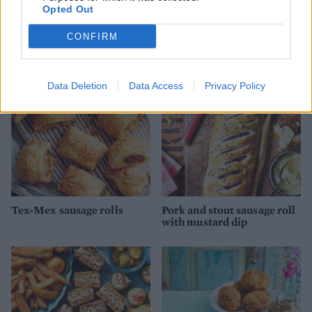
Sponsored: Chinese-style
Ham and egg raised pie
Opted Out
pork rolls with quick
pickled slaw
CONFIRM
Data Deletion
Data Access
Privacy Policy
Tex-Mex sausage rolls
Pork and stout sausage roll
with mustard dip