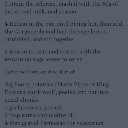
3 Drain the celeriac, mash it with the 50g of
butter and milk, and season.
4 Reheat in the pan until piping hot, then add
the Gorgonzola and half the sage leaves,
crumbled, and stir together.
5 Season to taste and scatter with the
remaining sage leaves to serve.
Garlic and Parmesan olive oil mash
1kg floury potatoes (Maris Piper or King
Edward work well), peeled and cut into
equal chunks
2 garlic cloves, peeled
2 tbsp extra-virgin olive oil
4 tbsp grated Parmesan (or vegetarian