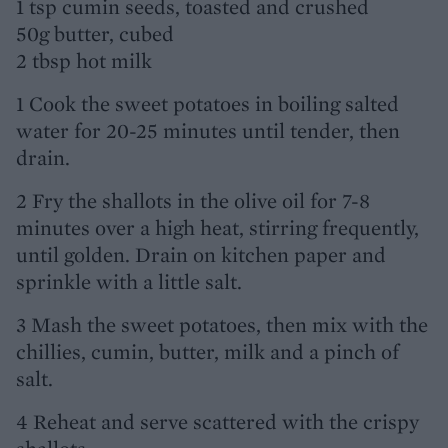
1 tsp cumin seeds, toasted and crushed
50g butter, cubed
2 tbsp hot milk
1 Cook the sweet potatoes in boiling salted
water for 20-25 minutes until tender, then
drain.
2 Fry the shallots in the olive oil for 7-8
minutes over a high heat, stirring frequently,
until golden. Drain on kitchen paper and
sprinkle with a little salt.
3 Mash the sweet potatoes, then mix with the
chillies, cumin, butter, milk and a pinch of
salt.
4 Reheat and serve scattered with the crispy