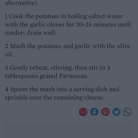
alternative)
1 Cook the potatoes in boiling salted water
with the garlic cloves for 20-25 minutes until
tender; drain well.
2 Mash the potatoes and garlic with the olive
oil.
3 Gently reheat, stirring, then stir in 3
tablespoons grated Parmesan.
4 Spoon the mash into a serving dish and
sprinkle over the remaining cheese.