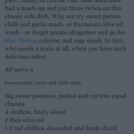
had a mash-up and put three twists on this
classic side dish. Why not try sweet potato,
chilli and garlic mash, or Parmesan olive oil
mash - or forget potato altogether and go for
blue cheese
, celeriac and sage mash. In fact,
who needs a main at all, when you have such
delicious sides!
All serve 4
Sweet potato, cumin and chilli mash
1kg sweet potatoes, peeled and cut into equal
chunks
4 shallots, finely sliced
2 tbsp olive oil
1-2 red chillies, deseeded and finely diced