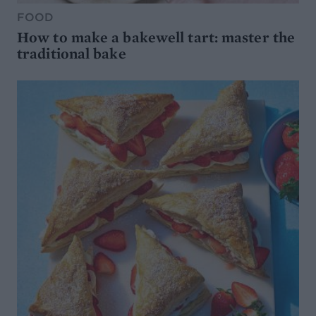
FOOD
How to make a bakewell tart: master the
traditional bake