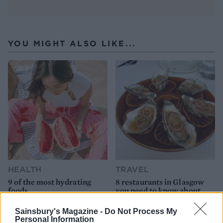
YOU MIGHT ALSO LIKE...
HEALTH
TRAVEL
9 of the most hydrating
8 restaurants in Glasgow
foods
you need to know about
Sainsbury's Magazine -
Do Not Process My
Personal Information