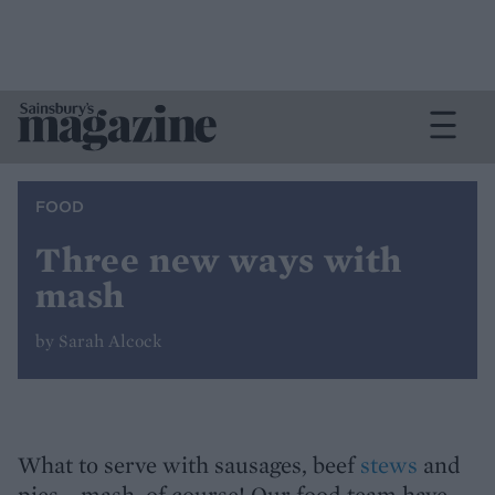
FOOD
Three new ways with
mash
by Sarah Alcock
What to serve with sausages, beef
stews
and
pies... mash, of course! Our food team have