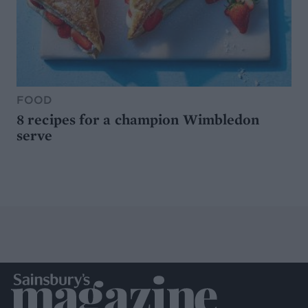
FOOD
8 recipes for a champion Wimbledon
serve