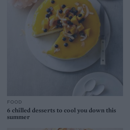
FOOD
6 chilled desserts to cool you down this
summer