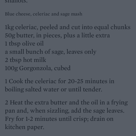
shallots.
Blue cheese, celeriac and sage mash
1kg celeriac, peeled and cut into equal chunks
50g butter, in pieces, plus a little extra
1 tbsp olive oil
a small bunch of sage, leaves only
2 tbsp hot milk
100g Gorgonzola, cubed
1 Cook the celeriac for 20-25 minutes in
boiling salted water or until tender.
2 Heat the extra butter and the oil in a frying
pan and, when sizzling, add the sage leaves.
Fry for 1-2 minutes until crisp; drain on
kitchen paper.