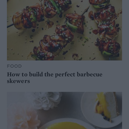
FOOD
How to build the perfect barbecue
skewers