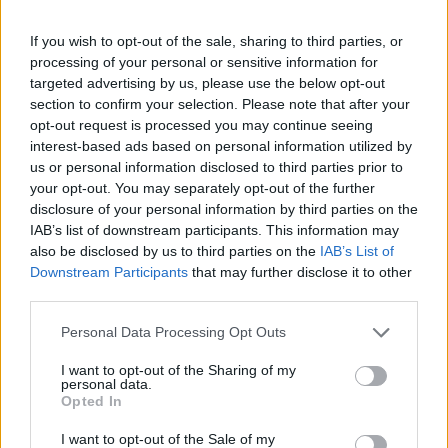
If you wish to opt-out of the sale, sharing to third parties, or
processing of your personal or sensitive information for
targeted advertising by us, please use the below opt-out
section to confirm your selection. Please note that after your
opt-out request is processed you may continue seeing
interest-based ads based on personal information utilized by
us or personal information disclosed to third parties prior to
your opt-out. You may separately opt-out of the further
FOOD
HEALTH
disclosure of your personal information by third parties on the
10 ways to upgrade a tub of
7 ways to switch off from
IAB’s list of downstream participants. This information may
ice cream
work before you go away
also be disclosed by us to third parties on the
IAB’s List of
Downstream Participants
that may further disclose it to other
third parties.
Personal Data Processing Opt Outs
I want to opt-out of the Sharing of my
personal data.
Opted In
I want to opt-out of the Sale of my