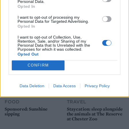
Personal Data.
Opted In
FOOD
FOOD
I want to opt-out of processing my
How to make the best pork
Sponsored: Let's go
Personal Data for Targeted Advertising.
pie for a proper British
alfresco
Opted In
picnic
I want to opt-out of Collection, Use,
Retention, Sale, and/or Sharing of my
Personal Data that Is Unrelated with the
Purposes for which it was collected.
Opted Out
CONFIRM
Data Deletion
Data Access
Privacy Policy
FOOD
TRAVEL
Sponsored: Sunshine
Staycation: sleep alongside
sipping
the animals at The Reserve
at Chester Zoo