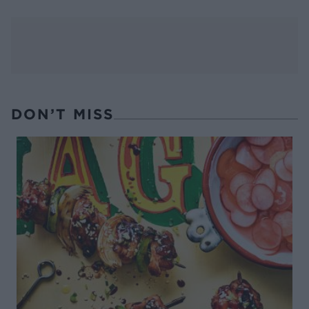
DON’T MISS