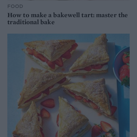
FOOD
How to make a bakewell tart: master the
traditional bake