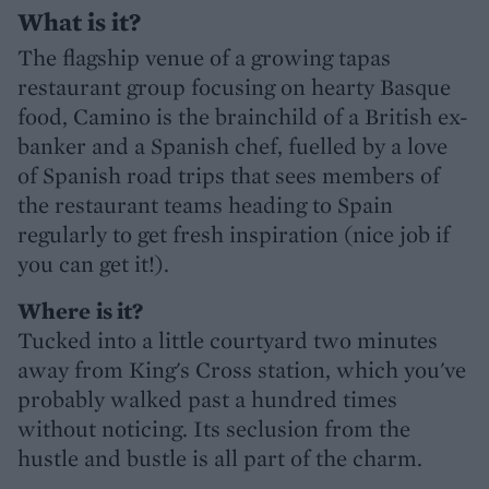
What is it?
The flagship venue of a growing tapas
restaurant group focusing on hearty Basque
food, Camino is the brainchild of a British ex-
banker and a Spanish chef, fuelled by a love
of Spanish road trips that sees members of
the restaurant teams heading to Spain
regularly to get fresh inspiration (nice job if
you can get it!).
Where
is it?
Tucked into a little courtyard two minutes
away from King's Cross station, which you've
probably walked past a hundred times
without noticing. Its seclusion from the
hustle and bustle is all part of the charm.