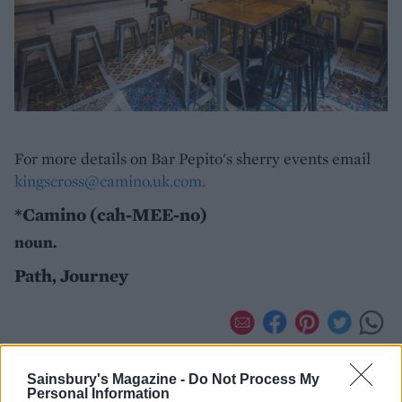
For more details on Bar Pepito's sherry events email
kingscross@camino.uk.com.
*Camino (cah-MEE-no)
noun.
Path, Journey
Sainsbury's Magazine -
Do Not Process My
Personal Information