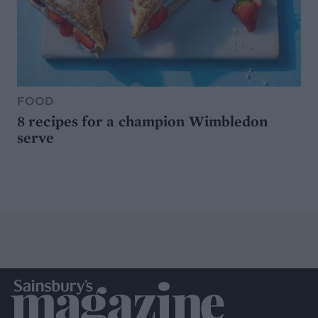
FOOD
8 recipes for a champion Wimbledon
serve