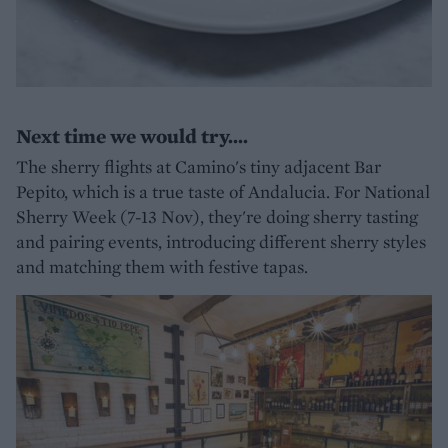
Next time we would try....
The sherry flights at Camino's tiny adjacent Bar
Pepito, which is a true taste of Andalucia. For National
Sherry Week (7-13 Nov), they're doing sherry tasting
and pairing events, introducing different sherry styles
and matching them with festive tapas.