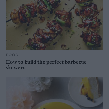
FOOD
How to build the perfect barbecue
skewers