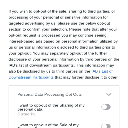
If you wish to opt-out of the sale, sharing to third parties, or
processing of your personal or sensitive information for
targeted advertising by us, please use the below opt-out
YOU MIGHT ALSO LIKE...
section to confirm your selection. Please note that after your
opt-out request is processed you may continue seeing
interest-based ads based on personal information utilized by
us or personal information disclosed to third parties prior to
your opt-out. You may separately opt-out of the further
disclosure of your personal information by third parties on the
IAB’s list of downstream participants. This information may
also be disclosed by us to third parties on the
IAB’s List of
Downstream Participants
that may further disclose it to other
third parties.
Personal Data Processing Opt Outs
HEALTH
TRAVEL
9 of the most hydrating
8 restaurants in Glasgow
I want to opt-out of the Sharing of my
foods
you need to know about
personal data.
Opted In
I want to opt-out of the Sale of my