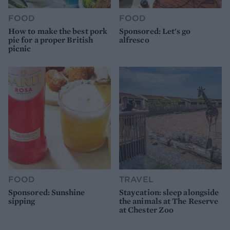
FOOD
FOOD
How to make the best pork
Sponsored: Let's go
pie for a proper British
alfresco
picnic
FOOD
TRAVEL
Sponsored: Sunshine
Staycation: sleep alongside
sipping
the animals at The Reserve
at Chester Zoo