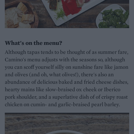
What's on the menu?
Although tapas tends to be thought of as summer fare,
Camino's menu adjusts with the seasons so, although
you can scoff yourself silly on sunshine fare like jamon
and olives (and oh, what olives!), there's also an
abundance of delicious baked and fried cheese dishes,
hearty mains like slow-braised ox cheek or Iberico
pork shoulder, and a superlative dish of of crispy roast
chicken on cumin- and garlic-braised pearl barley.