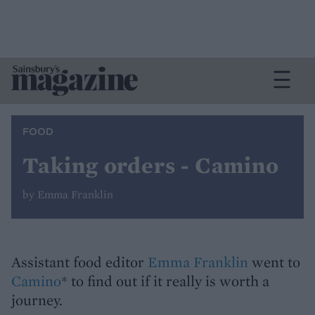
FOOD
Taking orders - Camino
by Emma Franklin
Assistant food editor
Emma Franklin
went to
Camino
* to find out if it really is worth a
journey.