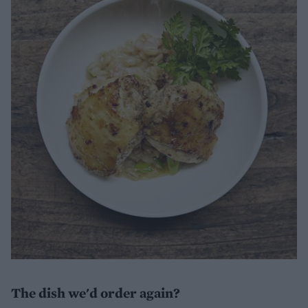
The dish we'd order again?