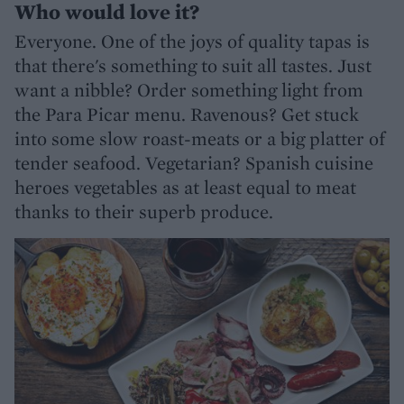
Who would love it?
Everyone. One of the joys of quality tapas is
that there's something to suit all tastes. Just
want a nibble? Order something light from
the Para Picar menu. Ravenous? Get stuck
into some slow roast-meats or a big platter of
tender seafood. Vegetarian? Spanish cuisine
heroes vegetables as at least equal to meat
thanks to their superb produce.