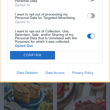
Personal Data.
Opted In
I want to opt-out of processing my
Personal Data for Targeted Advertising.
Opted In
I want to opt-out of Collection, Use,
Retention, Sale, and/or Sharing of my
Personal Data that Is Unrelated with the
Purposes for which it was collected.
FOOD
HEALTH
Opted Out
10 ways to upgrade a tub of
7 ways to switch off from
CONFIRM
ice cream
work before you go away
Data Deletion
Data Access
Privacy Policy