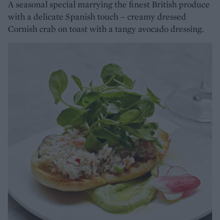
A seasonal special marrying the finest British produce
with a delicate Spanish touch – creamy dressed
Cornish crab on toast with a tangy avocado dressing.