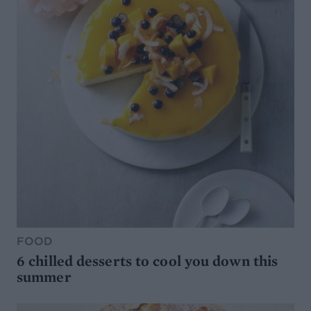
FOOD
6 chilled desserts to cool you down this
summer