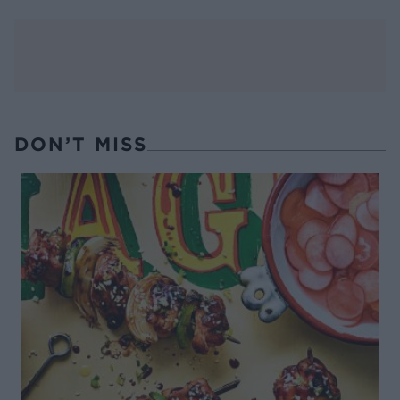
DON’T MISS