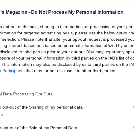
dit: Hannah Hugues
's Magazine -
Do Not Process My Personal Information
ions, big and small.
to opt-out of the sale, sharing to third parties, or processing of your per
formation for targeted advertising by us, please use the below opt-out s
 all about – its authentic Italian lager has been
r selection. Please note that after your opt-out request is processed y
eing interest-based ads based on personal information utilized by us or
ents since 1859. Today, it has a line-up of
disclosed to third parties prior to your opt-out. You may separately opt-
ly with the season.
losure of your personal information by third parties on the IAB’s list of
. This information may also be disclosed by us to third parties on the
IA
a well-balanced lager with hoppy and fruity notes.
Participants
that may further disclose it to other third parties.
a medium-bodied unfiltered lager that delivers
h. For those opting not to drink, try Birra Moretti
l Data Processing Opt Outs
o opt-out of the Sharing of my personal data.
o, from pasta to glazed ham
In
o opt-out of the Sale of my Personal Data.