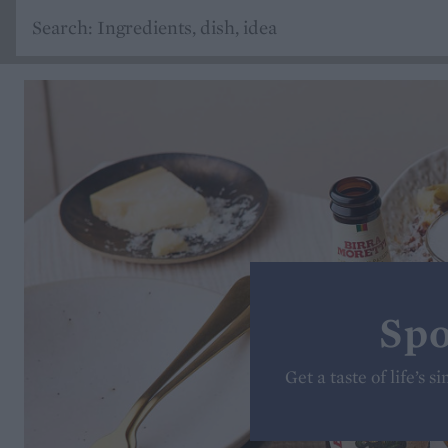
Spo
Get a taste of life’s 