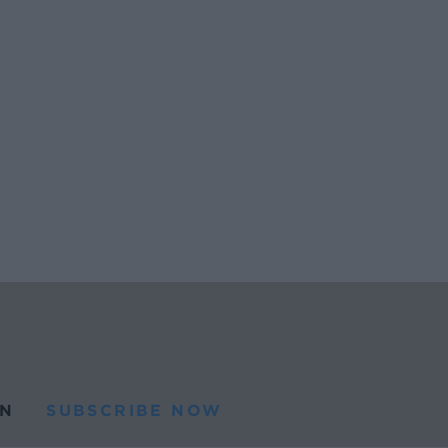
N
SUBSCRIBE NOW