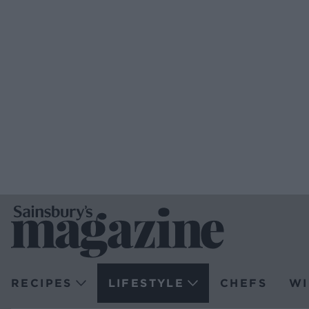
RECIPES
LIFESTYLE
CHEFS
WI