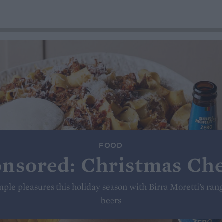
FOOD
nsored: Christmas Ch
simple pleasures this holiday season with Birra Moretti’s ran
beers