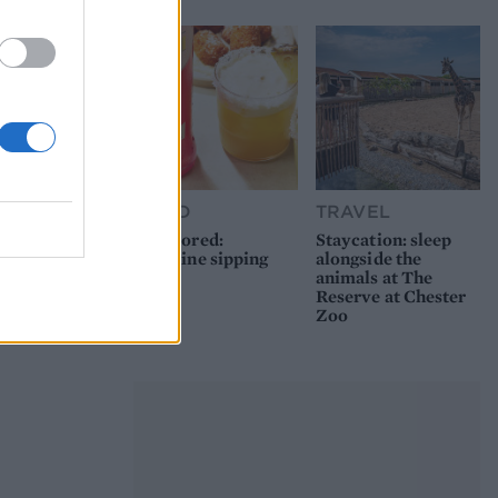
FOOD
TRAVEL
Sponsored:
Staycation: sleep
Sunshine sipping
alongside the
animals at The
Reserve at Chester
Zoo