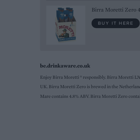
Birra Moretti Zero 
BUY IT HERE
be.drinkaware.co.uk
Enjoy Birra Moretti ® responsibly. Birra Moretti L’
UK. Birra Moretti Zero is brewed in the Netherland
Mare contains 4.8% ABV. Birra Moretti Zero cont