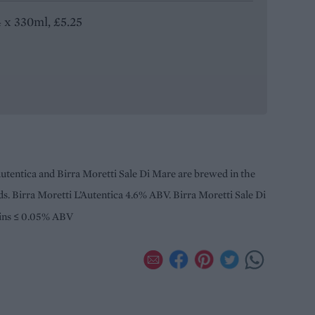
4 x 330ml, £5.25
Autentica and Birra Moretti Sale Di Mare are brewed in the
s. Birra Moretti L’Autentica 4.6% ABV. Birra Moretti Sale Di
ains ≤ 0.05% ABV