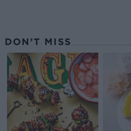
DON’T MISS