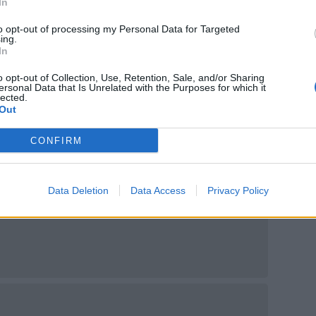
In
ntica 4 x 330ml, £6.50
to opt-out of processing my Personal Data for Targeted
ing.
In
o opt-out of Collection, Use, Retention, Sale, and/or Sharing
ersonal Data that Is Unrelated with the Purposes for which it
lected.
Out
CONFIRM
Di Mare 4 x 330ml, £6.50
Data Deletion
Data Access
Privacy Policy