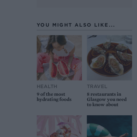
YOU MIGHT ALSO LIKE...
HEALTH
TRAVEL
9 of the most
8 restaurants in
hydrating foods
Glasgow you need
to know about