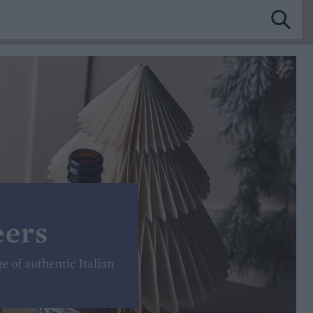
eers
ge of authentic Italian