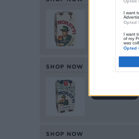
Opted 
Birra Moretti L’Aute
I want 
Advertis
Opted 
BUY IT HERE
I want t
of my P
was col
Opted 
SHOP NOW
Birra Moretti Sale 
BUY IT HERE
SHOP NOW