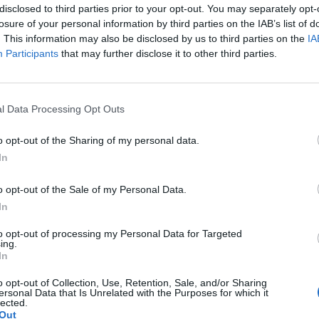
disclosed to third parties prior to your opt-out. You may separately opt-
losure of your personal information by third parties on the IAB’s list of
. This information may also be disclosed by us to third parties on the
IA
Participants
that may further disclose it to other third parties.
l Data Processing Opt Outs
o opt-out of the Sharing of my personal data.
In
o opt-out of the Sale of my Personal Data.
In
to opt-out of processing my Personal Data for Targeted
ing.
In
o opt-out of Collection, Use, Retention, Sale, and/or Sharing
ersonal Data that Is Unrelated with the Purposes for which it
lected.
Out