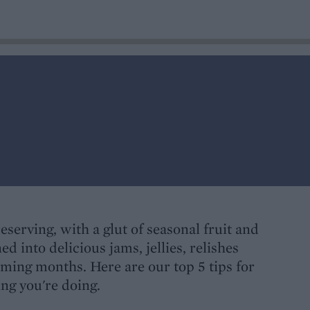
reserving, with a glut of seasonal fruit and
ed into delicious jams, jellies, relishes
ming months. Here are our top 5 tips for
ing you're doing.