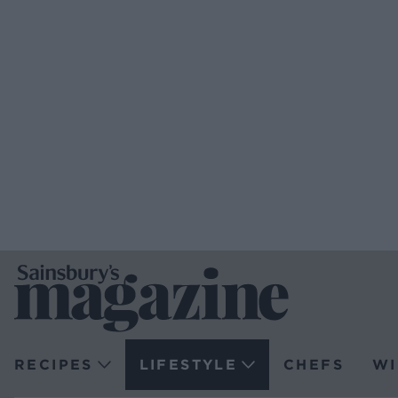
RECIPES
LIFESTYLE
CHEFS
WI