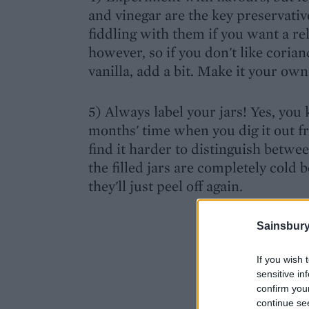
and vinegar are the key preservative
fiddling with them if you want a rel
however, so if you don't like coriande
vanilla, add a bit. Make it your own
5) Always label your jars! Yes, you
months' time when you dig it out f
find it harder to distinguish betwe
the filled jars are completely cold 
they'll just peel off again.
Sainsbury
If you wish 
sensitive in
confirm you
continue se