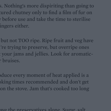
s. Nothing's more dispiriting than going to
ured chutney only to find a film of fur on
before use and take the time to sterilise
ingers either.
, but not TOO ripe. Ripe fruit and veg have
're trying to preserve, but overripe ones
 your jams and jellies. Look for aromatic-
 bruises.
roduce every moment of heat applied is a
e cooking times recommended and don't get
on the stove. Jam that's cooked too long
ve the preservatives alone. Sugar, salt