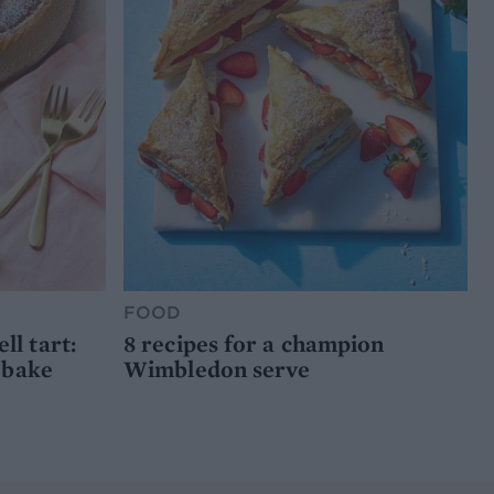
FOOD
l tart:
8 recipes for a champion
 bake
Wimbledon serve