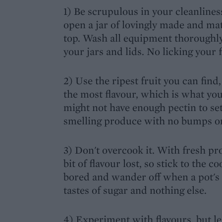
1) Be scrupulous in your cleanlines
open a jar of lovingly made and mat
top. Wash all equipment thoroughly 
your jars and lids. No licking your f
2) Use the ripest fruit you can find
the most flavour, which is what you
might not have enough pectin to set
smelling produce with no bumps or
3) Don't overcook it. With fresh p
bit of flavour lost, so stick to th
bored and wander off when a pot's 
tastes of sugar and nothing else.
4) Experiment with flavours, but lea