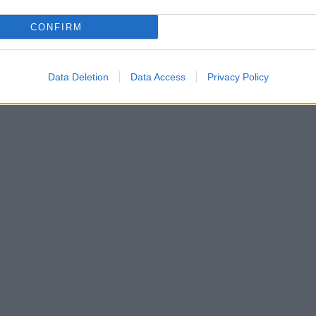
CONFIRM
Data Deletion
Data Access
Privacy Policy