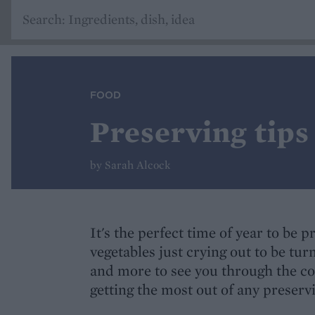
FOOD
Preserving tips
by Sarah Alcock
It's the perfect time of year to be p
vegetables just crying out to be turn
and more to see you through the co
getting the most out of any preserv