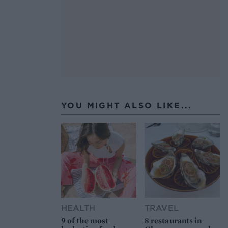
YOU MIGHT ALSO LIKE...
HEALTH
TRAVEL
9 of the most
8 restaurants in