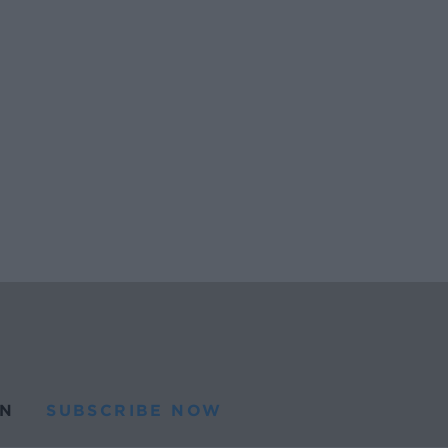
N
SUBSCRIBE NOW