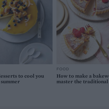
FOOD
desserts to cool you
How to make a bakewel
s summer
master the traditional