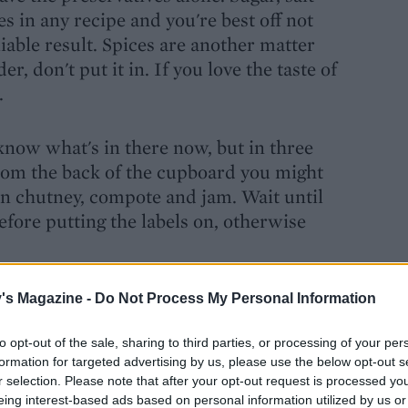
s in any recipe and you're best off not
iable result. Spices are another matter
r, don't put it in. If you love the taste of
.
 know what's in there now, but in three
rom the back of the cupboard you might
en chutney, compote and jam. Wait until
before putting the labels on, otherwise
's Magazine -
Do Not Process My Personal Information
to opt-out of the sale, sharing to third parties, or processing of your per
formation for targeted advertising by us, please use the below opt-out s
r selection. Please note that after your opt-out request is processed y
eing interest-based ads based on personal information utilized by us or