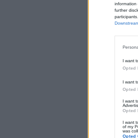
information 
further disc
participants
Downstream 
Persona
I want t
Opted 
I want t
Opted 
I want 
Advertis
Opted 
I want t
of my P
was col
Opted 