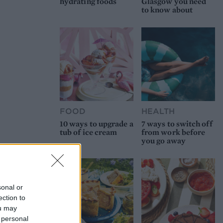
hydrating foods
Glasgow you need
to know about
FOOD
HEALTH
10 ways to upgrade a
7 ways to switch off
tub of ice cream
from work before
you go away
sonal or
ection to
ou may
 personal