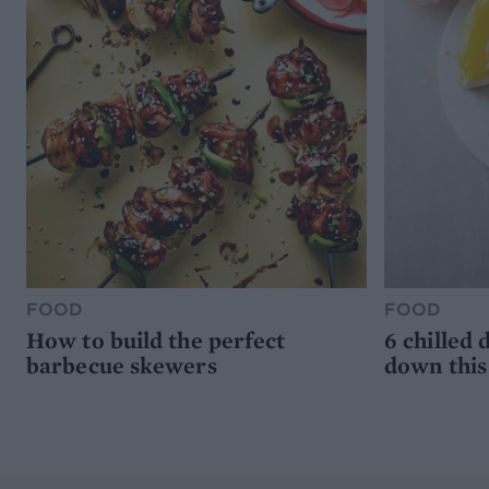
FOOD
FOOD
How to build the perfect
6 chilled 
barbecue skewers
down thi