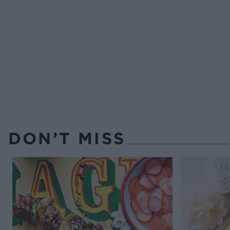
DON’T MISS