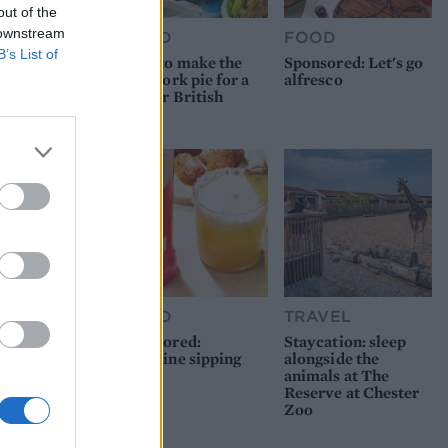
out of the
 downstream
FOOD
FOOD
B’s List of
How to make the
Sponsored: Let's go
best pork pie for a
alfresco
proper British
picnic
FOOD
TRAVEL
Sponsored:
Staycation: sleep
Sunshine sipping
alongside the
animals at The
Reserve at Chester
Zoo