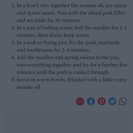
In a bowl, mix together the sesame oil, soy sauce
and oyster sauce. Toss with the sliced pork fillet
and set aside for 30 minutes.
In a pan of boiling water, boil the noodles for 2-3
minutes, then drain; keep warm.
In a wok or frying pan, fry the pork, marinade
and mushrooms for 2-3 minutes.
Add the noodles and spring onions to the pan,
toss everything together and fry for a further few
minutes until the pork is cooked through.
Serve in warm bowls, drizzled with a little extra
sesame oil.