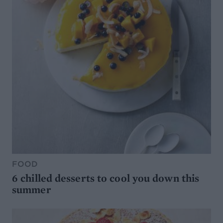
FOOD
6 chilled desserts to cool you down this
summer