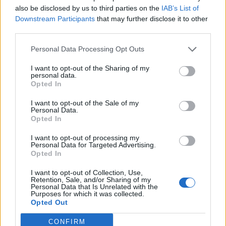
also be disclosed by us to third parties on the
IAB’s List of
Downstream Participants
that may further disclose it to other
third parties.
Personal Data Processing Opt Outs
I want to opt-out of the Sharing of my
DON’T MISS
personal data.
Opted In
I want to opt-out of the Sale of my
Personal Data.
Opted In
I want to opt-out of processing my
Personal Data for Targeted Advertising.
Opted In
I want to opt-out of Collection, Use,
Retention, Sale, and/or Sharing of my
Personal Data that Is Unrelated with the
Purposes for which it was collected.
Opted Out
CONFIRM