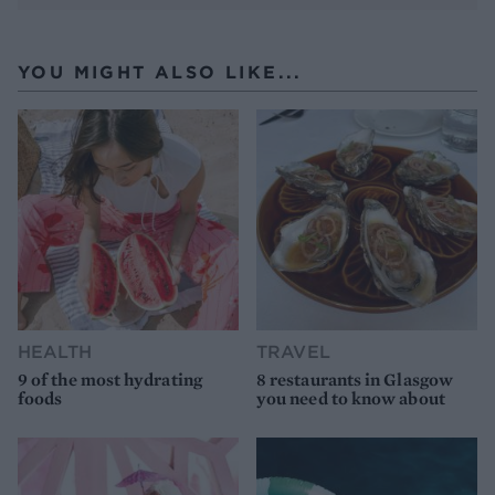
YOU MIGHT ALSO LIKE...
HEALTH
TRAVEL
9 of the most hydrating
8 restaurants in Glasgow
foods
you need to know about