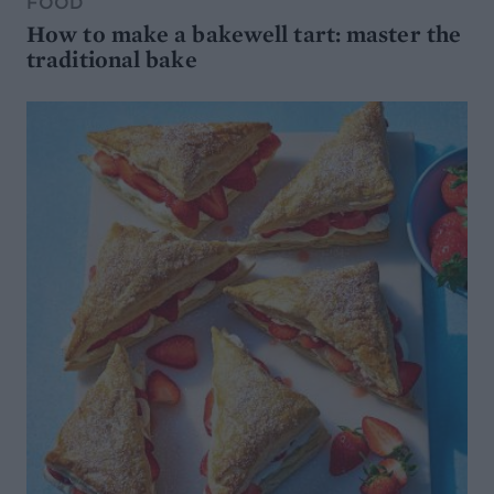
FOOD
How to make a bakewell tart: master the
traditional bake