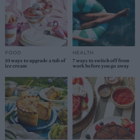
FOOD
HEALTH
10 ways to upgrade a tub of
7 ways to switch off from
ice cream
work before you go away