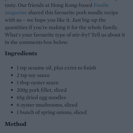
tasty. Our friends at Hong Kong-based
Foodie
magazine
shared this favourite pork noodle recipe
with us – we hope you like it. Just big-up the
quantities if you're making it for the whole family.
What's your favourite type of stir-fry? Tell us about it
in the comments box below.
Ingredients
1 tsp sesame oil, plus extra to finish
2 tsp soy sauce
1 tbsp oyster sauce
200g pork fillet, sliced
65g dried egg noodles
6 oyster mushrooms, sliced
1 bunch of spring onions, sliced
Method