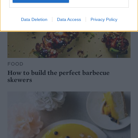
Data Deletion
Data Access
Privacy Policy
FOOD
How to build the perfect barbecue
skewers