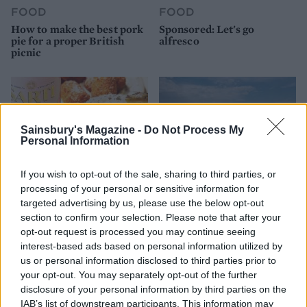
FOOD
FOOD
How to make the best pork
Sponsored: Let's go
pie for a proper British
alfresco
picnic
Sainsbury's Magazine -
Do Not Process My
Personal Information
If you wish to opt-out of the sale, sharing to third parties, or
processing of your personal or sensitive information for
targeted advertising by us, please use the below opt-out
section to confirm your selection. Please note that after your
FOOD
TRAVEL
opt-out request is processed you may continue seeing
Sponsored: Sunshine
Staycation: sleep alongside
interest-based ads based on personal information utilized by
sipping
the animals at The Reserve
us or personal information disclosed to third parties prior to
at Chester Zoo
your opt-out. You may separately opt-out of the further
disclosure of your personal information by third parties on the
IAB’s list of downstream participants. This information may