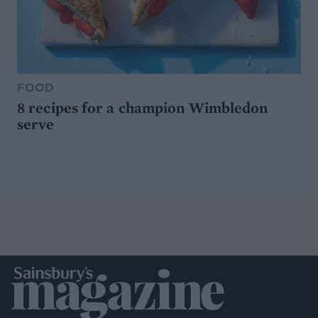
FOOD
8 recipes for a champion Wimbledon
serve