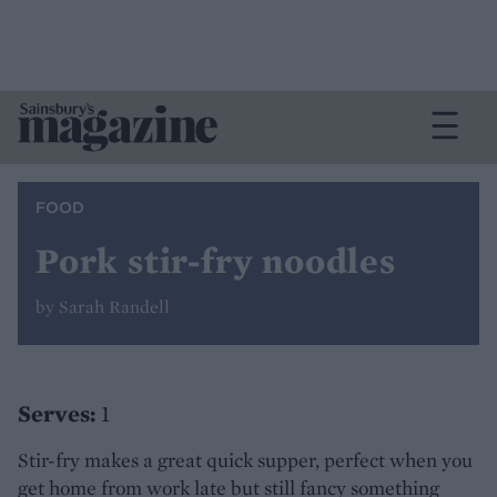
FOOD
Pork stir-fry noodles
by Sarah Randell
Serves:
1
Stir-fry makes a great quick supper, perfect when you
get home from work late but still fancy something