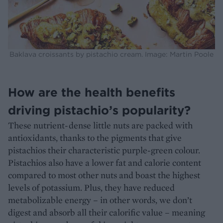
Baklava croissants by pistachio cream. Image: Martin Poole
How are the health benefits
driving pistachio’s popularity?
These nutrient-dense little nuts are packed with
antioxidants, thanks to the pigments that give
pistachios their characteristic purple-green colour.
Pistachios also have a lower fat and calorie content
compared to most other nuts and boast the highest
levels of potassium. Plus, they have reduced
metabolizable energy – in other words, we don’t
digest and absorb all their calorific value – meaning