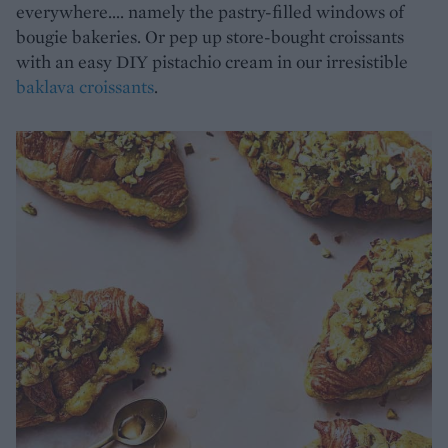
everywhere…. namely the pastry-filled windows of
bougie bakeries. Or pep up store-bought croissants
with an easy DIY pistachio cream in our irresistible
baklava croissants
.