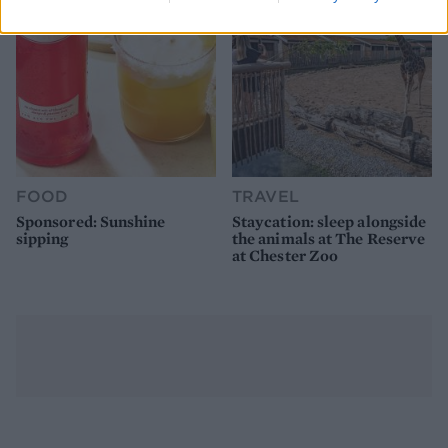
FOOD
TRAVEL
Sponsored: Sunshine
Staycation: sleep alongside
sipping
the animals at The Reserve
at Chester Zoo