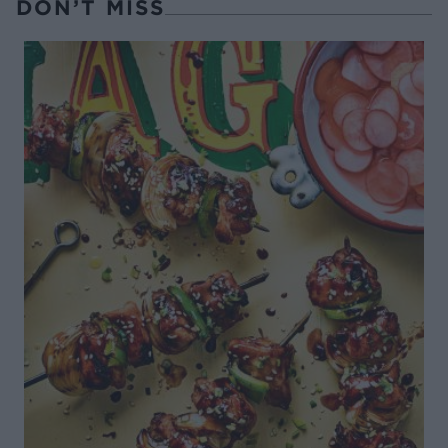
DON’T MISS