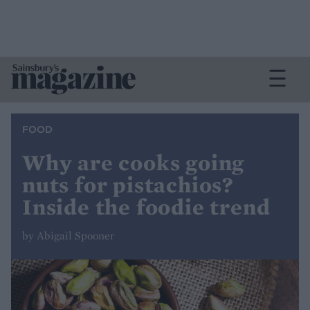
FOOD
Why are cooks going
nuts for pistachios?
Inside the foodie trend
by Abigail Spooner