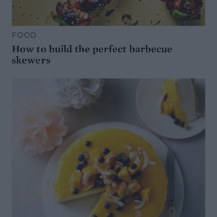
FOOD
How to build the perfect barbecue
skewers