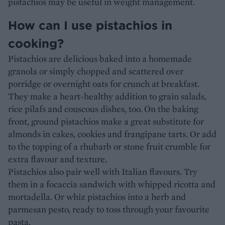
pistachios may be useful in weight management.
How can I use pistachios in
cooking?
Pistachios are delicious baked into a homemade
granola or simply chopped and scattered over
porridge or overnight oats for crunch at breakfast.
They make a heart-healthy addition to grain salads,
rice pilafs and couscous dishes, too. On the baking
front, ground pistachios make a great substitute for
almonds in cakes, cookies and frangipane tarts. Or add
to the topping of a rhubarb or stone fruit crumble for
extra flavour and texture.
Pistachios also pair well with Italian flavours. Try
them in a focaccia sandwich with whipped ricotta and
mortadella. Or whiz pistachios into a herb and
parmesan pesto, ready to toss through your favourite
pasta.