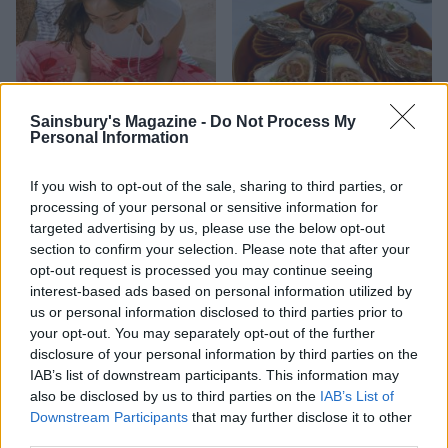
Sainsbury's Magazine -
Do Not Process My
Personal Information
HEALTH
TRAVEL
If you wish to opt-out of the sale, sharing to third parties, or
9 of the most hydrating
8 restaurants in Glasgow
processing of your personal or sensitive information for
foods
you need to know about
targeted advertising by us, please use the below opt-out
section to confirm your selection. Please note that after your
opt-out request is processed you may continue seeing
interest-based ads based on personal information utilized by
us or personal information disclosed to third parties prior to
your opt-out. You may separately opt-out of the further
disclosure of your personal information by third parties on the
IAB’s list of downstream participants. This information may
also be disclosed by us to third parties on the
IAB’s List of
Downstream Participants
that may further disclose it to other
third parties.