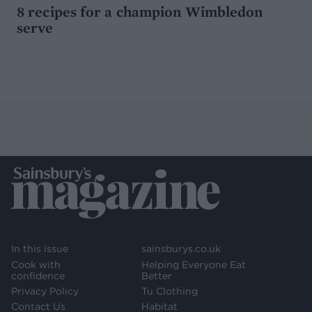
8 recipes for a champion Wimbledon
serve
In this issue
sainsburys.co.uk
Cook with
Helping Everyone Eat
confidence
Better
Privacy Policy
Tu Clothing
Contact Us
Habitat