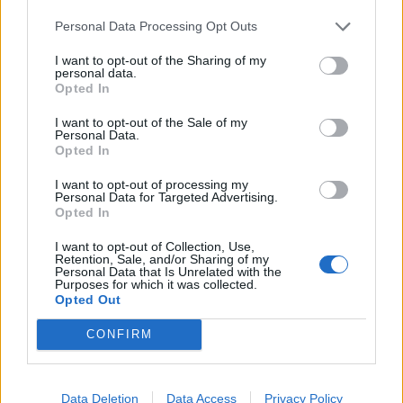
Personal Data Processing Opt Outs
FOOD
HEALTH
10 ways to upgrade a tub of
7 ways to switch off from
I want to opt-out of the Sharing of my
ice cream
work before you go away
personal data.
Opted In
I want to opt-out of the Sale of my
Personal Data.
Opted In
I want to opt-out of processing my
Personal Data for Targeted Advertising.
Opted In
I want to opt-out of Collection, Use,
Retention, Sale, and/or Sharing of my
Personal Data that Is Unrelated with the
Purposes for which it was collected.
FOOD
FOOD
Opted Out
How to make the best pork
Sponsored: Let's go
pie for a proper British
alfresco
CONFIRM
picnic
Data Deletion
Data Access
Privacy Policy