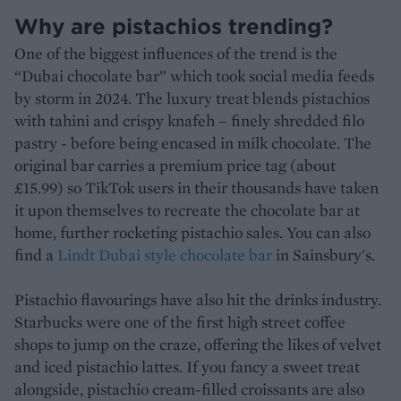
Why are pistachios trending?
One of the biggest influences of the trend is the
“Dubai chocolate bar” which took social media feeds
by storm in 2024. The luxury treat blends pistachios
with tahini and crispy knafeh – finely shredded filo
pastry - before being encased in milk chocolate. The
original bar carries a premium price tag (about
£15.99) so TikTok users in their thousands have taken
it upon themselves to recreate the chocolate bar at
home, further rocketing pistachio sales. You can also
find a
Lindt Dubai style chocolate bar
in Sainsbury's.
Pistachio flavourings have also hit the drinks industry.
Starbucks were one of the first high street coffee
shops to jump on the craze, offering the likes of velvet
and iced pistachio lattes. If you fancy a sweet treat
alongside, pistachio cream-filled croissants are also