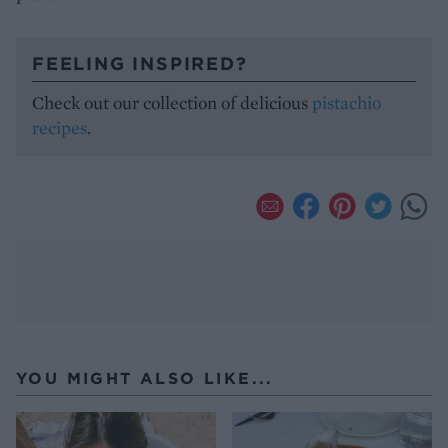
FEELING INSPIRED?
Check out our collection of delicious
pistachio
recipes
.
YOU MIGHT ALSO LIKE...