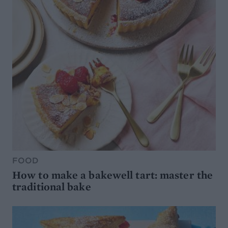
FOOD
How to make a bakewell tart: master the
traditional bake