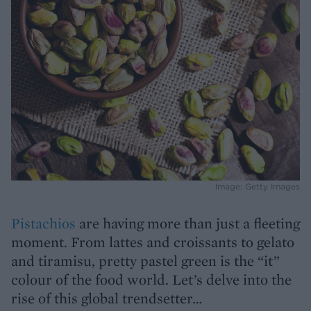
Image: Getty Images
Pistachios
are having more than just a fleeting
moment. From lattes and croissants to gelato
and tiramisu, pretty pastel green is the “it”
colour of the food world. Let’s delve into the
rise of this global trendsetter…