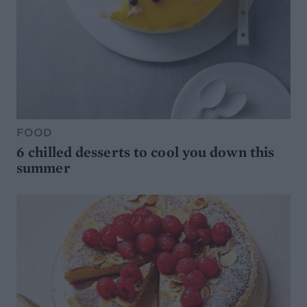
FOOD
6 chilled desserts to cool you down this
summer