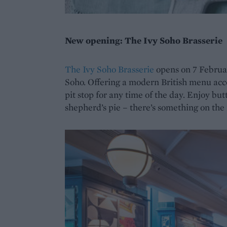
New opening: The Ivy Soho Brasserie
The Ivy Soho Brasserie
opens on 7 Februar
Soho. Offering a modern British menu accom
pit stop for any time of the day. Enjoy but
shepherd’s pie – there’s something on the