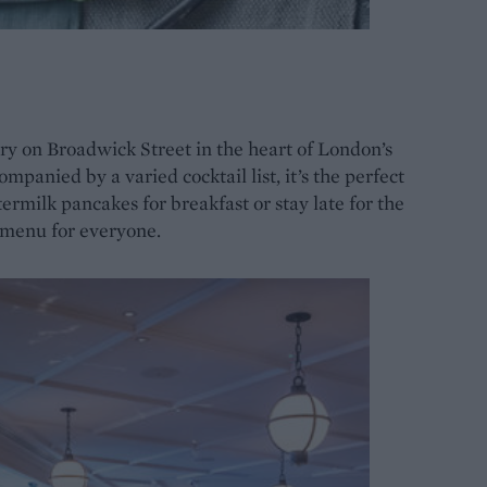
y on Broadwick Street in the heart of London’s
panied by a varied cocktail list, it’s the perfect
termilk pancakes for breakfast or stay late for the
 menu for everyone.