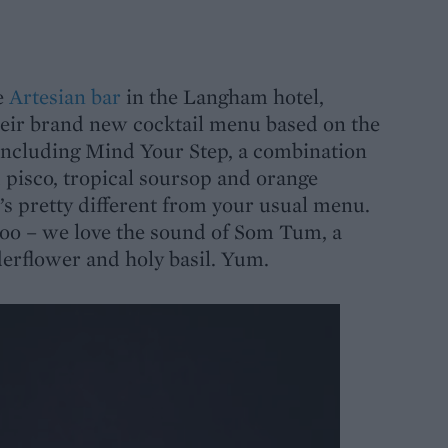
e
Artesian bar
in the Langham hotel,
eir brand new cocktail menu based on the
including Mind Your Step, a combination
pisco, tropical soursop and orange
t’s pretty different from your usual menu.
too – we love the sound of
Som Tum
, a
elderflower and holy basil. Yum.