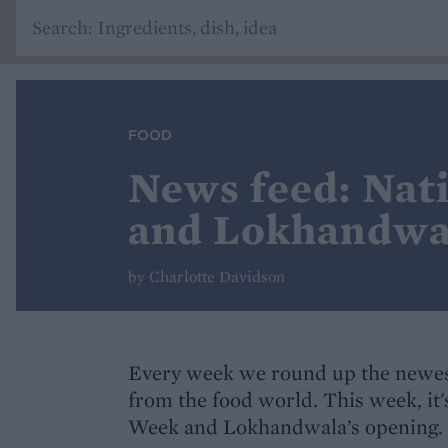
FOOD
News feed: Nat
and Lokhandwal
by Charlotte Davidson
Every week we round up the newes
from the food world. This week, it
Week and Lokhandwala’s opening.