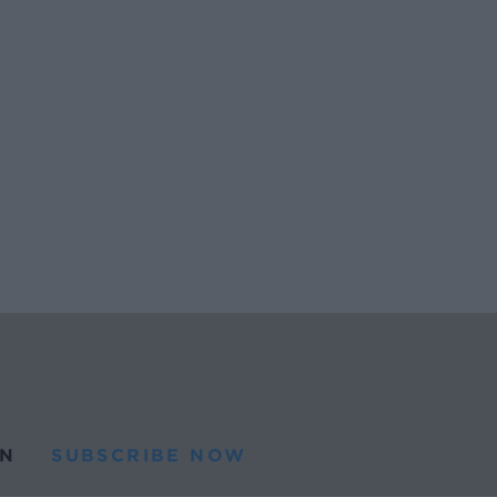
N
SUBSCRIBE NOW