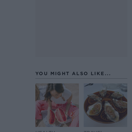
YOU MIGHT ALSO LIKE...