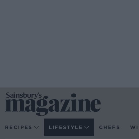
RECIPES
LIFESTYLE
CHEFS
WI