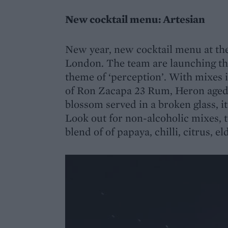
New cocktail menu: Artesian
New year, new cocktail menu at th
London. The team are launching th
theme of ‘perception’. With mixes 
of Ron Zacapa 23 Rum, Heron aged 
blossom served in a broken glass, i
Look out for non-alcoholic mixes, 
blend of of papaya, chilli, citrus, 