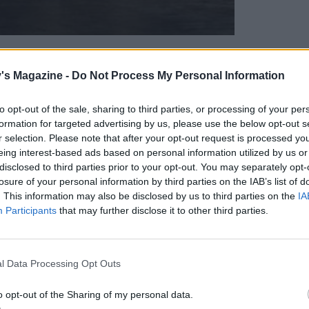
's Magazine -
Do Not Process My Personal Information
celebrate all things pizza. Whether you like your
to opt-out of the sale, sharing to third parties, or processing of your per
formation for targeted advertising by us, please use the below opt-out s
r heavy on the cheese, who doesn’t love a good
r selection. Please note that after your opt-out request is processed y
, pepper, goats’ cheese and sweet chilli pizza
for
eing interest-based ads based on personal information utilized by us or
disclosed to third parties prior to your opt-out. You may separately opt-
losure of your personal information by third parties on the IAB’s list of
. This information may also be disclosed by us to third parties on the
IA
Participants
that may further disclose it to other third parties.
l Data Processing Opt Outs
o opt-out of the Sharing of my personal data.