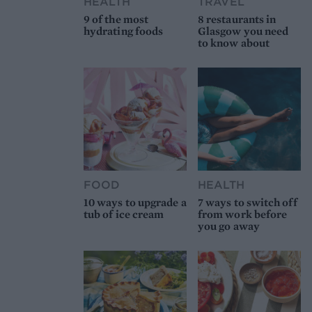
HEALTH
TRAVEL
9 of the most
8 restaurants in
hydrating foods
Glasgow you need
to know about
FOOD
HEALTH
10 ways to upgrade a
7 ways to switch off
tub of ice cream
from work before
you go away