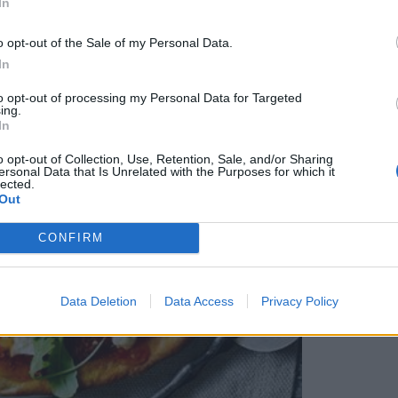
In
o opt-out of the Sale of my Personal Data.
In
to opt-out of processing my Personal Data for Targeted
ing.
In
o opt-out of Collection, Use, Retention, Sale, and/or Sharing
ersonal Data that Is Unrelated with the Purposes for which it
lected.
Out
CONFIRM
Data Deletion
Data Access
Privacy Policy