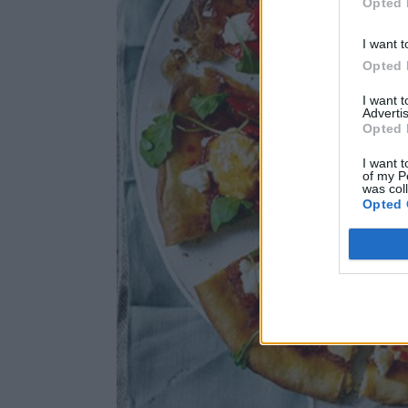
Opted 
I want t
Opted 
I want 
Advertis
Opted 
I want t
of my P
was col
Opted 