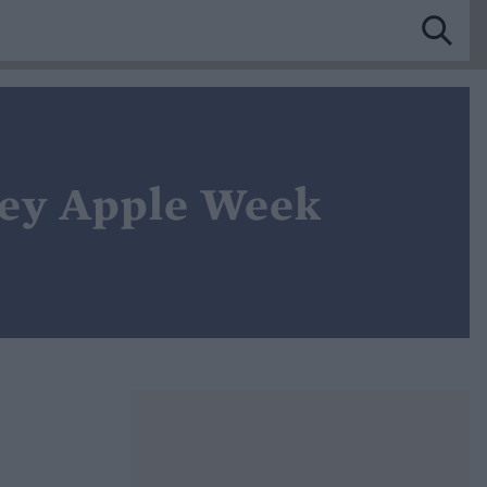
ley Apple Week