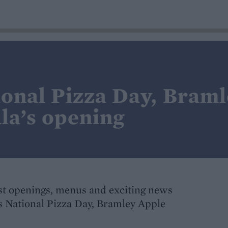
ional Pizza Day, Bram
a’s opening
t openings, menus and exciting news
's National Pizza Day, Bramley Apple