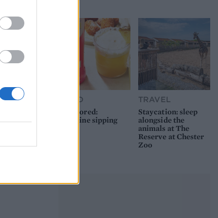
picnic
FOOD
TRAVEL
Sponsored:
Staycation: sleep
Sunshine sipping
alongside the
animals at The
Reserve at Chester
Zoo