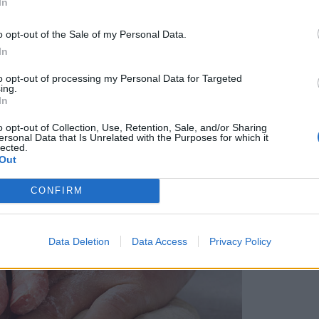
In
o opt-out of the Sale of my Personal Data.
In
to opt-out of processing my Personal Data for Targeted
ing.
In
o opt-out of Collection, Use, Retention, Sale, and/or Sharing
ersonal Data that Is Unrelated with the Purposes for which it
lected.
Out
CONFIRM
Data Deletion
Data Access
Privacy Policy