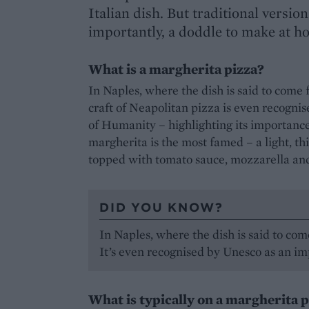
Italian dish. But traditional versio
importantly, a doddle to make at h
What is a margherita pizza?
In Naples, where the dish is said to come
craft of Neapolitan pizza is even recogni
of Humanity – highlighting its importance 
margherita is the most famed – a light, thi
topped with tomato sauce, mozzarella and
DID YOU KNOW?
In Naples, where the dish is said to com
It’s even recognised by Unesco as an imp
What is typically on a margherita 