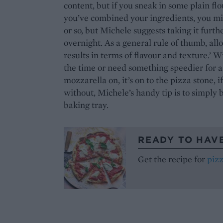
content, but if you sneak in some plain fl
you’ve combined your ingredients, you mi
or so, but Michele suggests taking it furthe
overnight. As a general rule of thumb, all
results in terms of flavour and texture.’ Wi
the time or need something speedier for a
mozzarella on, it’s on to the pizza stone, 
without, Michele’s handy tip is to simply 
baking tray.
READY TO HAV
Get the recipe for
piz