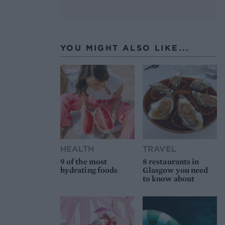
YOU MIGHT ALSO LIKE...
HEALTH
TRAVEL
9 of the most
8 restaurants in
hydrating foods
Glasgow you need
to know about