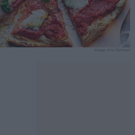
Image: Kris Kirkham