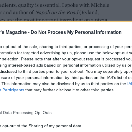
dients, quality is essential. I spoke with Michele
r and author of
Napoli on the Road
(Ryland,
es are the most important ingredient on a pizza.
, a variety of plum tomato grown in the
's Magazine -
Do Not Process My Personal Information
roblem is, they’re tricky to get hold of in the UK,
s to spend your time than blanching and peeling a
to opt-out of the sale, sharing to third parties, or processing of your per
om that Michele approves of – Mutti. ‘They offer a
formation for targeted advertising by us, please use the below opt-out s
lly sweet and perfectly balanced in acidity,’ he says.
r selection. Please note that after your opt-out request is processed y
a sucker for some herby flavours, so I like to
eing interest-based ads based on personal information utilized by us or
d aromatics like garlic and onion. Other than
disclosed to third parties prior to your opt-out. You may separately opt-
losure of your personal information by third parties on the IAB’s list of
zarella, fragrant basil, a drizzle of oil and a
. This information may also be disclosed by us to third parties on the
IA
Participants
that may further disclose it to other third parties.
l Data Processing Opt Outs
o opt-out of the Sharing of my personal data.