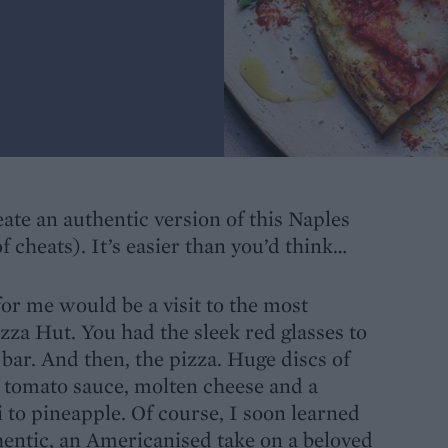
te an authentic version of this Naples
f cheats). It’s easier than you’d think…
for me would be a visit to the most
izza Hut. You had the sleek red glasses to
 bar. And then, the pizza. Huge discs of
tomato sauce, molten cheese and a
 to pineapple. Of course, I soon learned
entic, an Americanised take on a beloved