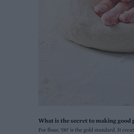
What is the secret to making good
For flour, ‘00’ is the gold standard. It crea