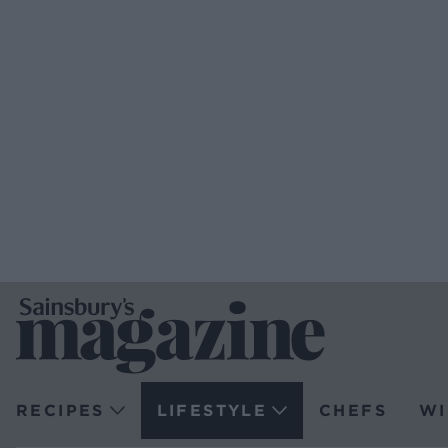
RECIPES
LIFESTYLE
CHEFS
WI