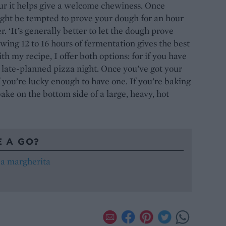
our it helps give a welcome chewiness. Once
ght be tempted to prove your dough for an hour
r. ‘It’s generally better to let the dough prove
owing 12 to 16 hours of fermentation gives the best
th my recipe, I offer both options: for if you have
 late-planned pizza night. Once you’ve got your
if you’re lucky enough to have one. If you’re baking
bake on the bottom side of a large, heavy, hot
E A GO?
za margherita