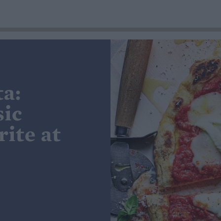
ta:
sic
ite at