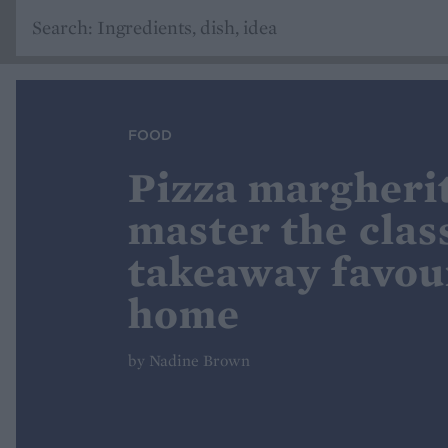
FOOD
Pizza margheri
master the clas
takeaway favour
home
by Nadine Brown