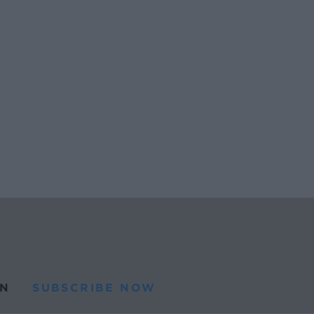
N
SUBSCRIBE NOW