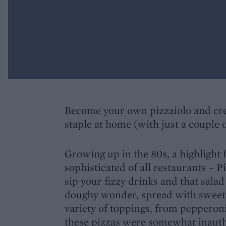
Become your own pizzaiolo and crea
staple at home (with just a couple o
Growing up in the 80s, a highlight 
sophisticated of all restaurants – P
sip your fizzy drinks and that salad
doughy wonder, spread with sweet 
variety of toppings, from pepperoni
these pizzas were somewhat inauth