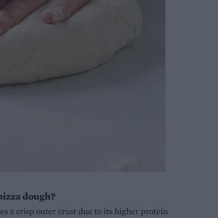
 pizza dough?
tes a crisp outer crust due to its higher protein