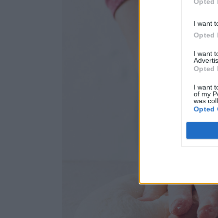
Opted 
I want t
Opted 
I want 
Advertis
Opted 
I want t
of my P
was col
Opted 