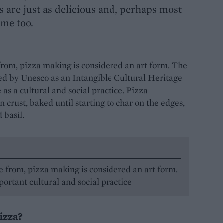
ns are just as delicious and, perhaps most
ome too.
 from, pizza making is considered an art form. The
sed by Unesco as an Intangible Cultural Heritage
as a cultural and social practice. Pizza
n crust, baked until starting to char on the edges,
 basil.
e from, pizza making is considered an art form.
ortant cultural and social practice
pizza?