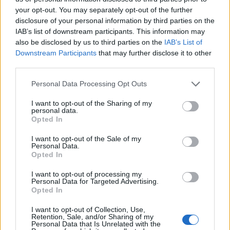
FOOD
TRAVEL
your opt-out. You may separately opt-out of the further
Sponsored: Sunshine
Staycation: sleep alongside
disclosure of your personal information by third parties on the
sipping
the animals at The Reserve
IAB’s list of downstream participants. This information may
at Chester Zoo
also be disclosed by us to third parties on the
IAB’s List of
Downstream Participants
that may further disclose it to other
third parties.
Personal Data Processing Opt Outs
I want to opt-out of the Sharing of my
personal data.
Opted In
DON’T MISS
I want to opt-out of the Sale of my
Personal Data.
Opted In
I want to opt-out of processing my
Personal Data for Targeted Advertising.
Opted In
I want to opt-out of Collection, Use,
Retention, Sale, and/or Sharing of my
Personal Data that Is Unrelated with the