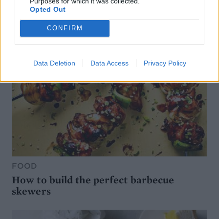
Purposes for which it was collected.
Opted Out
CONFIRM
Data Deletion
Data Access
Privacy Policy
FOOD
How to build the perfect barbecue
skewers