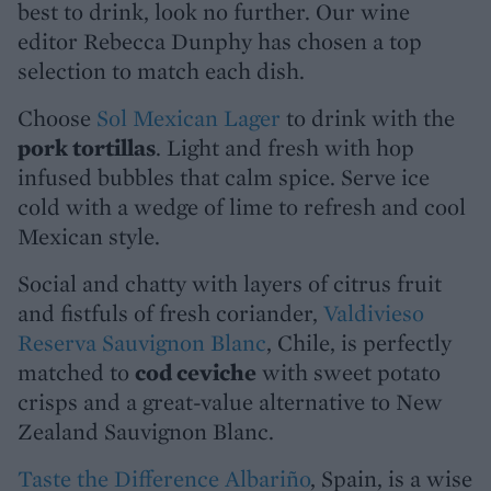
best to drink, look no further. Our wine
editor Rebecca Dunphy has chosen a top
selection to match each dish.
Choose
Sol Mexican Lager
to drink with the
pork tortillas
. Light and fresh with hop
infused bubbles that calm spice. Serve ice
cold with a wedge of lime to refresh and cool
Mexican style.
Social and chatty with layers of citrus fruit
and fistfuls of fresh coriander,
Valdivieso
Reserva Sauvignon Blanc
, Chile, is perfectly
matched to
cod ceviche
with sweet potato
crisps and a great-value alternative to New
Zealand Sauvignon Blanc.
Taste the Difference Albariño
, Spain, is a wise