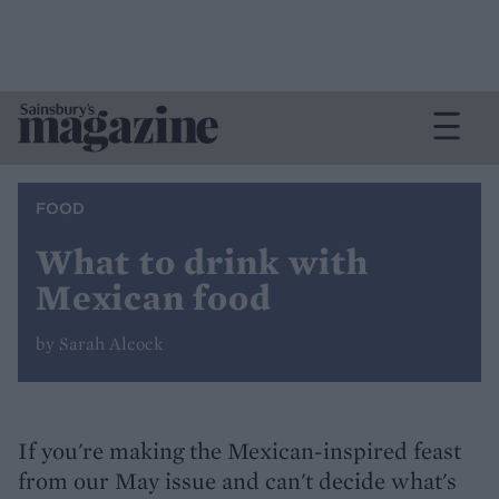
FOOD
What to drink with
Mexican food
by Sarah Alcock
If you're making the Mexican-inspired feast
from our May issue and can't decide what's