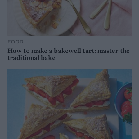
FOOD
How to make a bakewell tart: master the
traditional bake