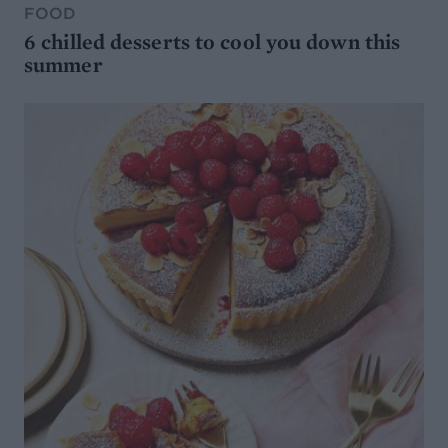
FOOD
6 chilled desserts to cool you down this
summer