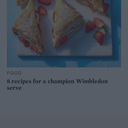
FOOD
8 recipes for a champion Wimbledon
serve