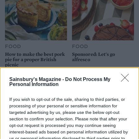
FOOD
FOOD
How to make the best pork
Sponsored: Let's go
pie for a proper British
alfresco
picnic
Sainsbury's Magazine -
Do Not Process My
Personal Information
If you wish to opt-out of the sale, sharing to third parties, or
processing of your personal or sensitive information for
targeted advertising by us, please use the below opt-out
section to confirm your selection. Please note that after your
opt-out request is processed you may continue seeing
interest-based ads based on personal information utilized by
us or personal information disclosed to third parties prior to