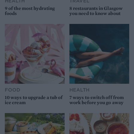
HEALTH
TRAVEL
9 of the most hydrating
8 restaurants in Glasgow
foods
you need to know about
FOOD
HEALTH
10 ways to upgrade a tub of
7 ways to switch off from
ice cream
work before you go away