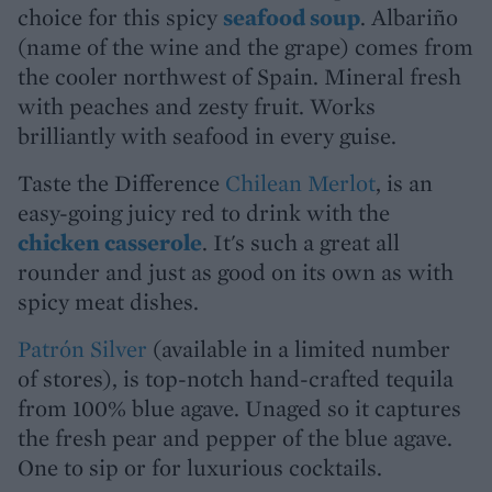
choice for this spicy
seafood soup
. Albariño
(name of the wine and the grape) comes from
the cooler northwest of Spain. Mineral fresh
with peaches and zesty fruit. Works
brilliantly with seafood in every guise.
Taste the Difference
Chilean Merlot
, is an
easy-going juicy red to drink with the
chicken casserole
. It's such a great all
rounder and just as good on its own as with
spicy meat dishes.
Patrón Silver
(available in a limited number
of stores), is top-notch hand-crafted tequila
from 100% blue agave. Unaged so it captures
the fresh pear and pepper of the blue agave.
One to sip or for luxurious cocktails.