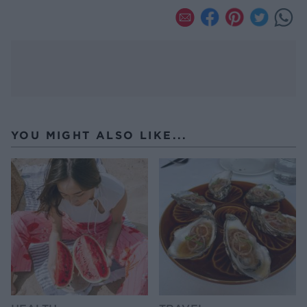
YOU MIGHT ALSO LIKE...