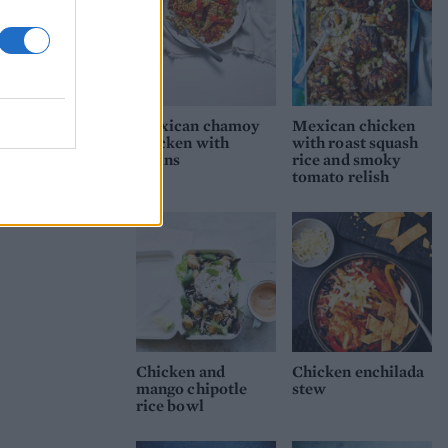
Mexican chamoy
Mexican chicken
chicken with
with roast squash
grains
rice and smoky
tomato relish
Chicken and
Chicken enchilada
mango chipotle
stew
rice bowl