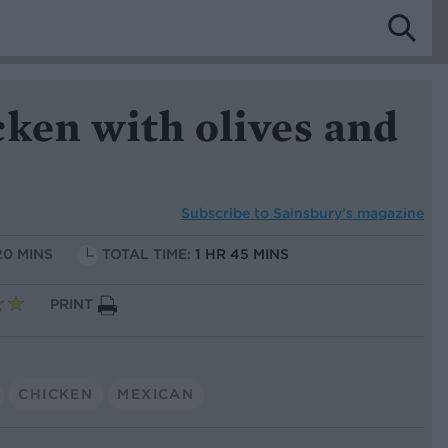
ken with olives and
Subscribe to
Sainsbury’s magazine
20 MINS
TOTAL TIME:
1 HR 45 MINS
PRINT
CHICKEN
MEXICAN