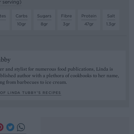
r serving)
tes
Carbs
Sugars
Fibre
Protein
Salt
10gr
8gr
3gr
47gr
1.3gr
ubby
er and stylist for numerous food publications, Linda is
ablished author with a plethora of cookbooks to her name,
ng from barbecues to ice cream.
OF LINDA TUBBY’S RECIPES