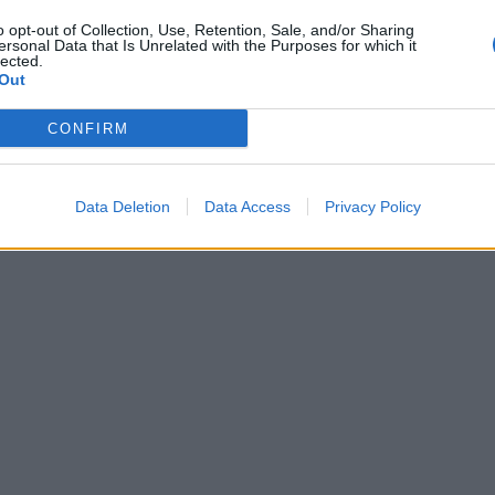
o opt-out of Collection, Use, Retention, Sale, and/or Sharing
ersonal Data that Is Unrelated with the Purposes for which it
lected.
Out
CONFIRM
Data Deletion
Data Access
Privacy Policy