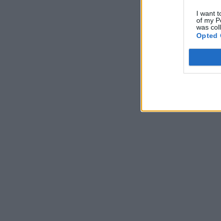
I want t
of my P
was col
Opted 