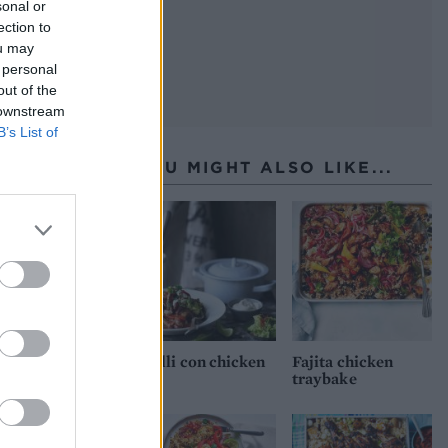
sonal or
ection to
ou may
 personal
out of the
 downstream
B’s List of
YOU MIGHT ALSO LIKE...
Chilli con chicken
Fajita chicken
traybake