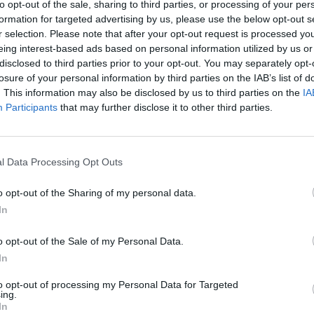
to opt-out of the sale, sharing to third parties, or processing of your per
formation for targeted advertising by us, please use the below opt-out s
r selection. Please note that after your opt-out request is processed y
eing interest-based ads based on personal information utilized by us or
disclosed to third parties prior to your opt-out. You may separately opt-
losure of your personal information by third parties on the IAB’s list of
. This information may also be disclosed by us to third parties on the
IA
Participants
that may further disclose it to other third parties.
l Data Processing Opt Outs
o opt-out of the Sharing of my personal data.
In
o opt-out of the Sale of my Personal Data.
In
to opt-out of processing my Personal Data for Targeted
ing.
In