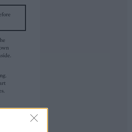
efore
the
brown
aside.
ng.
art
es.
d
s