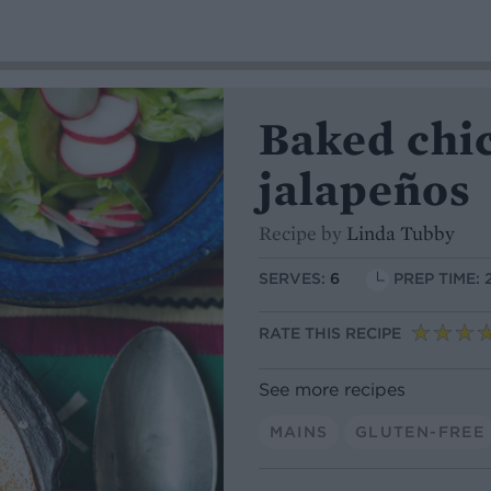
Baked chic
jalapeños
Recipe by
Linda Tubby
SERVES:
6
PREP TIME: 
RATE THIS RECIPE
See more recipes
MAINS
GLUTEN-FREE