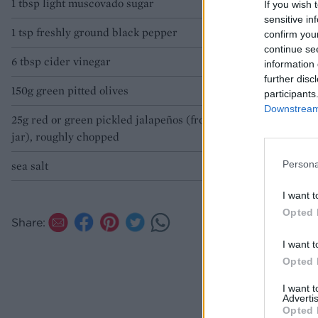
1 tbsp light muscovado sugar
If you wish 
sensitive in
1 tsp freshly ground black pepper
confirm you
continue se
6 tbsp cider vinegar
information 
further disc
150g green pitted olives
participants
Downstream 
25g red or green pickled jalapeños (from a
jar), roughly chopped
Persona
sea salt
I want t
Opted 
Share:
I want t
Opted 
I want 
Advertis
Opted 