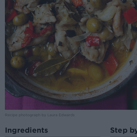
Recipe photograph by Laura Edwards
Ingredients
Step b