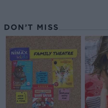
DON’T MISS