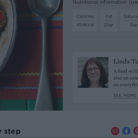
Nutritional information (pe
Calories
Fat
Satura
454Kcal
25gr
5gr
Linda T
A food writ
also an est
on everythi
SEE MORE 
y step