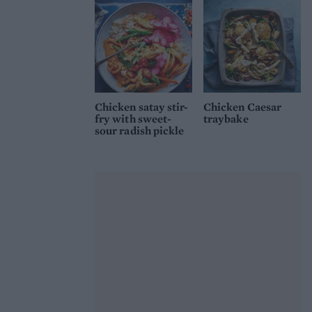
Chicken satay stir-
Chicken Caesar
fry with sweet-
traybake
sour radish pickle