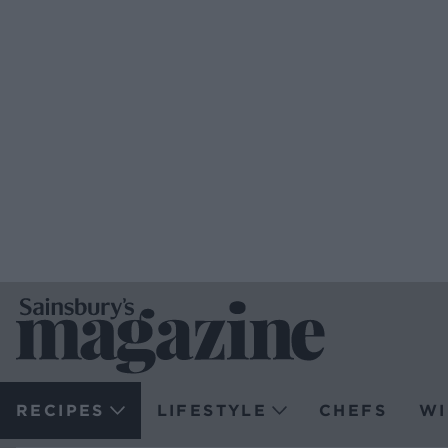
RECIPES
LIFESTYLE
CHEFS
WI