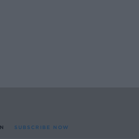
N
SUBSCRIBE NOW