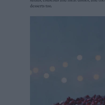
desserts too.