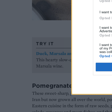
Opted 
I want t
Opted 
Imag
I want 
Advertis
Opted 
TRY IT
I want t
of my P
was col
Duck, Marsala and chestnut ragu
Opted 
This hearty slow-cooked ragu is sweete
Marsala wine.
Pomegranate
These sweet-sharp, jewel-like seeds are at 
Iran but now grown all over the world, 
Eastern cuisine in the form of raw seeds,
salads, couscous and meat dishes, and thei