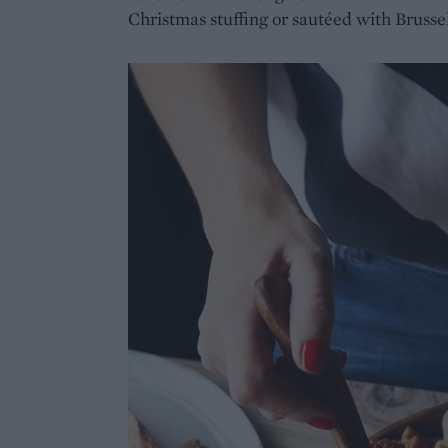
Christmas stuffing or sautéed with Brussel