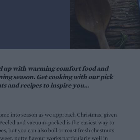
curl up with warming comfort food and
ining season. Get cooking with our pick
ts and recipes to inspire you…
s come into season as we approach Christmas, given
. Peeled and vacuum-packed is the easiest way to
es, but you can also boil or roast fresh chestnuts
sweet, nutty flavour works particularly well in