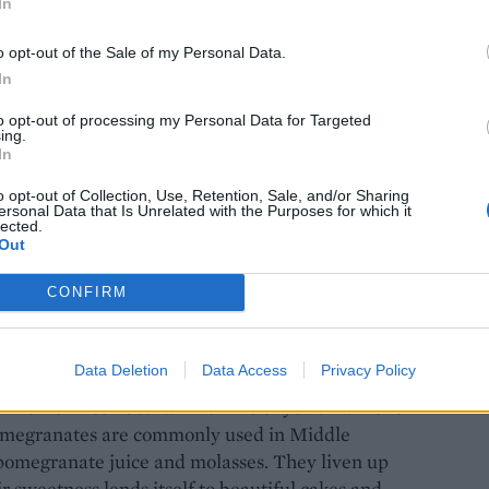
In
o opt-out of the Sale of my Personal Data.
In
e: Maja Smend
to opt-out of processing my Personal Data for Targeted
ing.
In
o opt-out of Collection, Use, Retention, Sale, and/or Sharing
ersonal Data that Is Unrelated with the Purposes for which it
lected.
Out
ned with earthy chestnuts and a splash of
CONFIRM
Data Deletion
Data Access
Privacy Policy
their crimson best at this time of year. Native to
pomegranates are commonly used in Middle
 pomegranate juice and molasses. They liven up
r sweetness lends itself to beautiful cakes and