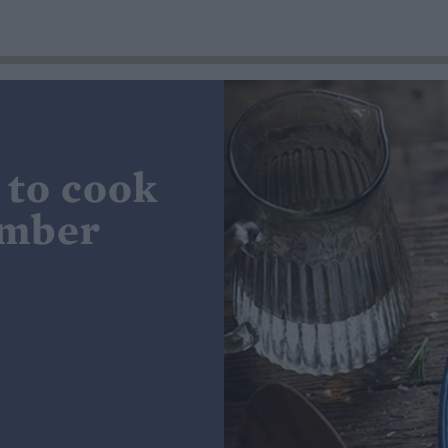
 to cook
ember