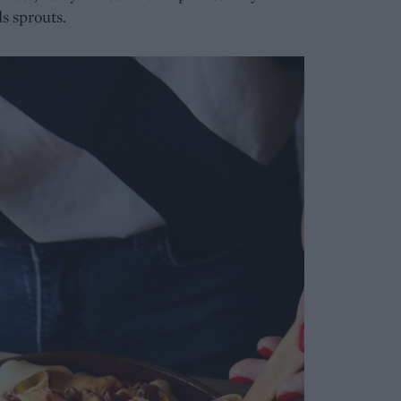
s sprouts.