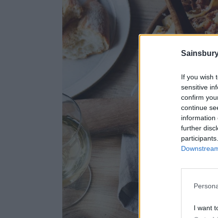
Sainsbury
If you wish 
sensitive in
confirm you
continue se
information 
further disc
participants
Downstream 
Persona
I want t