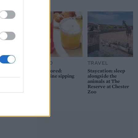
picnic
FOOD
TRAVEL
Sponsored:
Staycation: sleep
Sunshine sipping
alongside the
animals at The
Reserve at Chester
Zoo