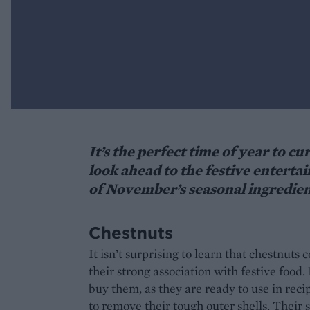
It’s the perfect time of year to 
look ahead to the festive enterta
of November’s seasonal ingredien
Chestnuts
It isn’t surprising to learn that chestnut
their strong association with festive food
buy them, as they are ready to use in recip
to remove their tough outer shells. Their 