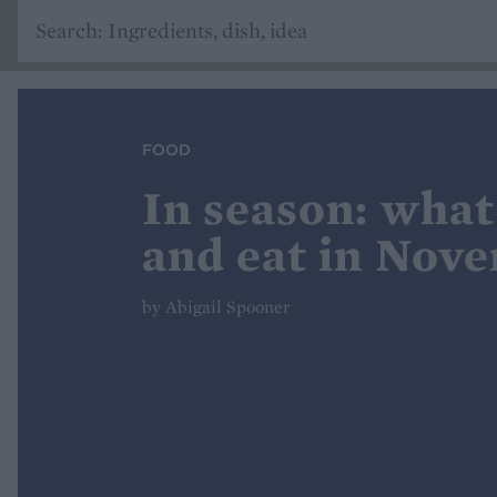
FOOD
In season: what
and eat in Nov
by Abigail Spooner