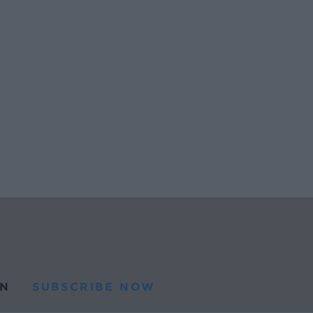
N
SUBSCRIBE NOW