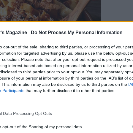
's Magazine -
Do Not Process My Personal Information
to opt-out of the sale, sharing to third parties, or processing of your per
formation for targeted advertising by us, please use the below opt-out s
r selection. Please note that after your opt-out request is processed y
eing interest-based ads based on personal information utilized by us or
disclosed to third parties prior to your opt-out. You may separately opt-
losure of your personal information by third parties on the IAB’s list of
. This information may also be disclosed by us to third parties on the
IA
Participants
that may further disclose it to other third parties.
l Data Processing Opt Outs
o opt-out of the Sharing of my personal data.