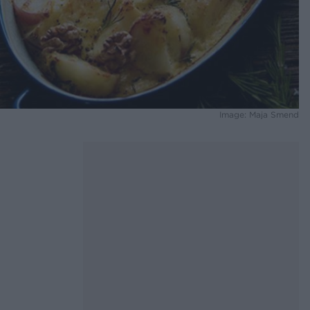
Image: Maja Smend