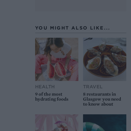
YOU MIGHT ALSO LIKE...
HEALTH
TRAVEL
9 of the most
8 restaurants in
hydrating foods
Glasgow you need
to know about