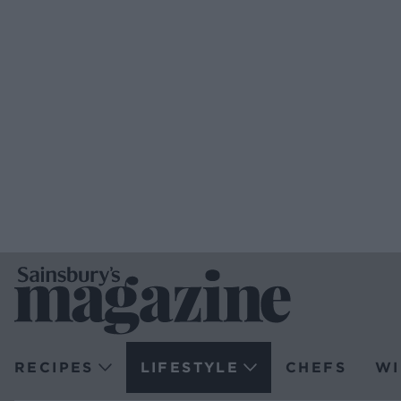
RECIPES
LIFESTYLE
CHEFS
WI