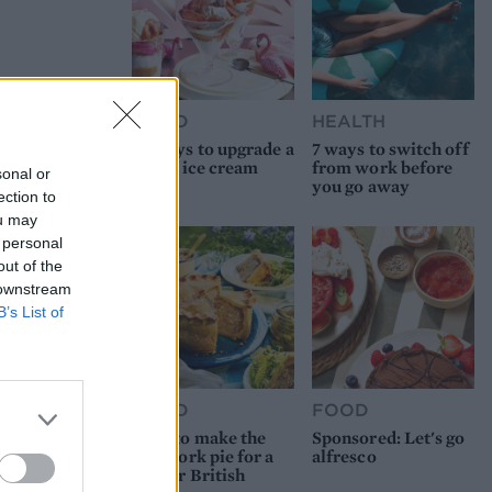
FOOD
HEALTH
10 ways to upgrade a
7 ways to switch off
tub of ice cream
from work before
sonal or
you go away
ection to
ou may
 personal
out of the
 downstream
B’s List of
FOOD
FOOD
How to make the
Sponsored: Let's go
best pork pie for a
alfresco
proper British