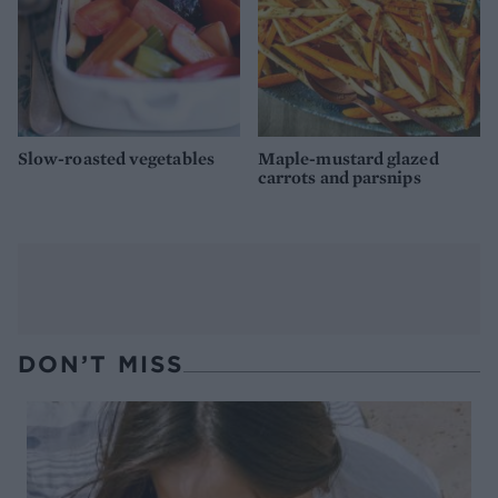
Slow-roasted vegetables
Maple-mustard glazed
carrots and parsnips
DON’T MISS