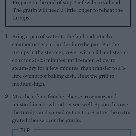
Prepare to the end of step 2 a few hours ahead.
The gratin will need a little longer to reheat the
turnips.
Bring a pan of water to the boil and attach a
steamer or set a colander into the pan. Put the
turnips in the steamer, cover with a lid and steam-
cook for 20-25 minutes until tender. Allow to
steam-dry for a few minutes, then transfer to a 1-
litre ovenproof baking dish. Heat the grill to
medium-high.
Mix the crème fraîche, cheese, rosemary and
mustard in a bowl and season well. Spoon this over
the turnips and spread out on top. Scatter the extra
grated cheese over the gratin.
TIP