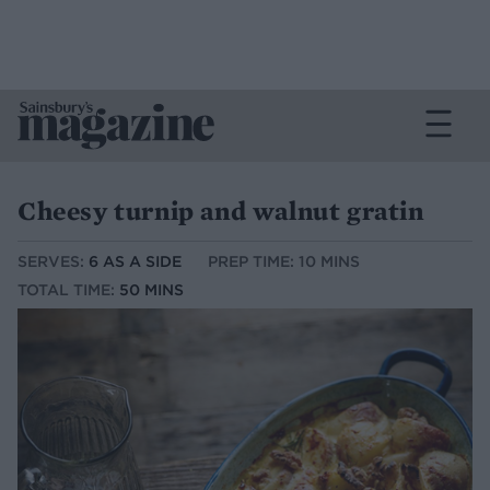
Cheesy turnip and walnut gratin
SERVES:
6 AS A SIDE
PREP TIME: 10 MINS
TOTAL TIME:
50 MINS