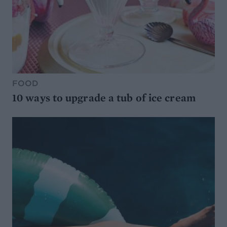
FOOD
10 ways to upgrade a tub of ice cream