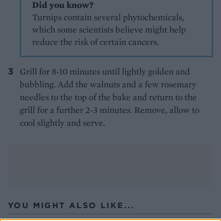
Did you know?
Turnips contain several phytochemicals,
which some scientists believe might help
reduce the risk of certain cancers.
Grill for 8-10 minutes until lightly golden and
bubbling. Add the walnuts and a few rosemary
needles to the top of the bake and return to the
grill for a further 2-3 minutes. Remove, allow to
cool slightly and serve.
YOU MIGHT ALSO LIKE...