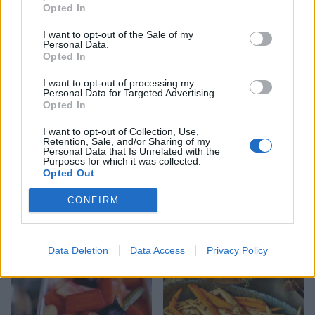
Opted In
I want to opt-out of the Sale of my
Roasted radishes with dill
Creamy celeriac and potato
Personal Data.
gratin
Opted In
I want to opt-out of processing my
Personal Data for Targeted Advertising.
Opted In
I want to opt-out of Collection, Use,
Retention, Sale, and/or Sharing of my
Personal Data that Is Unrelated with the
Purposes for which it was collected.
Opted Out
CONFIRM
Cheesy root veg gratin
Parsnip gratin
Data Deletion
Data Access
Privacy Policy