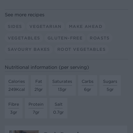
See more recipes
SIDES
VEGETARIAN
MAKE AHEAD
VEGETABLES
GLUTEN-FREE
ROASTS
SAVOURY BAKES
ROOT VEGETABLES
Nutritional information (per serving)
Calories
Fat
Saturates
Carbs
Sugars
249Kcal
21gr
13gr
6gr
5gr
Fibre
Protein
Salt
3gr
7gr
0.7gr