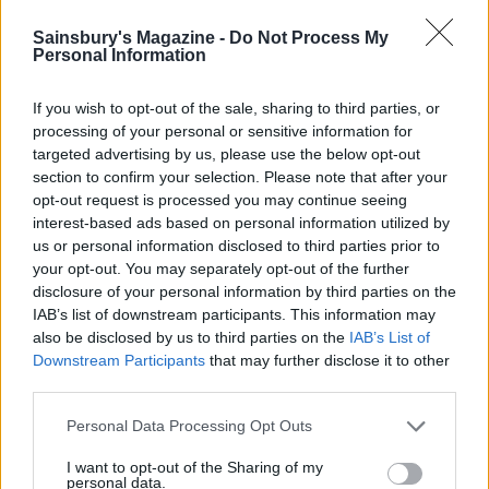
Sainsbury's Magazine -
Do Not Process My
Personal Information
If you wish to opt-out of the sale, sharing to third parties, or
processing of your personal or sensitive information for
targeted advertising by us, please use the below opt-out
section to confirm your selection. Please note that after your
opt-out request is processed you may continue seeing
interest-based ads based on personal information utilized by
Warm carrot salad with
Roast roots
us or personal information disclosed to third parties prior to
spicy raisin and pine nut
your opt-out. You may separately opt-out of the further
dressing
disclosure of your personal information by third parties on the
IAB’s list of downstream participants. This information may
also be disclosed by us to third parties on the
IAB’s List of
Downstream Participants
that may further disclose it to other
third parties.
Personal Data Processing Opt Outs
I want to opt-out of the Sharing of my
personal data.