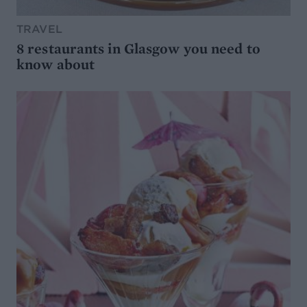
TRAVEL
8 restaurants in Glasgow you need to
know about