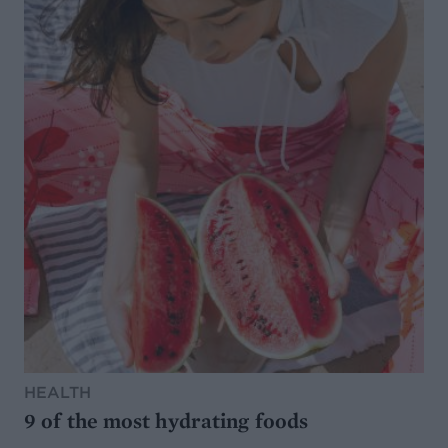
HEALTH
9 of the most hydrating foods