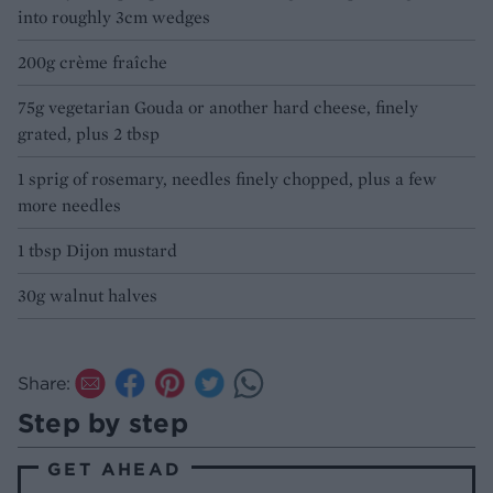
into roughly 3cm wedges
200g crème fraîche
75g vegetarian Gouda or another hard cheese, finely
grated, plus 2 tbsp
1 sprig of rosemary, needles finely chopped, plus a few
more needles
1 tbsp Dijon mustard
30g walnut halves
Share:
Step by step
GET AHEAD