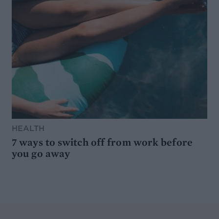
HEALTH
7 ways to switch off from work before
you go away