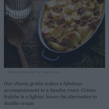
Recipe photograph by Maja Smend
Our cheesy gratin makes a fabulous
accompaniment to a Sunday roast. Crème
fraîche is a lighter, lower-fat alternative to
double cream