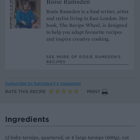
Rosie Ramsden
Rosie Ramsden is a food writer, artist
and stylist living in East London. Her
book, The Recipe Wheel, is designed
to help you adapt favourite recipes
and inspire creative cooking.
SEE MORE OF ROSIE RAMSDEN’S
RECIPES
Subscribe to
Sainsbury’s magazine
RATE THIS RECIPE
PRINT
Ingredients
12 baby turnips, quartered, or 4 large turnips (600g), cut