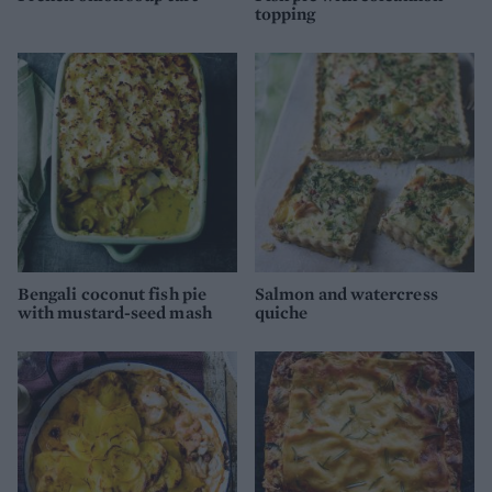
topping
Bengali coconut fish pie
Salmon and watercress
with mustard-seed mash
quiche