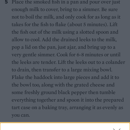
Place the smoked fish in a pan and pour over just
enough milk to cover, bring to a simmer. Be sure
not to boil the milk, and only cook for as long as it
takes for the fish to flake (about 5 minutes). Lift
the fish out of the milk using a slotted spoon and
allow to cool. Add the drained leeks to the milk,
pop a lid on the pan, just ajar, and bring up to a
very gentle simmer. Cook for 6-8 minutes or until
the leeks are tender. Lift the leeks out to a colander
to drain, then transfer to a large mixing bowl.
Flake the haddock into large pieces and add it to
the bowl too, along with the grated cheese and
some freshly ground black pepper then tumble
everything together and spoon it into the prepared
tart case on a baking tray, arranging it as evenly as
you can.
Combine the cream, eggs and egg yolks in a bowl,