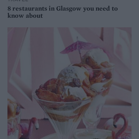
8 restaurants in Glasgow you need to
know about