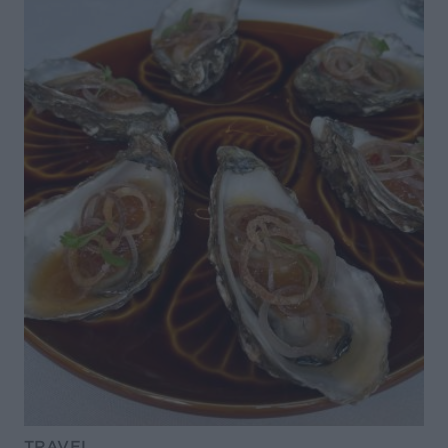
TRAVEL