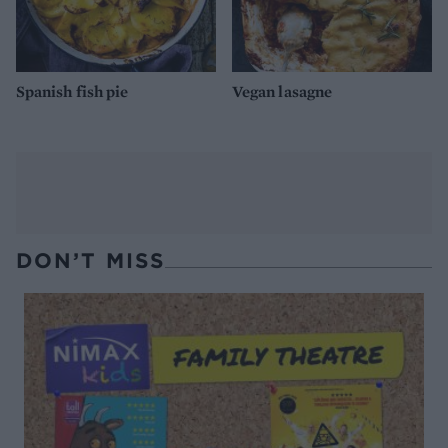
Spanish fish pie
Vegan lasagne
DON’T MISS