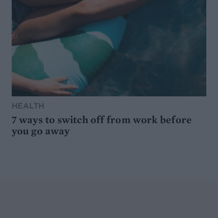
HEALTH
7 ways to switch off from work before
you go away