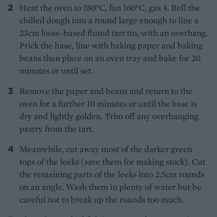
Heat the oven to 180°C, fan 160°C, gas 4. Roll the
chilled dough into a round large enough to line a
23cm loose-based fluted tart tin, with an overhang.
Prick the base, line with baking paper and baking
beans then place on an oven tray and bake for 20
minutes or until set.
Remove the paper and beans and return to the
oven for a further 10 minutes or until the base is
dry and lightly golden. Trim off any overhanging
pastry from the tart.
Meanwhile, cut away most of the darker green
tops of the leeks (save them for making stock). Cut
the remaining parts of the leeks into 2.5cm rounds
on an angle. Wash them in plenty of water but be
careful not to break up the rounds too much.