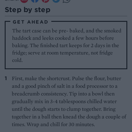
Step by step
GET AHEAD
The tart case can be pre- baked, and the smoked
haddock and leeks cooked a few hours before
baking. The finished tart keeps for 2 days in the
fridge; serve at room temperature, not fridge
cold.
First, make the shortcrust. Pulse the flour, butter
and a good pinch of salt in a food processor to a
breadcrumb consistency. Tip into a bowl then
gradually mix in 3-4 tablespoons chilled water
until the dough starts to clump together. Bring
together in a ball then knead the dough a couple of
times. Wrap and chill for 30 minutes.