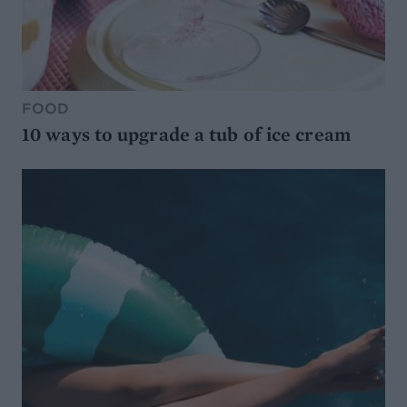
FOOD
10 ways to upgrade a tub of ice cream