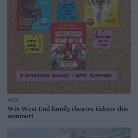
WIN
Win West End family theatre tickets this
summer!