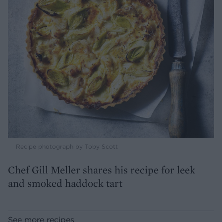
Recipe photograph by Toby Scott
Chef Gill Meller shares his recipe for leek
and smoked haddock tart
See more recipes