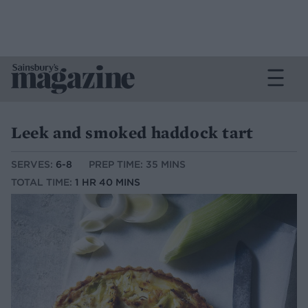
Leek and smoked haddock tart
SERVES:
6-8
PREP TIME: 35 MINS
TOTAL TIME:
1 HR 40 MINS