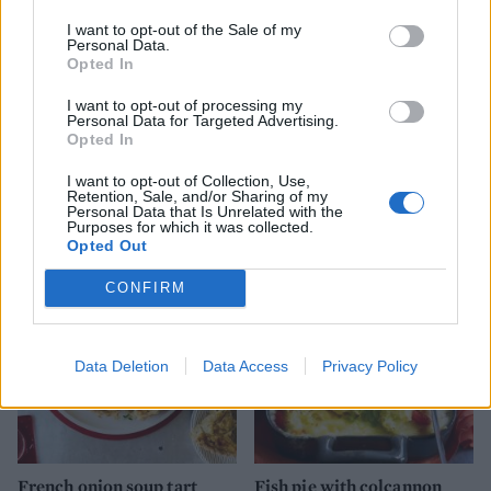
I want to opt-out of the Sale of my
Personal Data.
Opted In
I want to opt-out of processing my
Personal Data for Targeted Advertising.
Opted In
I want to opt-out of Collection, Use,
Fish pie potato skins
Luxe smoked salmon
Retention, Sale, and/or Sharing of my
gnocchi bake
Personal Data that Is Unrelated with the
Purposes for which it was collected.
Opted Out
CONFIRM
Data Deletion
Data Access
Privacy Policy
French onion soup tart
Fish pie with colcannon