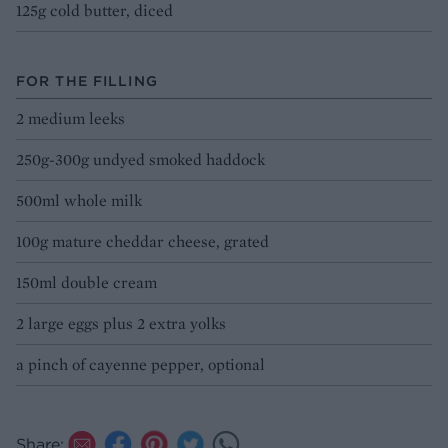
125g cold butter, diced
FOR THE FILLING
2 medium leeks
250g-300g undyed smoked haddock
500ml whole milk
100g mature cheddar cheese, grated
150ml double cream
2 large eggs plus 2 extra yolks
a pinch of cayenne pepper, optional
Share: