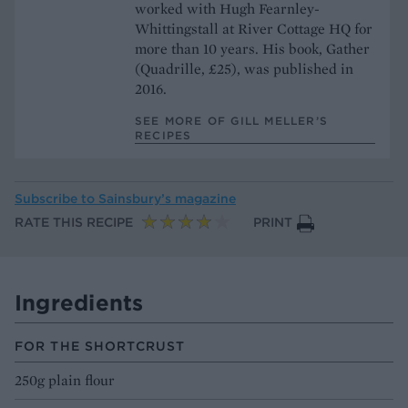
worked with Hugh Fearnley-
Whittingstall at River Cottage HQ for
more than 10 years. His book, Gather
(Quadrille, £25), was published in
2016.
SEE MORE OF GILL MELLER’S
RECIPES
Subscribe to
Sainsbury’s magazine
RATE THIS RECIPE
PRINT
Ingredients
FOR THE SHORTCRUST
250g plain flour