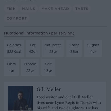
FISH
MAINS
MAKE AHEAD
TARTS
COMFORT
Nutritional information (per serving)
Calories
Fat
Saturates
Carbs
Sugars
628Kcal
43gr
25gr
36gr
4gr
Fibre
Protein
Salt
4gr
23gr
1.3gr
Gill Meller
Food writer and chef Gill Meller
lives near Lyme Regis in Dorset with
his wife and two daughters. He has