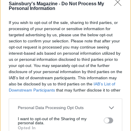
Sainsbury's Magazine -
Do Not Process My
then whisk in 200ml of the smoky, leeky milk and
Personal Information
season lightly with salt and pepper. Pour the
custard over the tart filling and give it a little jiggle
If you wish to opt-out of the sale, sharing to third parties, or
to settle the fish and leeks into it. Dust with
processing of your personal or sensitive information for
cayenne pepper if you like, then carefully place the
targeted advertising by us, please use the below opt-out
section to confirm your selection. Please note that after your
tart in the oven. Bake the tart for 35 minutes or
opt-out request is processed you may continue seeing
until set and a little blistered. Allow to cool for at
interest-based ads based on personal information utilized by
least 25 minutes before serving.
us or personal information disclosed to third parties prior to
your opt-out. You may separately opt-out of the further
disclosure of your personal information by third parties on the
IAB’s list of downstream participants. This information may
also be disclosed by us to third parties on the
IAB’s List of
Downstream Participants
that may further disclose it to other
third parties.
YOU MIGHT ALSO LIKE...
Personal Data Processing Opt Outs
I want to opt-out of the Sharing of my
personal data.
Opted In