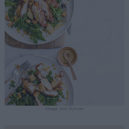
Image: Ant Duncan