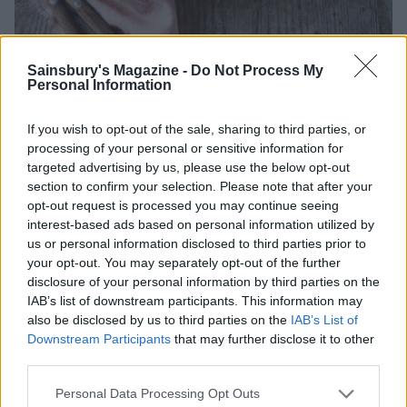
Sainsbury's Magazine -
Do Not Process My
Image: Nassima Rothacker
Personal Information
If you wish to opt-out of the sale, sharing to third parties, or
TRY IT
processing of your personal or sensitive information for
targeted advertising by us, please use the below opt-out
Cod with a spring broth of asparagus, Jersey
section to confirm your selection. Please note that after your
Royals and mussels
opt-out request is processed you may continue seeing
interest-based ads based on personal information utilized by
Cook a restaurant-standard recipe at home with
us or personal information disclosed to third parties prior to
this seafood main from the duo behind Orwells
your opt-out. You may separately opt-out of the further
restaurant in Oxfordshire.
disclosure of your personal information by third parties on the
IAB’s list of downstream participants. This information may
also be disclosed by us to third parties on the
IAB’s List of
Downstream Participants
that may further disclose it to other
Leeks
third parties.
Related to garlic and onions but with a more subtle,
Personal Data Processing Opt Outs
sweeter flavour, the humble leek has a multitude of