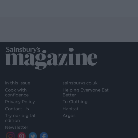
In this issue
sainsburys.co.uk
Cook with
Helping Everyone Eat
confidence
Better
Privacy Policy
Tu Clothing
Contact Us
Habitat
Try our digital
Argos
edition
Newsletter