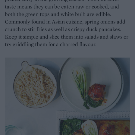
taste means they can be eaten raw or cooked, and
both the green tops and white bulb are edible.
Commonly found in Asian cuisine, spring onions add
crunch to stir fries as well as crispy duck pancakes.
Keep it simple and slice them into salads and slaws or
try griddling them for a charred flavour.