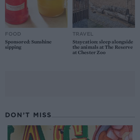
FOOD
TRAVEL
Sponsored: Sunshine
Staycation: sleep alongside
sipping
the animals at The Reserve
at Chester Zoo
DON’T MISS