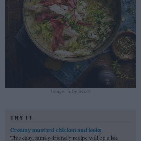
Image: Toby Scott
TRY IT
Creamy mustard chicken and leeks
This easy, family-friendly recipe will be a hit