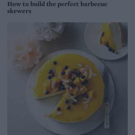
How to build the perfect barbecue
skewers