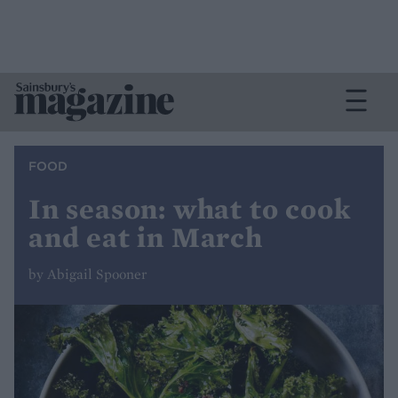
FOOD
In season: what to cook
and eat in March
by Abigail Spooner