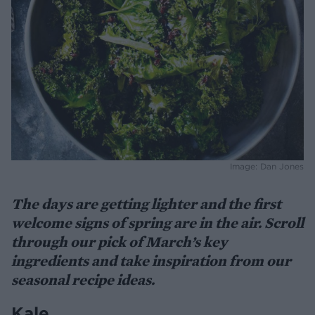
Image: Dan Jones
The days are getting lighter and the first
welcome signs of spring are in the air. Scroll
through our pick of March’s key
ingredients and take inspiration from our
seasonal recipe ideas.
Kale