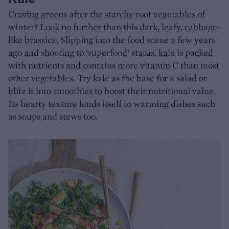
Craving greens after the starchy root vegetables of
winter? Look no further than this dark, leafy, cabbage-
like brassica. Slipping into the food scene a few years
ago and shooting to ‘superfood’ status, kale is packed
with nutrients and contains more vitamin C than most
other vegetables. Try kale as the base for a salad or
blitz it into smoothies to boost their nutritional value.
Its hearty texture lends itself to warming dishes such
as soups and stews too.