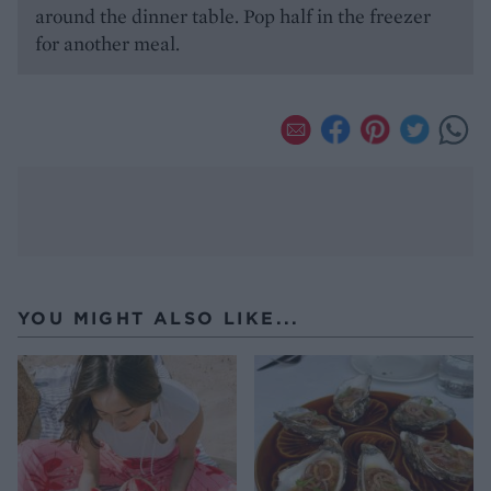
around the dinner table. Pop half in the freezer
for another meal.
YOU MIGHT ALSO LIKE...