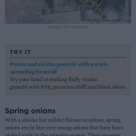
Image: Ant Duncan
TRY IT
Potato and ricotta gnocchi with purple
sprouting broccoli
Try your hand at making fluffy ricotta
gnocchi with PSB, pecorino, chilli and black olives.
Spring onions
With a similar but milder flavour to onions, spring
onions are in fact very young onions that have been
picked early in the growing season. Their sweeter