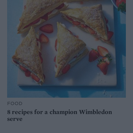
FOOD
8 recipes for a champion Wimbledon
serve