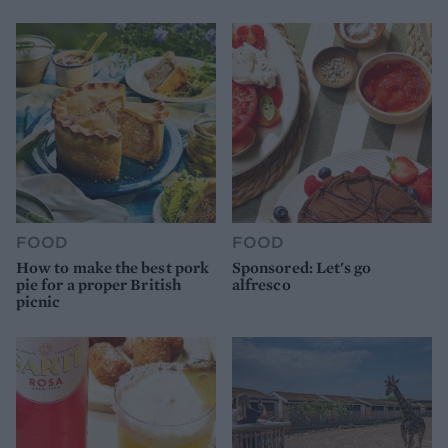
FOOD
FOOD
How to make the best pork
Sponsored: Let's go
pie for a proper British
alfresco
picnic