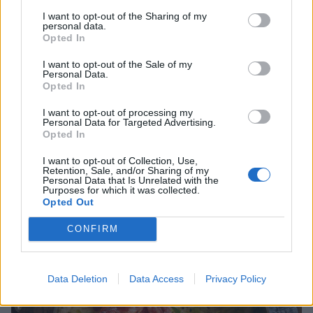
uses. They’re notoriously dirty so make sure to rinse
I want to opt-out of the Sharing of my
leeks well to remove any soil nestled in their many
personal data.
Opted In
layers. For a simple side dish, slice them into discs and
soften gently in butter without allowing them to
I want to opt-out of the Sale of my
Personal Data.
brown. Alternatively, transform leeks into comforting
Opted In
soups, pies and gratins.
I want to opt-out of processing my
Personal Data for Targeted Advertising.
Opted In
I want to opt-out of Collection, Use,
Retention, Sale, and/or Sharing of my
Personal Data that Is Unrelated with the
Purposes for which it was collected.
Opted Out
CONFIRM
Data Deletion
Data Access
Privacy Policy