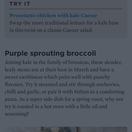
TRY IT
Prosciutto chicken with kale Caesar
Swap the more traditional lettuce for a kale base
in this twist on a classic Caesar salad.
Purple sprouting broccoli
Joining kale in the family of brassicas, these slender,
leafy stems are at their best in March and have a
sweet earthiness which pairs well with punchy
flavours. Try it steamed and stir through anchovies,
chilli and garlic, or pair it with Stilton in a comforting
pasta. As a super side dish for a spring roast, why not
try it roasted in a hot oven with a little oil and
seasoning?