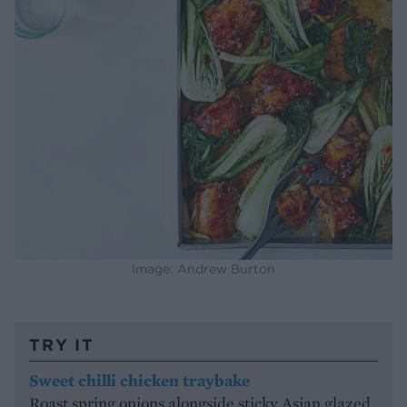
Image: Andrew Burton
TRY IT
Sweet chilli chicken traybake
Roast spring onions alongside sticky Asian glazed