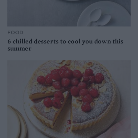
FOOD
6 chilled desserts to cool you down this
summer