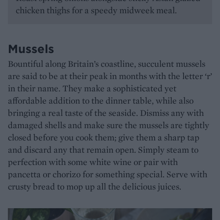
chicken thighs for a speedy midweek meal.
Mussels
Bountiful along Britain’s coastline, succulent mussels
are said to be at their peak in months with the letter ‘r’
in their name. They make a sophisticated yet
affordable addition to the dinner table, while also
bringing a real taste of the seaside. Dismiss any with
damaged shells and make sure the mussels are tightly
closed before you cook them; give them a sharp tap
and discard any that remain open. Simply steam to
perfection with some white wine or pair with
pancetta or chorizo for something special. Serve with
crusty bread to mop up all the delicious juices.