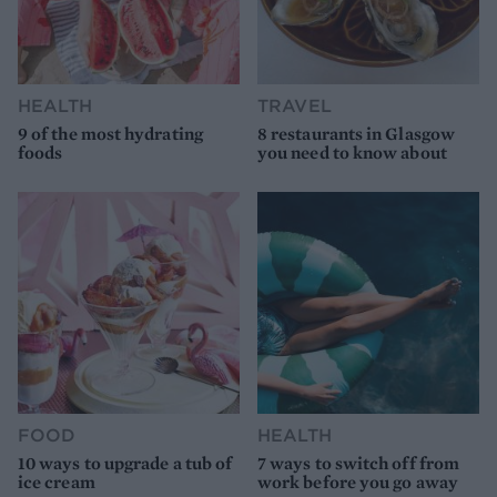
HEALTH
TRAVEL
9 of the most hydrating
8 restaurants in Glasgow
foods
you need to know about
FOOD
HEALTH
10 ways to upgrade a tub of
7 ways to switch off from
ice cream
work before you go away