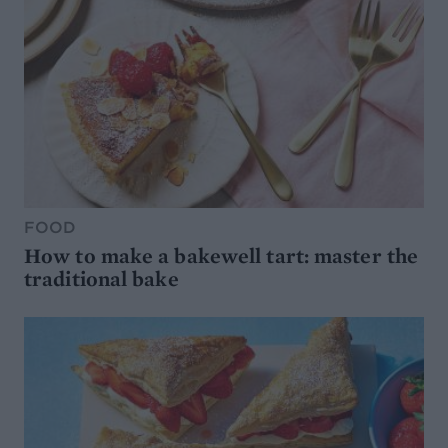
FOOD
How to make a bakewell tart: master the
traditional bake