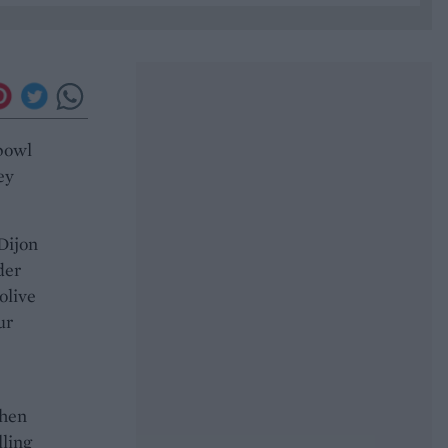
 bowl
ey
 Dijon
der
olive
ur
then
lling