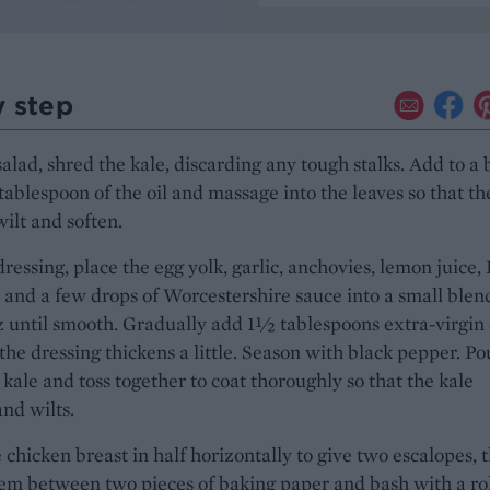
y step
salad, shred the kale, discarding any tough stalks. Add to a
ablespoon of the oil and massage into the leaves so that th
wilt and soften.
dressing, place the egg yolk, garlic, anchovies, lemon juice,
and a few drops of Worcestershire sauce into a small blen
z until smooth. Gradually add 1½ tablespoons extra-virgin 
l the dressing thickens a little. Season with black pepper. Po
 kale and toss together to coat thoroughly so that the kale
and wilts.
e chicken breast in half horizontally to give two escalopes, 
em between two pieces of baking paper and bash with a ro