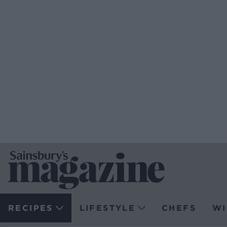
RECIPES
LIFESTYLE
CHEFS
WI