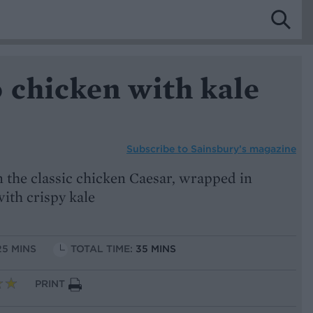
 chicken with kale
Subscribe to
Sainsbury’s magazine
on the classic chicken Caesar, wrapped in
ith crispy kale
25 MINS
TOTAL TIME:
35 MINS
PRINT