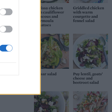
Harissa chicken
Griddled chicken
with cauliflower
with warm
couscous and
courgette and
chermoula
fennel salad
tomatoes
Caesar salad
Puy lentil, goats’
cheese and
beetroot salad