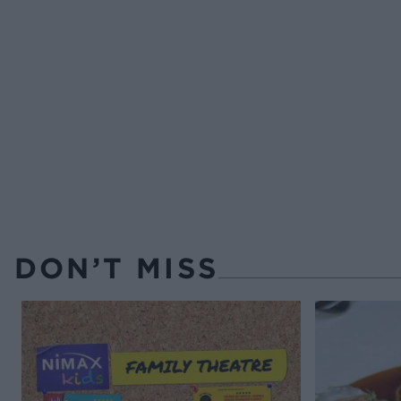
DON’T MISS