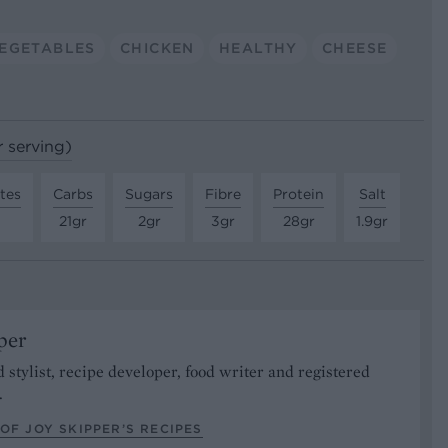
EGETABLES
CHICKEN
HEALTHY
CHEESE
r serving)
tes
Carbs
Sugars
Fibre
Protein
Salt
21gr
2gr
3gr
28gr
1.9gr
per
od stylist, recipe developer, food writer and registered
.
OF JOY SKIPPER’S RECIPES