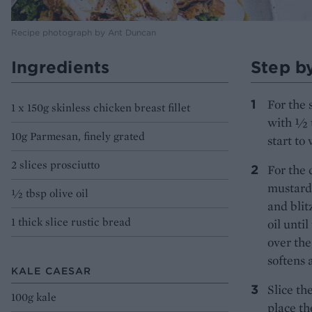
Recipe photograph by Ant Duncan
Ingredients
Step b
For the 
1 x 150g skinless chicken breast fillet
with ½ t
10g Parmesan, finely grated
start to 
2 slices prosciutto
For the 
mustard 
½ tbsp olive oil
and blit
1 thick slice rustic bread
oil unti
over the
softens 
KALE CAESAR
Slice th
100g kale
place th