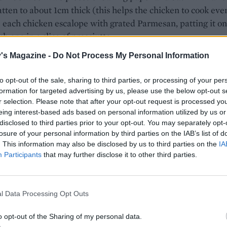
latten to about 1cm thick (this helps the chicken to cook eve
 each chicken escalope with grated Parmesan, patting it on
h one in a slice of prosciutto.
's Magazine -
Do Not Process My Personal Information
ablespoon olive oil in a frying pan; cook the chicken on a 
 for 4 minutes each side, or until cooked through.
to opt-out of the sale, sharing to third parties, or processing of your per
 turn the chicken, add the bread to the pan, torn into rou
formation for targeted advertising by us, please use the below opt-out s
r selection. Please note that after your opt-out request is processed y
. Toss in the oil and cook until golden and crisp. Add the
eing interest-based ads based on personal information utilized by us or
 to the kale Caesar and serve topped with the chicken.
disclosed to third parties prior to your opt-out. You may separately opt-
losure of your personal information by third parties on the IAB’s list of
ecipe contains raw egg.
. This information may also be disclosed by us to third parties on the
IA
Participants
that may further disclose it to other third parties.
 FILLING SALADS
l Data Processing Opt Outs
Warm butter bean, chicken and chorizo s
o opt-out of the Sharing of my personal data.