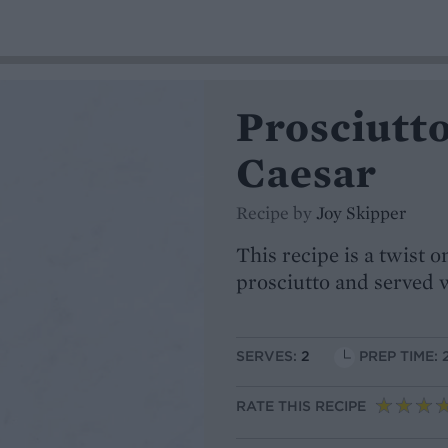
Prosciutto
Caesar
Recipe by
Joy Skipper
This recipe is a twist 
prosciutto and served w
SERVES:
2
PREP TIME: 
RATE THIS RECIPE