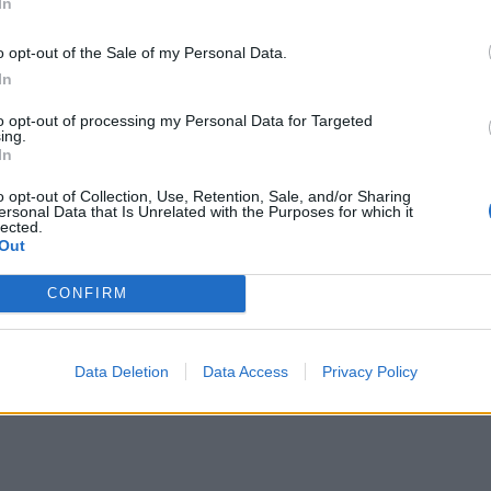
In
o opt-out of the Sale of my Personal Data.
Green goddess glow bowl with chicken
In
to opt-out of processing my Personal Data for Targeted
ing.
In
o opt-out of Collection, Use, Retention, Sale, and/or Sharing
ersonal Data that Is Unrelated with the Purposes for which it
lected.
Out
CONFIRM
Data Deletion
Data Access
Privacy Policy