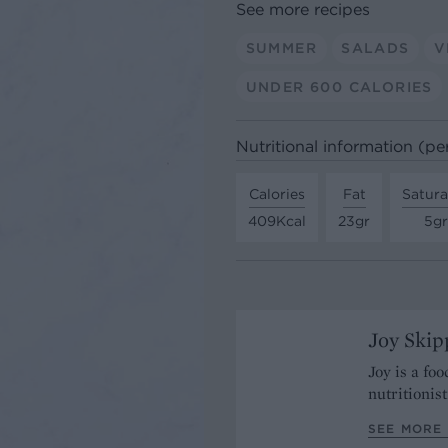
See more recipes
SUMMER
SALADS
V
UNDER 600 CALORIES
Nutritional information (pe
Calories
Fat
Satura
409Kcal
23gr
5gr
Joy Skip
Joy is a fo
nutritionist
SEE MORE 