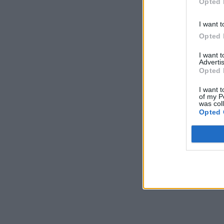
Opted 
I want t
Opted 
I want 
Advertis
Opted 
I want t
of my P
was col
Opted 