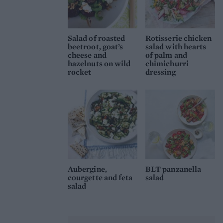
Salad of roasted
Rotisserie chicken
beetroot, goat’s
salad with hearts
cheese and
of palm and
hazelnuts on wild
chimichurri
rocket
dressing
Aubergine,
BLT panzanella
courgette and feta
salad
salad