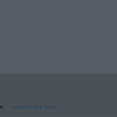
N
SUBSCRIBE NOW