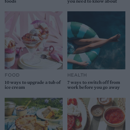
foods
you need to know about
FOOD
HEALTH
10 ways to upgrade a tub of
7 ways to switch off from
ice cream
work before you go away