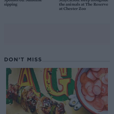
sipping
the animals at The Reserve
at Chester Zoo
DON’T MISS