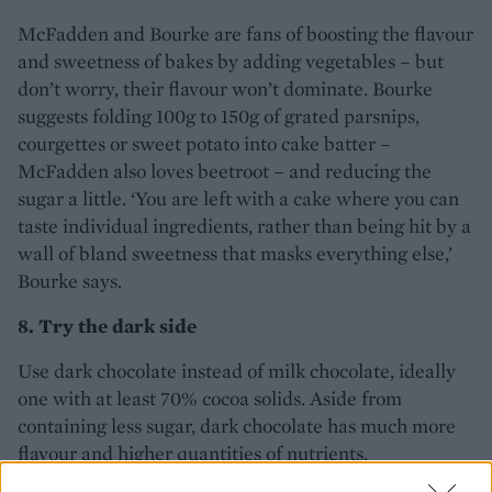
McFadden and Bourke are fans of boosting the flavour
and sweetness of bakes by adding vegetables – but
don’t worry, their flavour won’t dominate. Bourke
suggests folding 100g to 150g of grated parsnips,
courgettes or sweet potato into cake batter –
McFadden also loves beetroot – and reducing the
sugar a little. ‘You are left with a cake where you can
taste individual ingredients, rather than being hit by a
wall of bland sweetness that masks everything else,’
Bourke says.
8. Try the dark side
Use dark chocolate instead of milk chocolate, ideally
one with at least 70% cocoa solids. Aside from
containing less sugar, dark chocolate has much more
flavour and higher quantities of nutrients.