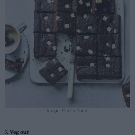
Image: Martin Poole
7. Veg out