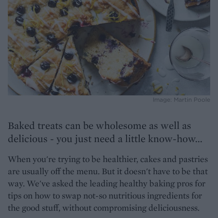
Image: Martin Poole
Baked treats can be wholesome as well as
delicious - you just need a little know-how...
When you're trying to be healthier, cakes and pastries
are usually off the menu. But it doesn't have to be that
way. We've asked the leading healthy baking pros for
tips on how to swap not-so nutritious ingredients for
the good stuff, without compromising deliciousness.