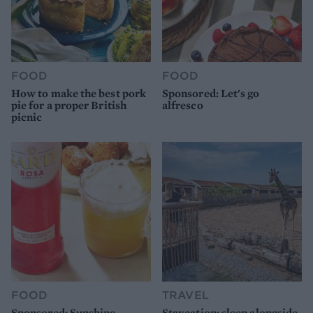
FOOD
FOOD
How to make the best pork
Sponsored: Let's go
pie for a proper British
alfresco
picnic
FOOD
TRAVEL
Sponsored: Sunshine
Staycation: sleep alongside