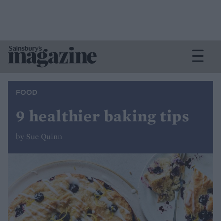
FOOD
9 healthier baking tips
by Sue Quinn