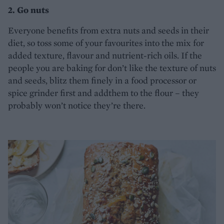
2. Go nuts
Everyone benefits from extra nuts and seeds in their
diet, so toss some of your favourites into the mix for
added texture, flavour and nutrient-rich oils. If the
people you are baking for don’t like the texture of nuts
and seeds, blitz them finely in a food processor or
spice grinder first and addthem to the flour – they
probably won’t notice they’re there.