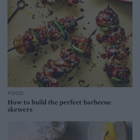
FOOD
How to build the perfect barbecue
skewers