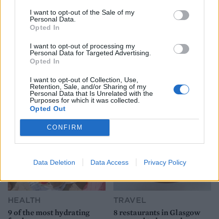
I want to opt-out of the Sale of my
Personal Data.
Opted In
I want to opt-out of processing my
Personal Data for Targeted Advertising.
Opted In
YOU MIGHT ALSO LIKE...
I want to opt-out of Collection, Use,
Retention, Sale, and/or Sharing of my
Personal Data that Is Unrelated with the
Purposes for which it was collected.
Opted Out
CONFIRM
Data Deletion
Data Access
Privacy Policy
HEALTH
TRAVEL
9 of the most hydrating
8 restaurants in Glasgow