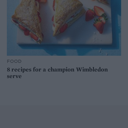
FOOD
8 recipes for a champion Wimbledon
serve