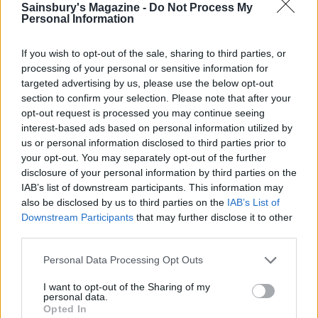
9. Skip buttercream
Sainsbury's Magazine -
Do Not Process My
Personal Information
Instead of sugar-loaded ganache or buttercream, use a
ricotta cheese-based filling, says McFadden. Whiz
If you wish to opt-out of the sale, sharing to third parties, or
250g ricotta with 3 tablespoons of low-fat yogurt and
processing of your personal or sensitive information for
targeted advertising by us, please use the below opt-out
1⁄2 tablespoon of sugar until smooth. Add flavourings
section to confirm your selection. Please note that after your
such as lime juice, sieved passion fruit pulp or a few
opt-out request is processed you may continue seeing
drops of rose water, if you like. ‘With a quarter of the
interest-based ads based on personal information utilized by
fat of double cream and a clean-tasting flavour, it
us or personal information disclosed to third parties prior to
comes close to perfection,’ McFadden says.
your opt-out. You may separately opt-out of the further
disclosure of your personal information by third parties on the
Don't miss our latest healthier bakes:
IAB’s list of downstream participants. This information may
also be disclosed by us to third parties on the
IAB’s List of
Lemon-blueberry muffin cake
Downstream Participants
that may further disclose it to other
third parties.
Chickpea brownies
Personal Data Processing Opt Outs
Seeded banana and apricot loaf
I want to opt-out of the Sharing of my
personal data.
Opted In