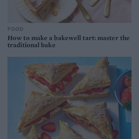
FOOD
How to make a bakewell tart: master the
traditional bake