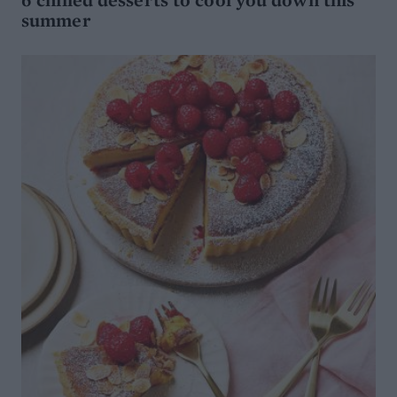
summer