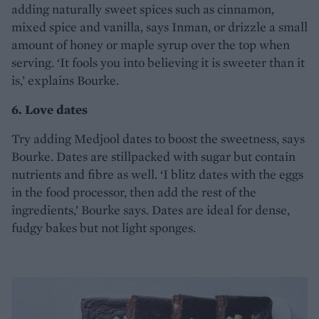
adding naturally sweet spices such as cinnamon,
mixed spice and vanilla, says Inman, or drizzle a small
amount of honey or maple syrup over the top when
serving. ‘It fools you into believing it is sweeter than it
is,’ explains Bourke.
6. Love dates
Try adding Medjool dates to boost the sweetness, says
Bourke. Dates are stillpacked with sugar but contain
nutrients and fibre as well. ‘I blitz dates with the eggs
in the food processor, then add the rest of the
ingredients,’ Bourke says. Dates are ideal for dense,
fudgy bakes but not light sponges.