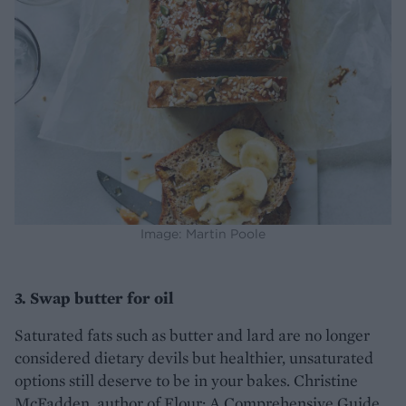
Image: Martin Poole
3. Swap butter for oil
Saturated fats such as butter and lard are no longer
considered dietary devils but healthier, unsaturated
options still deserve to be in your bakes. Christine
McFadden, author of Flour: A Comprehensive Guide