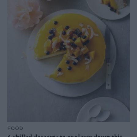
FOOD
6 chilled desserts to cool you down this