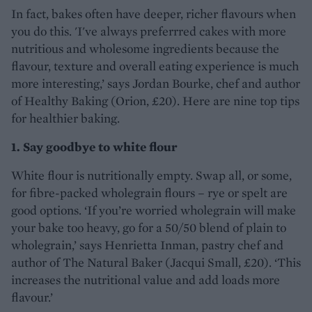
In fact, bakes often have deeper, richer flavours when
you do this. 'I've always preferrred cakes with more
nutritious and wholesome ingredients because the
flavour, texture and overall eating experience is much
more interesting,’ says Jordan Bourke, chef and author
of Healthy Baking (Orion, £20). Here are nine top tips
for healthier baking.
1. Say goodbye to white flour
White flour is nutritionally empty. Swap all, or some,
for fibre-packed wholegrain flours – rye or spelt are
good options. ‘If you’re worried wholegrain will make
your bake too heavy, go for a 50/50 blend of plain to
wholegrain,’ says Henrietta Inman, pastry chef and
author of The Natural Baker (Jacqui Small, £20). ‘This
increases the nutritional value and add loads more
flavour.’