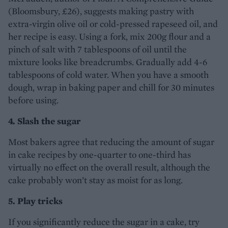
(Bloomsbury, £26), suggests making pastry with
extra-virgin olive oil or cold-pressed rapeseed oil, and
her recipe is easy. Using a fork, mix 200g flour and a
pinch of salt with 7 tablespoons of oil until the
mixture looks like breadcrumbs. Gradually add 4-6
tablespoons of cold water. When you have a smooth
dough, wrap in baking paper and chill for 30 minutes
before using.
4. Slash the sugar
Most bakers agree that reducing the amount of sugar
in cake recipes by one-quarter to one-third has
virtually no effect on the overall result, although the
cake probably won’t stay as moist for as long.
5. Play tricks
If you significantly reduce the sugar in a cake, try