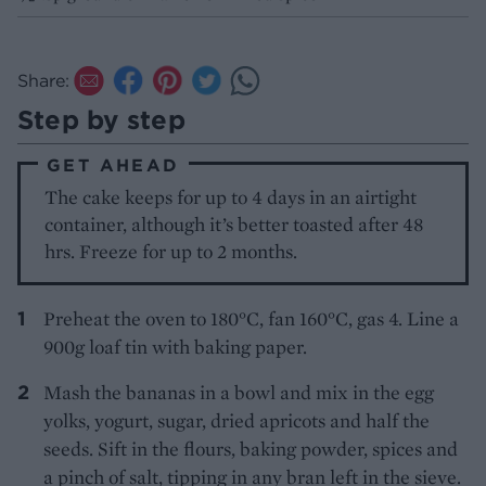
Share:
Step by step
GET AHEAD
The cake keeps for up to 4 days in an airtight
container, although it’s better toasted after 48
hrs. Freeze for up to 2 months.
Preheat the oven to 180°C, fan 160°C, gas 4. Line a
900g loaf tin with baking paper.
Mash the bananas in a bowl and mix in the egg
yolks, yogurt, sugar, dried apricots and half the
seeds. Sift in the flours, baking powder, spices and
a pinch of salt, tipping in any bran left in the sieve.