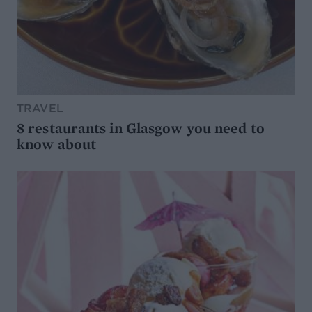
TRAVEL
8 restaurants in Glasgow you need to
know about