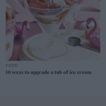
FOOD
10 ways to upgrade a tub of ice cream