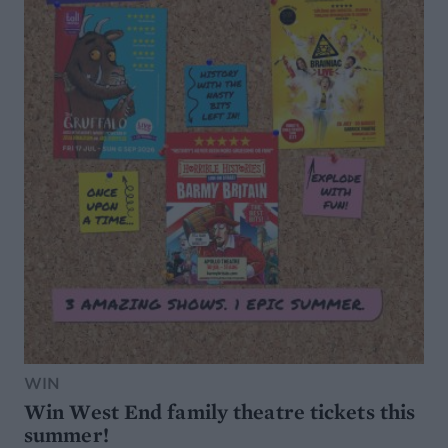
WIN
Win West End family theatre tickets this
summer!