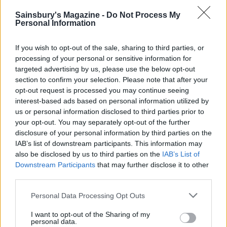
Sainsbury's Magazine -
Do Not Process My
Personal Information
If you wish to opt-out of the sale, sharing to third parties, or
processing of your personal or sensitive information for
targeted advertising by us, please use the below opt-out
section to confirm your selection. Please note that after your
opt-out request is processed you may continue seeing
interest-based ads based on personal information utilized by
us or personal information disclosed to third parties prior to
your opt-out. You may separately opt-out of the further
Lemon-blueberry muffin
Chunky monkey loaf
cake
disclosure of your personal information by third parties on the
IAB’s list of downstream participants. This information may
also be disclosed by us to third parties on the
IAB’s List of
Downstream Participants
that may further disclose it to other
third parties.
Personal Data Processing Opt Outs
I want to opt-out of the Sharing of my
personal data.