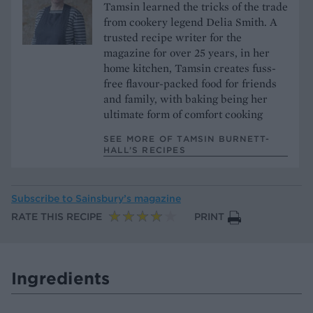
Tamsin learned the tricks of the trade
from cookery legend Delia Smith. A
trusted recipe writer for the
magazine for over 25 years, in her
home kitchen, Tamsin creates fuss-
free flavour-packed food for friends
and family, with baking being her
ultimate form of comfort cooking
SEE MORE OF TAMSIN BURNETT-
HALL’S RECIPES
Subscribe to
Sainsbury’s magazine
RATE THIS RECIPE
PRINT
Ingredients