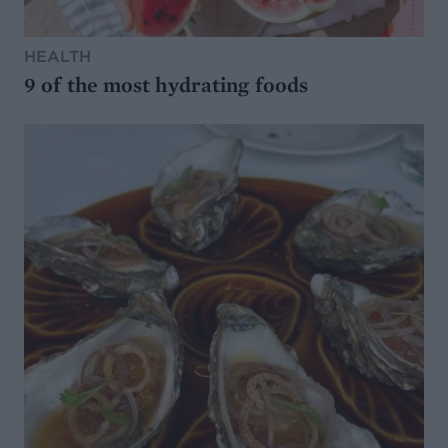
HEALTH
9 of the most hydrating foods