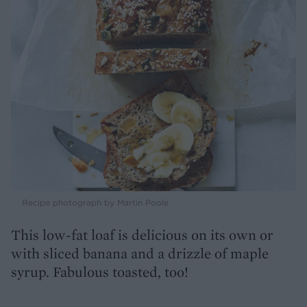
Recipe photograph by Martin Poole
This low-fat loaf is delicious on its own or
with sliced banana and a drizzle of maple
syrup. Fabulous toasted, too!