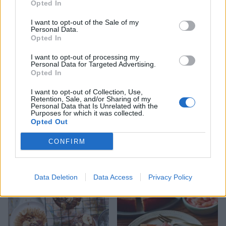
Opted In
I want to opt-out of the Sale of my
Personal Data.
Happiness loaf cake
Fruit and nut polenta cake
Opted In
I want to opt-out of processing my
Personal Data for Targeted Advertising.
Opted In
I want to opt-out of Collection, Use,
Retention, Sale, and/or Sharing of my
Personal Data that Is Unrelated with the
Purposes for which it was collected.
Opted Out
CONFIRM
Lemon drizzle layer cake
Strawberry jammy
Data Deletion
Data Access
Privacy Policy