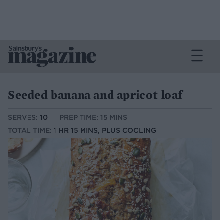
Seeded banana and apricot loaf
SERVES:
10
PREP TIME: 15 MINS
TOTAL TIME:
1 HR 15 MINS, PLUS COOLING