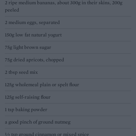
2 ripe medium bananas, about 300g in their skins, 200g
peeled
2 medium eggs, separated
150g low fat natural yogurt
75g light brown sugar
75g dried apricots, chopped
2 tbsp seed mix
125g wholemeal plain or spelt flour
125g self-raising flour
1 tsp baking powder
a good pinch of ground nutmeg
½ tsp ground cinnamon or mixed spice