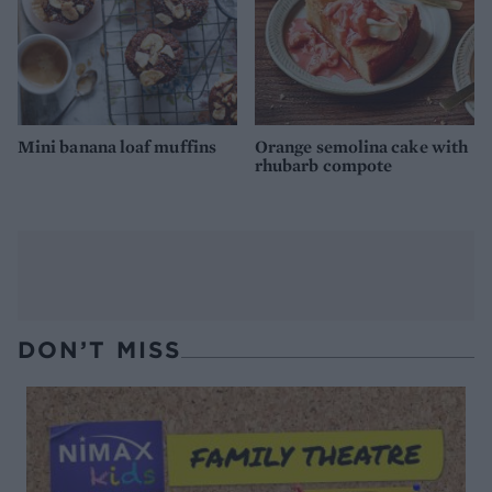
Mini banana loaf muffins
Orange semolina cake with
rhubarb compote
DON’T MISS