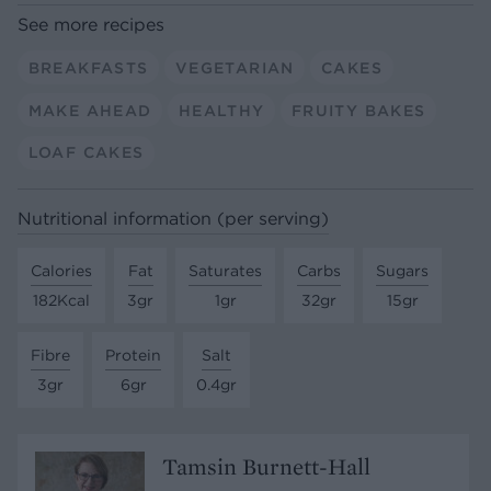
See more recipes
BREAKFASTS
VEGETARIAN
CAKES
MAKE AHEAD
HEALTHY
FRUITY BAKES
LOAF CAKES
Nutritional information (per serving)
Calories
Fat
Saturates
Carbs
Sugars
182Kcal
3gr
1gr
32gr
15gr
Fibre
Protein
Salt
3gr
6gr
0.4gr
Tamsin Burnett-Hall