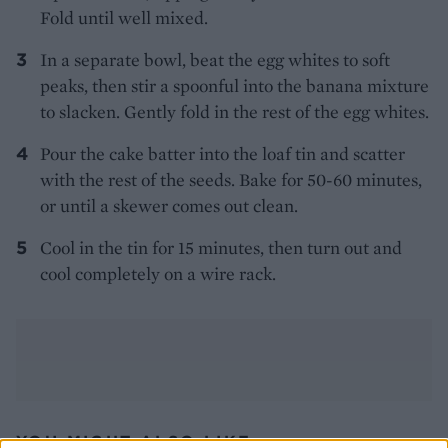
Fold until well mixed.
In a separate bowl, beat the egg whites to soft
peaks, then stir a spoonful into the banana mixture
to slacken. Gently fold in the rest of the egg whites.
Pour the cake batter into the loaf tin and scatter
with the rest of the seeds. Bake for 50-60 minutes,
or until a skewer comes out clean.
Cool in the tin for 15 minutes, then turn out and
cool completely on a wire rack.
YOU MIGHT ALSO LIKE...