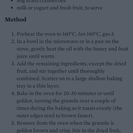
50g dried cranberries
milk or yogurt and fresh fruit, to serve
Method
Preheat the oven to 160°C, fan 140°C, gas 3.
In a bowl in the microwave or in a pan on the
stove, gently heat the oil with the honey and fruit
juice until warm.
Add the remaining ingredients, except the dried
fruit, and stir together until thoroughly
combined. Scatter on to a large shallow baking
tray in a thin layer.
Bake in the oven for 20-30 minutes or until
golden, turning the granola over a couple of
times during the baking so it toasts evenly (the
outer edges tend to brown faster).
Remove from the oven when the granola is
golden brown and crisp. Stir in the dried fruit,