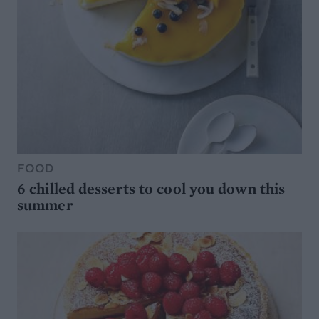
FOOD
6 chilled desserts to cool you down this
summer