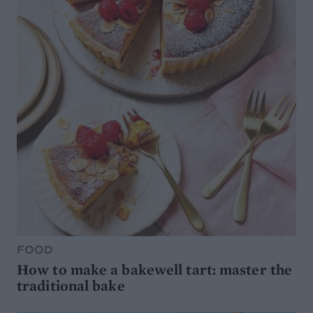
FOOD
How to make a bakewell tart: master the
traditional bake