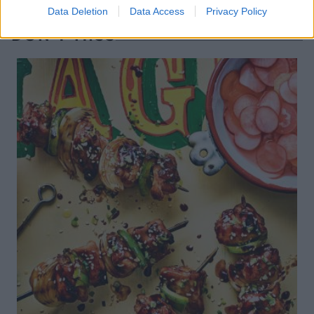
Data Deletion
Data Access
Privacy Policy
DON’T MISS