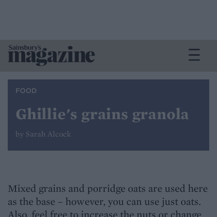
FOOD
Ghillie's grains granola
by Sarah Alcock
Mixed grains and porridge oats are used here
as the base – however, you can use just oats.
Also, feel free to increase the nuts or change