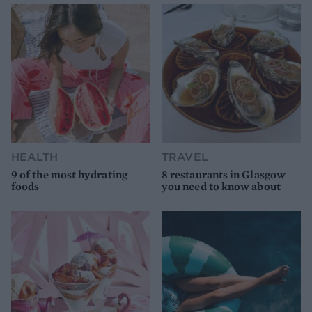
HEALTH
TRAVEL
9 of the most hydrating
8 restaurants in Glasgow
foods
you need to know about