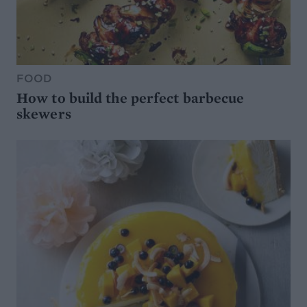
FOOD
How to build the perfect barbecue
skewers