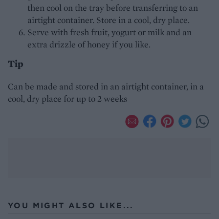
then cool on the tray before transferring to an
airtight container. Store in a cool, dry place.
Serve with fresh fruit, yogurt or milk and an
extra drizzle of honey if you like.
Tip
Can be made and stored in an airtight container, in a
cool, dry place for up to 2 weeks
YOU MIGHT ALSO LIKE...