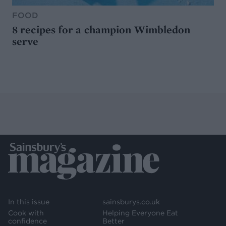
FOOD
8 recipes for a champion Wimbledon
serve
In this issue
sainsburys.co.uk
Cook with
Helping Everyone Eat
confidence
Better