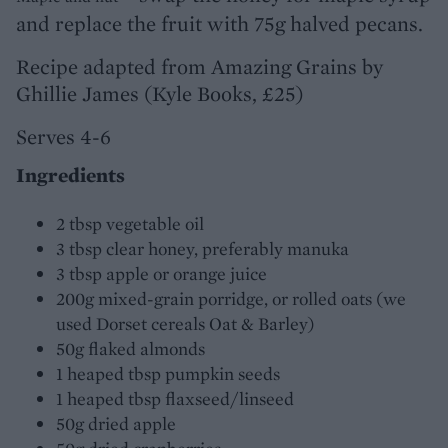
and replace the fruit with 75g halved pecans.
Recipe adapted from Amazing Grains by
Ghillie James (Kyle Books, £25)
Serves 4-6
Ingredients
2 tbsp vegetable oil
3 tbsp clear honey, preferably manuka
3 tbsp apple or orange juice
200g mixed-grain porridge, or rolled oats (we
used Dorset cereals Oat & Barley)
50g flaked almonds
1 heaped tbsp pumpkin seeds
1 heaped tbsp flaxseed/linseed
50g dried apple