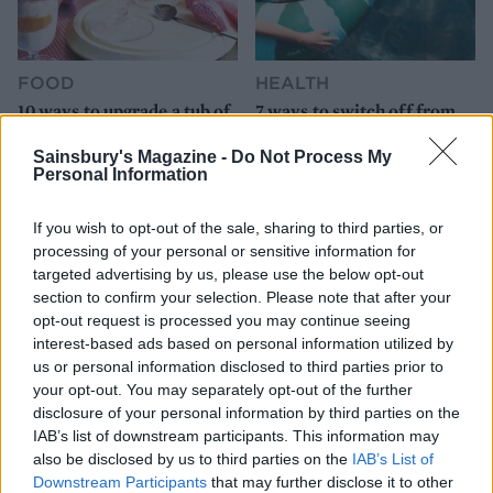
FOOD
HEALTH
10 ways to upgrade a tub of
7 ways to switch off from
ice cream
work before you go away
Sainsbury's Magazine -
Do Not Process My
Personal Information
If you wish to opt-out of the sale, sharing to third parties, or
processing of your personal or sensitive information for
targeted advertising by us, please use the below opt-out
section to confirm your selection. Please note that after your
opt-out request is processed you may continue seeing
interest-based ads based on personal information utilized by
us or personal information disclosed to third parties prior to
your opt-out. You may separately opt-out of the further
FOOD
FOOD
disclosure of your personal information by third parties on the
How to make the best pork
Sponsored: Let's go
IAB’s list of downstream participants. This information may
pie for a proper British
alfresco
also be disclosed by us to third parties on the
IAB’s List of
picnic
Downstream Participants
that may further disclose it to other