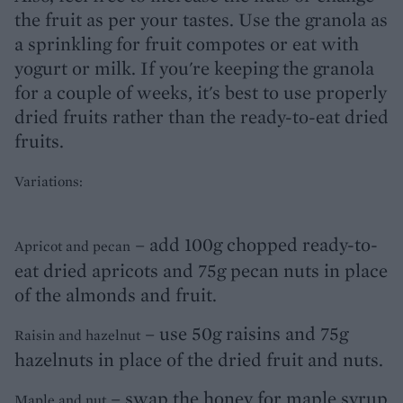
the fruit as per your tastes. Use the granola as
a sprinkling for fruit compotes or eat with
yogurt or milk. If you're keeping the granola
for a couple of weeks, it's best to use properly
dried fruits rather than the ready-to-eat dried
fruits.
Variations:
– add 100g chopped ready-to-
Apricot and pecan
eat dried apricots and 75g pecan nuts in place
of the almonds and fruit.
– use 50g raisins and 75g
Raisin and hazelnut
hazelnuts in place of the dried fruit and nuts.
– swap the honey for maple syrup
Maple and nut