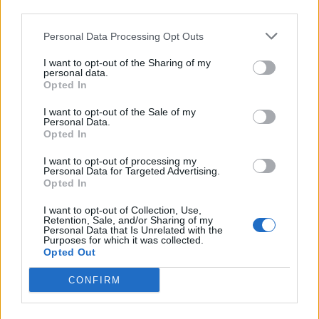
third parties.
Personal Data Processing Opt Outs
I want to opt-out of the Sharing of my
personal data.
Opted In
I want to opt-out of the Sale of my
Personal Data.
Opted In
I want to opt-out of processing my
FOOD
TRAVEL
Personal Data for Targeted Advertising.
Opted In
Sponsored: Sunshine
Staycation: sleep alongside
sipping
the animals at The Reserve
I want to opt-out of Collection, Use,
at Chester Zoo
Retention, Sale, and/or Sharing of my
Personal Data that Is Unrelated with the
Purposes for which it was collected.
Opted Out
CONFIRM