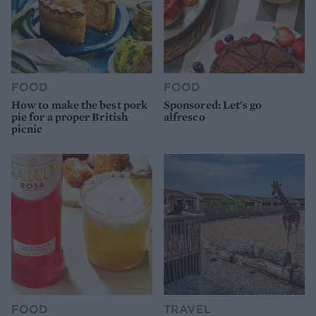
FOOD
FOOD
How to make the best pork
Sponsored: Let's go
pie for a proper British
alfresco
picnic
FOOD
TRAVEL