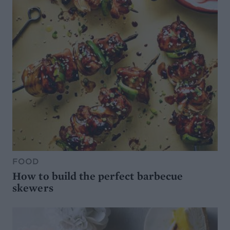
FOOD
How to build the perfect barbecue
skewers