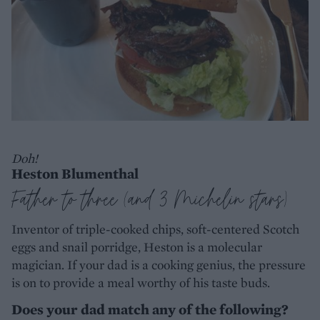
Doh!
Heston Blumenthal
Father to three (and 3 Michelin stars)
Inventor of triple-cooked chips, soft-centered Scotch
eggs and snail porridge, Heston is a molecular
magician. If your dad is a cooking genius, the pressure
is on to provide a meal worthy of his taste buds.
Does your dad match any of the following?