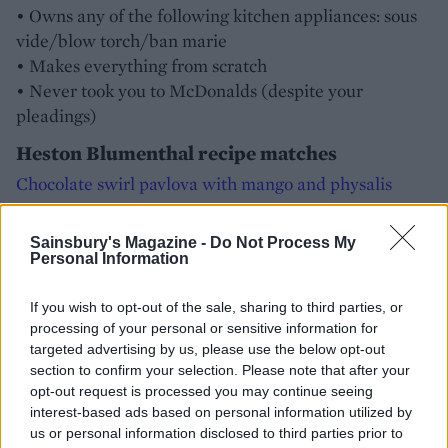
• Owns any of the following kitchen appliances: sous
vide/blow torch/ban marie
• Makes everything from scratch
• Never took you to McDonalds (despite your
pleadings)
Heston Blumenthal recipe matches
Chocolate swirl pavlova with mango and physalis
Popcorn crusted chicken with bacon crumbs
Sainsbury's Magazine -
Do Not Process My
Personal Information
Qualis eggs with homemade celery salt
If you wish to opt-out of the sale, sharing to third parties, or
processing of your personal or sensitive information for
targeted advertising by us, please use the below opt-out
section to confirm your selection. Please note that after your
opt-out request is processed you may continue seeing
interest-based ads based on personal information utilized by
us or personal information disclosed to third parties prior to