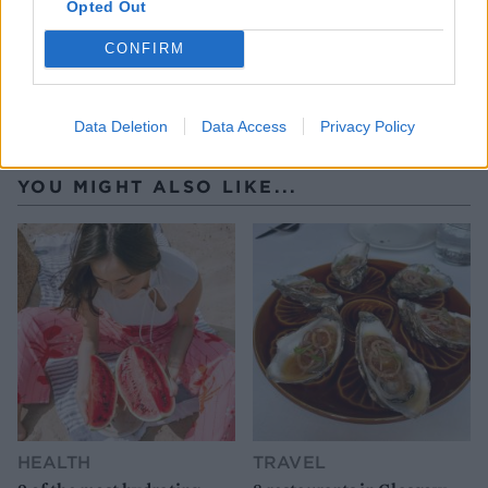
Opted Out
CONFIRM
Data Deletion
Data Access
Privacy Policy
YOU MIGHT ALSO LIKE...
HEALTH
TRAVEL