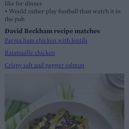
like for dinner
• Would rather play football than watch it in
the pub
David Beckham recipe matches
Parma ham chicken with lentils
Ratatouille chicken
Crispy salt and pepper salmon