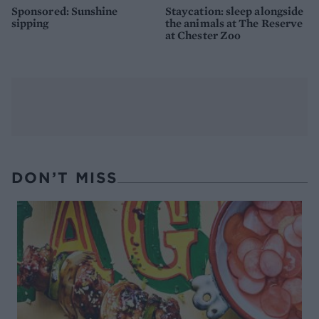
Sponsored: Sunshine
Staycation: sleep alongside
sipping
the animals at The Reserve
at Chester Zoo
DON’T MISS