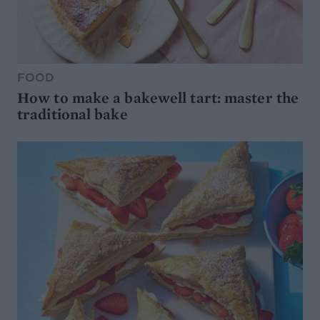
FOOD
How to make a bakewell tart: master the
traditional bake