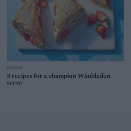
FOOD
8 recipes for a champion Wimbledon
serve