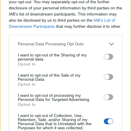
your opt-out. You may separately opt-out of the further
disclosure of your personal information by third parties on the
IAB’s list of downstream participants. This information may
also be disclosed by us to third parties on the
IAB’s List of
Downstream Participants
that may further disclose it to other
third parties.
Personal Data Processing Opt Outs
I want to opt-out of the Sharing of my
personal data.
Opted In
I want to opt-out of the Sale of my
Personal Data.
Opted In
I want to opt-out of processing my
Personal Data for Targeted Advertising.
Opted In
I want to opt-out of Collection, Use,
Would you like a cup of tea with that?
Retention, Sale, and/or Sharing of my
Personal Data that Is Unrelated with the
Purposes for which it was collected.