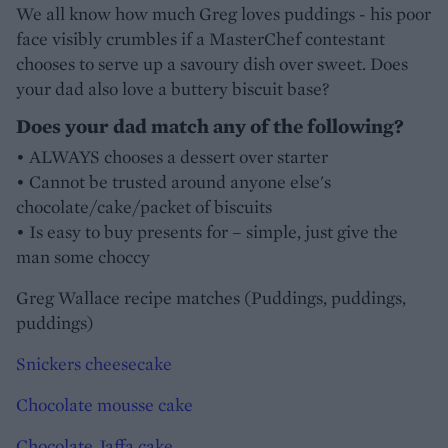
We all know how much Greg loves puddings - his poor
face visibly crumbles if a MasterChef contestant
chooses to serve up a savoury dish over sweet. Does
your dad also love a buttery biscuit base?
Does your dad match any of the following?
• ALWAYS chooses a dessert over starter
• Cannot be trusted around anyone else's
chocolate/cake/packet of biscuits
• Is easy to buy presents for – simple, just give the
man some choccy
Greg Wallace recipe matches (Puddings, puddings,
puddings)
Snickers cheesecake
Chocolate mousse cake
Chocolate Jaffa cake