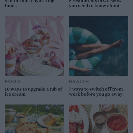
9 of the most hydrating
8 restaurants in Glasgow
foods
you need to know about
FOOD
HEALTH
10 ways to upgrade a tub of
7 ways to switch off from
ice cream
work before you go away