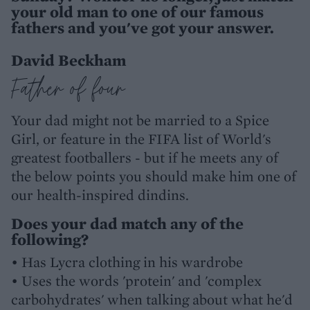
your old man to one of our famous
fathers and you've got your answer.
David Beckham
Father of four
Your dad might not be married to a Spice
Girl, or feature in the FIFA list of World's
greatest footballers - but if he meets any of
the below points you should make him one of
our health-inspired dindins.
Does your dad match any of the
following?
• Has Lycra clothing in his wardrobe
• Uses the words 'protein' and 'complex
carbohydrates' when talking about what he'd