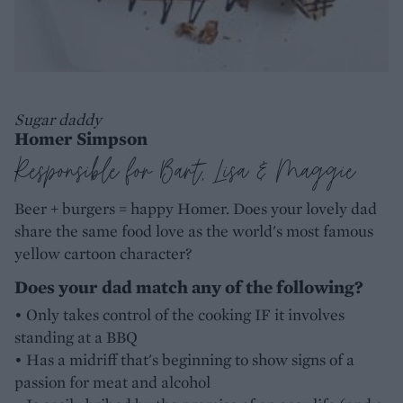
Sugar daddy
Homer Simpson
Responsible for Bart, Lisa & Maggie
Beer + burgers = happy Homer. Does your lovely dad
share the same food love as the world's most famous
yellow cartoon character?
Does your dad match any of the following?
• Only takes control of the cooking IF it involves
standing at a BBQ
• Has a midriff that's beginning to show signs of a
passion for meat and alcohol