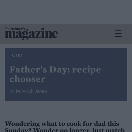
FOOD
Father’s Day: recipe
chooser
by Deborah James
Wondering what to cook for dad this
Sunday? Wonder no longer, just match