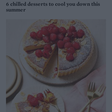
6 chilled desserts to cool you down this
summer