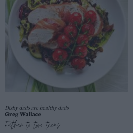
Dishy dads are healthy dads
Greg Wallace
Father to two teens