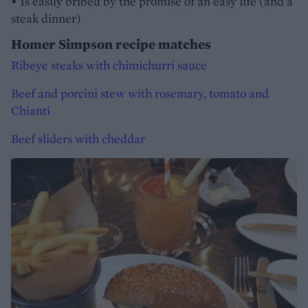
• Is easily bribed by the promise of an easy life (and a
steak dinner)
Homer Simpson recipe matches
Ribeye steaks with chimichurri sauce
Beef and porcini stew with rosemary, tomato and
Chianti
Beef sliders with cheddar