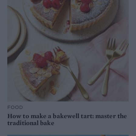
FOOD
How to make a bakewell tart: master the
traditional bake