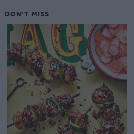
DON’T MISS