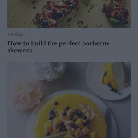
FOOD
How to build the perfect barbecue
skewers