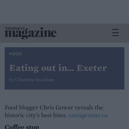
FOOD
Eating out in… Exeter
by Charlotte Davidson
Food blogger Chris Gower reveals the
historic city’s best bites.
eatingexeter.co
Coffee stop