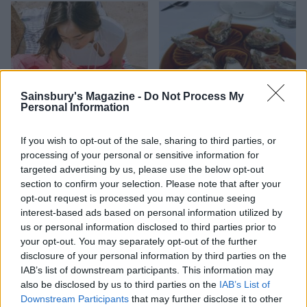
Sainsbury's Magazine -
Do Not Process My
Personal Information
If you wish to opt-out of the sale, sharing to third parties, or
HEALTH
TRAVEL
processing of your personal or sensitive information for
9 of the most hydrating
8 restaurants in Glasgow
targeted advertising by us, please use the below opt-out
foods
you need to know about
section to confirm your selection. Please note that after your
opt-out request is processed you may continue seeing
interest-based ads based on personal information utilized by
us or personal information disclosed to third parties prior to
your opt-out. You may separately opt-out of the further
disclosure of your personal information by third parties on the
IAB’s list of downstream participants. This information may
also be disclosed by us to third parties on the
IAB’s List of
Downstream Participants
that may further disclose it to other