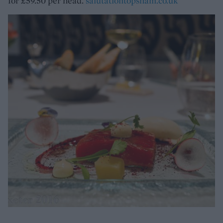
for £59.50 per head.
salutationtopsham.co.uk