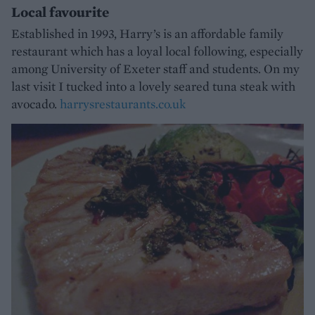
Local favourite
Established in 1993, Harry’s is an affordable family
restaurant which has a loyal local following, especially
among University of Exeter staff and students. On my
last visit I tucked into a lovely seared tuna steak with
avocado.
harrysrestaurants.co.uk