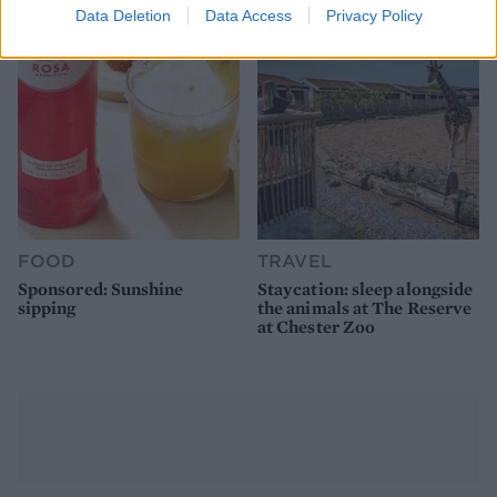
Data Deletion
Data Access
Privacy Policy
FOOD
TRAVEL
Sponsored: Sunshine
Staycation: sleep alongside
sipping
the animals at The Reserve
at Chester Zoo