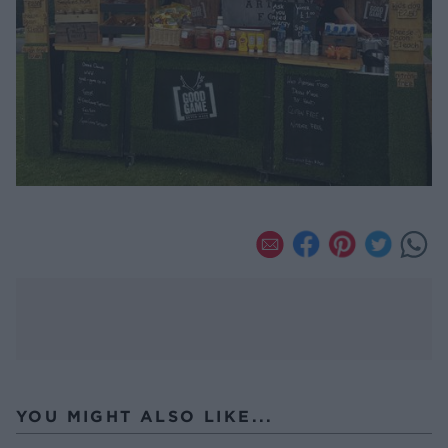
YOU MIGHT ALSO LIKE...