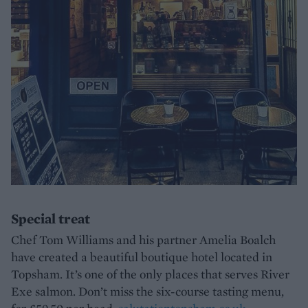
Special treat
Chef Tom Williams and his partner Amelia Boalch
have created a beautiful boutique hotel located in
Topsham. It’s one of the only places that serves River
Exe salmon. Don’t miss the six-course tasting menu,