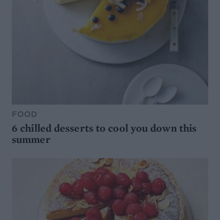
FOOD
6 chilled desserts to cool you down this
summer