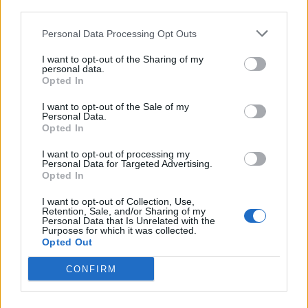
third parties.
Personal Data Processing Opt Outs
FOOD
HEALTH
I want to opt-out of the Sharing of my
10 ways to upgrade a tub of
7 ways to switch off from
personal data.
ice cream
work before you go away
Opted In
I want to opt-out of the Sale of my
Personal Data.
Opted In
I want to opt-out of processing my
Personal Data for Targeted Advertising.
Opted In
I want to opt-out of Collection, Use,
Retention, Sale, and/or Sharing of my
Personal Data that Is Unrelated with the
Purposes for which it was collected.
Opted Out
FOOD
FOOD
How to make the best pork
Sponsored: Let's go
CONFIRM
pie for a proper British
alfresco
picnic