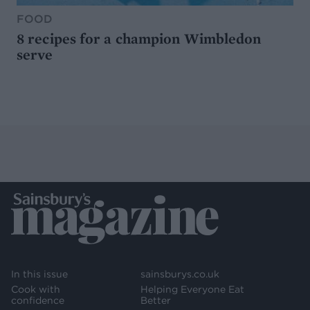
FOOD
8 recipes for a champion Wimbledon
serve
In this issue
sainsburys.co.uk
Cook with
Helping Everyone Eat
confidence
Better