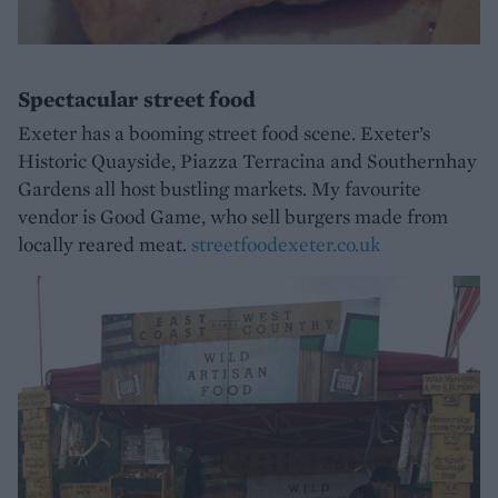
Spectacular street food
Exeter has a booming street food scene. Exeter’s
Historic Quayside, Piazza Terracina and Southernhay
Gardens all host bustling markets. My favourite
vendor is Good Game, who sell burgers made from
locally reared meat.
streetfoodexeter.co.uk