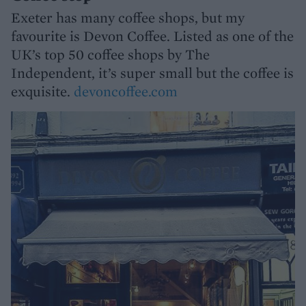
Exeter has many coffee shops, but my
favourite is Devon Coffee. Listed as one of the
UK’s top 50 coffee shops by The
Independent, it’s super small but the coffee is
exquisite.
devoncoffee.com