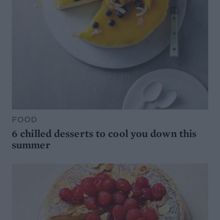
FOOD
6 chilled desserts to cool you down this
summer