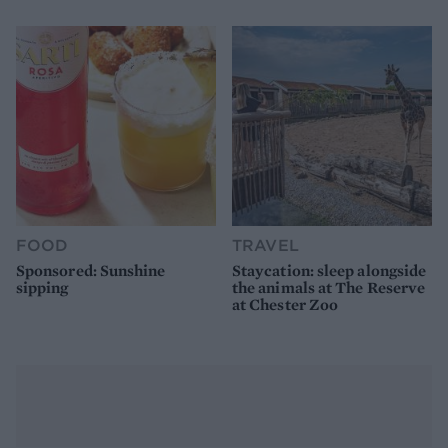
FOOD
TRAVEL
Sponsored: Sunshine
Staycation: sleep alongside
sipping
the animals at The Reserve
at Chester Zoo