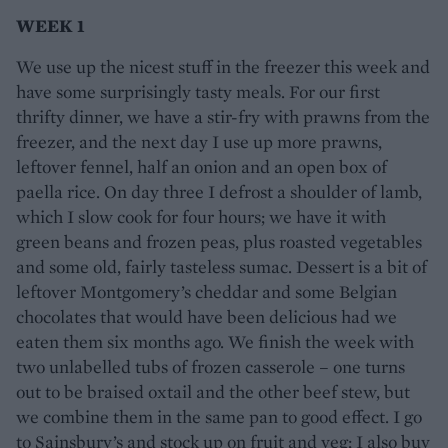
WEEK 1
We use up the nicest stuff in the freezer this week and
have some surprisingly tasty meals. For our first
thrifty dinner, we have a stir-fry with prawns from the
freezer, and the next day I use up more prawns,
leftover fennel, half an onion and an open box of
paella rice. On day three I defrost a shoulder of lamb,
which I slow cook for four hours; we have it with
green beans and frozen peas, plus roasted vegetables
and some old, fairly tasteless sumac. Dessert is a bit of
leftover Montgomery’s cheddar and some Belgian
chocolates that would have been delicious had we
eaten them six months ago. We finish the week with
two unlabelled tubs of frozen casserole – one turns
out to be braised oxtail and the other beef stew, but
we combine them in the same pan to good effect. I go
to Sainsbury’s and stock up on fruit and veg; I also buy