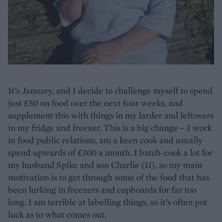
It’s January, and I decide to challenge myself to spend
just £50 on food over the next four weeks, and
supplement this with things in my larder and leftovers
in my fridge and freezer. This is a big change – I work
in food public relations, am a keen cook and usually
spend upwards of £300 a month. I batch-cook a lot for
my husband Spike and son Charlie (11), so my main
motivation is to get through some of the food that has
been lurking in freezers and cupboards for far too
long. I am terrible at labelling things, so it’s often pot
luck as to what comes out.