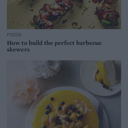
FOOD
How to build the perfect barbecue
skewers