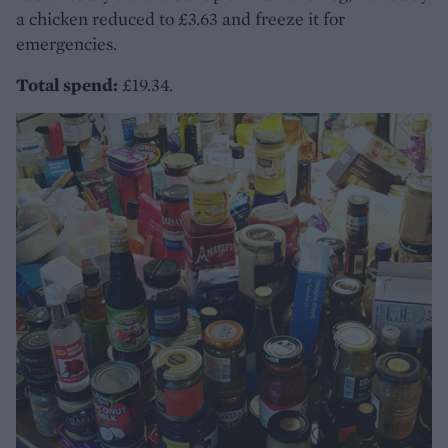
a chicken reduced to £3.63 and freeze it for
emergencies.
Total spend:
£19.34.