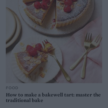
FOOD
How to make a bakewell tart: master the
traditional bake