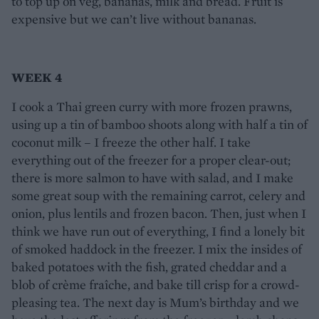
to top up on veg, bananas, milk and bread. Fruit is
expensive but we can’t live without bananas.
WEEK 4
I cook a Thai green curry with more frozen prawns,
using up a tin of bamboo shoots along with half a tin of
coconut milk – I freeze the other half. I take
everything out of the freezer for a proper clear-out;
there is more salmon to have with salad, and I make
some great soup with the remaining carrot, celery and
onion, plus lentils and frozen bacon. Then, just when I
think we have run out of everything, I find a lonely bit
of smoked haddock in the freezer. I mix the insides of
baked potatoes with the fish, grated cheddar and a
blob of crème fraîche, and bake till crisp for a crowd-
pleasing tea. The next day is Mum’s birthday and we