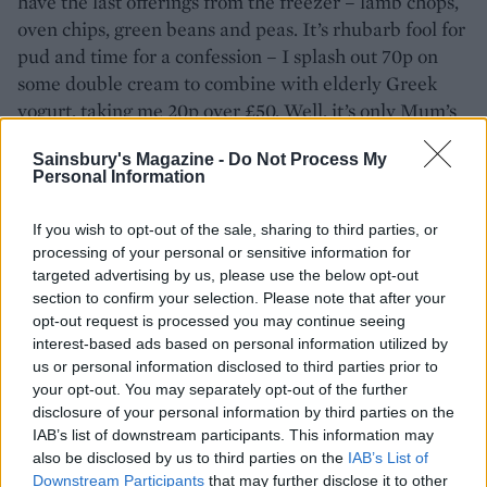
have the last offerings from the freezer – lamb chops,
oven chips, green beans and peas. It’s rhubarb fool for
pud and time for a confession – I splash out 70p on
some double cream to combine with elderly Greek
yogurt, taking me 20p over £50. Well, it’s only Mum’s
birthday once a year.
Sainsbury's Magazine -
Do Not Process My
Personal Information
Don't miss:
13 clever ways to save money on food
If you wish to opt-out of the sale, sharing to third parties, or
processing of your personal or sensitive information for
targeted advertising by us, please use the below opt-out
section to confirm your selection. Please note that after your
opt-out request is processed you may continue seeing
interest-based ads based on personal information utilized by
us or personal information disclosed to third parties prior to
your opt-out. You may separately opt-out of the further
disclosure of your personal information by third parties on the
IAB’s list of downstream participants. This information may
also be disclosed by us to third parties on the
IAB’s List of
YOU MIGHT ALSO LIKE...
Downstream Participants
that may further disclose it to other