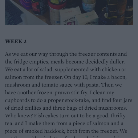
WEEK 2
As we eat our way through the freezer contents and
the fridge empties, meals become decidedly duller.
We eat a lot of salad, supplemented with chicken or
salmon from the freezer. On day 10, I make a bacon,
mushroom and tomato sauce with pasta. Then we
have another frozen-prawn stir-fry. I clean my
cupboards to do a proper stock-take, and find four jars
of dried chillies and three bags of dried mushrooms.
Who knew? Fish cakes turn out to be a good, thrifty
tea, and I make them from a piece of salmon and a
piece of smoked haddock, both from the freezer. We