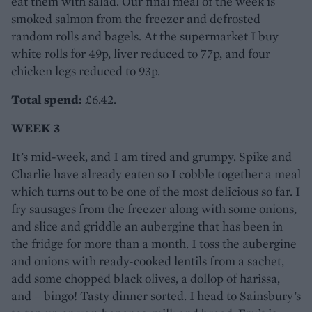
eat them with salad. Our final meal of the week is
smoked salmon from the freezer and defrosted
random rolls and bagels. At the supermarket I buy
white rolls for 49p, liver reduced to 77p, and four
chicken legs reduced to 93p.
Total spend:
£6.42.
WEEK 3
It’s mid-week, and I am tired and grumpy. Spike and
Charlie have already eaten so I cobble together a meal
which turns out to be one of the most delicious so far. I
fry sausages from the freezer along with some onions,
and slice and griddle an aubergine that has been in
the fridge for more than a month. I toss the aubergine
and onions with ready-cooked lentils from a sachet,
add some chopped black olives, a dollop of harissa,
and – bingo! Tasty dinner sorted. I head to Sainsbury’s