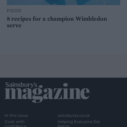
FOOD
8 recipes for a champion Wimbledon
serve
In this issue
sainsburys.co.uk
Cook with
Helping Everyone Eat
confidence
Better