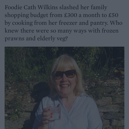
Foodie Cath Wilkins slashed her family
shopping budget from £300 a month to £50
by cooking from her freezer and pantry. Who
knew there were so many ways with frozen
prawns and elderly veg?