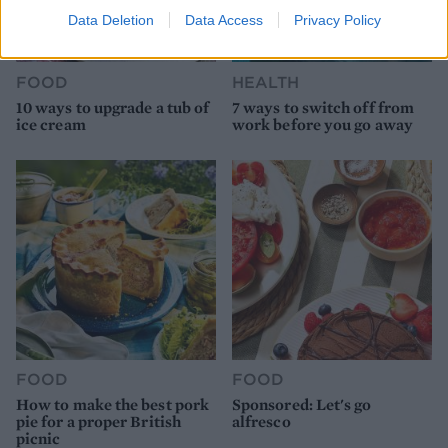
Data Deletion
Data Access
Privacy Policy
FOOD
HEALTH
10 ways to upgrade a tub of
7 ways to switch off from
ice cream
work before you go away
FOOD
FOOD
How to make the best pork
Sponsored: Let's go
pie for a proper British
alfresco
picnic