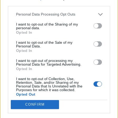
third parties.
Personal Data Processing Opt Outs
I want to opt-out of the Sharing of my
personal data.
Opted In
I want to opt-out of the Sale of my
Personal Data.
Opted In
I want to opt-out of processing my
HEALTH
TRAVEL
Personal Data for Targeted Advertising.
9 of the most hydrating
8 restaurants in Glasgow
Opted In
foods
you need to know about
I want to opt-out of Collection, Use,
Retention, Sale, and/or Sharing of my
Personal Data that Is Unrelated with the
Purposes for which it was collected.
Opted Out
CONFIRM