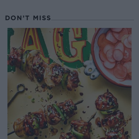
DON’T MISS