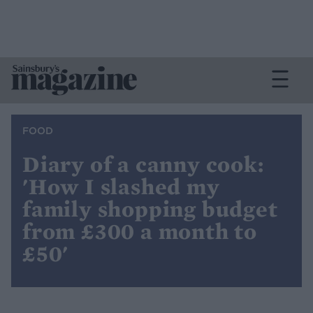
FOOD
Diary of a canny cook:
'How I slashed my
family shopping budget
from £300 a month to
£50'