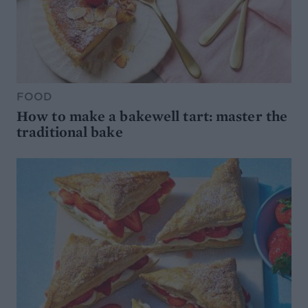
FOOD
How to make a bakewell tart: master the
traditional bake