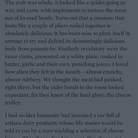
The crab was whole: it looked like a spider going to
war, and came with implements to torture the meat
out of its mad hands. Turns out that a creature that
looks like a couple of pliers nailed together is
absolutely delicious. It has been wise to plate itself in
armour to try and defend its dementingly delicious
body from passers-by. Similarly revelatory were the
razor clams, presented on a white plate, cooked in
butter, garlic and their own, panicking juices. I loved
how alien they felt in the mouth – almost crunchy,
almost rubbery. We thought the meal had peaked,
right there, but the older hands in the room looked
expectant, for they knew of the final glory: the cheese
trolley.
I had no idea humanity had invented a car full of
artisan dairy products, whose life stories would be
told to you by a man wielding a selection of cheese