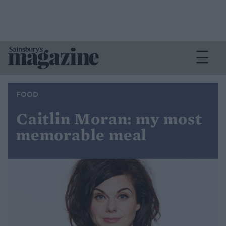
FOOD
Caitlin Moran: my most
memorable meal