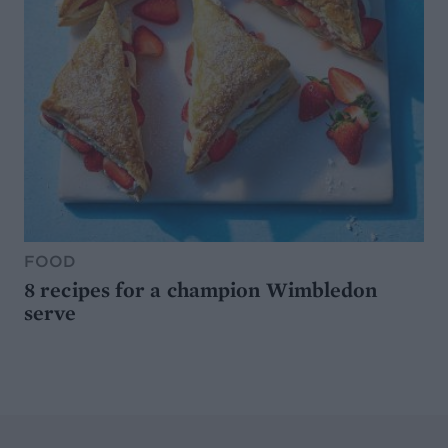
FOOD
8 recipes for a champion Wimbledon
serve