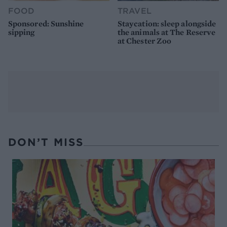
FOOD
TRAVEL
Sponsored: Sunshine
Staycation: sleep alongside
sipping
the animals at The Reserve
at Chester Zoo
DON’T MISS