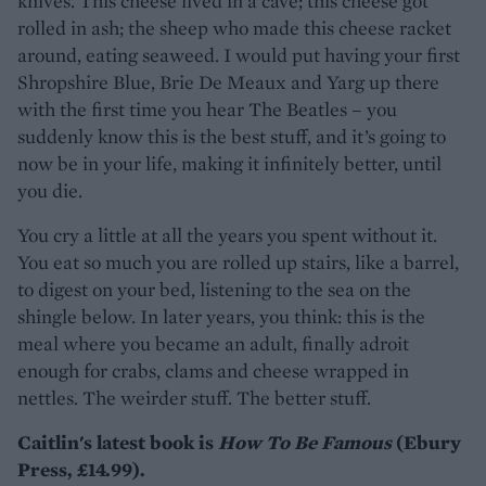
knives. This cheese lived in a cave; this cheese got
rolled in ash; the sheep who made this cheese racket
around, eating seaweed. I would put having your first
Shropshire Blue, Brie De Meaux and Yarg up there
with the first time you hear The Beatles – you
suddenly know this is the best stuff, and it’s going to
now be in your life, making it infinitely better, until
you die.
You cry a little at all the years you spent without it.
You eat so much you are rolled up stairs, like a barrel,
to digest on your bed, listening to the sea on the
shingle below. In later years, you think: this is the
meal where you became an adult, finally adroit
enough for crabs, clams and cheese wrapped in
nettles. The weirder stuff. The better stuff.
Caitlin's latest book is
How To Be Famous
(Ebury
Press, £14.99).