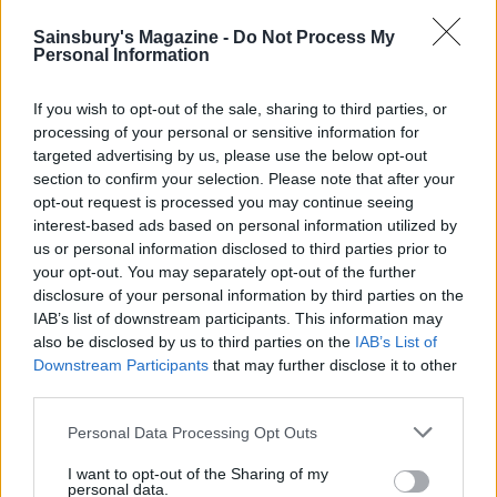
HEALTH
TRAVEL
9 of the most hydrating
8 restaurants in Glasgow
Sainsbury's Magazine -
Do Not Process My
foods
you need to know about
Personal Information
If you wish to opt-out of the sale, sharing to third parties, or
processing of your personal or sensitive information for
targeted advertising by us, please use the below opt-out
section to confirm your selection. Please note that after your
opt-out request is processed you may continue seeing
interest-based ads based on personal information utilized by
us or personal information disclosed to third parties prior to
your opt-out. You may separately opt-out of the further
disclosure of your personal information by third parties on the
IAB’s list of downstream participants. This information may
FOOD
HEALTH
also be disclosed by us to third parties on the
IAB’s List of
10 ways to upgrade a tub of
7 ways to switch off from
Downstream Participants
that may further disclose it to other
ice cream
work before you go away
third parties.
Personal Data Processing Opt Outs
I want to opt-out of the Sharing of my
personal data.