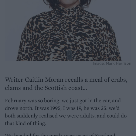
Image: Mark Harrison
Writer Caitlin Moran recalls a meal of crabs,
clams and the Scottish coast...
February was so boring, we just got in the car, and
drove north. It was 1995; I was 19, he was 25: we’d
both suddenly realised we were adults, and could do
that kind of thing.
We headed for the north-west coast of Scotland