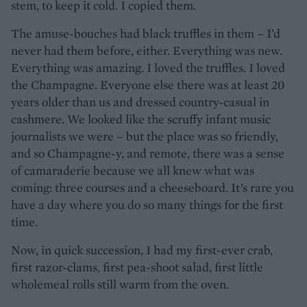
stem, to keep it cold. I copied them.
The amuse-bouches had black truffles in them – I’d
never had them before, either. Everything was new.
Everything was amazing. I loved the truffles. I loved
the Champagne. Everyone else there was at least 20
years older than us and dressed country-casual in
cashmere. We looked like the scruffy infant music
journalists we were – but the place was so friendly,
and so Champagne-y, and remote, there was a sense
of camaraderie because we all knew what was
coming: three courses and a cheeseboard. It’s rare you
have a day where you do so many things for the first
time.
Now, in quick succession, I had my first-ever crab,
first razor-clams, first pea-shoot salad, first little
wholemeal rolls still warm from the oven.