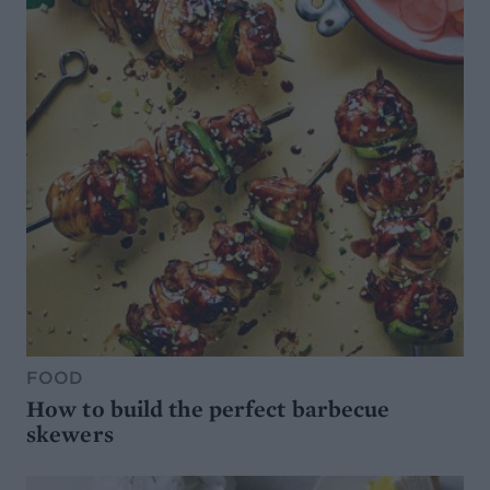
FOOD
How to build the perfect barbecue
skewers