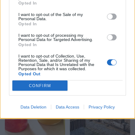
Opted In
I want to opt-out of the Sale of my
Personal Data.
Opted In
I want to opt-out of processing my
Personal Data for Targeted Advertising.
Opted In
FOOD
FOOD
How to make the best pork
Sponsored: Let's go
I want to opt-out of Collection, Use,
pie for a proper British
alfresco
Retention, Sale, and/or Sharing of my
picnic
Personal Data that Is Unrelated with the
Purposes for which it was collected.
Opted Out
CONFIRM
Data Deletion
Data Access
Privacy Policy