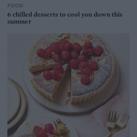
FOOD
6 chilled desserts to cool you down this
summer