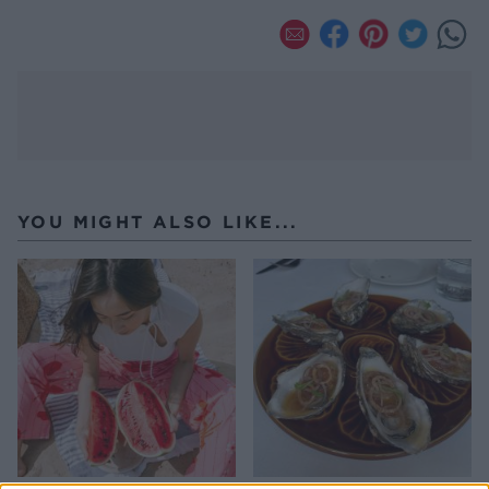
YOU MIGHT ALSO LIKE...