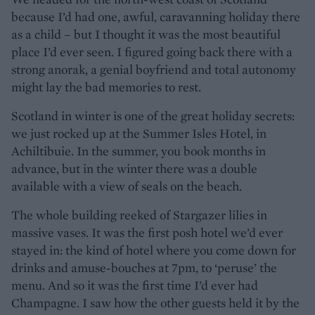
because I’d had one, awful, caravanning holiday there
as a child – but I thought it was the most beautiful
place I’d ever seen. I figured going back there with a
strong anorak, a genial boyfriend and total autonomy
might lay the bad memories to rest.
Scotland in winter is one of the great holiday secrets:
we just rocked up at the Summer Isles Hotel, in
Achiltibuie. In the summer, you book months in
advance, but in the winter there was a double
available with a view of seals on the beach.
The whole building reeked of Stargazer lilies in
massive vases. It was the first posh hotel we’d ever
stayed in: the kind of hotel where you come down for
drinks and amuse-bouches at 7pm, to ‘peruse’ the
menu. And so it was the first time I’d ever had
Champagne. I saw how the other guests held it by the