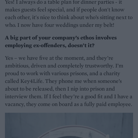
Yes! I always do a table plan for dinner parties - it
makes guests feel special, and if people don't know
each other, it's nice to think about who’s sitting next to
who. I now have four weddings under my belt!
A big part of your company’s ethos involves
employing ex-offenders, doesn’t it?
Yes – we have five at the moment, and they’re
ambitious, driven and completely trustworthy. I’m
proud to work with various prisons, and a charity
called Key4Life. They phone me when someone’s
about to be released, then I nip into prison and
interview them. If I feel they’re a good fit and I have a
vacancy, they come on board as a fully paid employee.