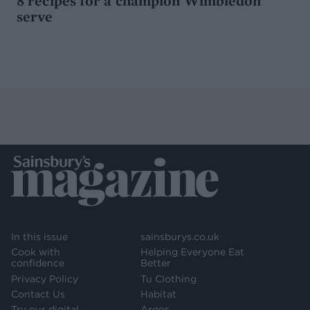
8 recipes for a champion Wimbledon
serve
In this issue
sainsburys.co.uk
Cook with
Helping Everyone Eat
confidence
Better
Privacy Policy
Tu Clothing
Contact Us
Habitat
Try our digital
Argos