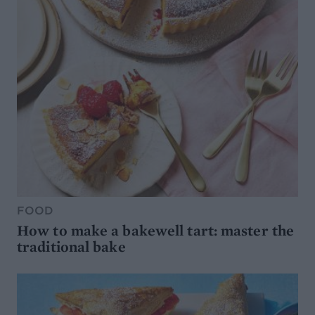
FOOD
How to make a bakewell tart: master the
traditional bake