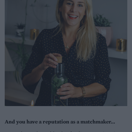
And you have a reputation as a matchmaker...