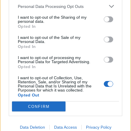
Pistachio and rhubarb meringue cake
Personal Data Processing Opt Outs
Preserved lemon salsa
I want to opt-out of the Sharing of my
personal data.
Opted In
Salmon pâté
I want to opt-out of the Sale of my
Spring vegetable and pancetta risotto
Personal Data.
Opted In
I want to opt-out of processing my
Personal Data for Targeted Advertising.
Opted In
I want to opt-out of Collection, Use,
Retention, Sale, and/or Sharing of my
Personal Data that Is Unrelated with the
Purposes for which it was collected.
Opted Out
YOU MIGHT ALSO LIKE...
CONFIRM
Data Deletion
Data Access
Privacy Policy