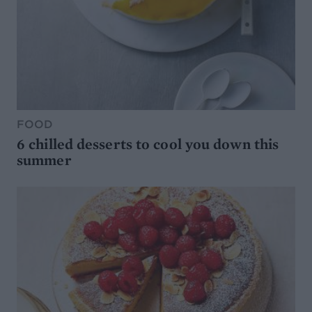
FOOD
6 chilled desserts to cool you down this
summer