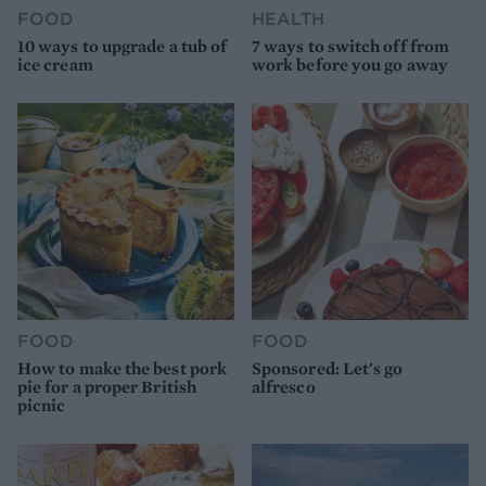
FOOD
HEALTH
10 ways to upgrade a tub of
7 ways to switch off from
ice cream
work before you go away
FOOD
FOOD
How to make the best pork
Sponsored: Let's go
pie for a proper British
alfresco
picnic