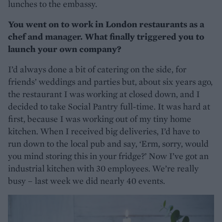
lunches to the embassy.
You went on to work in London restaurants as a
chef and manager. What finally triggered you to
launch your own company?
I’d always done a bit of catering on the side, for
friends’ weddings and parties but, about six years ago,
the restaurant I was working at closed down, and I
decided to take Social Pantry full-time. It was hard at
first, because I was working out of my tiny home
kitchen. When I received big deliveries, I’d have to
run down to the local pub and say, ‘Erm, sorry, would
you mind storing this in your fridge?’ Now I’ve got an
industrial kitchen with 30 employees. We’re really
busy – last week we did nearly 40 events.