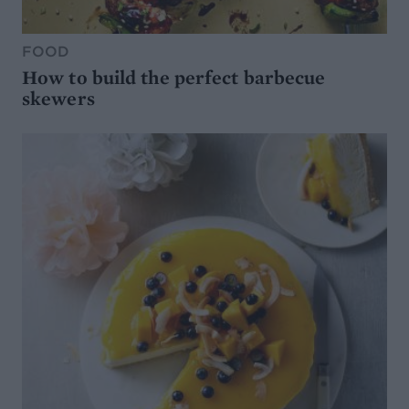
FOOD
How to build the perfect barbecue
skewers