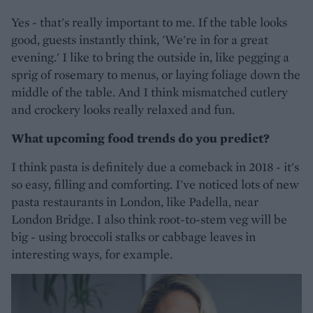
Yes - that's really important to me. If the table looks
good, guests instantly think, 'We're in for a great
evening.' I like to bring the outside in, like pegging a
sprig of rosemary to menus, or laying foliage down the
middle of the table. And I think mismatched cutlery
and crockery looks really relaxed and fun.
What upcoming food trends do you predict?
I think pasta is definitely due a comeback in 2018 - it's
so easy, filling and comforting. I've noticed lots of new
pasta restaurants in London, like Padella, near
London Bridge. I also think root-to-stem veg will be
big - using broccoli stalks or cabbage leaves in
interesting ways, for example.