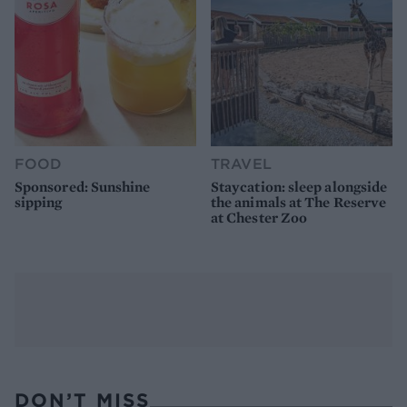
FOOD
TRAVEL
Sponsored: Sunshine
Staycation: sleep alongside
sipping
the animals at The Reserve
at Chester Zoo
DON’T MISS