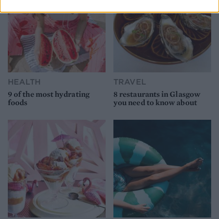
HEALTH
TRAVEL
9 of the most hydrating
8 restaurants in Glasgow
foods
you need to know about