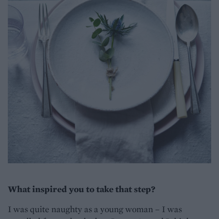
What inspired you to take that step?
I was quite naughty as a young woman – I was