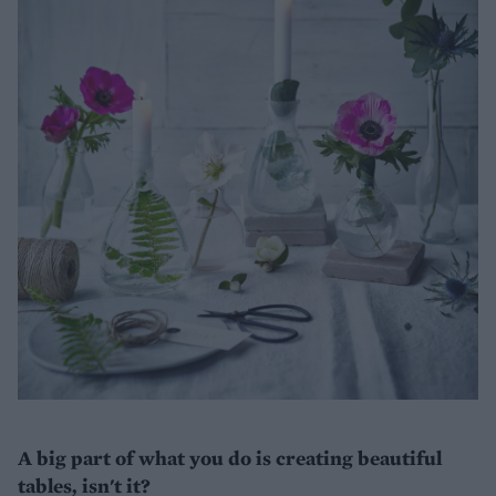
A big part of what you do is creating beautiful
tables, isn't it?