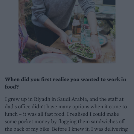
When did you first realise you wanted to work in
food?
I grew up in Riyadh in Saudi Arabia, and the staff at
dad's office didn't have many options when it came to
lunch – it was all fast food. I realised I could make
some pocket money by flogging them sandwiches off
the back of my bike. Before I knew it, I was delivering