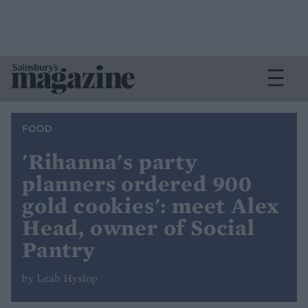
FOOD
'Rihanna's party
planners ordered 900
gold cookies': meet Alex
Head, owner of Social
Pantry
by Leah Hyslop