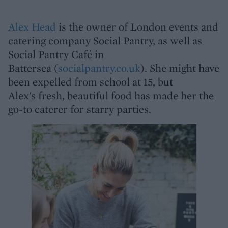
Alex Head
is the owner of London events and
catering company Social Pantry, as well as
Social Pantry Café in
Battersea (
socialpantry.co.uk
). She might have
been expelled from school at 15, but
Alex's fresh, beautiful food has made her the
go-to caterer for starry parties.