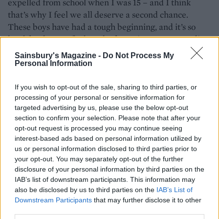
expelled from school when I was 15 – and I think
that’s why I feel we all deserve a second chance.
These boys have had a tough beginning, and it’s so
hard for them to find work after prison. It’s rewarding
to see them grow, and I like balancing out the glitzy
Sainsbury's Magazine -
Do Not Process My
events we do with the reality of prison.
Personal Information
What do you look for when you’re interviewing
If you wish to opt-out of the sale, sharing to third parties, or
an ex-offender?
processing of your personal or sensitive information for
targeted advertising by us, please use the below opt-out
Someone who is grateful for an opportunity and
section to confirm your selection. Please note that after your
enthusiastic about working. But coming out of prison
opt-out request is processed you may continue seeing
is a really difficult transition. There’s a lot that
interest-based ads based on personal information utilized by
us or personal information disclosed to third parties prior to
someone might be battling – accommodation, access
your opt-out. You may separately opt-out of the further
to their children, restoring their bank account.
disclosure of your personal information by third parties on the
Sometimes it works out, sometimes it doesn’t. I try to
IAB’s list of downstream participants. This information may
be supportive.
also be disclosed by us to third parties on the
IAB’s List of
Downstream Participants
that may further disclose it to other
Don't miss Alex's recipes:
third parties.