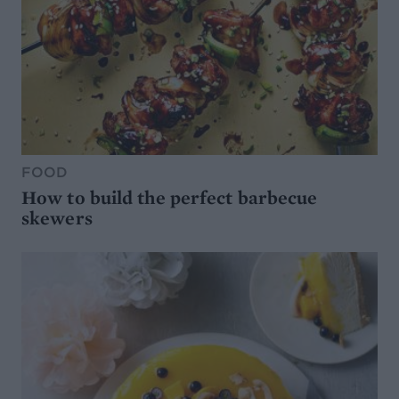
FOOD
How to build the perfect barbecue
skewers