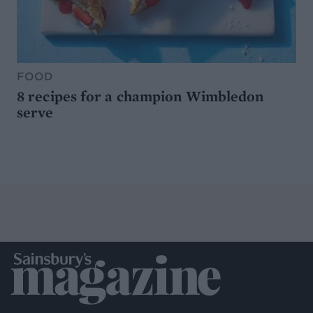
FOOD
8 recipes for a champion Wimbledon
serve