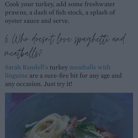
Cook your turkey, add some freshwater
prawns, a dash of fish stock, a splash of
oyster sauce and serve.
6. Who doesn't love spaghetti and
meatballs?
Sarah Randell's
turkey
meatballs with
linguine
are a sure-fire hit for any age and
any occasion. Just try it!