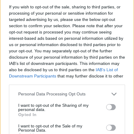
If you wish to opt-out of the sale, sharing to third parties, or
processing of your personal or sensitive information for
targeted advertising by us, please use the below opt-out
section to confirm your selection. Please note that after your
opt-out request is processed you may continue seeing
interest-based ads based on personal information utilized by
us or personal information disclosed to third parties prior to
FOOD
HEALTH
your opt-out. You may separately opt-out of the further
10 ways to upgrade a tub of
7 ways to switch off from
disclosure of your personal information by third parties on the
ice cream
work before you go away
IAB’s list of downstream participants. This information may
also be disclosed by us to third parties on the
IAB’s List of
Downstream Participants
that may further disclose it to other
third parties.
Personal Data Processing Opt Outs
I want to opt-out of the Sharing of my
personal data.
Opted In
I want to opt-out of the Sale of my
Personal Data.