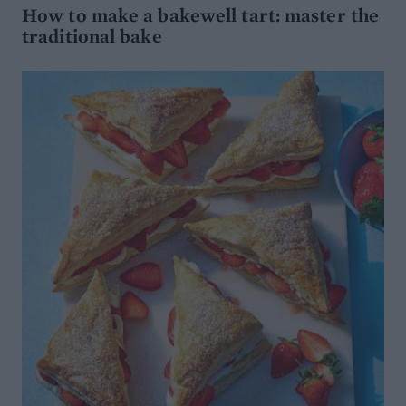
How to make a bakewell tart: master the
traditional bake