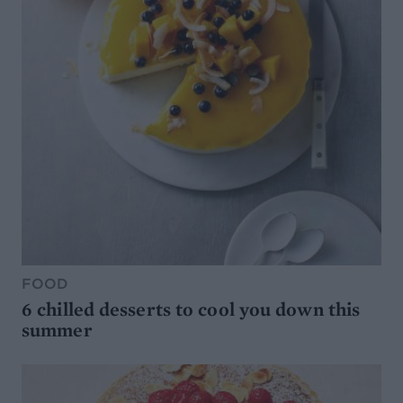
FOOD
6 chilled desserts to cool you down this
summer