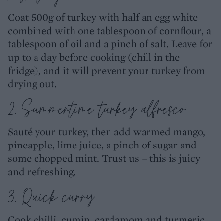
Coat 500g of turkey with half an egg white
combined with one tablespoon of cornflour, a
tablespoon of oil and a pinch of salt. Leave for
up to a day before cooking (chill in the
fridge), and it will prevent your turkey from
drying out.
2. Summertime turkey alfresco
Sauté your turkey, then add warmed mango,
pineapple, lime juice, a pinch of sugar and
some chopped mint. Trust us – this is juicy
and refreshing.
3. Quick curry
Cook chilli, cumin, cardamom and turmeric