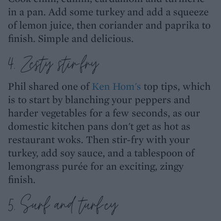
in a pan. Add some turkey and add a squeeze
of lemon juice, then coriander and paprika to
finish. Simple and delicious.
4. Zesty stir-fry
Phil shared one of
Ken Hom's
top tips, which
is to start by blanching your peppers and
harder vegetables for a few seconds, as our
domestic kitchen pans don't get as hot as
restaurant woks. Then stir-fry with your
turkey, add soy sauce, and a tablespoon of
lemongrass purée for an exciting, zingy
finish.
5. Surf and turf-ey