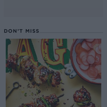
DON’T MISS