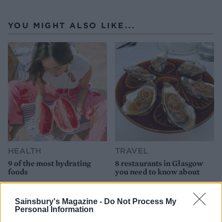
YOU MIGHT ALSO LIKE...
HEALTH
TRAVEL
9 of the most hydrating
8 restaurants in Glasgow
foods
you need to know about
Sainsbury's Magazine -
Do Not Process My
Personal Information