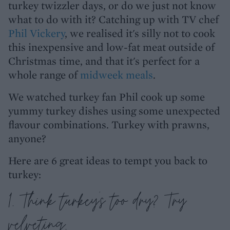
turkey twizzler days, or do we just not know
what to do with it? Catching up with TV chef
Phil Vickery
, we realised it's silly not to cook
this inexpensive and low-fat meat outside of
Christmas time, and that it's perfect for a
whole range of
midweek meals
.
We watched turkey fan Phil cook up some
yummy turkey dishes using some unexpected
flavour combinations. Turkey with prawns,
anyone?
Here are 6 great ideas to tempt you back to
turkey:
1. Think turkey's too dry? Try
velveting.