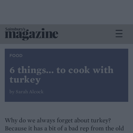
FOOD
6 things... to cook with
turkey
by Sarah Alcock
Why do we always forget about turkey?
Because it has a bit of a bad rep from the old