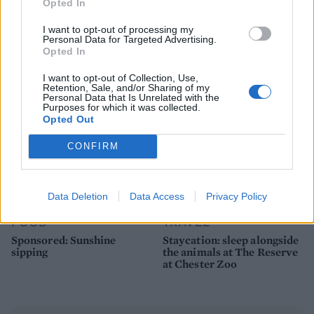
FOOD
FOOD
Opted In
How to make the best pork
Sponsored: Let's go
I want to opt-out of processing my
pie for a proper British
alfresco
Personal Data for Targeted Advertising.
picnic
Opted In
I want to opt-out of Collection, Use,
Retention, Sale, and/or Sharing of my
Personal Data that Is Unrelated with the
Purposes for which it was collected.
Opted Out
CONFIRM
Data Deletion
Data Access
Privacy Policy
FOOD
TRAVEL
Sponsored: Sunshine
Staycation: sleep alongside
sipping
the animals at The Reserve
at Chester Zoo