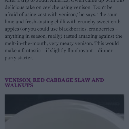
delicious take on ceviche using venison. 'Don't be
afraid of using zest with venison,' he says. The sour
lime and fresh-tasting chilli with crunchy sweet crab
apples (or you could use blackberries, cranberries –
anything in season, really) tasted amazing against the
melt-in-the-mouth, very meaty venison. This would
make a fantastic – if slightly flamboyant – dinner
party starter.
VENISON, RED CABBAGE SLAW AND
WALNUTS