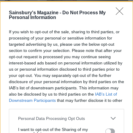
Sainsbury's Magazine -
Do Not Process My
Personal Information
If you wish to opt-out of the sale, sharing to third parties, or
processing of your personal or sensitive information for
targeted advertising by us, please use the below opt-out
section to confirm your selection. Please note that after your
opt-out request is processed you may continue seeing
interest-based ads based on personal information utilized by
us or personal information disclosed to third parties prior to
your opt-out. You may separately opt-out of the further
disclosure of your personal information by third parties on the
IAB’s list of downstream participants. This information may
also be disclosed by us to third parties on the
IAB’s List of
Downstream Participants
that may further disclose it to other
third parties.
Personal Data Processing Opt Outs
I want to opt-out of the Sharing of my