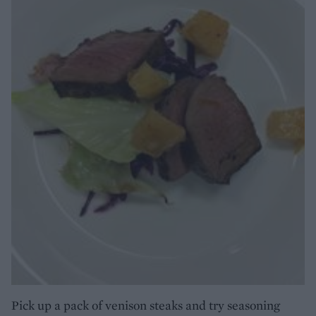
Pick up a pack of venison steaks and try seasoning