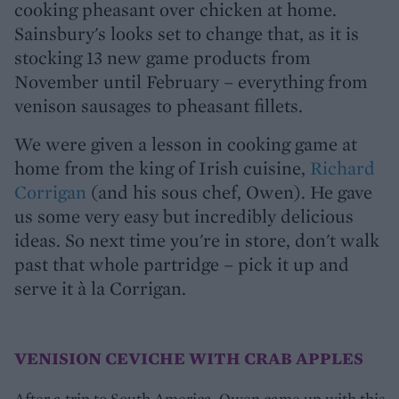
cooking pheasant over chicken at home.
Sainsbury's looks set to change that, as it is
stocking 13 new game products from
November until February – everything from
venison sausages to pheasant fillets.
We were given a lesson in cooking game at
home from the king of Irish cuisine,
Richard
Corrigan
(and his sous chef, Owen). He gave
us some very easy but incredibly delicious
ideas. So next time you're in store, don't walk
past that whole partridge – pick it up and
serve it à la Corrigan.
VENISION CEVICHE WITH CRAB APPLES
After a trip to South America, Owen came up with this