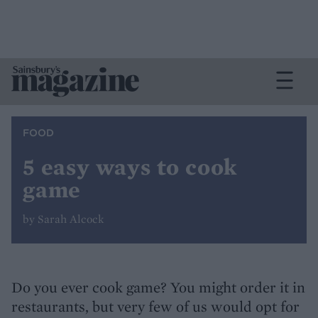
FOOD
5 easy ways to cook
game
by Sarah Alcock
Do you ever cook game? You might order it in
restaurants, but very few of us would opt for