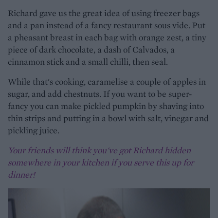
Richard gave us the great idea of using freezer bags
and a pan instead of a fancy restaurant sous vide. Put
a pheasant breast in each bag with orange zest, a tiny
piece of dark chocolate, a dash of Calvados, a
cinnamon stick and a small chilli, then seal.
While that's cooking, caramelise a couple of apples in
sugar, and add chestnuts. If you want to be super-
fancy you can make pickled pumpkin by shaving into
thin strips and putting in a bowl with salt, vinegar and
pickling juice.
Your friends will think you've got Richard hidden
somewhere in your kitchen if you serve this up for
dinner!