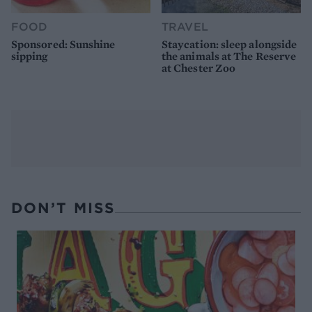
FOOD
TRAVEL
Sponsored: Sunshine
Staycation: sleep alongside
sipping
the animals at The Reserve
at Chester Zoo
DON’T MISS