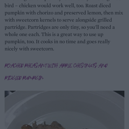
bird – chicken would work well, too. Roast diced
pumpkin with chorizo and preserved lemon, then mix
with sweetcorn kernels to serve alongside grilled
partridge. Partridges are only tiny, so you'll need a
whole one each. This is a great way to use up
pumpkin, too. It cooks in no time and goes really
nicely with sweetcorn.
POACHED PHEASANT WITH APPLE, CHESTNUTS AND
PICKLED PUMPKIN