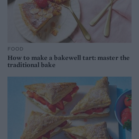
FOOD
How to make a bakewell tart: master the
traditional bake