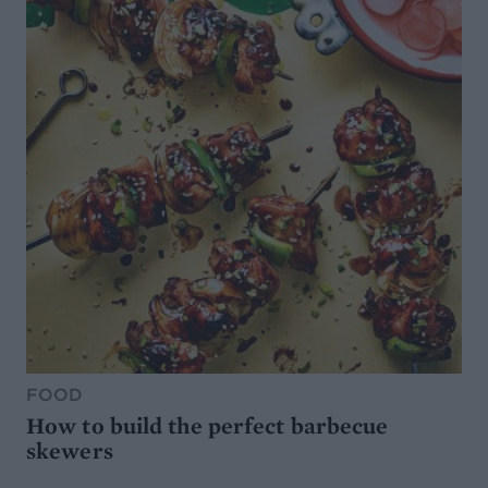
FOOD
How to build the perfect barbecue
skewers