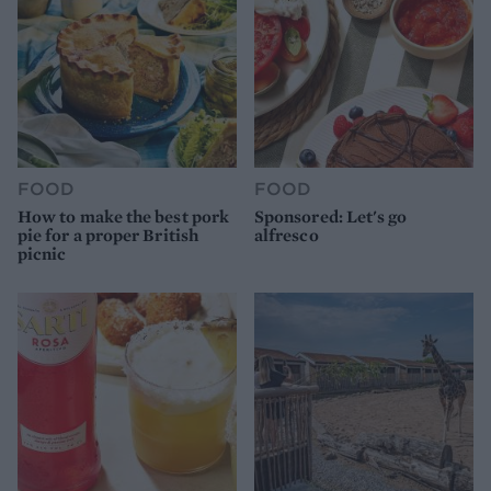
FOOD
FOOD
How to make the best pork
Sponsored: Let's go
pie for a proper British
alfresco
picnic