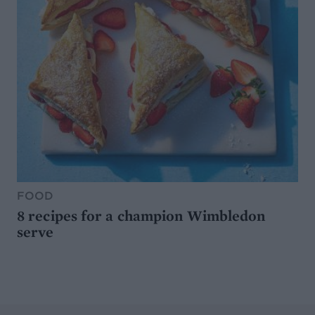
FOOD
8 recipes for a champion Wimbledon
serve