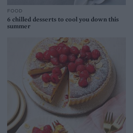
FOOD
6 chilled desserts to cool you down this
summer