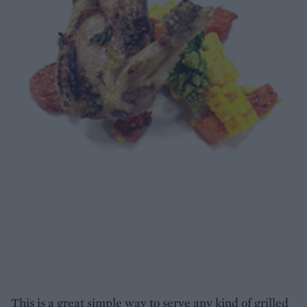
This is a great simple way to serve any kind of grilled