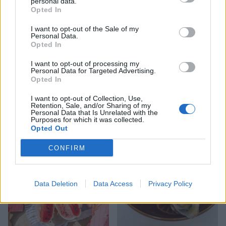
personal data.
Opted In
I want to opt-out of the Sale of my
Personal Data.
Opted In
I want to opt-out of processing my
Personal Data for Targeted Advertising.
Opted In
I want to opt-out of Collection, Use,
Retention, Sale, and/or Sharing of my
YOU MIGHT ALSO LIKE...
Personal Data that Is Unrelated with the
Purposes for which it was collected.
Opted Out
CONFIRM
Data Deletion
Data Access
Privacy Policy