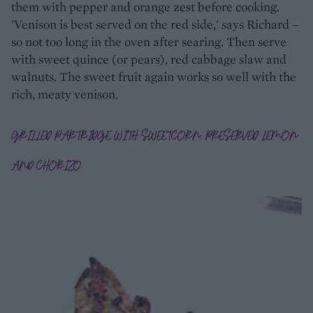
them with pepper and orange zest before cooking.
'Venison is best served on the red side,' says Richard –
so not too long in the oven after searing. Then serve
with sweet quince (or pears), red cabbage slaw and
walnuts. The sweet fruit again works so well with the
rich, meaty venison.
GRILLED PARTRIDGE WITH SWEETCORN, PRESERVED LEMON
AND CHORIZO