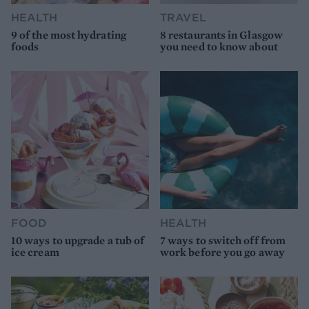
HEALTH
TRAVEL
9 of the most hydrating
8 restaurants in Glasgow
foods
you need to know about
FOOD
HEALTH
10 ways to upgrade a tub of
7 ways to switch off from
ice cream
work before you go away