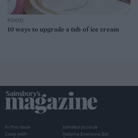
FOOD
10 ways to upgrade a tub of ice cream
In this issue
sainsburys.co.uk
Cook with
Helping Everyone Eat