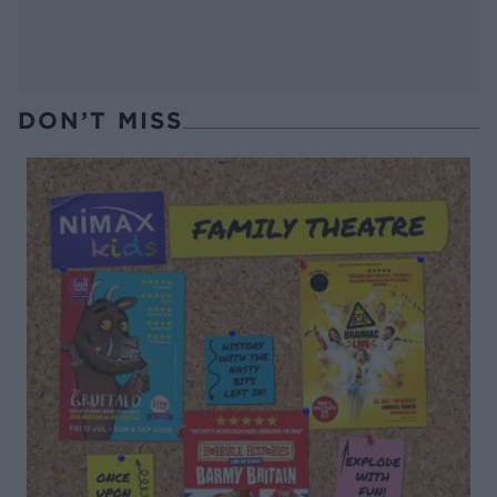
DON’T MISS