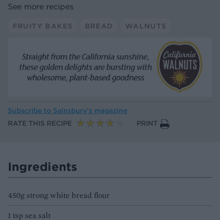
See more recipes
FRUITY BAKES
BREAD
WALNUTS
Subscribe to
Sainsbury’s magazine
RATE THIS RECIPE
PRINT
Ingredients
450g strong white bread flour
1 tsp sea salt