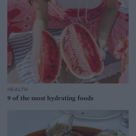
HEALTH
9 of the most hydrating foods