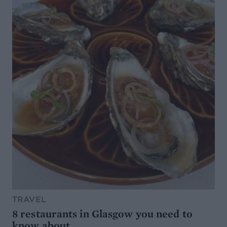
TRAVEL
8 restaurants in Glasgow you need to
know about