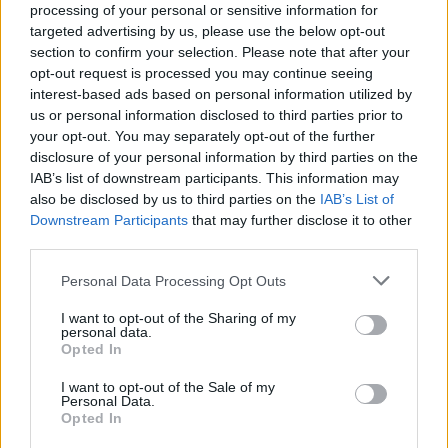
Cinnamon banana bread
Gluten-free banana bread
processing of your personal or sensitive information for
with lemon sugar cubes
targeted advertising by us, please use the below opt-out
section to confirm your selection. Please note that after your
opt-out request is processed you may continue seeing
interest-based ads based on personal information utilized by
us or personal information disclosed to third parties prior to
your opt-out. You may separately opt-out of the further
disclosure of your personal information by third parties on the
IAB’s list of downstream participants. This information may
also be disclosed by us to third parties on the
IAB’s List of
Downstream Participants
that may further disclose it to other
third parties.
Hot cross bun swirls
Damson doughnuts with
Personal Data Processing Opt Outs
hazelnut eggnog shots
I want to opt-out of the Sharing of my
personal data.
Opted In
I want to opt-out of the Sale of my
Personal Data.
Opted In