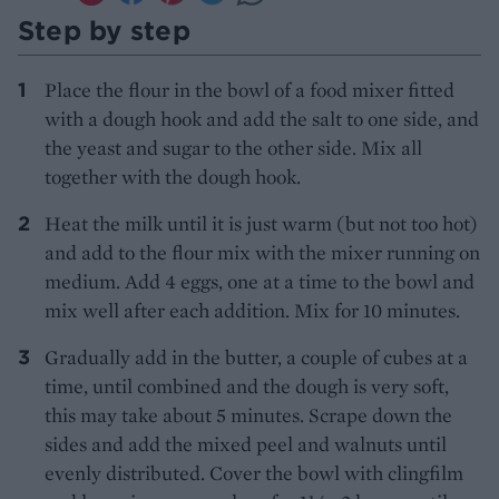
Step by step
Place the flour in the bowl of a food mixer fitted
with a dough hook and add the salt to one side, and
the yeast and sugar to the other side. Mix all
together with the dough hook.
Heat the milk until it is just warm (but not too hot)
and add to the flour mix with the mixer running on
medium. Add 4 eggs, one at a time to the bowl and
mix well after each addition. Mix for 10 minutes.
Gradually add in the butter, a couple of cubes at a
time, until combined and the dough is very soft,
this may take about 5 minutes. Scrape down the
sides and add the mixed peel and walnuts until
evenly distributed. Cover the bowl with clingfilm