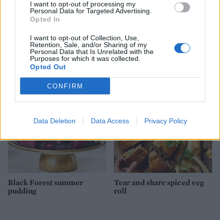
I want to opt-out of processing my
Personal Data for Targeted Advertising.
Opted In
I want to opt-out of Collection, Use,
Retention, Sale, and/or Sharing of my
Apple Charlotte pudding
Bacon & walnut cornbread
Personal Data that Is Unrelated with the
from California Walnuts
Purposes for which it was collected.
Opted Out
CONFIRM
Data Deletion
Data Access
Privacy Policy
Black Forest summer
Tear and share spiced veg
pudding
roll