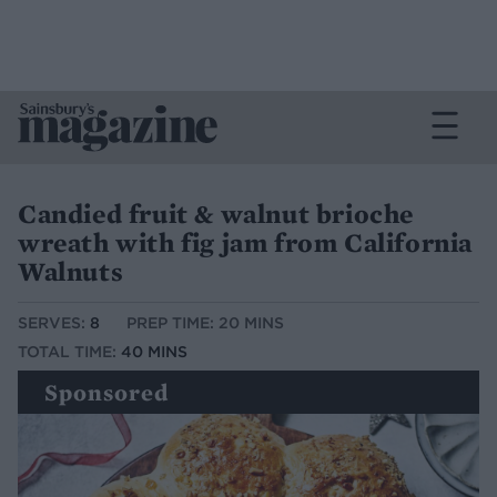
Candied fruit & walnut brioche
wreath with fig jam from California
Walnuts
SERVES:
8
PREP TIME: 20 MINS
TOTAL TIME:
40 MINS
Sponsored