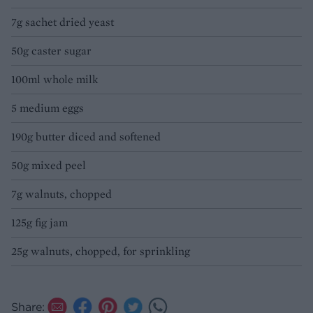
7g sachet dried yeast
50g caster sugar
100ml whole milk
5 medium eggs
190g butter diced and softened
50g mixed peel
7g walnuts, chopped
125g fig jam
25g walnuts, chopped, for sprinkling
Share: