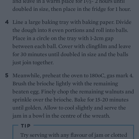
and leave in a warm place for 1½- 2 hours until
doubled in size, then place in the fridge for 1 hour.
Line a large baking tray with baking paper. Divide
the dough into 8 even portions and roll into balls.
Place in a circle on the tray with 1-2cm gap
between each ball. Cover with clingfilm and leave
for 30 minutes until doubled in size and the balls
just join together.
Meanwhile, preheat the oven to 180oC, gas mark 4.
Brush the brioche lightly with the remaining
beaten egg. Finely chop the remaining walnuts and
sprinkle over the brioche. Bake for 15-20 minutes
until golden. Allow to cool slightly and serve the
jam in a bowl in the centre of the wreath.
TIP
Try serving with any flavour of jam or clotted