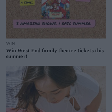
WIN
Win West End family theatre tickets this
summer!