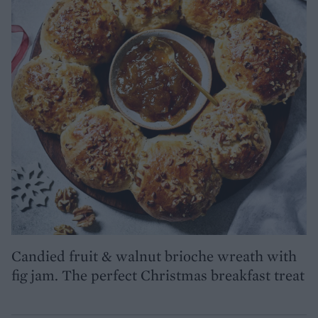
Candied fruit & walnut brioche wreath with
fig jam. The perfect Christmas breakfast treat