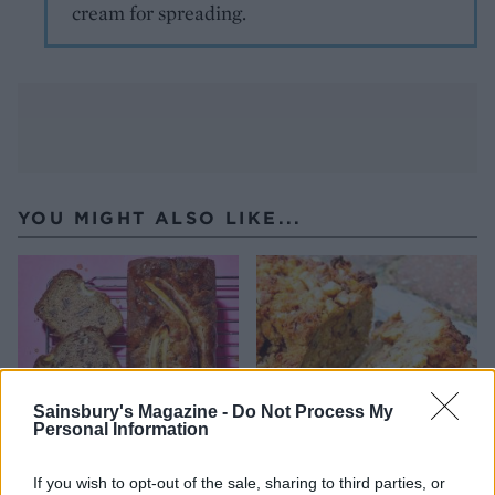
cream for spreading.
YOU MIGHT ALSO LIKE...
Sainsbury's Magazine -
Do Not Process My
Personal Information
If you wish to opt-out of the sale, sharing to third parties, or