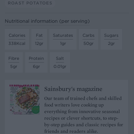
ROAST POTATOES
Nutritional information (per serving)
Calories
Fat
Saturates
Carbs
Sugars
338Kcal
12gr
1gr
50gr
2gr
Fibre
Protein
Salt
5gr
6gr
0.01gr
Sainsbury's magazine
Our team of trained chefs and skilled
food writers love cooking up
everything from innovative seasonal
recipes or clever shortcuts, to step-
by-step guides and classic recipes for
friends and readers alike.