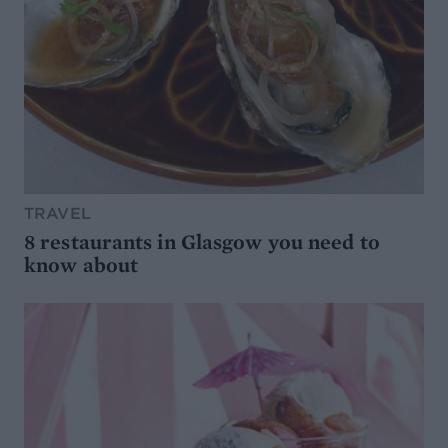
TRAVEL
8 restaurants in Glasgow you need to
know about