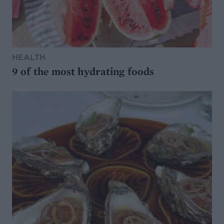
HEALTH
9 of the most hydrating foods