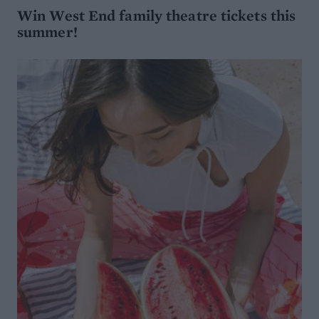
Win West End family theatre tickets this
summer!