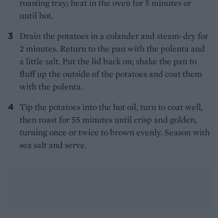
roasting tray; heat in the oven for 5 minutes or
until hot.
Drain the potatoes in a colander and steam-dry for
2 minutes. Return to the pan with the polenta and
a little salt. Put the lid back on; shake the pan to
fluff up the outside of the potatoes and coat them
with the polenta.
Tip the potatoes into the hot oil, turn to coat well,
then roast for 55 minutes until crisp and golden,
turning once or twice to brown evenly. Season with
sea salt and serve.