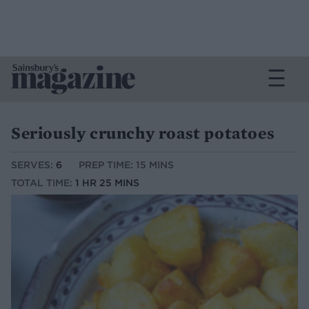
Seriously crunchy roast potatoes
SERVES:
6
PREP TIME: 15 MINS
TOTAL TIME:
1 HR 25 MINS