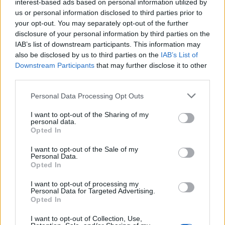
interest-based ads based on personal information utilized by
us or personal information disclosed to third parties prior to
your opt-out. You may separately opt-out of the further
disclosure of your personal information by third parties on the
IAB’s list of downstream participants. This information may
Parmesan roast potatoes
Extra crunchy freeze-
also be disclosed by us to third parties on the
IAB’s List of
ahead roast potatoes
Downstream Participants
that may further disclose it to other
third parties.
Personal Data Processing Opt Outs
I want to opt-out of the Sharing of my
personal data.
Opted In
I want to opt-out of the Sale of my
Personal Data.
Opted In
Butter and thyme roast
Smashed stuffing roasties
I want to opt-out of processing my
Personal Data for Targeted Advertising.
potatoes
Opted In
I want to opt-out of Collection, Use,