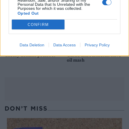
Retention, Sale, and/or Sharing of my
Personal Data that Is Unrelated with the
Purposes for which it was collected.
Opted Out
CONFIRM
Data Deletion
Data Access
Privacy Policy
Cheesy domino potatoes
Garlic and Parmesan olive
oil mash
DON’T MISS