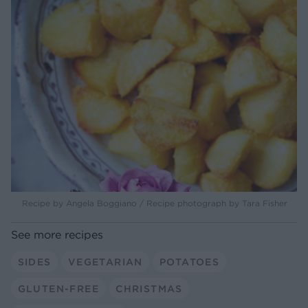
Recipe by Angela Boggiano / Recipe photograph by Tara Fisher
See more recipes
SIDES
VEGETARIAN
POTATOES
GLUTEN-FREE
CHRISTMAS