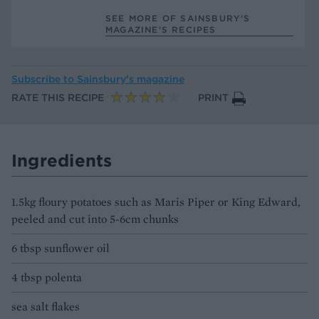
SEE MORE OF SAINSBURY'S
MAGAZINE’S RECIPES
Subscribe to
Sainsbury’s magazine
RATE THIS RECIPE
PRINT
Ingredients
1.5kg floury potatoes such as Maris Piper or King Edward,
peeled and cut into 5-6cm chunks
6 tbsp sunflower oil
4 tbsp polenta
sea salt flakes