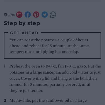
Share:
Step by step
GET AHEAD
You can roast the potatoes a couple of hours
ahead and reheat for 15 minutes at the same
temperature until piping hot and crisp.
Preheat the oven to 190°C, fan 170°C, gas 5. Put the
potatoes in a large saucepan; add cold water to just
cover. Cover with a lid and bring to the boil, then
simmer for 8 minutes, partially covered, until
they're just tender.
Meanwhile, put the sunflower oil in a large