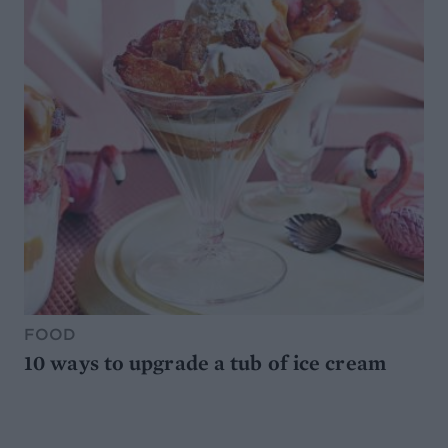
FOOD
10 ways to upgrade a tub of ice cream