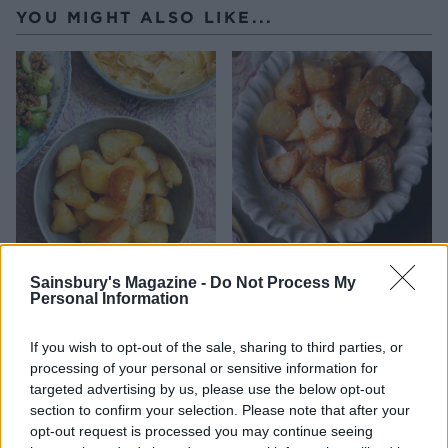
YOU MIGHT ALSO LIKE...
Crunchy roast potatoes
Roast potatoes with sesame
Sainsbury's Magazine -
Do Not Process My
seeds
Personal Information
If you wish to opt-out of the sale, sharing to third parties, or
processing of your personal or sensitive information for
targeted advertising by us, please use the below opt-out
section to confirm your selection. Please note that after your
opt-out request is processed you may continue seeing