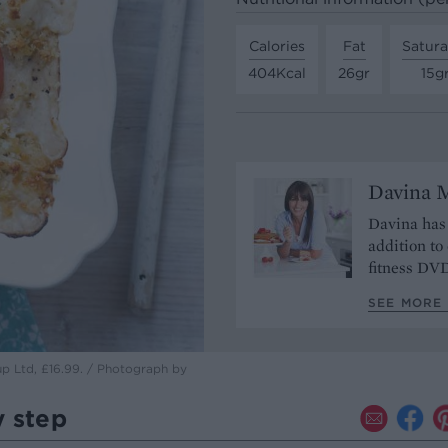
Calories
Fat
Satura
404Kcal
26gr
15g
Davina 
Davina has 
addition to
fitness DV
SEE MORE 
up Ltd, £16.99. / Photograph by
y step