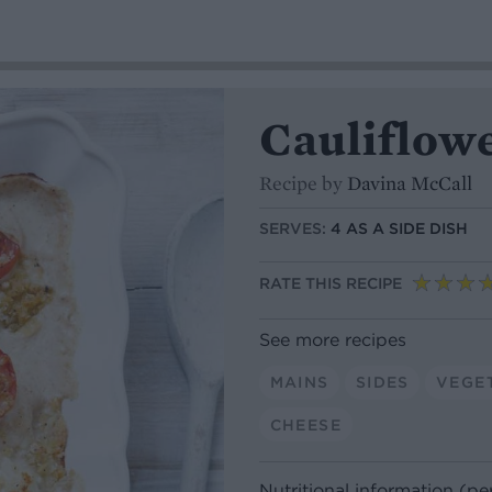
Cauliflow
Recipe by
Davina McCall
SERVES:
4 AS A SIDE DISH
RATE THIS RECIPE
See more recipes
MAINS
SIDES
VEGE
CHEESE
Nutritional information (pe