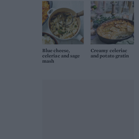
Blue cheese,
Creamy celeriac
celeriac and sage
and potato gratin
mash