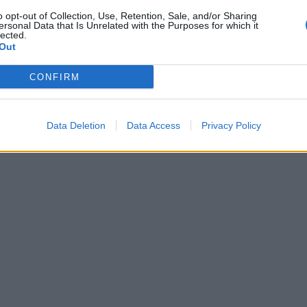
o opt-out of Collection, Use, Retention, Sale, and/or Sharing
ersonal Data that Is Unrelated with the Purposes for which it
lected.
Out
CONFIRM
Data Deletion
Data Access
Privacy Policy