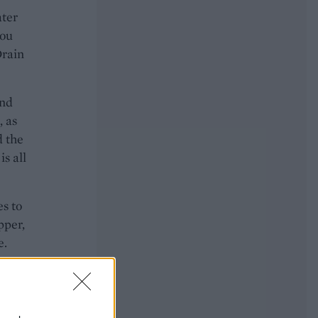
ater
you
Drain
and
, as
d the
is all
es to
pper,
e.
o on