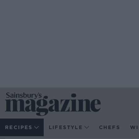
RECIPES
LIFESTYLE
CHEFS
WI