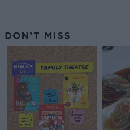
DON’T MISS