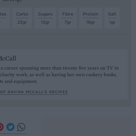
tes
Carbs
Sugars
Fibre
Protein
Salt
r
23gr
13gr
7gr
19gr
1gr
McCall
a career spanning more than twenty five years on TV in
 charity work, as well as having her own cookery books,
Ds and equipment.
OF DAVINA MCCALL’S RECIPES