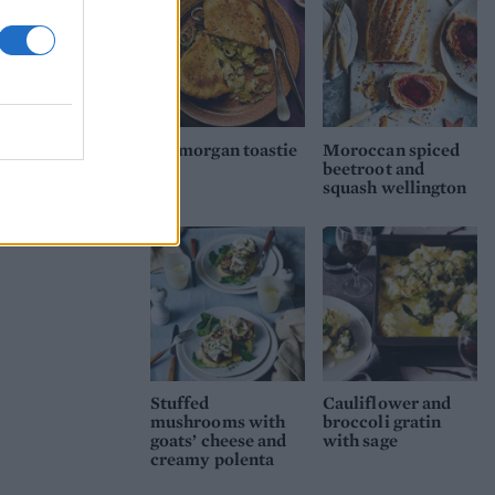
Glamorgan toastie
Moroccan spiced
beetroot and
squash wellington
Stuffed
Cauliflower and
mushrooms with
broccoli gratin
goats’ cheese and
with sage
creamy polenta