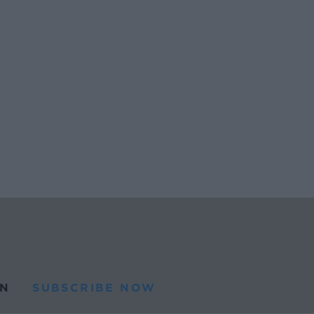
N
SUBSCRIBE NOW