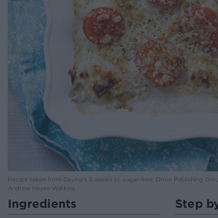
Recipe taken from Davina's 5 weeks to sugar-free, Orion Publishing Gro
Andrew Hayes-Watkins
Ingredients
Step b