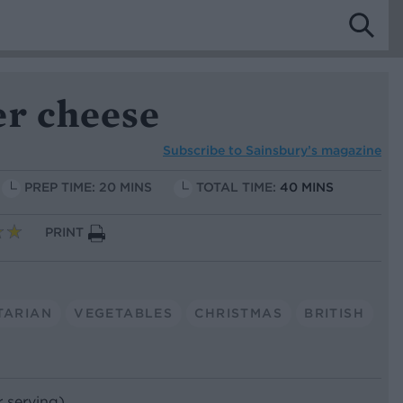
er cheese
Subscribe to
Sainsbury’s magazine
PREP TIME: 20 MINS
TOTAL TIME:
40 MINS
PRINT
TARIAN
VEGETABLES
CHRISTMAS
BRITISH
r serving)