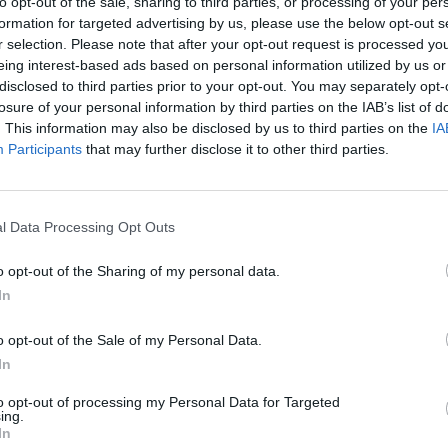
to opt-out of the sale, sharing to third parties, or processing of your per
 this mixture over the tomatoes. Put the dish in the oven a
formation for targeted advertising by us, please use the below opt-out s
 15-20 minutes until the cheese is golden brown and bubbli
r selection. Please note that after your opt-out request is processed y
eing interest-based ads based on personal information utilized by us or
 QUOTE
disclosed to third parties prior to your opt-out. You may separately opt-
my cheese sauce with wholemeal spelt flour now, which ma
losure of your personal information by third parties on the IAB’s list of
 speckly-looking mixture but tastes absolutely delicious.
. This information may also be disclosed by us to third parties on the
IA
Participants
that may further disclose it to other third parties.
l Data Processing Opt Outs
o opt-out of the Sharing of my personal data.
In
o opt-out of the Sale of my Personal Data.
In
to opt-out of processing my Personal Data for Targeted
ing.
In