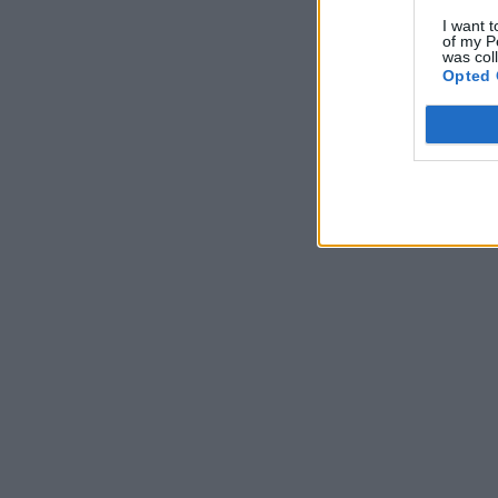
I want t
of my P
was col
Opted 