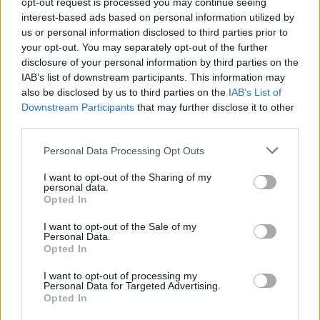
opt-out request is processed you may continue seeing
interest-based ads based on personal information utilized by
us or personal information disclosed to third parties prior to
your opt-out. You may separately opt-out of the further
YOU MIGHT ALSO LIKE...
disclosure of your personal information by third parties on the
IAB’s list of downstream participants. This information may
also be disclosed by us to third parties on the
IAB’s List of
Downstream Participants
that may further disclose it to other
third parties.
Personal Data Processing Opt Outs
I want to opt-out of the Sharing of my
personal data.
Opted In
I want to opt-out of the Sale of my
Very green quinoa
Bulgur wheat salad
Personal Data.
Opted In
I want to opt-out of processing my
Personal Data for Targeted Advertising.
Opted In