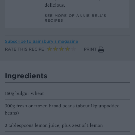
delicious.
SEE MORE OF ANNIE BELL’S
RECIPES
Subscribe to
Sainsbury’s magazine
RATE THIS RECIPE
PRINT
Ingredients
150g bulgur wheat
300g fresh or frozen broad beans (about 1kg unpodded
beans)
2 tablespoons lemon juice, plus zest of 1 lemon