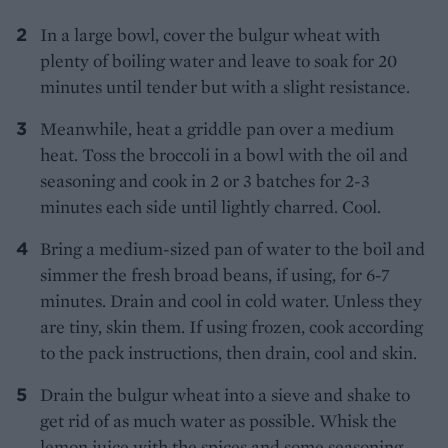
In a large bowl, cover the bulgur wheat with
plenty of boiling water and leave to soak for 20
minutes until tender but with a slight resistance.
Meanwhile, heat a griddle pan over a medium
heat. Toss the broccoli in a bowl with the oil and
seasoning and cook in 2 or 3 batches for 2-3
minutes each side until lightly charred. Cool.
Bring a medium-sized pan of water to the boil and
simmer the fresh broad beans, if using, for 6-7
minutes. Drain and cool in cold water. Unless they
are tiny, skin them. If using frozen, cook according
to the pack instructions, then drain, cool and skin.
Drain the bulgur wheat into a sieve and shake to
get rid of as much water as possible. Whisk the
lemon juice with the spices and some seasoning,