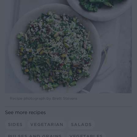
Recipe photograph by Brett Stevens
See more recipes
SIDES
VEGETARIAN
SALADS
PULSES AND GRAINS
VEGETABLES