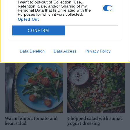
I want to opt-out of Collection, Use,
Retention, Sale, and/or Sharing of my
Personal Data that Is Unrelated with the
Purposes for which it was collected.
Opted Out
CONFIRM
Puy lentil, goats’ cheese
Mexican quinoa salad
and beetroot salad
Data Deletion
Data Access
Privacy Policy
Warm lemon, tomato and
Chopped salad with sumac
bean salad
yogurt dressing