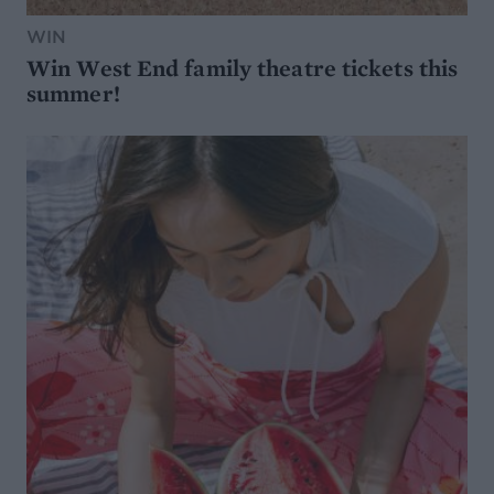
WIN
Win West End family theatre tickets this
summer!