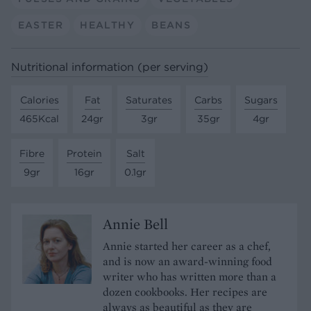
EASTER
HEALTHY
BEANS
Nutritional information (per serving)
Calories
Fat
Saturates
Carbs
Sugars
465Kcal
24gr
3gr
35gr
4gr
Fibre
Protein
Salt
9gr
16gr
0.1gr
Annie Bell
Annie started her career as a chef,
and is now an award-winning food
writer who has written more than a
dozen cookbooks. Her recipes are
always as beautiful as they are