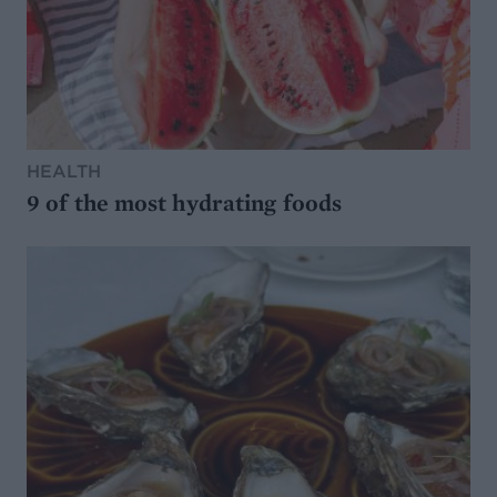
HEALTH
9 of the most hydrating foods