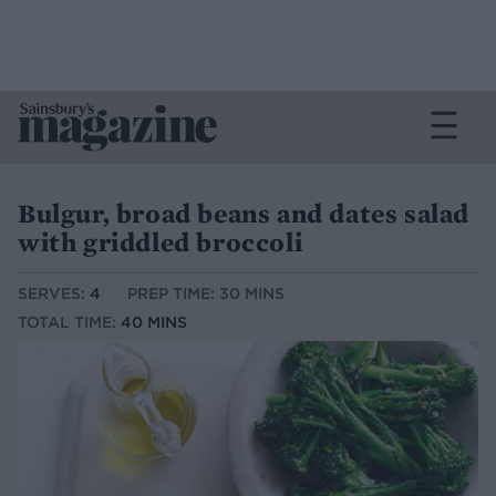
Bulgur, broad beans and dates salad
with griddled broccoli
SERVES:
4
PREP TIME: 30 MINS
TOTAL TIME:
40 MINS