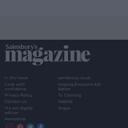
In this issue
sainsburys.co.uk
Cook with
Helping Everyone Eat
confidence
Better
Privacy Policy
Tu Clothing
Contact Us
Habitat
Try our digital
Argos
edition
Newsletter