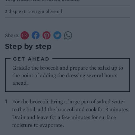
2 tbsp extra-virgin olive oil
Share:
Step by step
GET AHEAD
Griddle the broccoli and prepare the salad up to
the point of adding the dressing several hours
ahead.
For the broccoli, bring a large pan of salted water
to the boil, add the broccoli and cook for 3 minutes.
Drain and leave for a few minutes for surface
moisture to evaporate.