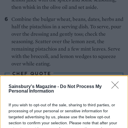
then whisk in the olive oil and set aside.
Combine the bulgur wheat, beans, dates, herbs and
half the pistachios in a serving dish. To serve, pour
over the dressing and gently toss; check the
seasoning. Scatter over the lemon zest, the
remaining pistachios and a few mint leaves. Serve
with the broccoli, and lemon wedges to squeeze
over while eating.
CHEF QUOTE
The griddled broccoli makes the salad into a
Sainsbury's Magazine -
Do Not Process My
complete affair, though grilled lamb chops seem
Personal Information
to call fairly strongly, too
If you wish to opt-out of the sale, sharing to third parties, or
processing of your personal or sensitive information for
targeted advertising by us, please use the below opt-out
section to confirm your selection. Please note that after your