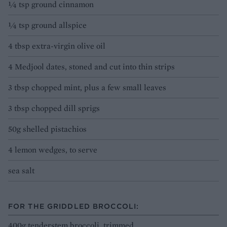
¼ tsp ground cinnamon
¼ tsp ground allspice
4 tbsp extra-virgin olive oil
4 Medjool dates, stoned and cut into thin strips
3 tbsp chopped mint, plus a few small leaves
3 tbsp chopped dill sprigs
50g shelled pistachios
4 lemon wedges, to serve
sea salt
FOR THE GRIDDLED BROCCOLI:
400g tenderstem broccoli, trimmed