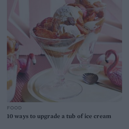
FOOD
10 ways to upgrade a tub of ice cream