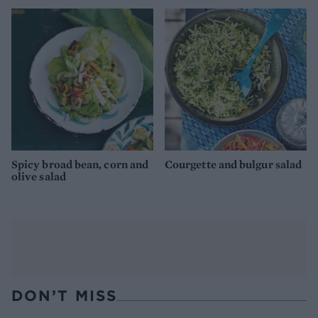
Spicy broad bean, corn and
Courgette and bulgur salad
olive salad
DON’T MISS