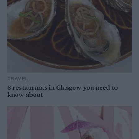
TRAVEL
8 restaurants in Glasgow you need to
know about