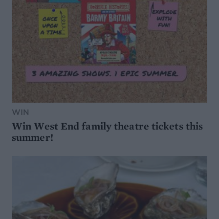
WIN
Win West End family theatre tickets this
summer!