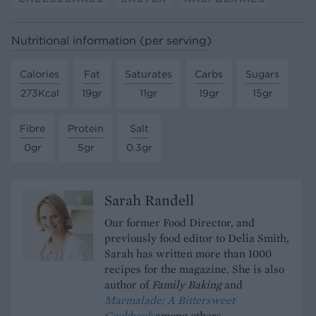
Nutritional information (per serving)
Calories
Fat
Saturates
Carbs
Sugars
273Kcal
19gr
11gr
19gr
15gr
Fibre
Protein
Salt
0gr
5gr
0.3gr
Sarah Randell
Our former Food Director, and
previously food editor to Delia Smith,
Sarah has written more than 1000
recipes for the magazine. She is also
author of
Family Baking
and
Marmalade; A Bittersweet
Cookbook
among others.