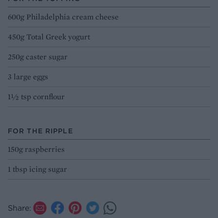
600g Philadelphia cream cheese
450g Total Greek yogurt
250g caster sugar
3 large eggs
1½ tsp cornflour
FOR THE RIPPLE
150g raspberries
1 tbsp icing sugar
Share: