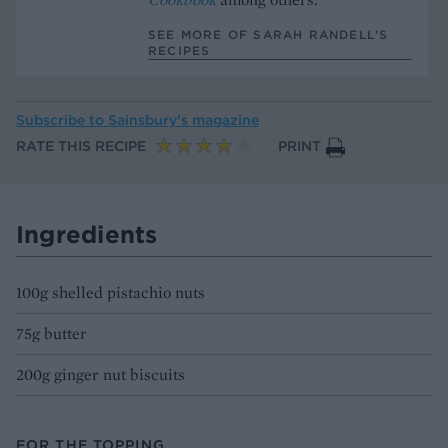
SEE MORE OF SARAH RANDELL’S
RECIPES
Subscribe to
Sainsbury’s magazine
RATE THIS RECIPE
PRINT
Ingredients
100g shelled pistachio nuts
75g butter
200g ginger nut biscuits
FOR THE TOPPING