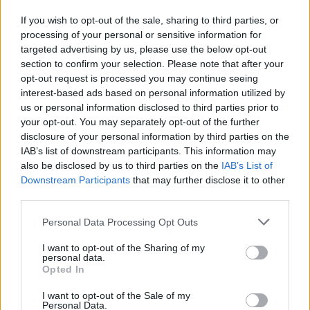
If you wish to opt-out of the sale, sharing to third parties, or
processing of your personal or sensitive information for
targeted advertising by us, please use the below opt-out
Raspberry cheesecake mess
Berry 'cheesecake' cake
section to confirm your selection. Please note that after your
opt-out request is processed you may continue seeing
interest-based ads based on personal information utilized by
us or personal information disclosed to third parties prior to
your opt-out. You may separately opt-out of the further
disclosure of your personal information by third parties on the
IAB’s list of downstream participants. This information may
also be disclosed by us to third parties on the
IAB’s List of
Downstream Participants
that may further disclose it to other
third parties.
Personal Data Processing Opt Outs
Really lemony cake
Chocolate cheesecake with
salted caramel sauce
I want to opt-out of the Sharing of my
personal data.
Opted In
I want to opt-out of the Sale of my
Personal Data.