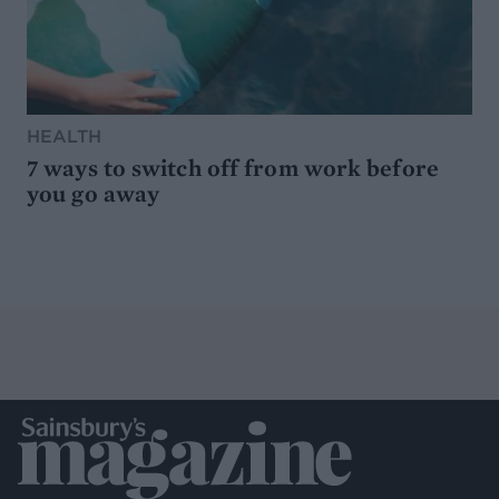
HEALTH
7 ways to switch off from work before
you go away