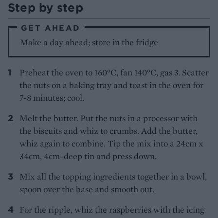
Step by step
GET AHEAD
Make a day ahead; store in the fridge
Preheat the oven to 160°C, fan 140°C, gas 3. Scatter
the nuts on a baking tray and toast in the oven for
7-8 minutes; cool.
Melt the butter. Put the nuts in a processor with
the biscuits and whiz to crumbs. Add the butter,
whiz again to combine. Tip the mix into a 24cm x
34cm, 4cm-deep tin and press down.
Mix all the topping ingredients together in a bowl,
spoon over the base and smooth out.
For the ripple, whiz the raspberries with the icing