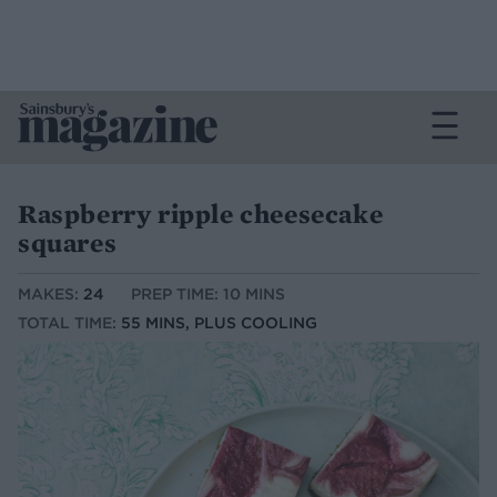
Raspberry ripple cheesecake
squares
MAKES:
24
PREP TIME: 10 MINS
TOTAL TIME:
55 MINS, PLUS COOLING