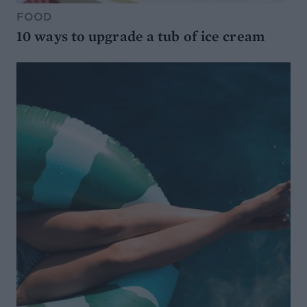
FOOD
10 ways to upgrade a tub of ice cream