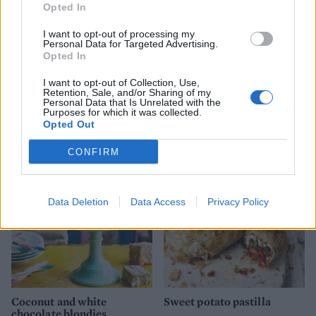
Opted In
I want to opt-out of processing my
Personal Data for Targeted Advertising.
Opted In
I want to opt-out of Collection, Use,
Retention, Sale, and/or Sharing of my
Personal Data that Is Unrelated with the
Chocolate cinnamon
'Solero' cheesecake
Purposes for which it was collected.
popcorn squares
Opted Out
CONFIRM
Data Deletion
Data Access
Privacy Policy
Coconut and white
Sweet potato pastilla
chocolate blondies