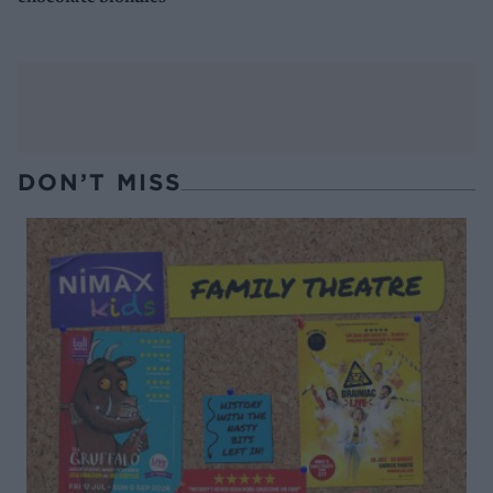
DON’T MISS