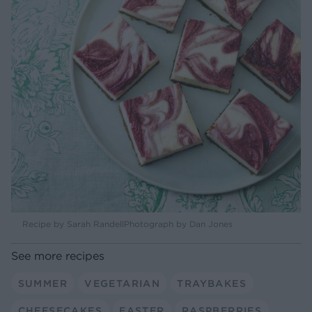
Recipe by Sarah RandellPhotograph by Dan Jones
See more recipes
SUMMER
VEGETARIAN
TRAYBAKES
CHEESECAKES
EASTER
RASPBERRIES