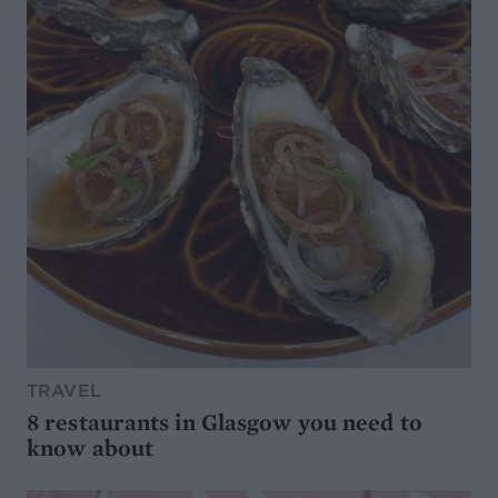
TRAVEL
8 restaurants in Glasgow you need to
know about