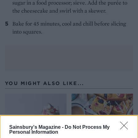
sugar in a food processor; sieve. Add the purée to
the cheesecake and swirl with a skewer.
Bake for 45 minutes, cool and chill before slicing
into squares.
YOU MIGHT ALSO LIKE...
Sainsbury's Magazine -
Do Not Process My
Personal Information