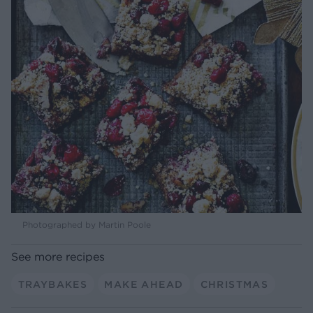
Photographed by Martin Poole
See more recipes
TRAYBAKES
MAKE AHEAD
CHRISTMAS