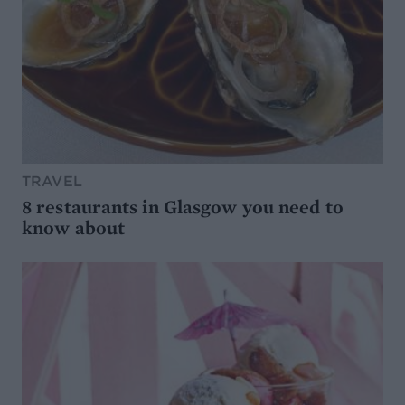
TRAVEL
8 restaurants in Glasgow you need to
know about