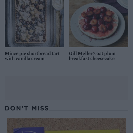
Mince pie shortbread tart
Gill Meller’s oat plum
with vanilla cream
breakfast cheesecake
DON’T MISS