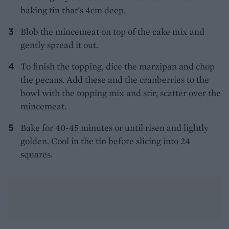
baking tin that's 4cm deep.
Blob the mincemeat on top of the cake mix and
gently spread it out.
To finish the topping, dice the marzipan and chop
the pecans. Add these and the cranberries to the
bowl with the topping mix and stir; scatter over the
mincemeat.
Bake for 40-45 minutes or until risen and lightly
golden. Cool in the tin before slicing into 24
squares.