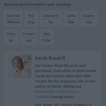
Nutritional information (per serving)
Calories
Fat
Saturates
Carbs
Sugars
266Kcal
20gr
7gr
19gr
13gr
Fibre
Protein
Salt
1gr
4gr
0.2gr
Sarah Randell
Our former Food Director, and
previously food editor to Delia Smith,
Sarah has written more than 1000
recipes for the magazine. She is also
author of
Family Baking
and
Marmalade; A Bittersweet
Cookbook
among others.
SEE MORE OF SARAH RANDELL’S