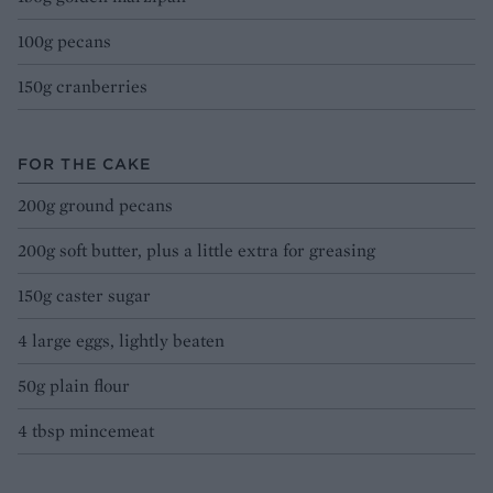
100g pecans
150g cranberries
FOR THE CAKE
200g ground pecans
200g soft butter, plus a little extra for greasing
150g caster sugar
4 large eggs, lightly beaten
50g plain flour
4 tbsp mincemeat