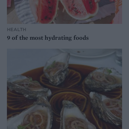
HEALTH
9 of the most hydrating foods