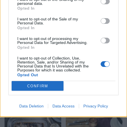
personal data.
Opted In
I want to opt-out of the Sale of my
Personal Data.
Chocolate biscuit cake
Raspberry and Champagne
Opted In
marshmallows
I want to opt-out of processing my
Personal Data for Targeted Advertising.
Opted In
I want to opt-out of Collection, Use,
Retention, Sale, and/or Sharing of my
Personal Data that Is Unrelated with the
Purposes for which it was collected.
Opted Out
CONFIRM
Mince pie tiffin bites
Easiest-ever fudge
Data Deletion
Data Access
Privacy Policy