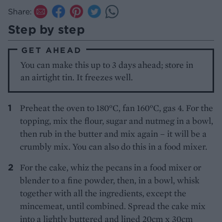
Share:
Step by step
GET AHEAD
You can make this up to 3 days ahead; store in
an airtight tin. It freezes well.
Preheat the oven to 180°C, fan 160°C, gas 4. For the
topping, mix the flour, sugar and nutmeg in a bowl,
then rub in the butter and mix again – it will be a
crumbly mix. You can also do this in a food mixer.
For the cake, whiz the pecans in a food mixer or
blender to a fine powder, then, in a bowl, whisk
together with all the ingredients, except the
mincemeat, until combined. Spread the cake mix
into a lightly buttered and lined 20cm x 30cm