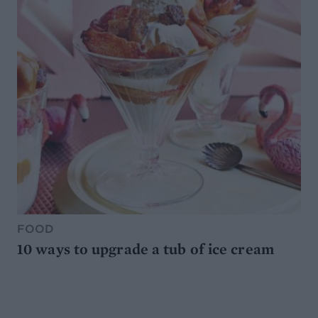
FOOD
10 ways to upgrade a tub of ice cream