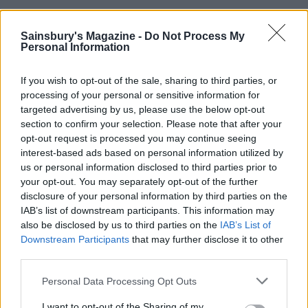
YOU MIGHT ALSO LIKE...
Sainsbury's Magazine -
Do Not Process My
Personal Information
If you wish to opt-out of the sale, sharing to third parties, or
processing of your personal or sensitive information for
targeted advertising by us, please use the below opt-out
section to confirm your selection. Please note that after your
opt-out request is processed you may continue seeing
interest-based ads based on personal information utilized by
us or personal information disclosed to third parties prior to
your opt-out. You may separately opt-out of the further
Decadent chocolate and
Macadamia, rum and raisin
disclosure of your personal information by third parties on the
chestnut bars
brownie shortbread bars
IAB’s list of downstream participants. This information may
also be disclosed by us to third parties on the
IAB’s List of
Downstream Participants
that may further disclose it to other
third parties.
Personal Data Processing Opt Outs
I want to opt-out of the Sharing of my