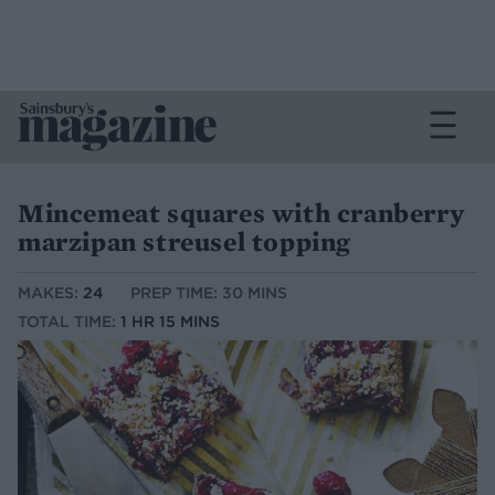
Mincemeat squares with cranberry
marzipan streusel topping
MAKES:
24
PREP TIME: 30 MINS
TOTAL TIME:
1 HR 15 MINS