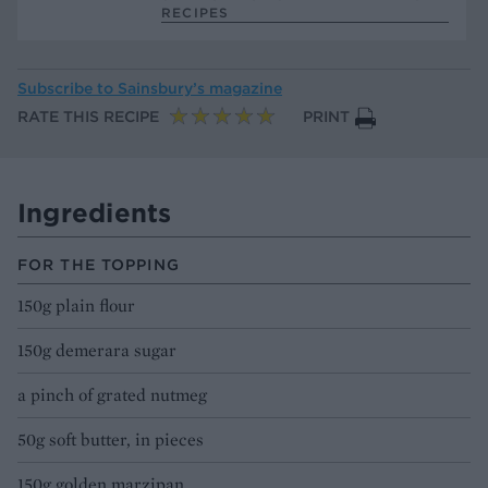
RECIPES
Subscribe to
Sainsbury’s magazine
RATE THIS RECIPE
PRINT
Ingredients
FOR THE TOPPING
150g plain flour
150g demerara sugar
a pinch of grated nutmeg
50g soft butter, in pieces
150g golden marzipan