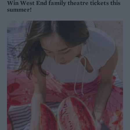
Win West End family theatre tickets this
summer!