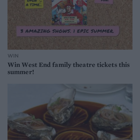
WIN
Win West End family theatre tickets this
summer!