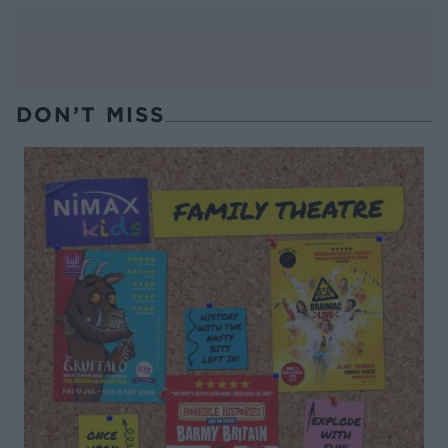
DON’T MISS