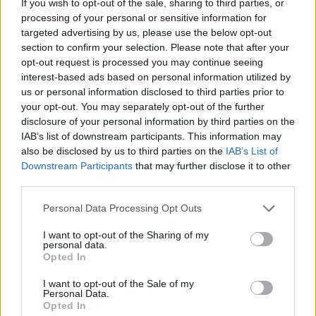
If you wish to opt-out of the sale, sharing to third parties, or
Tipsy pork terrine
Port, clementine and 5
spice ham
processing of your personal or sensitive information for
targeted advertising by us, please use the below opt-out
section to confirm your selection. Please note that after your
opt-out request is processed you may continue seeing
interest-based ads based on personal information utilized by
us or personal information disclosed to third parties prior to
your opt-out. You may separately opt-out of the further
disclosure of your personal information by third parties on the
IAB’s list of downstream participants. This information may
also be disclosed by us to third parties on the
IAB’s List of
Downstream Participants
that may further disclose it to other
third parties.
Hot-honey glazed ham
Roasted figs with Parma
ham and goat's cheese
Personal Data Processing Opt Outs
I want to opt-out of the Sharing of my
personal data.
Opted In
I want to opt-out of the Sale of my
Personal Data.
Opted In