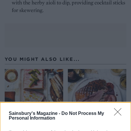
with the herby aioli to dip, providing cocktail sticks
for skewering.
YOU MIGHT ALSO LIKE...
Sainsbury's Magazine -
Do Not Process My
Personal Information