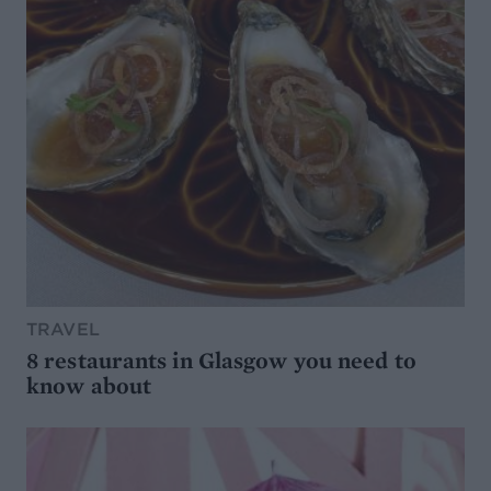
TRAVEL
8 restaurants in Glasgow you need to
know about