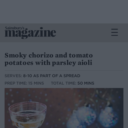
Smoky chorizo and tomato
potatoes with parsley aioli
SERVES:
8-10 AS PART OF A SPREAD
PREP TIME: 15 MINS
TOTAL TIME:
50 MINS