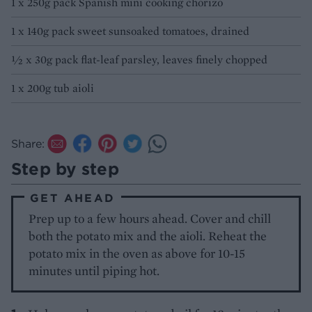
1 x 250g pack Spanish mini cooking chorizo
1 x 140g pack sweet sunsoaked tomatoes, drained
1⁄2 x 30g pack flat-leaf parsley, leaves finely chopped
1 x 200g tub aioli
Share:
Step by step
GET AHEAD
Prep up to a few hours ahead. Cover and chill
both the potato mix and the aioli. Reheat the
potato mix in the oven as above for 10-15
minutes until piping hot.