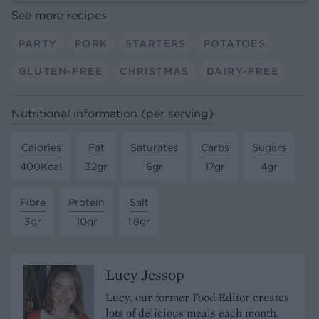
See more recipes
PARTY
PORK
STARTERS
POTATOES
GLUTEN-FREE
CHRISTMAS
DAIRY-FREE
Nutritional information (per serving)
Calories
Fat
Saturates
Carbs
Sugars
400Kcal
32gr
6gr
17gr
4gr
Fibre
Protein
Salt
3gr
10gr
1.8gr
Lucy Jessop
Lucy, our former Food Editor creates
lots of delicious meals each month.