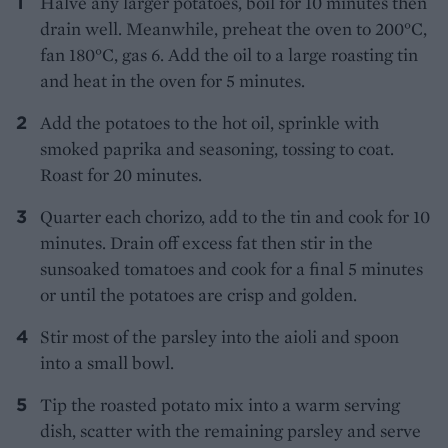
Halve any larger potatoes, boil for 10 minutes then
drain well. Meanwhile, preheat the oven to 200°C,
fan 180°C, gas 6. Add the oil to a large roasting tin
and heat in the oven for 5 minutes.
Add the potatoes to the hot oil, sprinkle with
smoked paprika and seasoning, tossing to coat.
Roast for 20 minutes.
Quarter each chorizo, add to the tin and cook for 10
minutes. Drain off excess fat then stir in the
sunsoaked tomatoes and cook for a final 5 minutes
or until the potatoes are crisp and golden.
Stir most of the parsley into the aioli and spoon
into a small bowl.
Tip the roasted potato mix into a warm serving
dish, scatter with the remaining parsley and serve