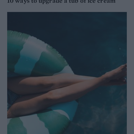
10 ways to upgrade a tub of ice cream