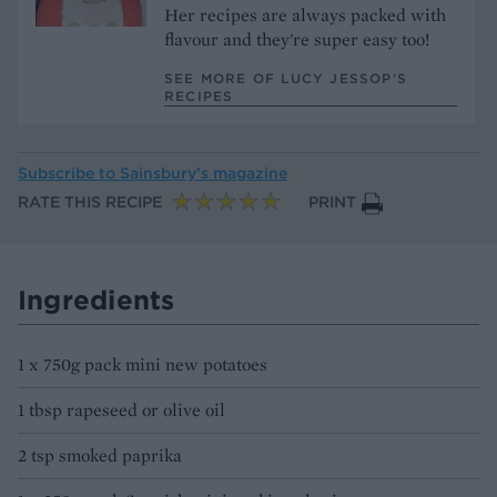
Her recipes are always packed with
flavour and they're super easy too!
SEE MORE OF LUCY JESSOP’S
RECIPES
Subscribe to
Sainsbury’s magazine
RATE THIS RECIPE
PRINT
Ingredients
1 x 750g pack mini new potatoes
1 tbsp rapeseed or olive oil
2 tsp smoked paprika