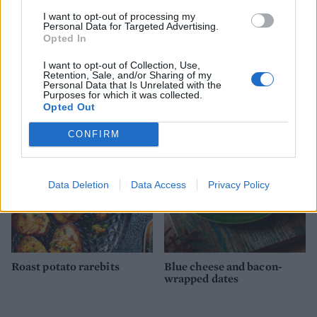
I want to opt-out of processing my
Personal Data for Targeted Advertising.
Opted In
I want to opt-out of Collection, Use,
Serrano ham and basil-
Mulled sloe gin and plum
Retention, Sale, and/or Sharing of my
infused melon
ham
Personal Data that Is Unrelated with the
Purposes for which it was collected.
Opted Out
CONFIRM
Data Deletion
Data Access
Privacy Policy
Roast potato rarebits
Blue cheese and bacon-
wrapped dates