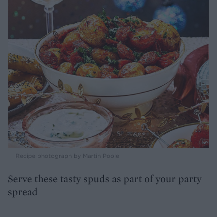
Recipe photograph by Martin Poole
Serve these tasty spuds as part of your party
spread