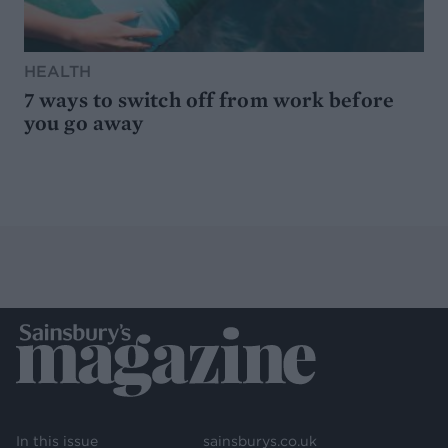
HEALTH
7 ways to switch off from work before
you go away
In this issue
sainsburys.co.uk