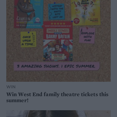
WIN
Win West End family theatre tickets this
summer!