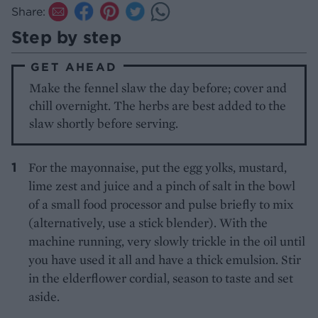
Share:
Step by step
GET AHEAD
Make the fennel slaw the day before; cover and
chill overnight. The herbs are best added to the
slaw shortly before serving.
For the mayonnaise, put the egg yolks, mustard,
lime zest and juice and a pinch of salt in the bowl
of a small food processor and pulse briefly to mix
(alternatively, use a stick blender). With the
machine running, very slowly trickle in the oil until
you have used it all and have a thick emulsion. Stir
in the elderflower cordial, season to taste and set
aside.