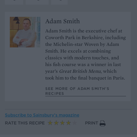
Adam Smith
Adam Smith is the executive chef at
Coworth Park in Berkshire, including
the Michelin-star Woven by Adam
Smith. He excels at combining
classics with modern touches, and
his fish course was a winner in last
year’s
Great British Menu
, which
took him to the final banquet in Paris.
SEE MORE OF ADAM SMITH’S
RECIPES
Subscribe to
Sainsbury’s magazine
RATE THIS RECIPE
PRINT