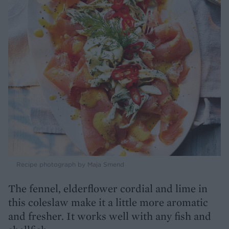
Recipe photograph by Maja Smend
The fennel, elderflower cordial and lime in
this coleslaw make it a little more aromatic
and fresher. It works well with any fish and