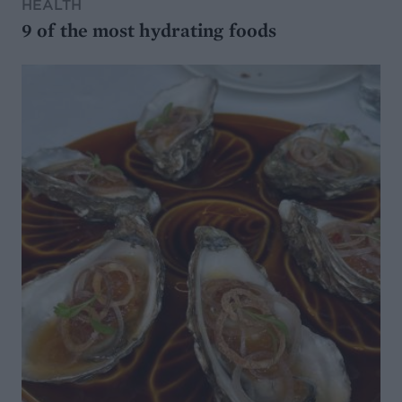
HEALTH
9 of the most hydrating foods