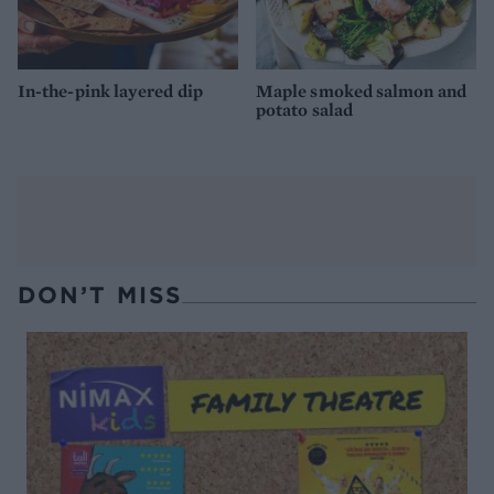
In-the-pink layered dip
Maple smoked salmon and
potato salad
DON’T MISS