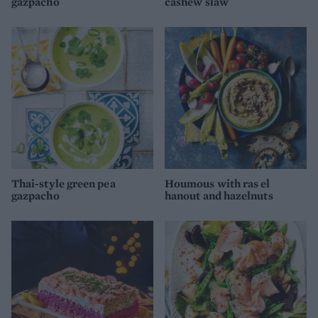
gazpacho
cashew slaw
Thai-style green pea
Houmous with ras el
gazpacho
hanout and hazelnuts