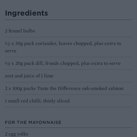
Ingredients
2 fennel bulbs
½ x 30g pack coriander, leaves chopped, plus extra to
serve
½ x 20g pack dill, fronds chopped, plus extra to serve
zest and juice of 1 lime
2 x 100g packs Taste the Difference oak-smoked salmon
1 small red chilli, thinly sliced
FOR THE MAYONNAISE
2 egg yolks