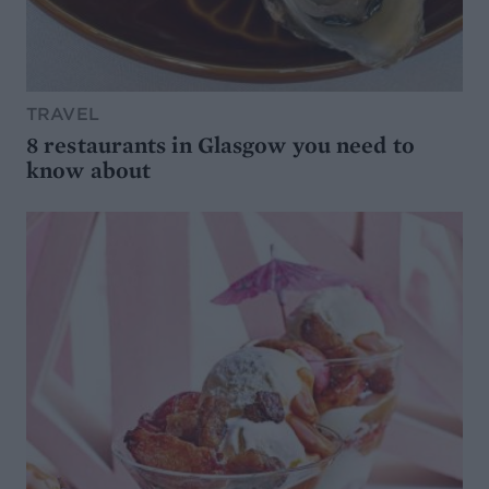
TRAVEL
8 restaurants in Glasgow you need to
know about