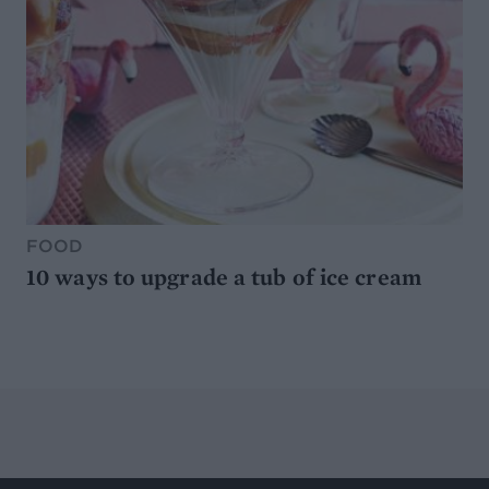
FOOD
10 ways to upgrade a tub of ice cream