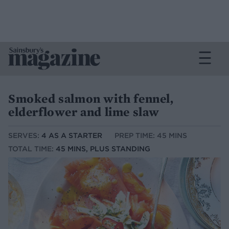
Smoked salmon with fennel,
elderflower and lime slaw
SERVES:
4 AS A STARTER
PREP TIME: 45 MINS
TOTAL TIME:
45 MINS, PLUS STANDING