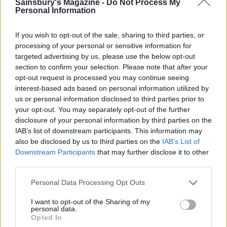
vinaigrette. Spoon the fennel slaw into the centre,
Sainsbury's Magazine -
Do Not Process My
Personal Information
then scatter over the chilli and extra herbs.
SERVE WITH
If you wish to opt-out of the sale, sharing to third parties, or
processing of your personal or sensitive information for
targeted advertising by us, please use the below opt-out
Serve with
section to confirm your selection. Please note that after your
opt-out request is processed you may continue seeing
interest-based ads based on personal information utilized by
us or personal information disclosed to third parties prior to
your opt-out. You may separately opt-out of the further
disclosure of your personal information by third parties on the
IAB’s list of downstream participants. This information may
also be disclosed by us to third parties on the
IAB’s List of
Downstream Participants
that may further disclose it to other
third parties.
YOU MIGHT ALSO LIKE...
Personal Data Processing Opt Outs
I want to opt-out of the Sharing of my
personal data.
Opted In