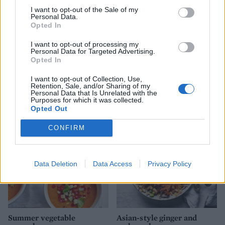
I want to opt-out of the Sale of my
Personal Data.
Opted In
I want to opt-out of processing my
Personal Data for Targeted Advertising.
Opted In
I want to opt-out of Collection, Use,
Smoked salmon sushi salad
Olive, orange and rocket
Retention, Sale, and/or Sharing of my
bowl
salad
Personal Data that Is Unrelated with the
Purposes for which it was collected.
Opted Out
CONFIRM
Data Deletion
Data Access
Privacy Policy
Summer vegetable
Asian-style ginger and