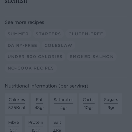
shellfish
See more recipes
SUMMER
STARTERS
GLUTEN-FREE
DAIRY-FREE
COLESLAW
UNDER 600 CALORIES
SMOKED SALMON
NO-COOK RECIPES
Nutritional information (per serving)
Calories
Fat
Saturates
Carbs
Sugars
535Kcal
48gr
4gr
10gr
9gr
Fibre
Protein
Salt
5gr
15gr
2.1gr