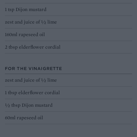
1 tsp Dijon mustard
zest and juice of ½ lime
160ml rapeseed oil
2 tbsp elderflower cordial
FOR THE VINAIGRETTE
zest and juice of ½ lime
1 tbsp elderflower cordial
½ tbsp Dijon mustard
60ml rapeseed oil