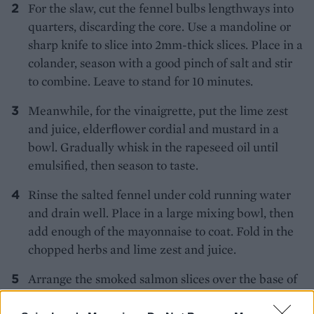
For the slaw, cut the fennel bulbs lengthways into
quarters, discarding the core. Use a mandoline or
sharp knife to slice into 2mm-thick slices. Place in a
colander, season with a good pinch of salt and stir
to combine. Leave to stand for 10 minutes.
Meanwhile, for the vinaigrette, put the lime zest
and juice, elderflower cordial and mustard in a
bowl. Gradually whisk in the rapeseed oil until
emulsified, then season to taste.
Rinse the salted fennel under cold running water
and drain well. Place in a large mixing bowl, then
add enough of the mayonnaise to coat. Fold in the
chopped herbs and lime zest and juice.
Arrange the smoked salmon slices over the base of
a large serving platter. Generously drizzle over the