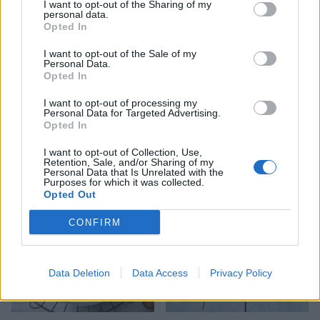
I want to opt-out of the Sharing of my
personal data.
Opted In
I want to opt-out of the Sale of my
Personal Data.
Opted In
I want to opt-out of processing my
Personal Data for Targeted Advertising.
Linguine with cherry
Puttanesca baked cod
Opted In
tomatoes and garlic butter
mussels
I want to opt-out of Collection, Use,
Retention, Sale, and/or Sharing of my
Personal Data that Is Unrelated with the
Purposes for which it was collected.
Opted Out
CONFIRM
Data Deletion
Data Access
Privacy Policy