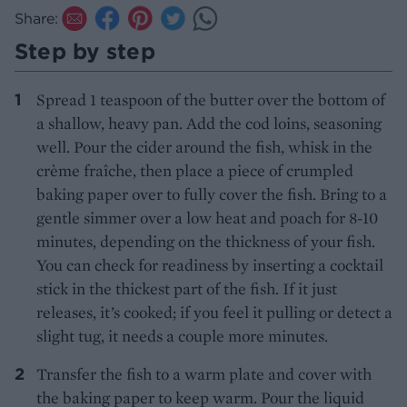
Share:
Step by step
Spread 1 teaspoon of the butter over the bottom of
a shallow, heavy pan. Add the cod loins, seasoning
well. Pour the cider around the fish, whisk in the
crème fraîche, then place a piece of crumpled
baking paper over to fully cover the fish. Bring to a
gentle simmer over a low heat and poach for 8-10
minutes, depending on the thickness of your fish.
You can check for readiness by inserting a cocktail
stick in the thickest part of the fish. If it just
releases, it’s cooked; if you feel it pulling or detect a
slight tug, it needs a couple more minutes.
Transfer the fish to a warm plate and cover with
the baking paper to keep warm. Pour the liquid