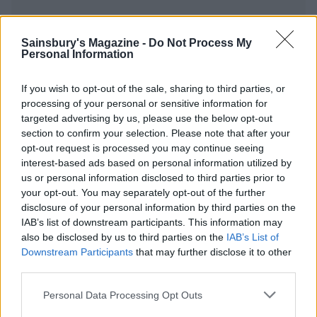
Sainsbury's Magazine -
Do Not Process My
Personal Information
YOU MIGHT ALSO LIKE...
If you wish to opt-out of the sale, sharing to third parties, or
processing of your personal or sensitive information for
targeted advertising by us, please use the below opt-out
section to confirm your selection. Please note that after your
opt-out request is processed you may continue seeing
interest-based ads based on personal information utilized by
us or personal information disclosed to third parties prior to
your opt-out. You may separately opt-out of the further
disclosure of your personal information by third parties on the
IAB’s list of downstream participants. This information may
also be disclosed by us to third parties on the
IAB’s List of
Chipotle cod with zesty
Fish finger katsu
Downstream Participants
that may further disclose it to other
quinoa
third parties.
Personal Data Processing Opt Outs