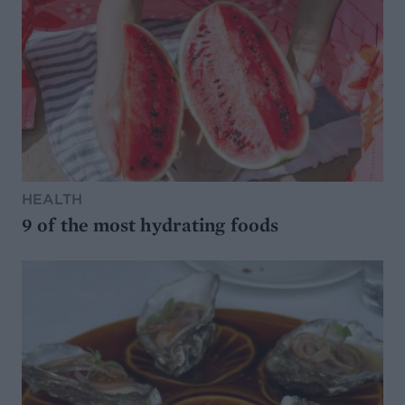
HEALTH
9 of the most hydrating foods