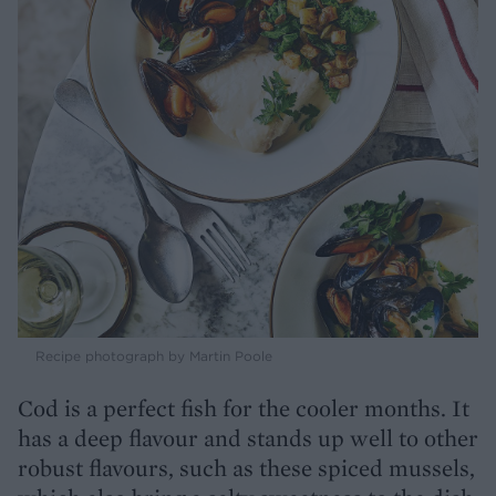
Recipe photograph by Martin Poole
Cod is a perfect fish for the cooler months. It
has a deep flavour and stands up well to other
robust flavours, such as these spiced mussels,