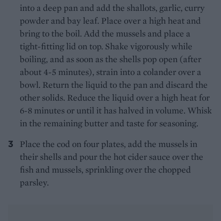
into a deep pan and add the shallots, garlic, curry
powder and bay leaf. Place over a high heat and
bring to the boil. Add the mussels and place a
tight-fitting lid on top. Shake vigorously while
boiling, and as soon as the shells pop open (after
about 4-5 minutes), strain into a colander over a
bowl. Return the liquid to the pan and discard the
other solids. Reduce the liquid over a high heat for
6-8 minutes or until it has halved in volume. Whisk
in the remaining butter and taste for seasoning.
Place the cod on four plates, add the mussels in
their shells and pour the hot cider sauce over the
fish and mussels, sprinkling over the chopped
parsley.