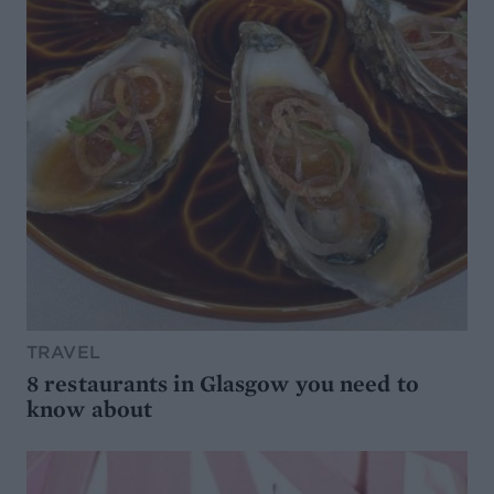
TRAVEL
8 restaurants in Glasgow you need to
know about