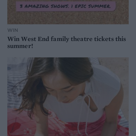
WIN
Win West End family theatre tickets this
summer!