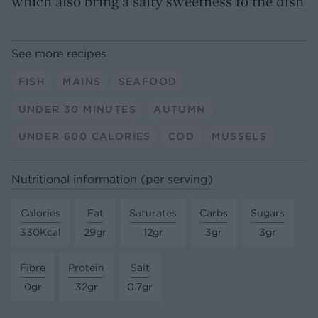
which also bring a salty sweetness to the dish
See more recipes
FISH
MAINS
SEAFOOD
UNDER 30 MINUTES
AUTUMN
UNDER 600 CALORIES
COD
MUSSELS
Nutritional information (per serving)
Calories
Fat
Saturates
Carbs
Sugars
330Kcal
29gr
12gr
3gr
3gr
Fibre
Protein
Salt
0gr
32gr
0.7gr