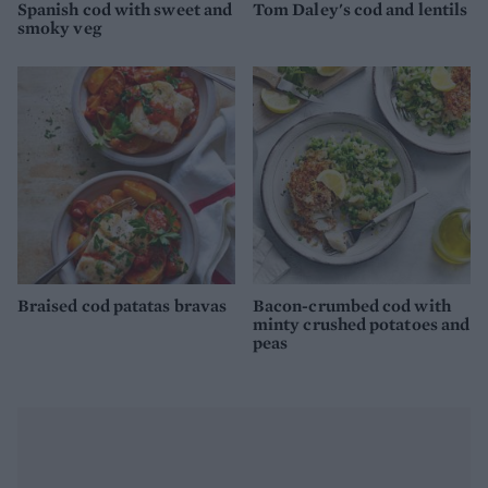
Spanish cod with sweet and
Tom Daley's cod and lentils
smoky veg
Braised cod patatas bravas
Bacon-crumbed cod with
minty crushed potatoes and
peas