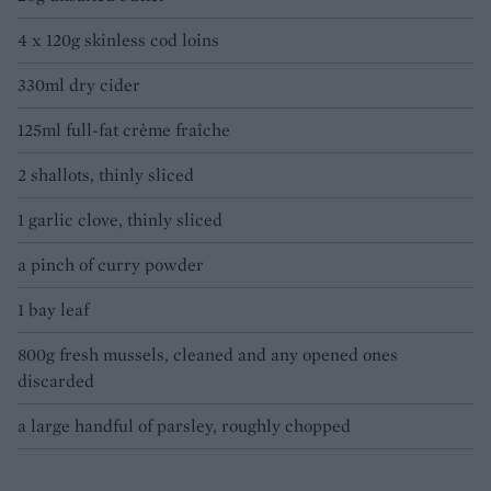
4 x 120g skinless cod loins
330ml dry cider
125ml full-fat crème fraîche
2 shallots, thinly sliced
1 garlic clove, thinly sliced
a pinch of curry powder
1 bay leaf
800g fresh mussels, cleaned and any opened ones
discarded
a large handful of parsley, roughly chopped