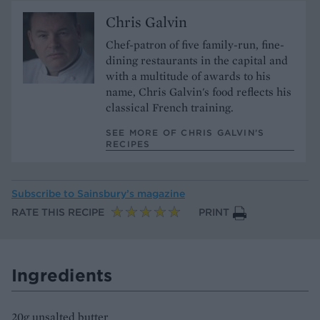
Chris Galvin
Chef-patron of five family-run, fine-
dining restaurants in the capital and
with a multitude of awards to his
name, Chris Galvin's food reflects his
classical French training.
SEE MORE OF CHRIS GALVIN’S
RECIPES
Subscribe to
Sainsbury’s magazine
RATE THIS RECIPE
PRINT
Ingredients
20g unsalted butter