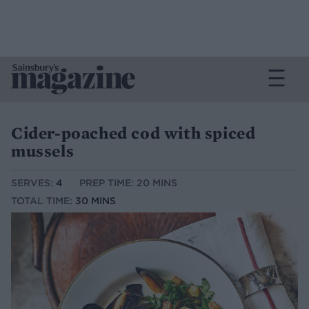
Cider-poached cod with spiced
mussels
SERVES:
4
PREP TIME: 20 MINS
TOTAL TIME:
30 MINS