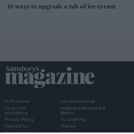
10 ways to upgrade a tub of ice cream
In this issue
sainsburys.co.uk
Cook with
Helping Everyone Eat
confidence
Better
Privacy Policy
Tu Clothing
Contact Us
Habitat
Try our digital
Argos