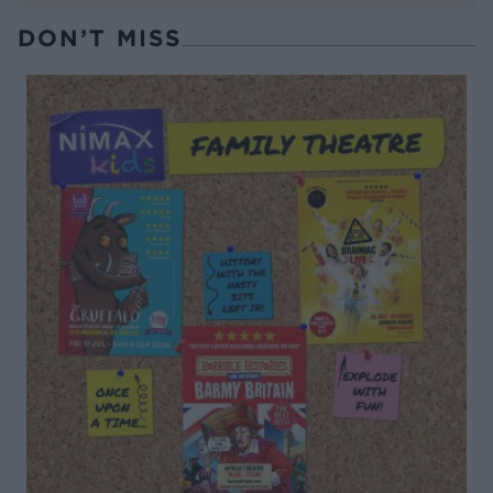
DON’T MISS