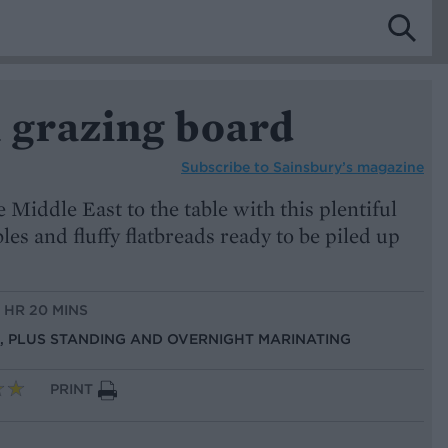
grazing board
Subscribe to
Sainsbury’s magazine
e Middle East to the table with this plentiful
les and fluffy flatbreads ready to be piled up
1 HR 20 MINS
NS, PLUS STANDING AND OVERNIGHT MARINATING
PRINT