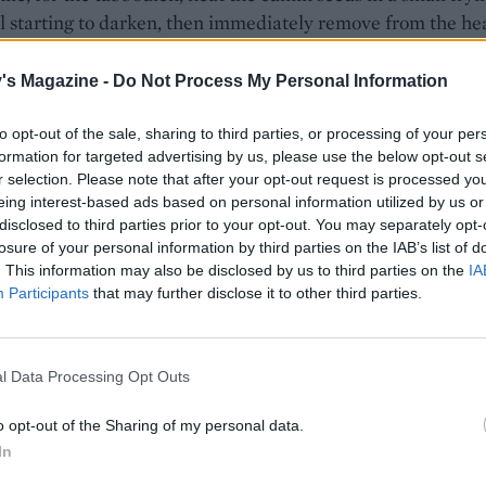
l starting to darken, then immediately remove from the hea
crush and set aside. Rinse the bulgur wheat under cold ru
hen drain. Bring 750ml water to the boil in a saucepan the
's Magazine -
Do Not Process My Personal Information
ur wheat. Reduce the heat to low, simmer for 10 minutes un
the water has been absorbed, then drain using a fine mesh 
to opt-out of the sale, sharing to third parties, or processing of your per
formation for targeted advertising by us, please use the below opt-out s
e under cold running water. Leave to drain completely in t
r selection. Please note that after your opt-out request is processed y
hen tip into a bowl and toss with the toasted cumin, cucumb
eing interest-based ads based on personal information utilized by us or
ring onions, olive oil and lemon zest and juice. Season.
disclosed to third parties prior to your opt-out. You may separately opt-
losure of your personal information by third parties on the IAB’s list of
flatbreads, combine the flour, baking powder and salt in a
. This information may also be disclosed by us to third parties on the
IA
owl. Add the yogurt and stir together to form a rough dou
Participants
that may further disclose it to other third parties.
 onto a lightly floured surface and knead for 4-5 minutes u
 it should be a little tacky but not too sticky. Transfer to a
floured bowl. Cover and set aside for 15 minutes. Meanwhil
l Data Processing Opt Outs
the za’atar and olive oil.
o opt-out of the Sharing of my personal data.
the oven to 240°C, fan 220°C, gas 9 and put 2 baking trays 
In
 to heat up. Separate the dough into 8 equal pieces. On a li