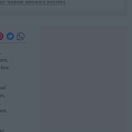
 OF NADINE BROWN’S RECIPES
,
ken,
a few
oaf
rs,
.
urn
ng