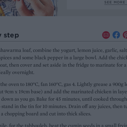
SEE MORE
y step
shawarma loaf, combine the yogurt, lemon juice, garlic, salt
pices and some black pepper in a large bowl. Add the chic
coat, then cover and set aside in the fridge to marinate for 
deally overnight.
the oven to 180°C, fan 160°C, gas 4. Lightly grease a 900g l
ut 9cm x 19cm base) and add the marinated chicken in laye
 down as you go. Bake for 45 minutes, until cooked through
 stand in the tin for 10 minutes. Drain off any juices, then t
 a chopping board and cut into thick slices.
e, for the tabbouleh, heat the cumin seeds in a small fryi