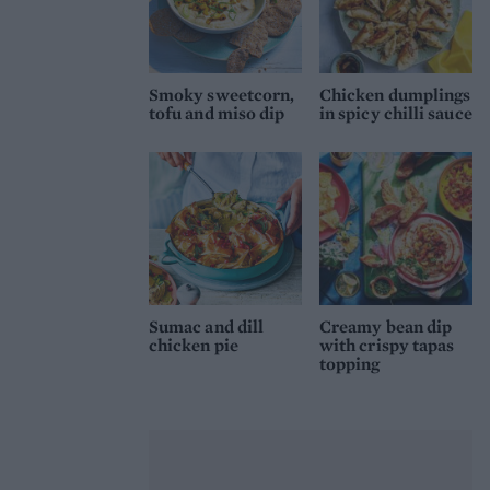
Smoky sweetcorn,
Chicken dumplings
tofu and miso dip
in spicy chilli sauce
Sumac and dill
Creamy bean dip
chicken pie
with crispy tapas
topping