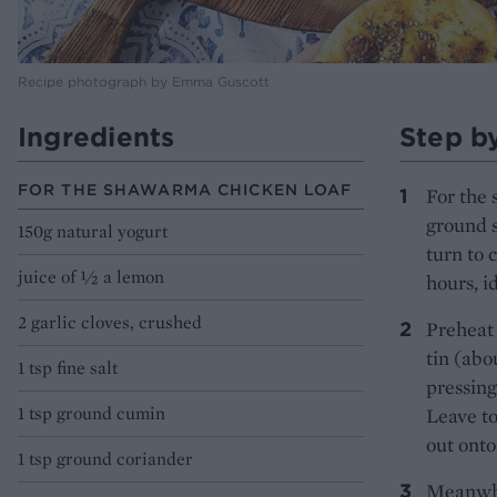
Recipe photograph by Emma Guscott
Ingredients
Step b
FOR THE SHAWARMA CHICKEN LOAF
For the 
ground s
150g natural yogurt
turn to 
juice of ½ a lemon
hours, i
2 garlic cloves, crushed
Preheat 
tin (abo
1 tsp fine salt
pressing
1 tsp ground cumin
Leave to
out onto
1 tsp ground coriander
Meanwhil