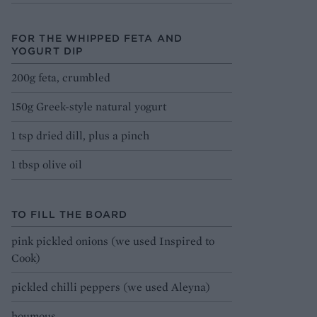
FOR THE WHIPPED FETA AND
YOGURT DIP
200g feta, crumbled
150g Greek-style natural yogurt
1 tsp dried dill, plus a pinch
1 tbsp olive oil
TO FILL THE BOARD
pink pickled onions (we used Inspired to
Cook)
pickled chilli peppers (we used Aleyna)
houmous