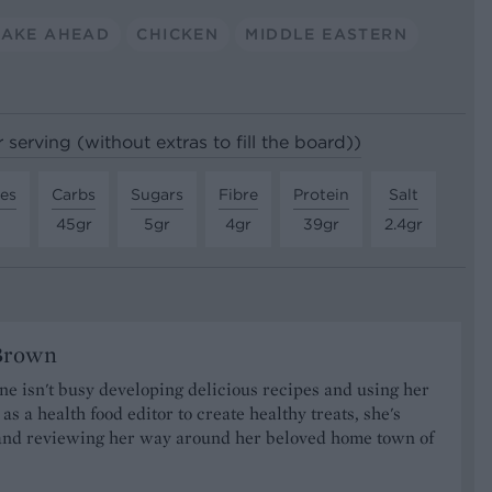
AKE AHEAD
CHICKEN
MIDDLE EASTERN
 serving (without extras to fill the board))
tes
Carbs
Sugars
Fibre
Protein
Salt
45gr
5gr
4gr
39gr
2.4gr
Brown
 isn't busy developing delicious recipes and using her
as a health food editor to create healthy treats, she's
nd reviewing her way around her beloved home town of
.