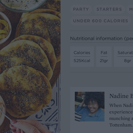
PARTY
STARTERS
M
UNDER 600 CALORIES
Nutritional information (per
Calories
Fat
Satura
525Kcal
21gr
8gr
Nadine 
When Nadine
experience 
munching a
Tottenham