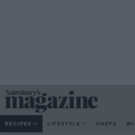
RECIPES
LIFESTYLE
CHEFS
WI