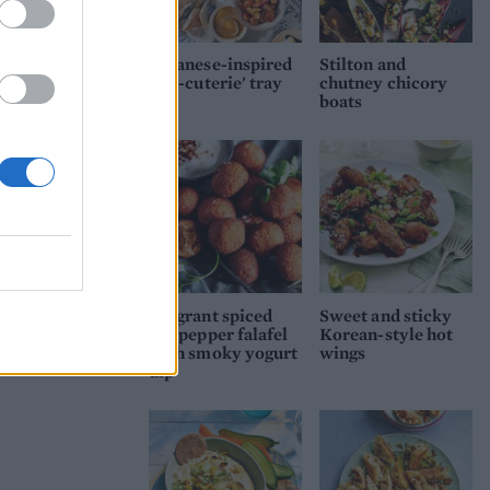
-
 the
Japanese-inspired
Stilton and
ch,
'sea-cuterie' tray
chutney chicory
boats
-7
a
en
ell
Fragrant spiced
Sweet and sticky
red pepper falafel
Korean-style hot
range
with smoky yogurt
wings
dip