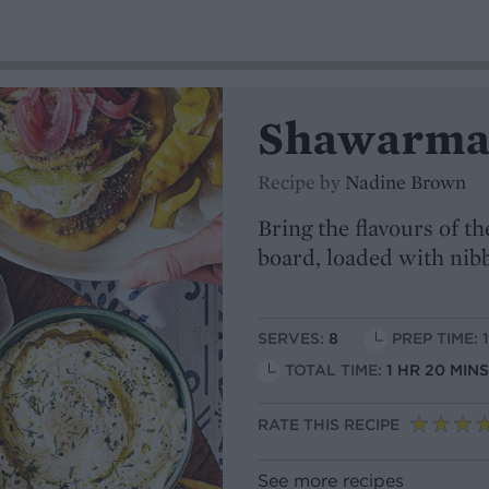
Shawarma 
Recipe by
Nadine Brown
Bring the flavours of th
board, loaded with nibb
SERVES:
8
PREP TIME: 
TOTAL TIME:
1 HR 20 MI
RATE THIS RECIPE
See more recipes