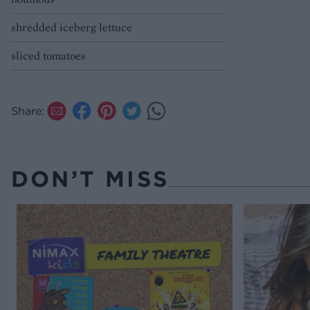
shredded iceberg lettuce
sliced tomatoes
Share:
DON’T MISS