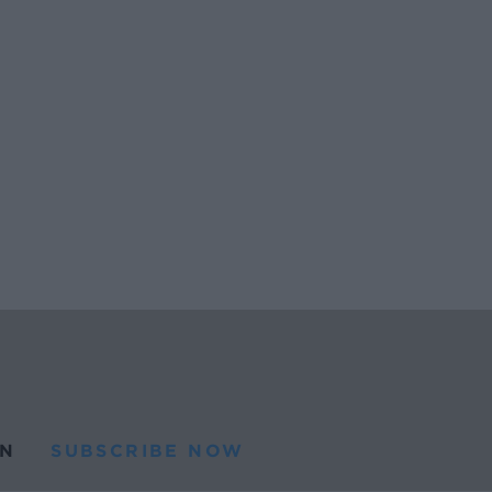
N
SUBSCRIBE NOW