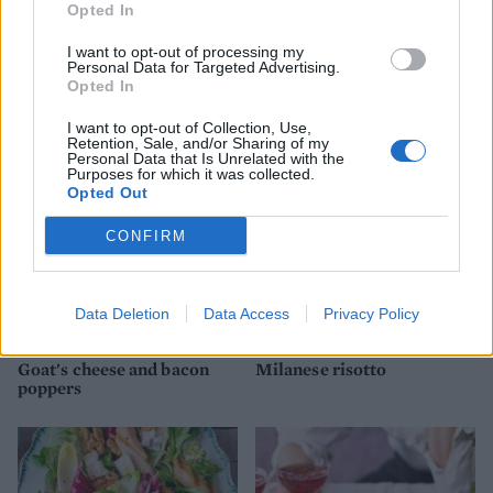
Opted In
I want to opt-out of processing my
Mortadella and whipped
Chicken arrabiata
Personal Data for Targeted Advertising.
ricotta crostini
Opted In
I want to opt-out of Collection, Use,
Retention, Sale, and/or Sharing of my
Personal Data that Is Unrelated with the
Purposes for which it was collected.
Opted Out
CONFIRM
Data Deletion
Data Access
Privacy Policy
Goat's cheese and bacon
Milanese risotto
poppers