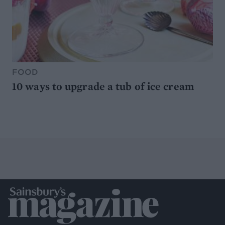
FOOD
10 ways to upgrade a tub of ice cream