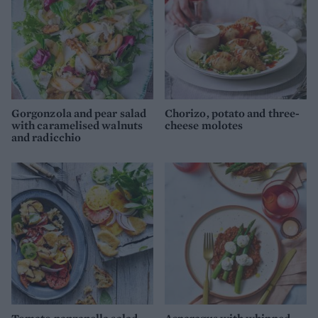
Gorgonzola and pear salad
Chorizo, potato and three-
with caramelised walnuts
cheese molotes
and radicchio