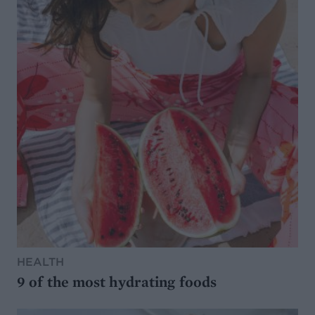
HEALTH
9 of the most hydrating foods