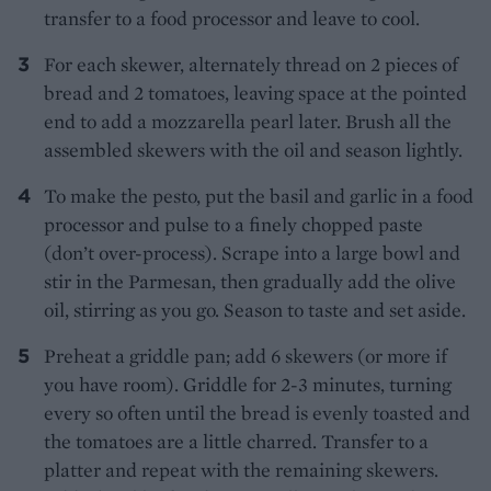
transfer to a food processor and leave to cool.
For each skewer, alternately thread on 2 pieces of
bread and 2 tomatoes, leaving space at the pointed
end to add a mozzarella pearl later. Brush all the
assembled skewers with the oil and season lightly.
To make the pesto, put the basil and garlic in a food
processor and pulse to a finely chopped paste
(don’t over-process). Scrape into a large bowl and
stir in the Parmesan, then gradually add the olive
oil, stirring as you go. Season to taste and set aside.
Preheat a griddle pan; add 6 skewers (or more if
you have room). Griddle for 2-3 minutes, turning
every so often until the bread is evenly toasted and
the tomatoes are a little charred. Transfer to a
platter and repeat with the remaining skewers.