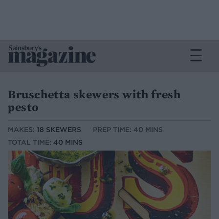
Bruschetta skewers with fresh
pesto
MAKES:
18 SKEWERS
PREP TIME: 40 MINS
TOTAL TIME:
40 MINS