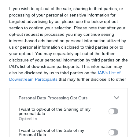
No-knead halloumi
If you wish to opt-out of the sale, sharing to third parties, or
focaccia
processing of your personal or sensitive information for
targeted advertising by us, please use the below opt-out
section to confirm your selection. Please note that after your
opt-out request is processed you may continue seeing
interest-based ads based on personal information utilized by
us or personal information disclosed to third parties prior to
your opt-out. You may separately opt-out of the further
disclosure of your personal information by third parties on the
IAB’s list of downstream participants. This information may
also be disclosed by us to third parties on the
IAB’s List of
YOU MIGHT ALSO LIKE...
Downstream Participants
that may further disclose it to other
third parties.
Personal Data Processing Opt Outs
I want to opt-out of the Sharing of my
personal data.
Opted In
I want to opt-out of the Sale of my
Personal Data.