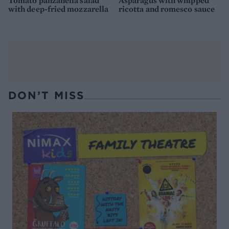
Tomato panzanella salad
Asparagus with whipped
with deep-fried mozzarella
ricotta and romesco sauce
DON’T MISS