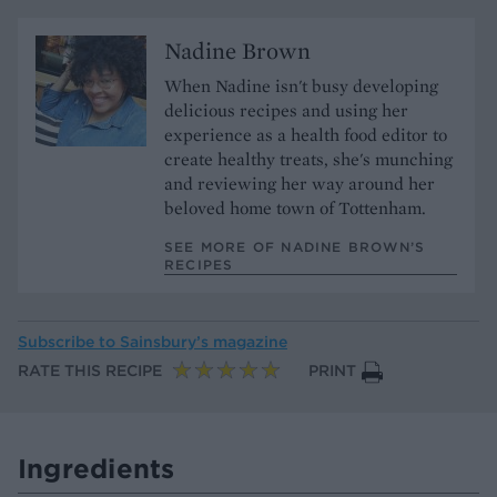
Nadine Brown
When Nadine isn't busy developing
delicious recipes and using her
experience as a health food editor to
create healthy treats, she's munching
and reviewing her way around her
beloved home town of Tottenham.
SEE MORE OF NADINE BROWN’S
RECIPES
Subscribe to
Sainsbury’s magazine
RATE THIS RECIPE
PRINT
Ingredients