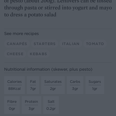
of pesto (about 200g). Leftovers can be tossed
through pasta or stirred into yogurt and mayo
to dress a potato salad
See more recipes
CANAPÉS
STARTERS
ITALIAN
TOMATO
CHEESE
KEBABS
Nutritional information (skewer, plus pesto)
Calories
Fat
Saturates
Carbs
Sugars
88Kcal
7gr
2gr
3gr
1gr
Fibre
Protein
Salt
0gr
3gr
0.2gr