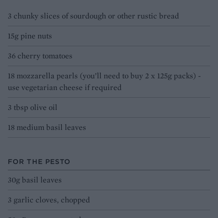
3 chunky slices of sourdough or other rustic bread
15g pine nuts
36 cherry tomatoes
18 mozzarella pearls (you’ll need to buy 2 x 125g packs) -
use vegetarian cheese if required
3 tbsp olive oil
18 medium basil leaves
FOR THE PESTO
30g basil leaves
3 garlic cloves, chopped