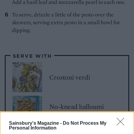
Add a basil leaf and mozzarella pearl to each one.
To serve, drizzle a little of the pesto over the
skewers, serving extra pesto in a small bowl for
dipping.
SERVE WITH
Crostoni verdi
No-knead halloumi
focaccia
Sainsbury's Magazine -
Do Not Process My
Personal Information