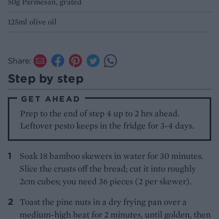
50g Parmesan, grated
125ml olive oil
Share:
Step by step
GET AHEAD
Prep to the end of step 4 up to 2 hrs ahead.
Leftover pesto keeps in the fridge for 3-4 days.
Soak 18 bamboo skewers in water for 30 minutes.
Slice the crusts off the bread; cut it into roughly
2cm cubes; you need 36 pieces (2 per skewer).
Toast the pine nuts in a dry frying pan over a
medium-high heat for 2 minutes, until golden, then