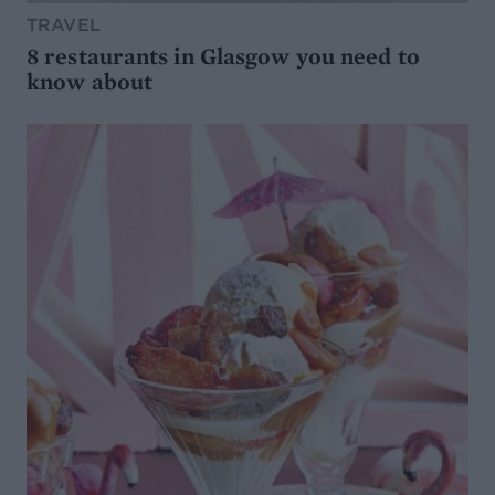
TRAVEL
8 restaurants in Glasgow you need to
know about