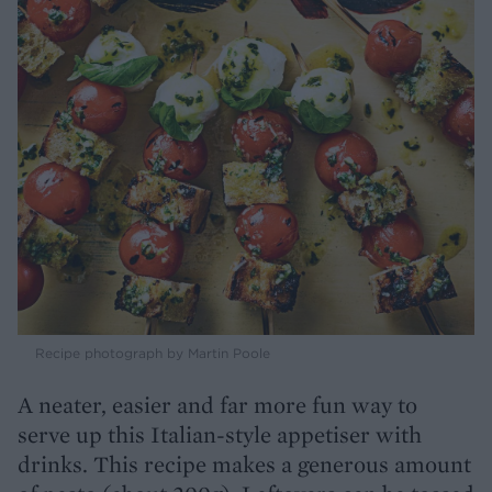
Recipe photograph by Martin Poole
A neater, easier and far more fun way to
serve up this Italian-style appetiser with
drinks. This recipe makes a generous amount