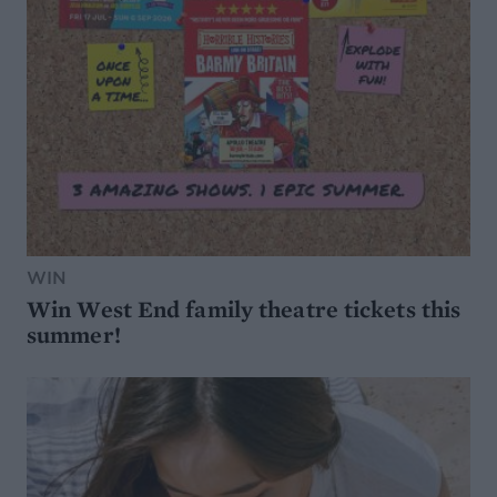
WIN
Win West End family theatre tickets this
summer!