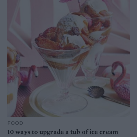
FOOD
10 ways to upgrade a tub of ice cream