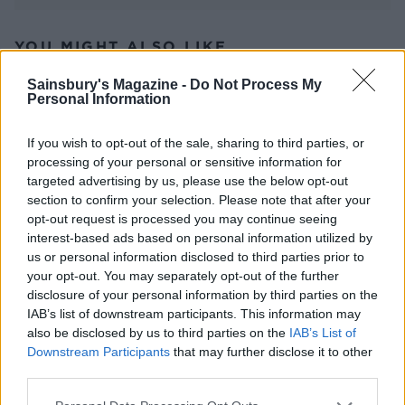
YOU MIGHT ALSO LIKE...
Sainsbury's Magazine -
Do Not Process My
Personal Information
If you wish to opt-out of the sale, sharing to third parties, or
processing of your personal or sensitive information for
targeted advertising by us, please use the below opt-out
section to confirm your selection. Please note that after your
opt-out request is processed you may continue seeing
interest-based ads based on personal information utilized by
us or personal information disclosed to third parties prior to
Roasted figs with Parma
Blue cheese and bacon-
your opt-out. You may separately opt-out of the further
ham and goat's cheese
wrapped dates
disclosure of your personal information by third parties on the
IAB’s list of downstream participants. This information may
also be disclosed by us to third parties on the
IAB’s List of
Downstream Participants
that may further disclose it to other
third parties.