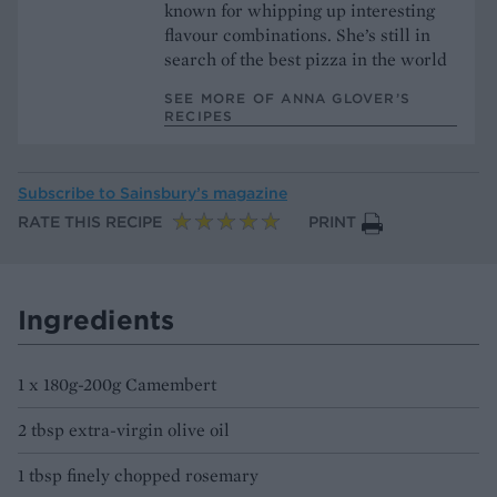
known for whipping up interesting
flavour combinations. She’s still in
search of the best pizza in the world
SEE MORE OF ANNA GLOVER’S
RECIPES
Subscribe to
Sainsbury’s magazine
RATE THIS RECIPE
PRINT
Ingredients
1 x 180g-200g Camembert
2 tbsp extra-virgin olive oil
1 tbsp finely chopped rosemary