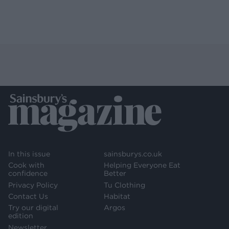
In this issue
sainsburys.co.uk
Cook with
Helping Everyone Eat
confidence
Better
Privacy Policy
Tu Clothing
Contact Us
Habitat
Try our digital
Argos
edition
Newsletter