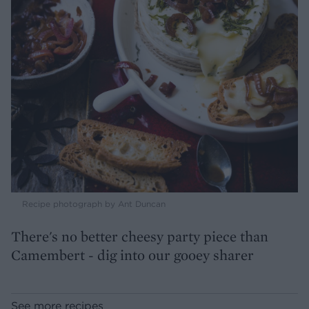
Recipe photograph by Ant Duncan
There's no better cheesy party piece than
Camembert - dig into our gooey sharer
See more recipes