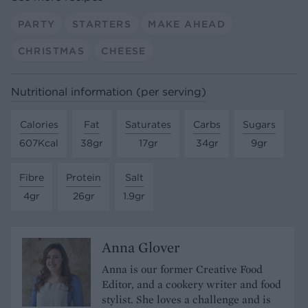
PARTY
STARTERS
MAKE AHEAD
CHRISTMAS
CHEESE
Nutritional information (per serving)
Calories
Fat
Saturates
Carbs
Sugars
607Kcal
38gr
17gr
34gr
9gr
Fibre
Protein
Salt
4gr
26gr
1.9gr
Anna Glover
Anna is our former Creative Food
Editor, and a cookery writer and food
stylist. She loves a challenge and is