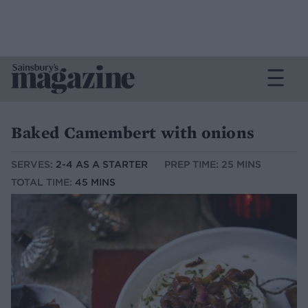
Baked Camembert with onions
SERVES:
2-4 AS A STARTER
PREP TIME: 25 MINS
TOTAL TIME:
45 MINS