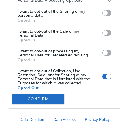
Personal Data Processing Opt Outs
I want to opt-out of the Sharing of my
personal data.
Opted In
I want to opt-out of the Sale of my
Personal Data.
Roast potato rarebits
Smoked salmon with goats’
Opted In
cheese, lemon mousse and
beetroot carpaccio
I want to opt-out of processing my
Personal Data for Targeted Advertising.
Opted In
I want to opt-out of Collection, Use,
Retention, Sale, and/or Sharing of my
Personal Data that Is Unrelated with the
Purposes for which it was collected.
Opted Out
CONFIRM
Data Deletion
Data Access
Privacy Policy
Smoked salmon with goats'
Cheesy smoked haddock
cheese, lemon mousse and
pots