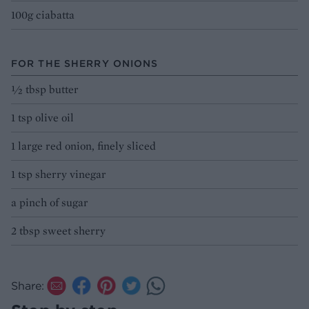
100g ciabatta
FOR THE SHERRY ONIONS
½ tbsp butter
1 tsp olive oil
1 large red onion, finely sliced
1 tsp sherry vinegar
a pinch of sugar
2 tbsp sweet sherry
Share: