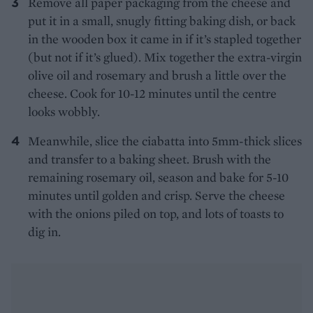
Remove all paper packaging from the cheese and
put it in a small, snugly fitting baking dish, or back
in the wooden box it came in if it’s stapled together
(but not if it’s glued). Mix together the extra-virgin
olive oil and rosemary and brush a little over the
cheese. Cook for 10-12 minutes until the centre
looks wobbly.
Meanwhile, slice the ciabatta into 5mm-thick slices
and transfer to a baking sheet. Brush with the
remaining rosemary oil, season and bake for 5-10
minutes until golden and crisp. Serve the cheese
with the onions piled on top, and lots of toasts to
dig in.