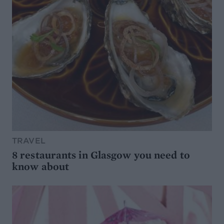
TRAVEL
8 restaurants in Glasgow you need to
know about