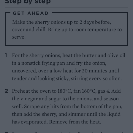
Step by step
GET AHEAD
Make the sherry onions up to 2 days before,
cover and chill. Bring up to room temperature to
serve.
For the sherry onions, heat the butter and olive oil
in a nonstick frying pan and fry the onion,
uncovered, over a low heat for 30 minutes until
tender and looking sticky, stirring every so often.
Preheat the oven to 180°C, fan 160°C, gas 4. Add
the vinegar and sugar to the onions, and season
well. Scrape any bits from the bottom of the pan,
then add the sherry, and simmer until the liquid
has evaporated. Remove from the heat.