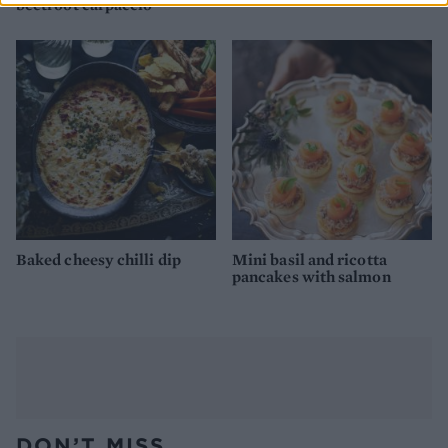
beetroot carpaccio
Baked cheesy chilli dip
Mini basil and ricotta
pancakes with salmon
DON’T MISS