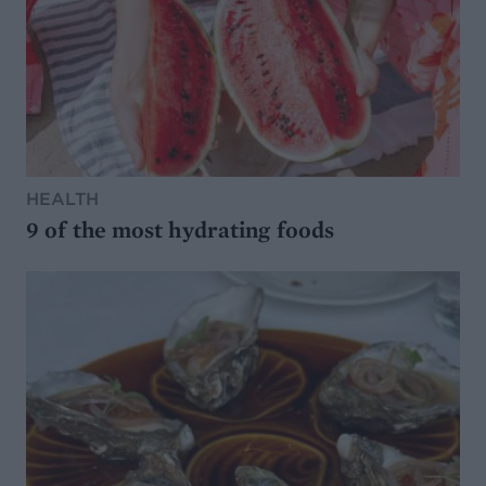
HEALTH
9 of the most hydrating foods