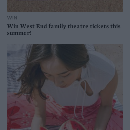
WIN
Win West End family theatre tickets this
summer!